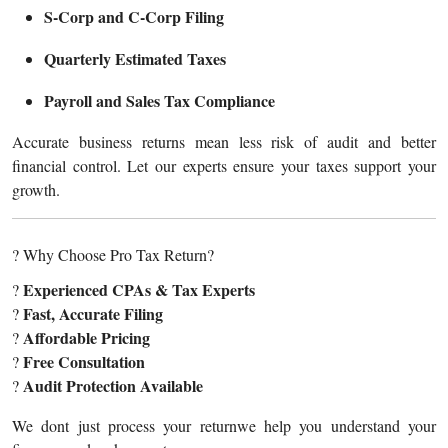
S-Corp and C-Corp Filing
Quarterly Estimated Taxes
Payroll and Sales Tax Compliance
Accurate business returns mean less risk of audit and better
financial control. Let our experts ensure your taxes support your
growth.
? Why Choose Pro Tax Return?
Experienced CPAs & Tax Experts
?
Fast, Accurate Filing
?
Affordable Pricing
?
Free Consultation
?
Audit Protection Available
?
We dont just process your returnwe help you understand your