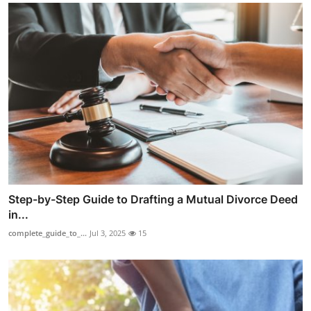
Step-by-Step Guide to Drafting a Mutual Divorce Deed
in...
complete_guide_to_...
Jul 3, 2025
15