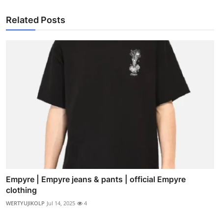
Related Posts
Empyre | Empyre jeans & pants | official Empyre
clothing
WERTYUJIKOLP
Jul 14, 2025
4