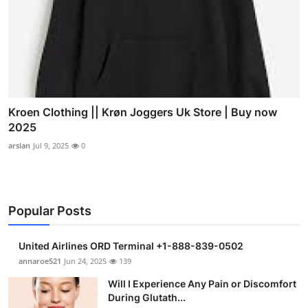
Kroen Clothing || Krøn Joggers Uk Store | Buy now
2025
arslan
Jul 9, 2025
0
Popular Posts
United Airlines ORD Terminal +1-888-839-0502
annaroe521
Jun 24, 2025
139
Will I Experience Any Pain or Discomfort
During Glutath...