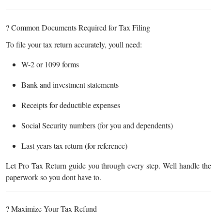
? Common Documents Required for Tax Filing
To file your tax return accurately, youll need:
W-2 or 1099 forms
Bank and investment statements
Receipts for deductible expenses
Social Security numbers (for you and dependents)
Last years tax return (for reference)
Let Pro Tax Return guide you through every step. Well handle the
paperwork so you dont have to.
? Maximize Your Tax Refund