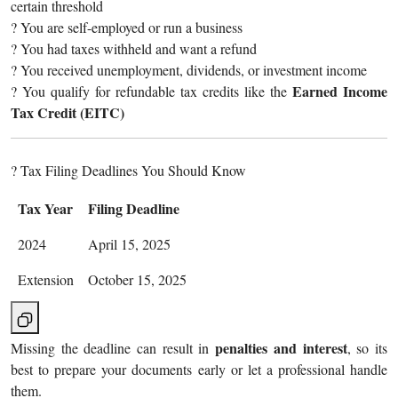
certain threshold
? You are self-employed or run a business
? You had taxes withheld and want a refund
? You received unemployment, dividends, or investment income
Earned Income
? You qualify for refundable tax credits like the
Tax Credit (EITC)
? Tax Filing Deadlines You Should Know
Tax Year
Filing Deadline
2024
April 15, 2025
Extension
October 15, 2025
penalties and interest
Missing the deadline can result in
, so its
best to prepare your documents early or let a professional handle
them.