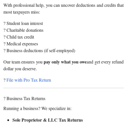
With professional help, you can uncover deductions and credits that
most taxpayers miss:
? Student loan interest
? Charitable donations
? Child tax credit
? Medical expenses
? Business deductions (if self-employed)
pay only what you owe
Our team ensures you
and get every refund
dollar you deserve.
?
File with Pro Tax Return
? Business Tax Returns
Running a business? We specialize in:
Sole Proprietor & LLC Tax Returns