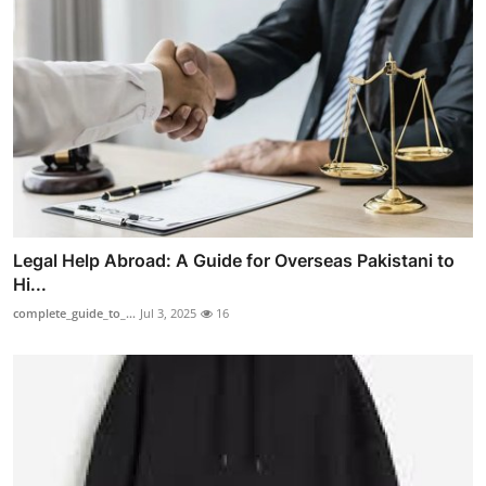
Legal Help Abroad: A Guide for Overseas Pakistani to
Hi...
complete_guide_to_...
Jul 3, 2025
16