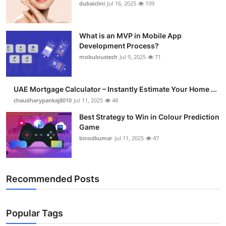
dubaiclini
Jul 16, 2025
109
What is an MVP in Mobile App
Development Process?
mobuloustech
Jul 9, 2025
71
UAE Mortgage Calculator – Instantly Estimate Your Home ...
chaudharypankaj8010
Jul 11, 2025
48
Best Strategy to Win in Colour Prediction
Game
binodkumar
Jul 11, 2025
47
Recommended Posts
Popular Tags