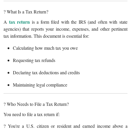
Support Number
? What Is a Tax Return?
How To
tax return
A
is a form filed with the IRS (and often with state
agencies) that reports your income, expenses, and other pertinent
Top 10
tax information. This document is essential for:
Calculating how much tax you owe
Requesting tax refunds
Declaring tax deductions and credits
Maintaining legal compliance
? Who Needs to File a Tax Return?
You need to file a tax return if:
? You're a U.S. citizen or resident and earned income above a