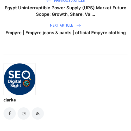
PREVIOUS ARTICLE
Egypt Uninterruptible Power Supply (UPS) Market Future
Scope: Growth, Share, Val...
NEXT ARTICLE
Empyre | Empyre jeans & pants | official Empyre clothing
clarke