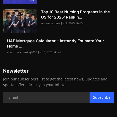
Top 10 Best Nursing Programs in the
US for 2025: Rankin...
onlinecourses
Jul 3, 2025
65
UAE Mortgage Calculator – Instantly Estimate Your
Home ...
chaudharypankaj8010
Jul 11, 2025
48
Newsletter
Join our subscribers list to get the latest news, updates and
special offers directly in your inbox
Subscribe