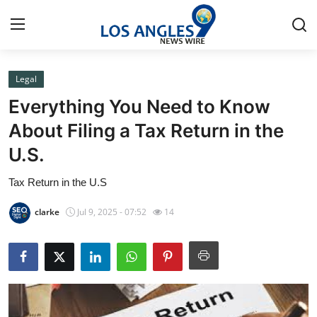
Legal
Home
Everything You Need to Know
Press Release
About Filing a Tax Return in the
U.S.
Contact
Tax Return in the U.S
Privacy Policy
clarke
Jul 9, 2025 - 07:52
14
About
News Network
Health