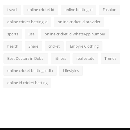
travel
online cricket id
online betting id
Fashion
online cricket betting id
online cricket id provider
sports
usa
online cricket id WhatsApp number
health
Share
cricket
Empyre Clothing
Best Doctors in Dubai
fitness
real estate
Trends
online cricket betting india
Lifestyles
online id cricket betting