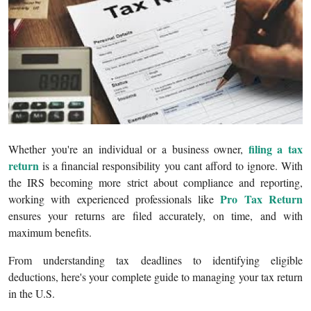
Submit Press Release
Guest Posting
Crypto
Advertise with US
filing a tax
Whether you're an individual or a business owner,
Business
return
is a financial responsibility you cant afford to ignore. With
the IRS becoming more strict about compliance and reporting,
Finance
Pro Tax Return
working with experienced professionals like
ensures your returns are filed accurately, on time, and with
Tech
maximum benefits.
Real Estate
From understanding tax deadlines to identifying eligible
deductions, here's your complete guide to managing your tax return
General
in the U.S.