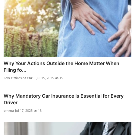
Why Your Actions Outside the Home Matter When
Filing fo...
Law Offices of Chr...
Jul 15, 2025
15
Why Mandatory Car Insurance Is Essential for Every
Driver
emma
Jul 17, 2025
13