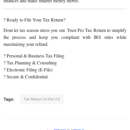
finances and make smarter money moves.
? Ready to File Your Tax Return?
Dont let tax season stress you out. Trust Pro Tax Return to simplify
the process and keep you compliant with IRS rules while
maximizing your refund.
? Personal & Business Tax Filing
? Tax Planning & Consulting
? Electronic Filing (E-File)
? Secure & Confidential
Tax Return in the U.S
Tags: