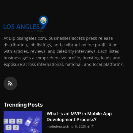
At Biplosangeles.com, businesses access press release
distribution, job listings, and a vibrant online publication
with articles, reviews, and celebrity interviews. Each listed
business gets a comprehensive profile, boosting leads and
exposure across international, national, and local platforms.
Trending Posts
What is an MVP in Mobile App
Development Process?
mobuloustech
Jul 9, 2025
71