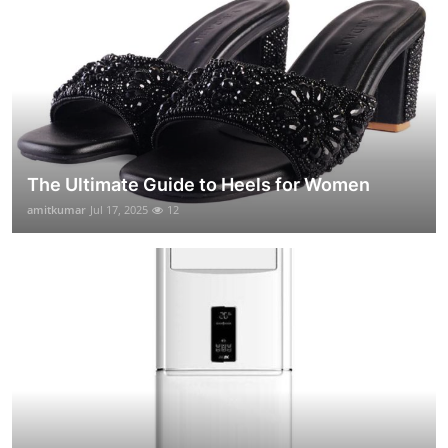
The Ultimate Guide to Heels for Women
amitkumar
Jul 17, 2025
12