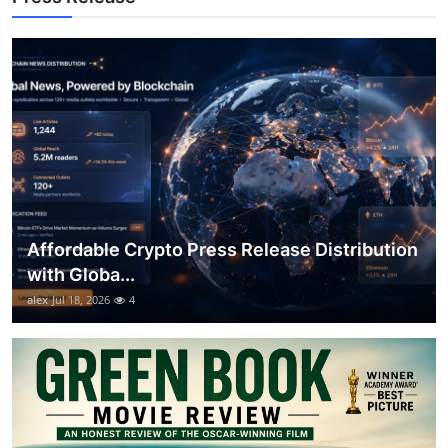
Support Number
How To
Top 10
Affordable Crypto Press Release Distribution
with Globa...
alex
Jul 18, 2026
4