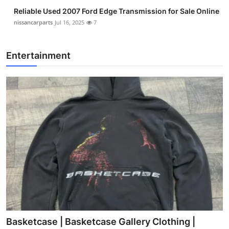
Reliable Used 2007 Ford Edge Transmission for Sale Online
nissancarparts
Jul 16, 2025
7
Entertainment
Basketcase | Basketcase Gallery Clothing |