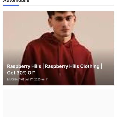
Automobile
Raspberry Hills | Raspberry Hills Clothing |
Get 30% Of"
MUGHALY6S
Jul 17, 2025
11