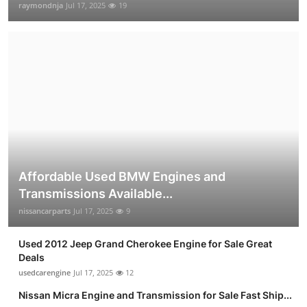
raymondnja
Jul 17, 2025
19
Affordable Used BMW Engines and
Transmissions Available...
nissancarparts
Jul 17, 2025
9
Used 2012 Jeep Grand Cherokee Engine for Sale Great
Deals
usedcarengine
Jul 17, 2025
12
Nissan Micra Engine and Transmission for Sale Fast Ship...