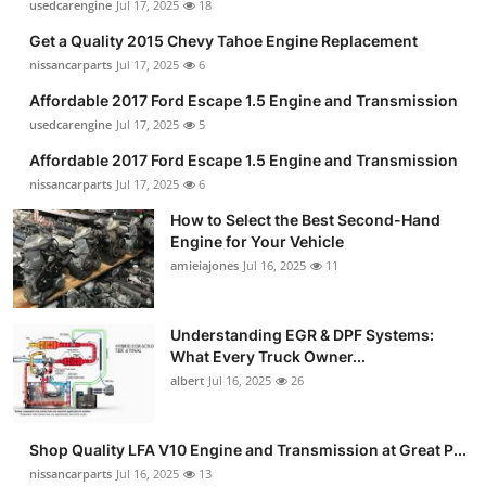
usedcarengine
Jul 17, 2025
18
Get a Quality 2015 Chevy Tahoe Engine Replacement
nissancarparts
Jul 17, 2025
6
Affordable 2017 Ford Escape 1.5 Engine and Transmission
usedcarengine
Jul 17, 2025
5
Affordable 2017 Ford Escape 1.5 Engine and Transmission
nissancarparts
Jul 17, 2025
6
How to Select the Best Second-Hand
Engine for Your Vehicle
amieiajones
Jul 16, 2025
11
Understanding EGR & DPF Systems:
What Every Truck Owner...
albert
Jul 16, 2025
26
Shop Quality LFA V10 Engine and Transmission at Great P...
nissancarparts
Jul 16, 2025
13