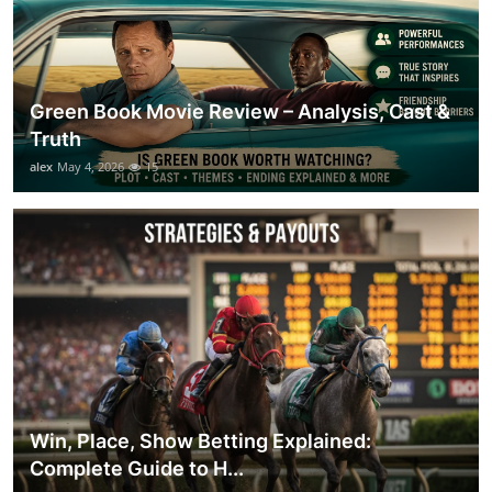
Green Book Movie Review – Analysis, Cast &
Truth
alex
May 4, 2026
15
Win, Place, Show Betting Explained:
Complete Guide to H...