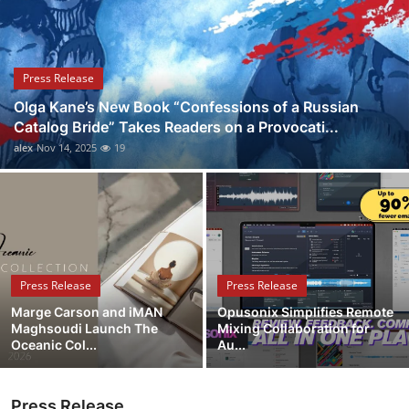
Health
Guest Posting
Press Release
Olga Kane’s New Book “Confessions of a Russian
Advertise with US
Catalog Bride” Takes Readers on a Provocati...
alex
Nov 14, 2025
19
Crypto
Business
Finance
Press Release
Press Release
Tech
Marge Carson and iMAN
Opusonix Simplifies Remote
Maghsoudi Launch The
Mixing Collaboration for
Real Estate
Oceanic Col...
Au...
General
Press Release