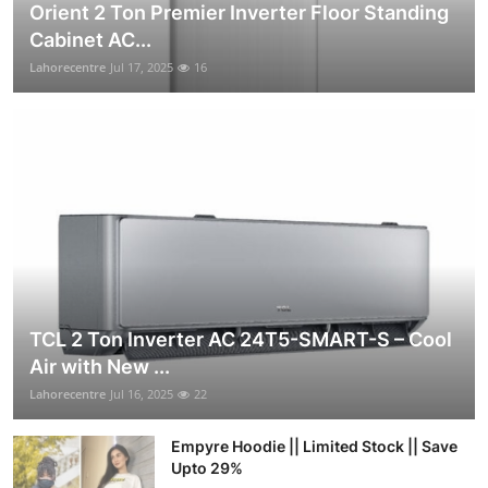
Orient 2 Ton Premier Inverter Floor Standing
Cabinet AC...
Lahorecentre
Jul 17, 2025
16
TCL 2 Ton Inverter AC 24T5-SMART-S – Cool
Air with New ...
Lahorecentre
Jul 16, 2025
22
Empyre Hoodie || Limited Stock || Save
Upto 29%