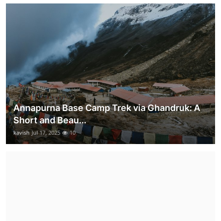
Annapurna Base Camp Trek via Ghandruk: A
Short and Beau...
kavish
Jul 17, 2025
10