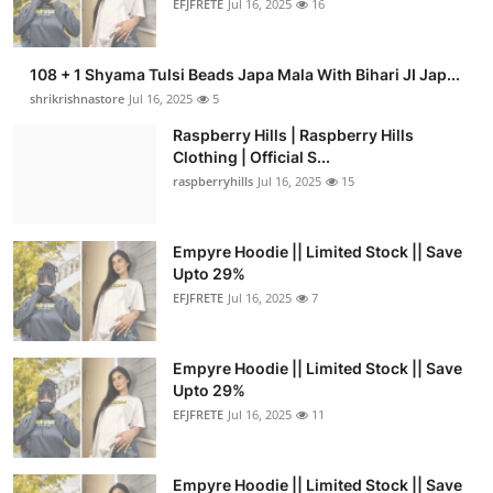
EFJFRETE
Jul 16, 2025
16
108 + 1 Shyama Tulsi Beads Japa Mala With Bihari JI Jap...
shrikrishnastore
Jul 16, 2025
5
Raspberry Hills | Raspberry Hills
Clothing | Official S...
raspberryhills
Jul 16, 2025
15
Empyre Hoodie || Limited Stock || Save
Upto 29%
EFJFRETE
Jul 16, 2025
7
Empyre Hoodie || Limited Stock || Save
Upto 29%
EFJFRETE
Jul 16, 2025
11
Empyre Hoodie || Limited Stock || Save