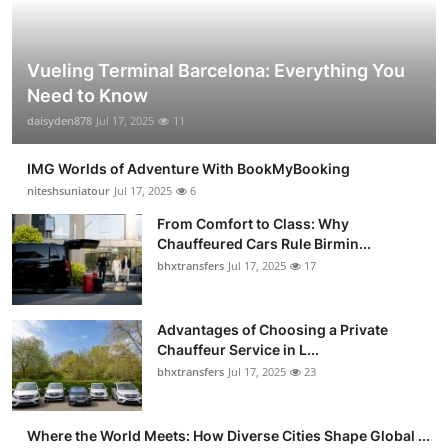
Vueling Terminal Barcelona: Everything You
Need to Know
daisyden878
Jul 17, 2025
11
IMG Worlds of Adventure With BookMyBooking
niteshsuniatour
Jul 17, 2025
6
From Comfort to Class: Why
Chauffeured Cars Rule Birmin...
bhxtransfers
Jul 17, 2025
17
Advantages of Choosing a Private
Chauffeur Service in L...
bhxtransfers
Jul 17, 2025
23
Where the World Meets: How Diverse Cities Shape Global ...