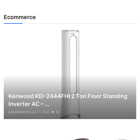
Ecommerce
Kenwood KEI-2444FHI 2 Ton Floor Standing
Inverter AC – ...
Lahorecentre
Jul 17, 2025
36