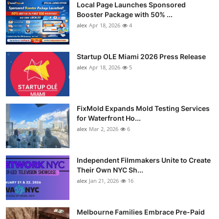
Local Page Launches Sponsored
Booster Package with 50% ...
alex
Apr 18, 2026
4
Startup OLE Miami 2026 Press Release
alex
Apr 18, 2026
5
FixMold Expands Mold Testing Services
for Waterfront Ho...
alex
Mar 2, 2026
6
Independent Filmmakers Unite to Create
Their Own NYC Sh...
alex
Jan 21, 2026
16
Melbourne Families Embrace Pre-Paid