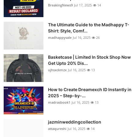
BreakingNews9
Jul 17, 2025
14
The Ultimate Guide to the Madhappy T-
Shirt: Style, Comf...
madhappysale
Jul 16, 2025
26
Basketcase | Limited In Stock Shop Now
Get Upto 20% Dis...
ujhsxckmzx
Jul 16, 2025
13
How to Create Dreamexch ID Instantly in
2025 – Step-by-...
madrasbook1
Jul 16, 2025
13
jazminweddingcollection
attaqureshi
Jul 16, 2025
14