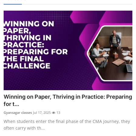
Winning on Paper, Thriving in Practice: Preparing
for t...
Gyansagar classes
Jul 17, 2025
13
When students enter the final phase of the CMA journey, they
often carry with th...