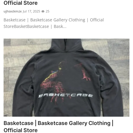
Official Store
ujhsxckmzx
Jul 17, 2025
25
Basketcase | Basketcase Gallery Clothing | Official
StoreBasketBasketcase | Bask...
Basketcase | Basketcase Gallery Clothing |
Official Store