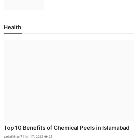
Health
Top 10 Benefits of Chemical Peels in Islamabad
sadafkhan71
Jul 17, 2025
21