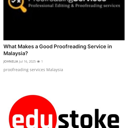
What Makes a Good Proofreading Service in
Malaysia?
JOHNELIA
Jul 16, 2025
1
proofreading services Malaysia