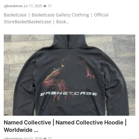
ujhsxckmzx
Jul 17, 2025
11
Basketcase | Basketcase Gallery Clothing | Official
StoreBasketBasketcase | Bask...
Named Collective | Named Collective Hoodie |
Worldwide ...
ujhsxckmzx
Jul 17, 2025
12