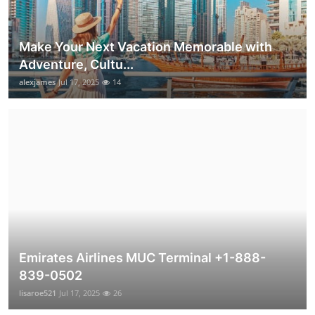
Make Your Next Vacation Memorable with
Adventure, Cultu...
alexjames
Jul 17, 2025
14
Emirates Airlines MUC Terminal +1-888-
839-0502
lisaroe521
Jul 17, 2025
26