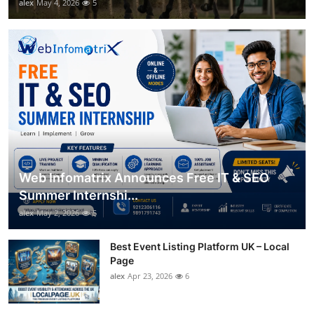
alex
May 4, 2026
5
Web Infomatrix Announces Free IT & SEO
Summer Internshi...
alex
May 2, 2026
5
Best Event Listing Platform UK – Local
Page
alex
Apr 23, 2026
6