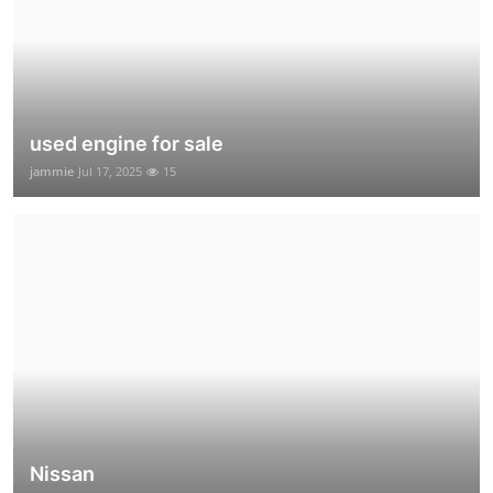
used engine for sale
jammie
Jul 17, 2025
15
Nissan