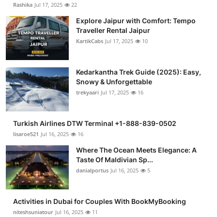
Rashika
Jul 17, 2025
22
Explore Jaipur with Comfort: Tempo
Traveller Rental Jaipur
KartikCabs
Jul 17, 2025
10
Kedarkantha Trek Guide (2025): Easy,
Snowy & Unforgettable
trekyaari
Jul 17, 2025
16
Turkish Airlines DTW Terminal +1-888-839-0502
lisaroe521
Jul 16, 2025
16
Where The Ocean Meets Elegance: A
Taste Of Maldivian Sp...
danialportus
Jul 16, 2025
5
Activities in Dubai for Couples With BookMyBooking
niteshsuniatour
Jul 16, 2025
11