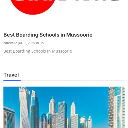
Best Boarding Schools in Mussoorie
edustoke
Jul 16, 2025
15
Best Boarding Schools in Mussoorie
Travel