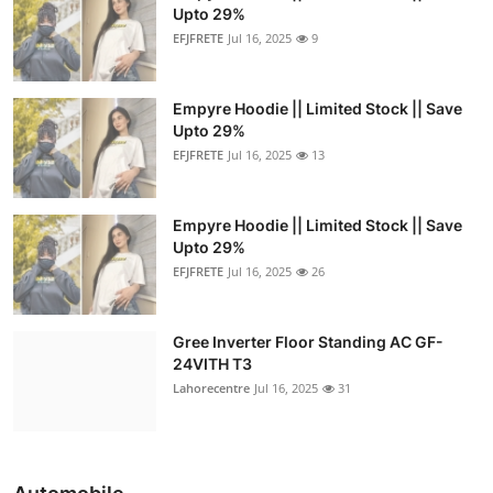
Upto 29%
EFJFRETE
Jul 16, 2025
9
Empyre Hoodie || Limited Stock || Save
Upto 29%
EFJFRETE
Jul 16, 2025
13
Empyre Hoodie || Limited Stock || Save
Upto 29%
EFJFRETE
Jul 16, 2025
26
Gree Inverter Floor Standing AC GF-
24VITH T3
Lahorecentre
Jul 16, 2025
31