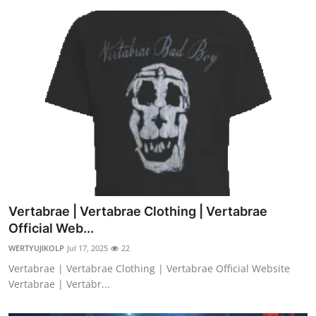
Vertabrae | Vertabrae Clothing | Vertabrae
Official Web...
WERTYUJIKOLP
Jul 17, 2025
22
Vertabrae | Vertabrae Clothing | Vertabrae Official Website
Vertabrae | Vertabr...