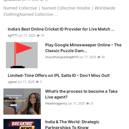
Named Collective | Named Collective Hoodie | Worldwide
ClothingNamed Collective ...
India’s Best Online Cricket ID Provider for Live Match ...
kgf777
Jul 17, 2025
16
Play Google Minesweeper Online – The
Classic Puzzle Gam...
chaudharypankaj8010
Jul 17, 2025
20
Limited-Time Offers on IPL Satta ID – Don’t Miss Out!
ujjwal
Jul 17, 2025
3
What’s the process to become a Taka
Live agent?
lhtalentagency
Jul 17, 2025
21
India & The World: Strategic
Partnerships To Know