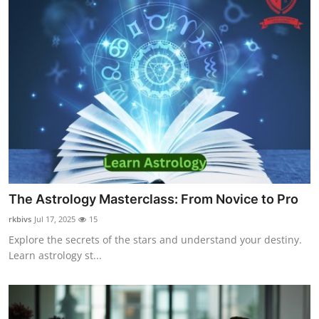
The Astrology Masterclass: From Novice to Pro
rkbivs
Jul 17, 2025
15
Explore the secrets of the stars and understand your destiny.
Learn astrology st...