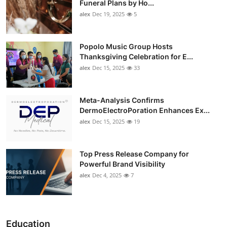
Funeral Plans by Ho...
alex
Dec 19, 2025
5
Popolo Music Group Hosts
Thanksgiving Celebration for E...
alex
Dec 15, 2025
33
Meta-Analysis Confirms
DermoElectroPoration Enhances Ex...
alex
Dec 15, 2025
19
Top Press Release Company for
Powerful Brand Visibility
alex
Dec 4, 2025
7
Education