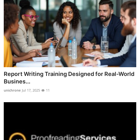
Report Writing Training Designed for Real-World
Busines...
unichrone
Jul 17, 2025
11