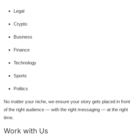
Legal
Crypto
Business
Finance
Technology
Sports
Politics
No matter your niche, we ensure your story gets placed in front
of the right audience — with the right messaging — at the right
time.
Work with Us