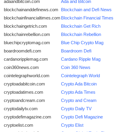
adaandbitcoin.com
Ada and Bitcoin
blockchainanddefinews.com
Blockchain and Defi News
blockchainfinancialtimes.com
Blockchain Financial Times
blockchaingetrich.com
Blockchain Get Rich
blockchainrebellion.com
Blockchain Rebellion
bluechipcryptomag.com
Blue Chip Crypto Mag
boardroomdefi.com
Boardroom Defi
cardanoripplemag.com
Cardano Ripple Mag
coin360news.com
Coin 360 News
cointelegraphworld.com
Cointelegraph World
cryptoadabitcoin.com
Crypto Ada Bitcoin
cryptoadatimes.com
Crypto Ada Times
cryptoandcream.com
Crypto and Cream
cryptodailytv.com
Crypto Daily TV
cryptodefimagazine.com
Crypto Defi Magazine
cryptoelist.com
Crypto Elist