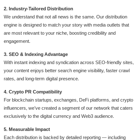
2. Industry-Tailored Distribution
We understand that not all news is the same. Our distribution
engine is designed to match your story with media outlets that
are most relevant to your niche, boosting credibility and
engagement.
3. SEO & Indexing Advantage
With instant indexing and syndication across SEO-friendly sites,
your content enjoys better search engine visibility, faster crawl
rates, and long-term digital presence.
4. Crypto PR Compatibility
For blockchain startups, exchanges, DeFi platforms, and crypto
influencers, we’ve created a segment of our network that caters
exclusively to the digital currency and Web3 audience.
5. Measurable Impact
Each distribution is backed by detailed reporting — including