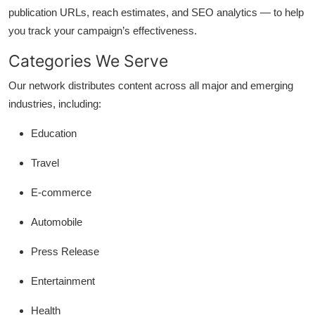
publication URLs, reach estimates, and SEO analytics — to help
you track your campaign’s effectiveness.
Categories We Serve
Our network distributes content across all major and emerging
industries, including:
Education
Travel
E-commerce
Automobile
Press Release
Entertainment
Health