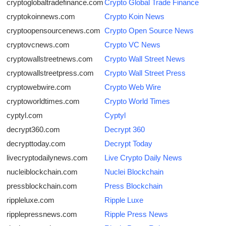
cryptoglobaltradefinance.com
Crypto Global Trade Finance
cryptokoinnews.com
Crypto Koin News
cryptoopensourcenews.com
Crypto Open Source News
cryptovcnews.com
Crypto VC News
cryptowallstreetnews.com
Crypto Wall Street News
cryptowallstreetpress.com
Crypto Wall Street Press
cryptowebwire.com
Crypto Web Wire
cryptoworldtimes.com
Crypto World Times
cyptyl.com
Cyptyl
decrypt360.com
Decrypt 360
decrypttoday.com
Decrypt Today
livecryptodailynews.com
Live Crypto Daily News
nucleiblockchain.com
Nuclei Blockchain
pressblockchain.com
Press Blockchain
rippleluxe.com
Ripple Luxe
ripplepressnews.com
Ripple Press News