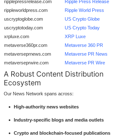
ripplepressrelease.com
Ripple Press Release
rippleworldpress.com
Ripple World Press
uscryptoglobe.com
US Crypto Globe
uscryptotoday.com
US Crypto Today
xrpluxe.com
XRP Luxe
metaverse360pr.com
Metaverse 360 PR
metaverseprnews.com
Metaverse PR News
metaverseprwire.com
Metaverse PR Wire
A Robust Content Distribution
Ecosystem
Our News Network spans across:
High-authority news websites
Industry-specific blogs and media outlets
Crypto and blockchain-focused publications