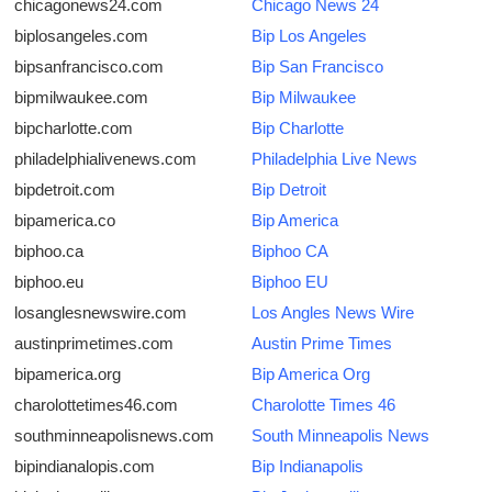
chicagonews24.com
Chicago News 24
Support Number
biplosangeles.com
Bip Los Angeles
bipsanfrancisco.com
Bip San Francisco
How To
bipmilwaukee.com
Bip Milwaukee
Top 10
bipcharlotte.com
Bip Charlotte
philadelphialivenews.com
Philadelphia Live News
bipdetroit.com
Bip Detroit
bipamerica.co
Bip America
biphoo.ca
Biphoo CA
biphoo.eu
Biphoo EU
losanglesnewswire.com
Los Angles News Wire
austinprimetimes.com
Austin Prime Times
bipamerica.org
Bip America Org
charolottetimes46.com
Charolotte Times 46
southminneapolisnews.com
South Minneapolis News
bipindianalopis.com
Bip Indianapolis