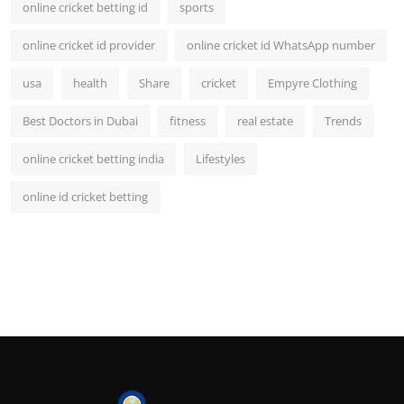
online cricket betting id
sports
online cricket id provider
online cricket id WhatsApp number
usa
health
Share
cricket
Empyre Clothing
Best Doctors in Dubai
fitness
real estate
Trends
online cricket betting india
Lifestyles
online id cricket betting