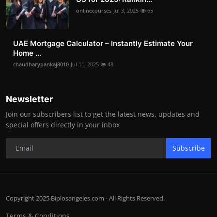
onlinecourses
Jul 3, 2025
65
UAE Mortgage Calculator – Instantly Estimate Your
Home ...
chaudharypankaj8010
Jul 11, 2025
48
Newsletter
Join our subscribers list to get the latest news, updates and
special offers directly in your inbox
Subscribe
Copyright 2025 Biplosangeles.com - All Rights Reserved.
Terms & Conditions