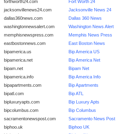
forthworth24.com
Fort Worth 24
jacksonvillenews24.com
Jacksonville News 24
dallas360news.com
Dallas 360 News
washingtonnewsalert.com
Washington News Alert
memphisnewspress.com
Memphis News Press
eastbostonnews.com
East Boston News
bipamerica.us
Bip America US
bipamerica.net
Bip America Net
bipam.net
Bipam Net
bipamerica.info
Bip America Info
bipapartments.com
Bip Apartments
bipatl.com
Bip ATL
bipluxuryapts.com
Bip Luxury Apts
bipcolumbus.com
Bip Columbus
sacramentonewspost.com
Sacramento News Post
biphoo.uk
Biphoo UK