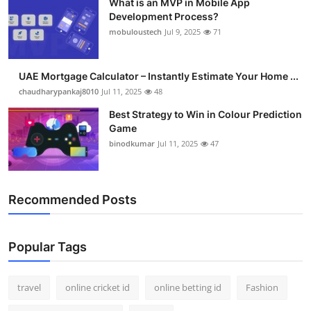
What is an MVP in Mobile App
Development Process?
mobuloustech
Jul 9, 2025
71
UAE Mortgage Calculator – Instantly Estimate Your Home ...
chaudharypankaj8010
Jul 11, 2025
48
Best Strategy to Win in Colour Prediction
Game
binodkumar
Jul 11, 2025
47
Recommended Posts
Popular Tags
travel
online cricket id
online betting id
Fashion