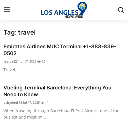
Tag: travel
Home
Emirates Airlines MUC Terminal +1-888-839-
Press Release
0502
lisaroe521
Jul 17, 2025
26
Contact
Travel,
Privacy Policy
Vueling Terminal Barcelona: Everything You
About
Need to Know
daisyden878
Jul 17, 2025
11
News Network
When traveling through Barcelona-El Prat Airport, one of the
busiest and most im...
Health