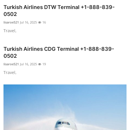
Turkish Airlines DTW Terminal +1-888-839-
Submit Press Release
0502
Guest Posting
lisaroe521
Jul 16, 2025
16
Travel,
Crypto
Turkish Airlines CDG Terminal +1-888-839-
Advertise with US
0502
Business
lisaroe521
Jul 16, 2025
19
Travel,
Finance
Tech
Real Estate
General