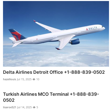
Delta Airlines Detroit Office +1-888-839-0502
hazellouis
Jul 15, 2025
10
Turkish Airlines MCO Terminal +1-888-839-
0502
lisaroe521
Jul 14, 2025
5