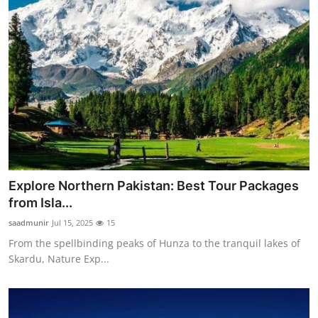
Explore Northern Pakistan: Best Tour Packages
from Isla...
saadmunir
Jul 15, 2025
15
From the spellbinding peaks of Hunza to the tranquil lakes of
Skardu, Nature Exp...