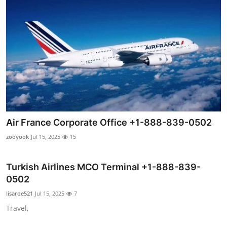
Air France Corporate Office +1-888-839-0502
zooyook
Jul 15, 2025
15
Turkish Airlines MCO Terminal +1-888-839-
0502
lisaroe521
Jul 15, 2025
7
Travel,