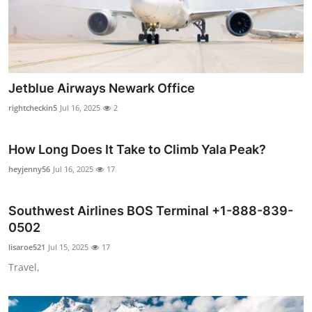
Support Number
How To
Top 10
Jetblue Airways Newark Office
rightcheckin5
Jul 16, 2025
2
How Long Does It Take to Climb Yala Peak?
heyjenny56
Jul 16, 2025
17
Southwest Airlines BOS Terminal +1-888-839-
0502
lisaroe521
Jul 15, 2025
17
Travel,