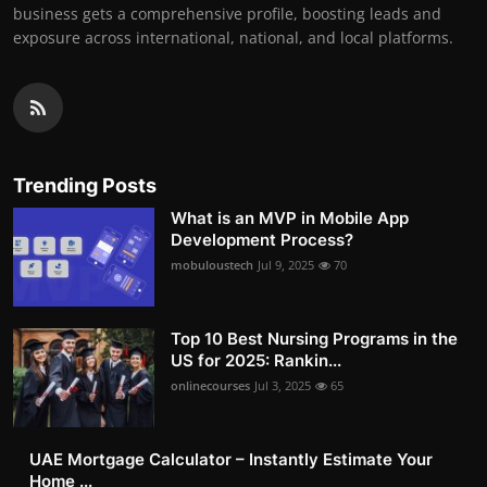
business gets a comprehensive profile, boosting leads and
exposure across international, national, and local platforms.
Trending Posts
What is an MVP in Mobile App
Development Process?
mobuloustech
Jul 9, 2025
70
Top 10 Best Nursing Programs in the
US for 2025: Rankin...
onlinecourses
Jul 3, 2025
65
UAE Mortgage Calculator – Instantly Estimate Your
Home ...