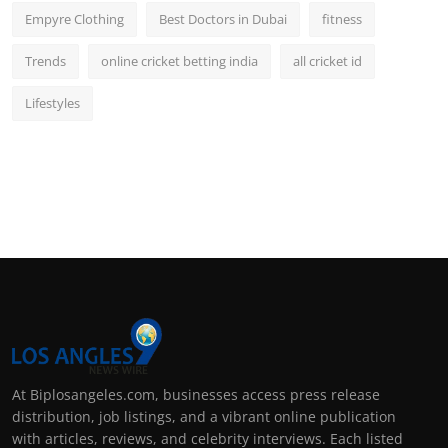
Empyre Clothing
Best Doctors in Dubai
fitness
Trends
online cricket betting india
all cricket id
Lifestyles
At Biplosangeles.com, businesses access press release
distribution, job listings, and a vibrant online publication
with articles, reviews, and celebrity interviews. Each listed