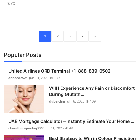
Travel,
1
2
3
›
»
Popular Posts
United Airlines ORD Terminal +1-888-839-0502
annaroe521
Jun 24, 2025
139
Will I Experience Any Pain or Discomfort
During Glutath...
dubaiclini
Jul 16, 2025
109
UAE Mortgage Calculator – Instantly Estimate Your Home ...
chaudharypankaj8010
Jul 11, 2025
48
Best Strategy to Win in Colour Prediction