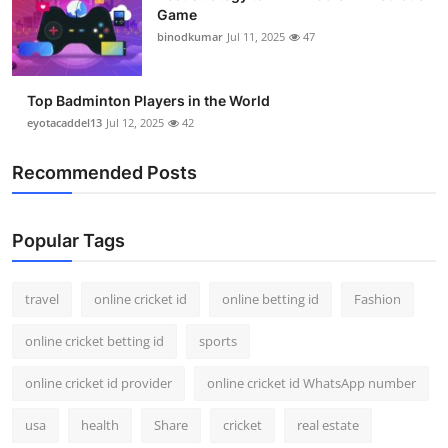
Game
binodkumar
Jul 11, 2025
47
Top Badminton Players in the World
eyotacaddel13
Jul 12, 2025
42
Recommended Posts
Popular Tags
travel
online cricket id
online betting id
Fashion
online cricket betting id
sports
online cricket id provider
online cricket id WhatsApp number
usa
health
Share
cricket
real estate