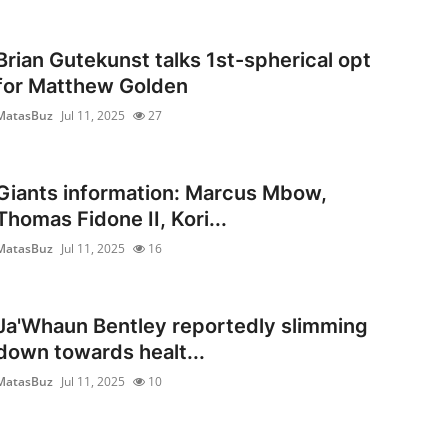
Brian Gutekunst talks 1st-spherical opt
for Matthew Golden
MatasBuz
Jul 11, 2025
27
Giants information: Marcus Mbow,
Thomas Fidone II, Kori...
MatasBuz
Jul 11, 2025
16
Ja'Whaun Bentley reportedly slimming
down towards healt...
MatasBuz
Jul 11, 2025
10