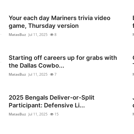
Your each day Mariners trivia video
game, Thursday version
MatasBuz
Jul 11, 2025
8
Starting off careers up for grabs with
the Dallas Cowbo...
MatasBuz
Jul 11, 2025
7
2025 Bengals Deliver-or-Split
Participant: Defensive Li...
MatasBuz
Jul 11, 2025
15