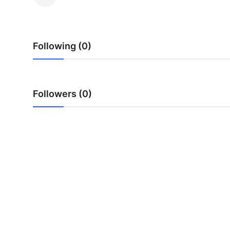
Health
Guest Posting
Following (0)
Advertise with US
Crypto
Followers (0)
Business
Finance
Tech
Real Estate
General