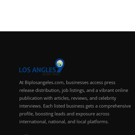
Support Number
How To
Top 10
At Biplosangeles.com, businesses access press
release distribution, job listings, and a vibrant online
publication with articles, reviews, and celebrity
interviews. Each listed business gets a comprehensive
profile, boosting leads and exposure across
international, national, and local platforms.