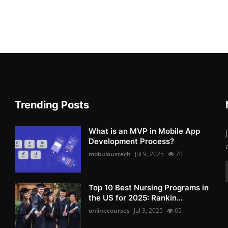
Trending Posts
What is an MVP in Mobile App
Development Process?
mobuloustech
Jul 9, 2025
70
Top 10 Best Nursing Programs in
the US for 2025: Rankin...
onlinecourses
Jul 3, 2025
65