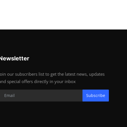
Newsletter
Join our subscribers list to get the latest news, updates
and special offers directly in your inbox
Subscribe