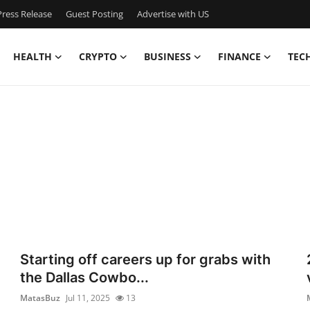
ress Release
Guest Posting
Advertise with US
HEALTH
CRYPTO
BUSINESS
FINANCE
TEC
Starting off careers up for grabs with
the Dallas Cowbo...
MatasBuz
Jul 11, 2025
13