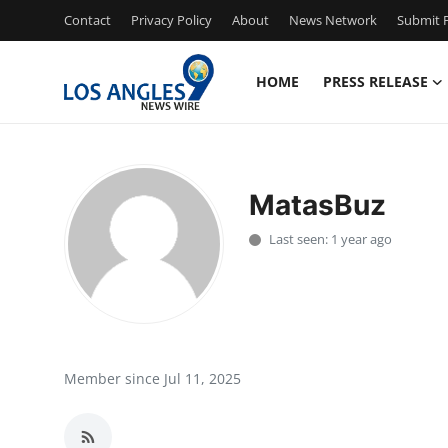
Contact
Privacy Policy
About
News Network
Submit P
HOME
PRESS RELEASE
Home
Contact
MatasBuz
Press Release
Last seen: 1 year ago
Privacy Policy
About
News Network
Member since Jul 11, 2025
Submit Press Release