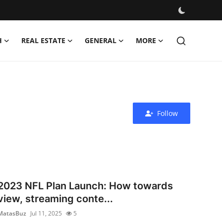
H
REAL ESTATE
GENERAL
MORE
Follow
2023 NFL Plan Launch: How towards
view, streaming conte...
MatasBuz
Jul 11, 2025
5