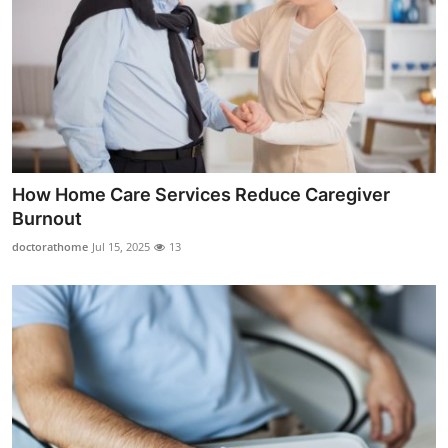
How Home Care Services Reduce Caregiver
Burnout
doctorathome
Jul 15, 2025
13