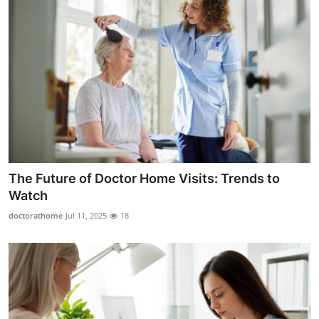
The Future of Doctor Home Visits: Trends to
Watch
doctorathome
Jul 11, 2025
18