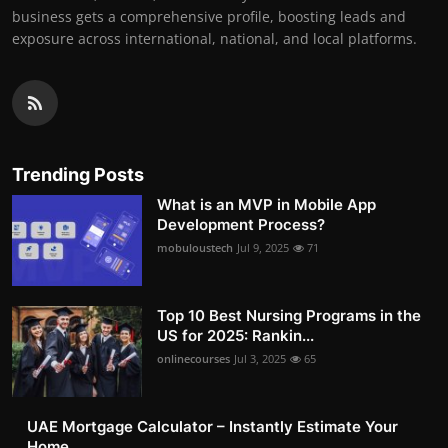
business gets a comprehensive profile, boosting leads and
exposure across international, national, and local platforms.
Trending Posts
What is an MVP in Mobile App
Development Process?
mobuloustech
Jul 9, 2025
71
Top 10 Best Nursing Programs in the
US for 2025: Rankin...
onlinecourses
Jul 3, 2025
65
UAE Mortgage Calculator – Instantly Estimate Your
Home ...