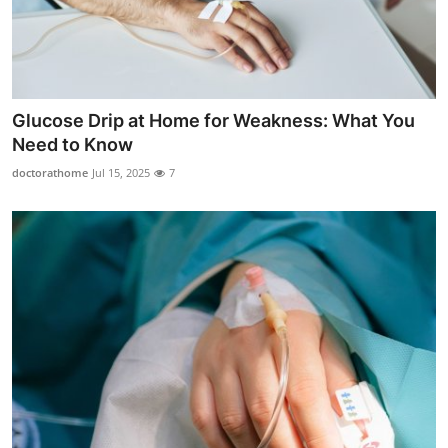
Glucose Drip at Home for Weakness: What You
Need to Know
doctorathome
Jul 15, 2025
7