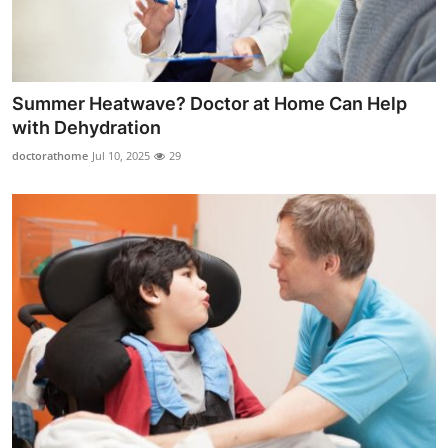
Summer Heatwave? Doctor at Home Can Help
with Dehydration
doctorathome
Jul 10, 2025
29