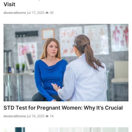
Visit
Support Number
doctorathome
Jul 17, 2025
30
How To
Top 10
STD Test for Pregnant Women: Why It’s Crucial
doctorathome
Jul 16, 2025
14