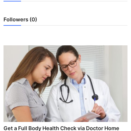
Health
Followers (0)
Guest Posting
Advertise with US
Crypto
Business
Finance
Tech
Real Estate
General
Get a Full Body Health Check via Doctor Home