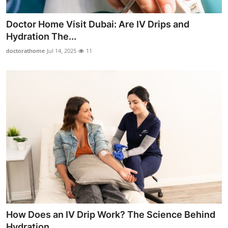
Doctor Home Visit Dubai: Are IV Drips and
Hydration The...
doctorathome
Jul 14, 2025
11
How Does an IV Drip Work? The Science Behind
Hydration ...