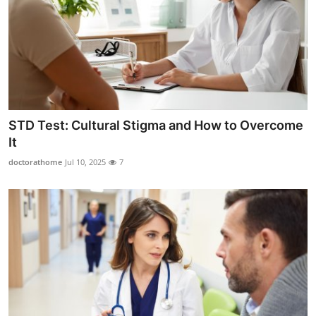
STD Test: Cultural Stigma and How to Overcome
It
doctorathome
Jul 10, 2025
7