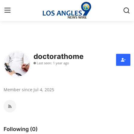
Home
Contact
doctorathome
Last seen: 1 year ago
Press Release
Privacy Policy
Member since Jul 4, 2025
About
News Network
Submit Press Release
Following (0)