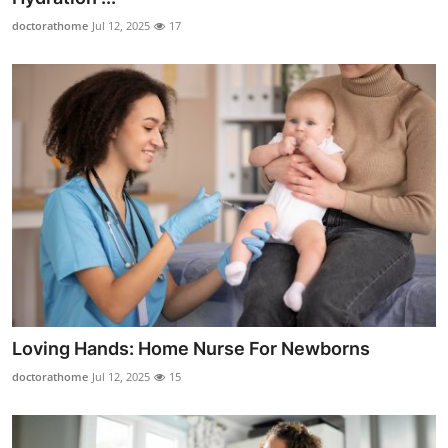
doctorathome
Jul 12, 2025
17
Loving Hands: Home Nurse For Newborns
doctorathome
Jul 12, 2025
15