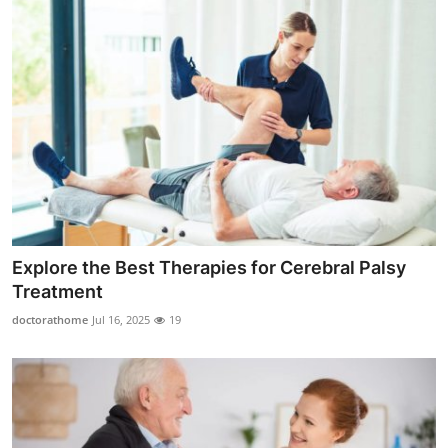
Explore the Best Therapies for Cerebral Palsy
Treatment
doctorathome
Jul 16, 2025
19