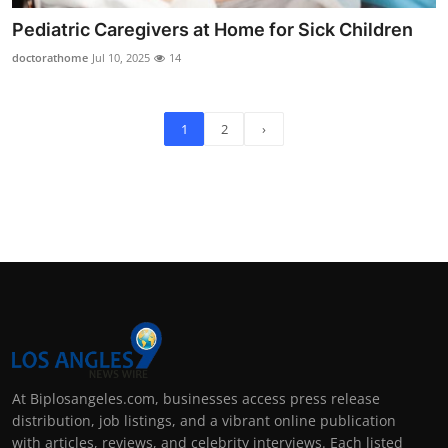
Pediatric Caregivers at Home for Sick Children
doctorathome
Jul 10, 2025
14
1
2
›
At Biplosangeles.com, businesses access press release
distribution, job listings, and a vibrant online publication
with articles, reviews, and celebrity interviews. Each listed