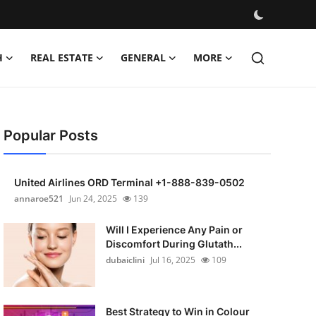
H
REAL ESTATE
GENERAL
MORE
Popular Posts
United Airlines ORD Terminal +1-888-839-0502
annaroe521
Jun 24, 2025
139
Will I Experience Any Pain or
Discomfort During Glutath...
dubaiclini
Jul 16, 2025
109
Best Strategy to Win in Colour