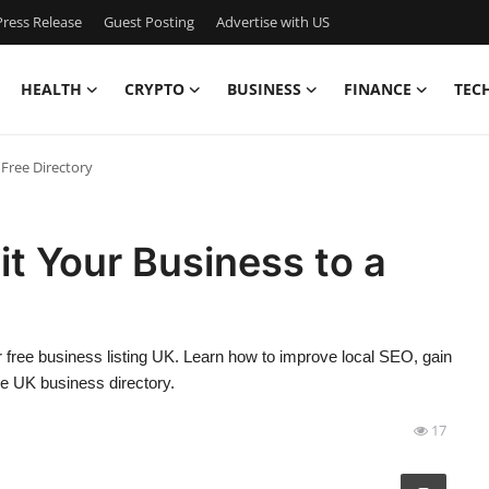
ress Release
Guest Posting
Advertise with US
HEALTH
CRYPTO
BUSINESS
FINANCE
TEC
 Free Directory
t Your Business to a
 free business listing UK. Learn how to improve local SEO, gain
le UK business directory.
17