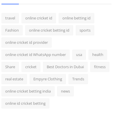
travel
online cricket id
online betting id
Fashion
online cricket betting id
sports
online cricket id provider
online cricket id WhatsApp number
usa
health
Share
cricket
Best Doctors in Dubai
fitness
real estate
Empyre Clothing
Trends
online cricket betting india
news
online id cricket betting