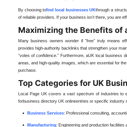
By choosing to
find local businesses UK
through a structu
of reliable providers. If your business isn't there, you are e
Maximizing the Benefits of 
Many business owners wonder if "free" truly means ef
provides high-authority backlinks that strengthen your mai
"votes of confidence." Furthermore, a
UK local business di
areas, and high-quality images, which are essential for 
purchase.
Top Categories for UK Busi
Local Page UK covers a vast spectrum of industries to e
for
business directory UK online
entries or specific industr
Business Services
: Professional consulting, accounti
Manufacturing
: Engineering and production facilities