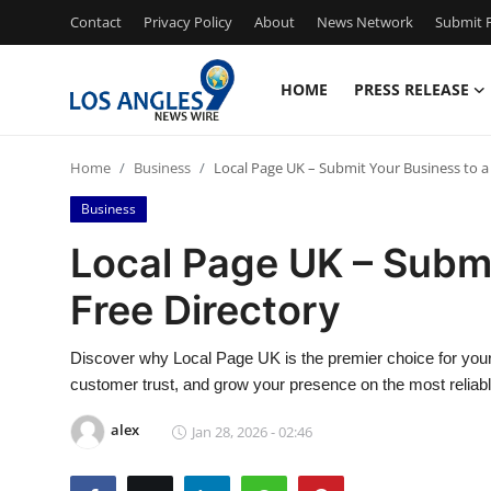
Contact
Privacy Policy
About
News Network
Submit P
HOME
PRESS RELEASE
Home
Home
Business
Local Page UK – Submit Your Business to a
Press Release
Business
Contact
Local Page UK – Submi
Free Directory
Privacy Policy
About
Discover why Local Page UK is the premier choice for your
customer trust, and grow your presence on the most reliab
News Network
alex
Jan 28, 2026 - 02:46
Health