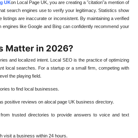
ng UK
on Local Page UK, you are creating a "citation"a mention of
 search engines use to verify your legitimacy. Statistics show
e listings are inaccurate or inconsistent. By maintaining a verified
ch engines like Google and Bing can confidently recommend your
s Matter in 2026?
es and localized intent. Local SEO is the practice of optimizing
nt local searches. For a startup or a small firm, competing with
vel the playing field.
ries to find local businesses.
as positive reviews on a
local page UK business directory.
rom trusted directories to provide answers to voice and text
 visit a business within 24 hours.