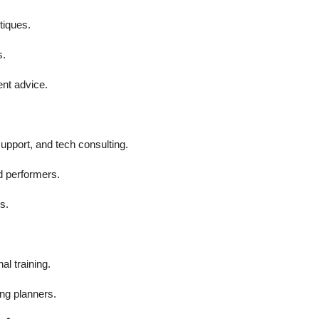
tiques.
s.
ent advice.
upport, and tech consulting.
d performers.
s.
al training.
ing planners.