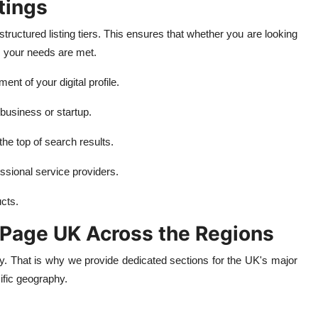
tings
tructured listing tiers. This ensures that whether you are looking
, your needs are met.
t of your digital profile.
 business or startup.
 the top of search results.
ssional service providers.
cts.
l Page UK Across the Regions
ty. That is why we provide dedicated sections for the UK's major
ific geography.