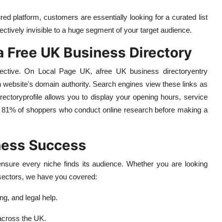
red platform, customers are essentially looking for a curated list
ffectively invisible to a huge segment of your target audience.
a Free UK Business Directory
fective. On Local Page UK, a
free UK business directory
entry
n website's domain authority. Search engines view these links as
rectory
profile allows you to display your opening hours, service
the 81% of shoppers who conduct online research before making a
ness Success
nsure every niche finds its audience. Whether you are looking
y sectors, we have you covered:
ng, and legal help.
 across the UK.