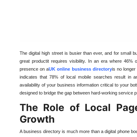
Support Number
How To
Top 10
The digital high street is busier than ever, and for small 
great productit requires visibility. In an era where 46%
presence on a
UK online business directory
is no longer
indicates that 78% of local mobile searches result in 
availability of your business information critical to your
designed to bridge the gap between hard-working service 
The Role of Local Pag
Growth
A business directory is much more than a digital phone bo