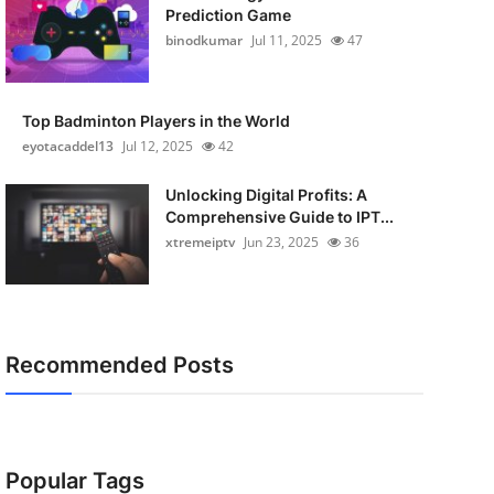
Prediction Game
binodkumar
Jul 11, 2025
47
Top Badminton Players in the World
eyotacaddel13
Jul 12, 2025
42
Unlocking Digital Profits: A
Comprehensive Guide to IPT...
xtremeiptv
Jun 23, 2025
36
Recommended Posts
Popular Tags