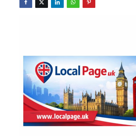
Submit Press Release
Guest Posting
Crypto
Advertise with US
Business
Finance
Tech
Real Estate
General