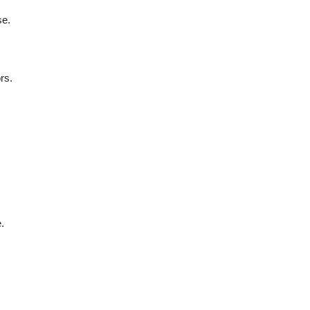
se.
rs.
.
.