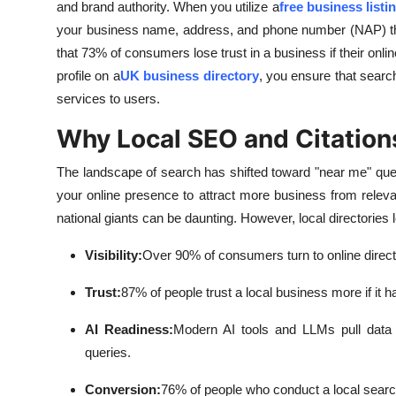
and brand authority. When you utilize a
free business listi
your business name, address, and phone number (NAP) that
that 73% of consumers lose trust in a business if their onlin
profile on a
UK business directory
, you ensure that sear
services to users.
Why Local SEO and Citation
The landscape of search has shifted toward "near me" queri
your online presence to attract more business from releva
national giants can be daunting. However, local directories le
Visibility:
Over 90% of consumers turn to online directo
Trust:
87% of people trust a local business more if it h
AI Readiness:
Modern AI tools and LLMs pull data f
queries.
Conversion:
76% of people who conduct a local search