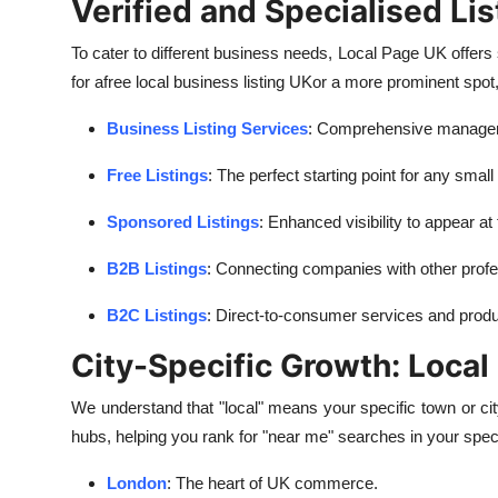
Verified and Specialised Lis
To cater to different business needs, Local Page UK offers s
for a
free local business listing UK
or a more prominent spot
Business Listing Services
: Comprehensive managemen
Free Listings
: The perfect starting point for any small
Sponsored Listings
: Enhanced visibility to appear at
B2B Listings
: Connecting companies with other profe
B2C Listings
: Direct-to-consumer services and produ
City-Specific Growth: Loca
We understand that "local" means your specific town or ci
hubs, helping you rank for "near me" searches in your spec
London
: The heart of UK commerce.