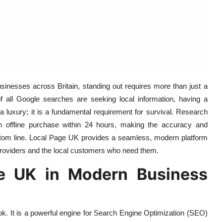
businesses across Britain, standing out requires more than just a
 of all Google searches are seeking local information, having a
 a luxury; it is a fundamental requirement for survival. Research
an offline purchase within 24 hours, making the accuracy and
 bottom line. Local Page UK provides a seamless, modern platform
providers and the local customers who need them.
e UK in Modern Business
ok. It is a powerful engine for Search Engine Optimization (SEO)