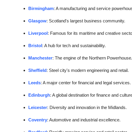
Birmingham
: A manufacturing and service powerhou
Glasgow
: Scotland's largest business community.
Liverpool
: Famous for its maritime and creative secto
Bristol
: A hub for tech and sustainability.
Manchester
: The engine of the Northern Powerhouse
Sheffield
: Steel city's modern engineering and retail.
Leeds
: A major center for financial and legal services.
Edinburgh
: A global destination for finance and culture
Leicester
: Diversity and innovation in the Midlands.
Coventry
: Automotive and industrial excellence.