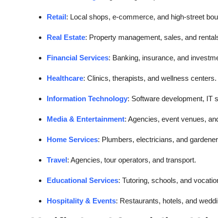
Retail
: Local shops, e-commerce, and high-street bou
Real Estate
: Property management, sales, and rental
Financial Services
: Banking, insurance, and investm
Healthcare
: Clinics, therapists, and wellness centers.
Information Technology
: Software development, IT s
Media & Entertainment
: Agencies, event venues, an
Home Services
: Plumbers, electricians, and gardener
Travel
: Agencies, tour operators, and transport.
Educational Services
: Tutoring, schools, and vocation
Hospitality & Events
: Restaurants, hotels, and wedd