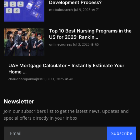
Development Process?
mobuloustech
Jul 9, 2025
71
Top 10 Best Nursing Programs in the
US for 2025: Rankin...
onlinecourses
Jul 3, 2025
65
UAE Mortgage Calculator – Instantly Estimate Your
Home ...
chaudharypankaj8010
Jul 11, 2025
48
Newsletter
Join our subscribers list to get the latest news, updates and
special offers directly in your inbox
Subscribe