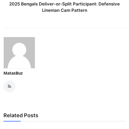
2025 Bengals Deliver-or-Split Participant: Defensive
Lineman Cam Pattern
MatasBuz
Related Posts