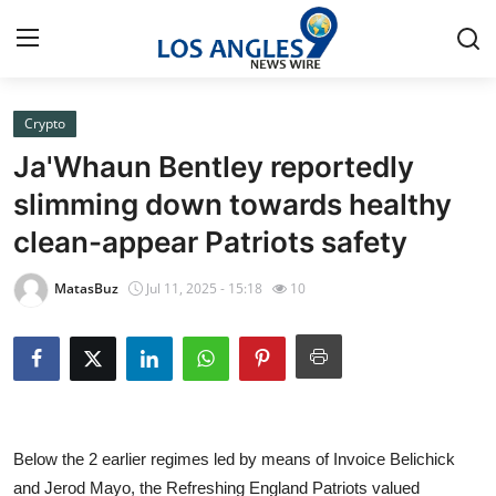
Crypto
Home
Ja'Whaun Bentley reportedly
Press Release
slimming down towards healthy
clean-appear Patriots safety
Contact
MatasBuz
Jul 11, 2025 - 15:18
10
Privacy Policy
About
News Network
Below the 2 earlier regimes led by means of Invoice Belichick
Health
and Jerod Mayo, the Refreshing England Patriots valued