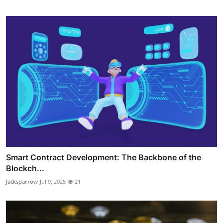
Smart Contract Development: The Backbone of the
Blockch...
Jacksparrow
Jul 9, 2025
21