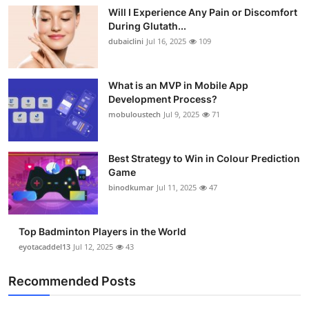
Will I Experience Any Pain or Discomfort
During Glutath...
dubaiclini
Jul 16, 2025
109
What is an MVP in Mobile App
Development Process?
mobuloustech
Jul 9, 2025
71
Best Strategy to Win in Colour Prediction
Game
binodkumar
Jul 11, 2025
47
Top Badminton Players in the World
eyotacaddel13
Jul 12, 2025
43
Recommended Posts