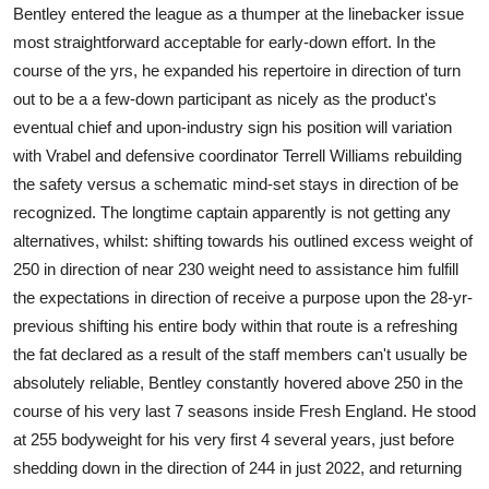
Bentley entered the league as a thumper at the linebacker issue
Support Number
most straightforward acceptable for early-down effort. In the
course of the yrs, he expanded his repertoire in direction of turn
How To
out to be a a few-down participant as nicely as the product's
Top 10
eventual chief and upon-industry sign his position will variation
with Vrabel and defensive coordinator Terrell Williams rebuilding
the safety versus a schematic mind-set stays in direction of be
recognized. The longtime captain apparently is not getting any
alternatives, whilst: shifting towards his outlined excess weight of
250 in direction of near 230 weight need to assistance him fulfill
the expectations in direction of receive a purpose upon the 28-yr-
previous shifting his entire body within that route is a refreshing
the fat declared as a result of the staff members can't usually be
absolutely reliable, Bentley constantly hovered above 250 in the
course of his very last 7 seasons inside Fresh England. He stood
at 255 bodyweight for his very first 4 several years, just before
shedding down in the direction of 244 in just 2022, and returning