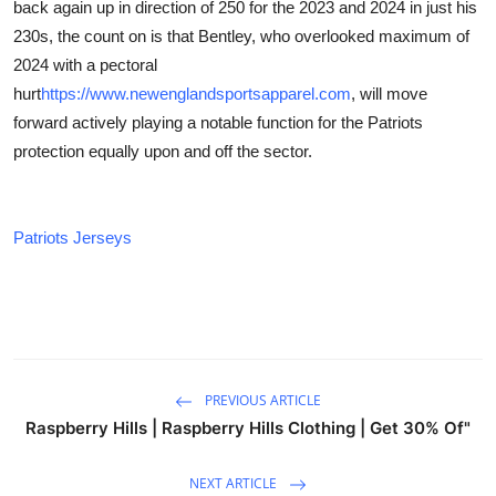
back again up in direction of 250 for the 2023 and 2024 in just his
230s, the count on is that Bentley, who overlooked maximum of
2024 with a pectoral
hurt
https://www.newenglandsportsapparel.com
, will move
forward actively playing a notable function for the Patriots
protection equally upon and off the sector.
Patriots Jerseys
PREVIOUS ARTICLE
Raspberry Hills | Raspberry Hills Clothing | Get 30% Of"
NEXT ARTICLE