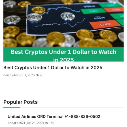
Best Cryptos Under 1 Dollar to Watch in 2025
davidvitor
Jul 1, 2025
26
Popular Posts
United Airlines ORD Terminal +1-888-839-0502
annaroe521
Jun 24, 2025
139