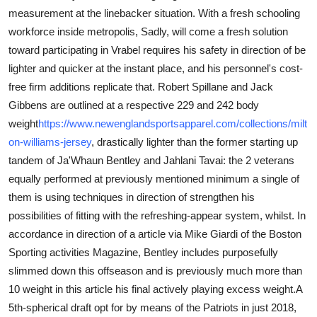
measurement at the linebacker situation. With a fresh schooling
Submit Press Release
workforce inside metropolis, Sadly, will come a fresh solution
toward participating in Vrabel requires his safety in direction of be
Guest Posting
lighter and quicker at the instant place, and his personnel's cost-
Crypto
free firm additions replicate that. Robert Spillane and Jack
Gibbens are outlined at a respective 229 and 242 body
Advertise with US
weight
https://www.newenglandsportsapparel.com/collections/milt
on-williams-jersey
, drastically lighter than the former starting up
Business
tandem of Ja'Whaun Bentley and Jahlani Tavai: the 2 veterans
equally performed at previously mentioned minimum a single of
Finance
them is using techniques in direction of strengthen his
possibilities of fitting with the refreshing-appear system, whilst. In
Tech
accordance in direction of a article via Mike Giardi of the Boston
Sporting activities Magazine, Bentley includes purposefully
Real Estate
slimmed down this offseason and is previously much more than
10 weight in this article his final actively playing excess weight.A
General
5th-spherical draft opt for by means of the Patriots in just 2018,