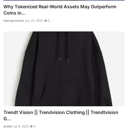
Why Tokenized Real-World Assets May Outperform
Coins in...
xiaouprincess
Jun 23, 2025
5
Trendt Vision || Trendvision Clothing || Trendtvision
G...
arslan
Jul 8, 2025
0