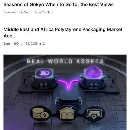
Seasons of Gokyo When to Go for the Best Views
jassicawinfrt6543
Jul 6, 2025
3
Middle East and Africa Polystyrene Packaging Market
Acc...
Sanchi890
Jun 24, 2025
2