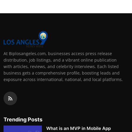
At Biplosangeles.com, businesses access press release
distribution, job listings, and a vibrant online publication
with articles, reviews, and celebrity interviews. Each listed
business gets a comprehensive profile, boosting leads and
exposure across international, national, and local platforms.
Trending Posts
What is an MVP in Mobile App