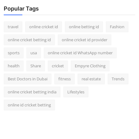
Popular Tags
travel
online cricket id
online betting id
Fashion
online cricket betting id
online cricket id provider
sports
usa
online cricket id WhatsApp number
health
Share
cricket
Empyre Clothing
Best Doctors in Dubai
fitness
real estate
Trends
online cricket betting india
Lifestyles
online id cricket betting