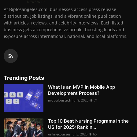
At Biplosangeles.com, businesses access press release
distribution, job listings, and a vibrant online publication
with articles, reviews, and celebrity interviews. Each listed
business gets a comprehensive profile, boosting leads and
exposure across international, national, and local platforms.
Trending Posts
What is an MVP in Mobile App
Development Process?
mobuloustech
Jul 9, 2025
71
Top 10 Best Nursing Programs in the
US for 2025: Rankin...
onlinecourses
Jul 3, 2025
65