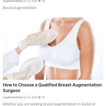
royalclinicdubai
Jul 16, 2025
18
Breast Augmentation
How to Choose a Qualified Breast Augmentation
Surgeon
royalclinicdubai
Jul 16, 2025
18
Whether you are seeking breast augmentation in Dubai or