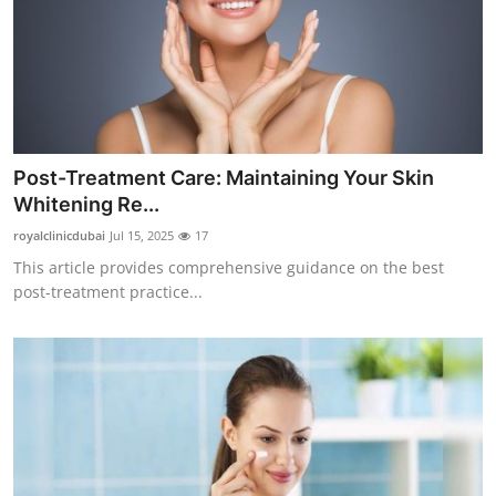
Post-Treatment Care: Maintaining Your Skin
Whitening Re...
royalclinicdubai
Jul 15, 2025
17
This article provides comprehensive guidance on the best
post-treatment practice...