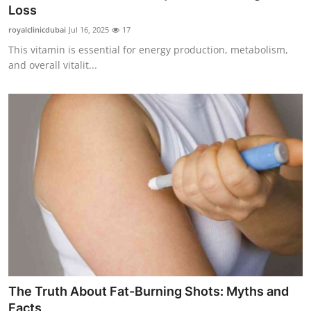
Loss
Support Number
royalclinicdubai
Jul 16, 2025
17
How To
This vitamin is essential for energy production, metabolism,
and overall vitalit...
Top 10
The Truth About Fat-Burning Shots: Myths and
Facts