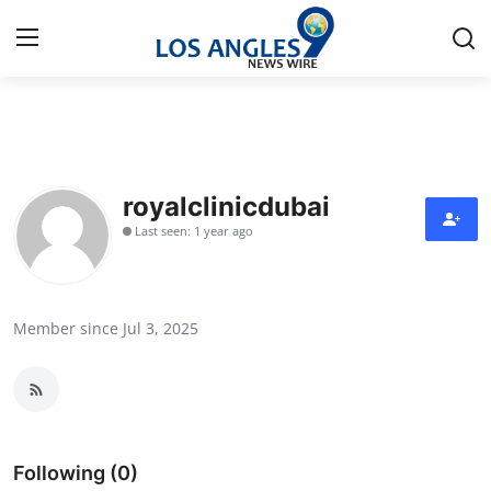
Home
Press Release
royalclinicdubai
Last seen: 1 year ago
Contact
Privacy Policy
Member since Jul 3, 2025
About
News Network
Health
Following (0)