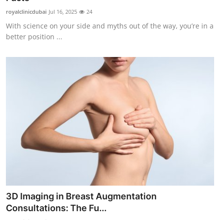
royalclinicdubai
Jul 16, 2025
24
With science on your side and myths out of the way, you’re in a
better position ...
3D Imaging in Breast Augmentation
Consultations: The Fu...