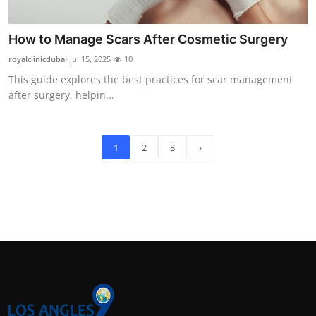
How to Manage Scars After Cosmetic Surgery
royalclinicdubai
Jul 15, 2025
10
This guide explores the best practices for scar management
after surgery, helpin...
1
2
3
›