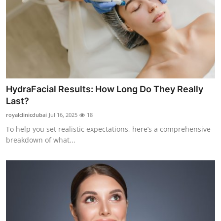
HydraFacial Results: How Long Do They Really
Last?
royalclinicdubai
Jul 16, 2025
18
To help you set realistic expectations, here’s a comprehensive
breakdown of what...