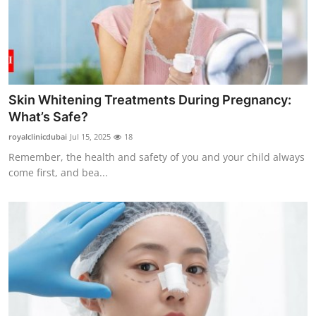
Skin Whitening Treatments During Pregnancy:
What’s Safe?
royalclinicdubai
Jul 15, 2025
18
Remember, the health and safety of you and your child always
come first, and bea...