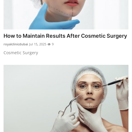
How to Maintain Results After Cosmetic Surgery
royalclinicdubai
Jul 15, 2025
9
Cosmetic Surgery