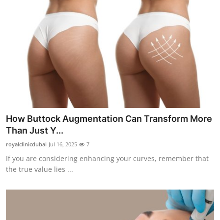
How Buttock Augmentation Can Transform More
Than Just Y...
royalclinicdubai
Jul 16, 2025
7
If you are considering enhancing your curves, remember that
the true value lies ...