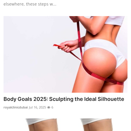
elsewhere, these steps w...
Body Goals 2025: Sculpting the Ideal Silhouette
royalclinicdubai
Jul 16, 2025
6