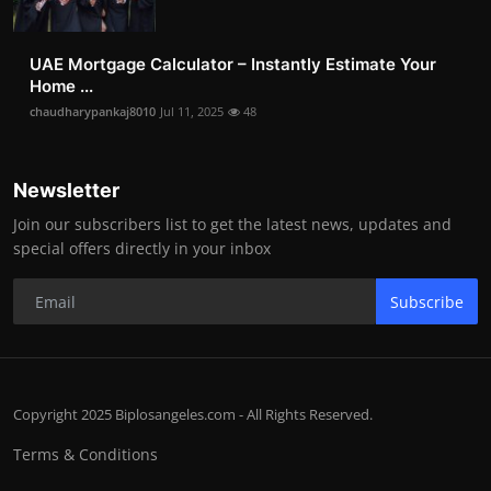
UAE Mortgage Calculator – Instantly Estimate Your
Home ...
chaudharypankaj8010
Jul 11, 2025
48
Newsletter
Join our subscribers list to get the latest news, updates and
special offers directly in your inbox
Subscribe
Copyright 2025 Biplosangeles.com - All Rights Reserved.
Terms & Conditions