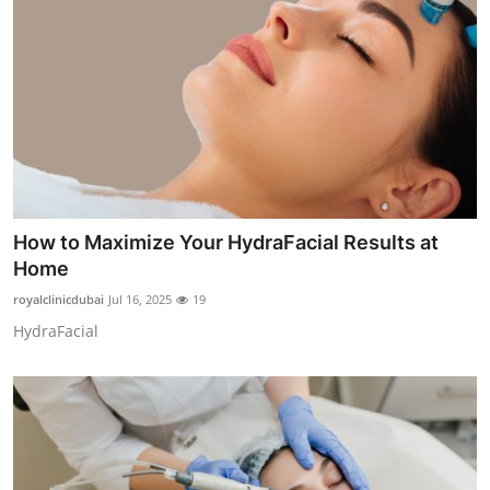
How to Maximize Your HydraFacial Results at
Home
royalclinicdubai
Jul 16, 2025
19
HydraFacial