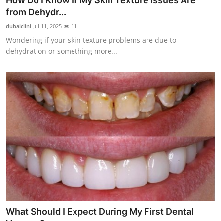
How Do I Know If My Skin Texture Issues Are
from Dehydr...
dubaiclini
Jul 11, 2025
11
Wondering if your skin texture problems are due to
dehydration or something more...
What Should I Expect During My First Dental