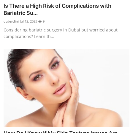
Is There a High Risk of Complications with
Bariatric Su...
dubaiclini
Jul 12, 2025
9
Considering bariatric surgery in Dubai but worried about
complications? Learn th...