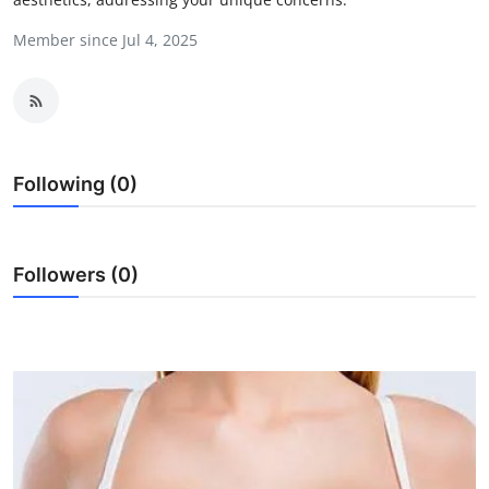
Submit Press Release
Member since Jul 4, 2025
Guest Posting
Crypto
Following (0)
Advertise with US
Business
Followers (0)
Finance
Tech
Real Estate
General