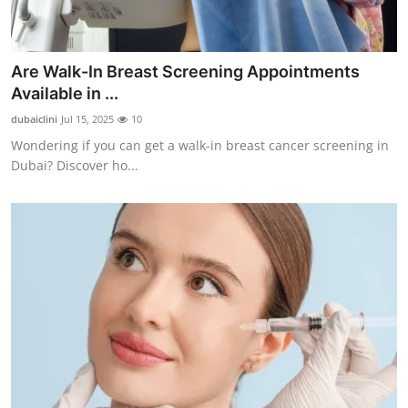
Are Walk-In Breast Screening Appointments
Available in ...
dubaiclini
Jul 15, 2025
10
Wondering if you can get a walk-in breast cancer screening in
Dubai? Discover ho...