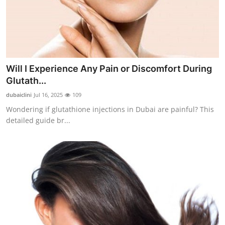
Will I Experience Any Pain or Discomfort During
Glutath...
dubaiclini
Jul 16, 2025
109
Wondering if glutathione injections in Dubai are painful? This
detailed guide br...