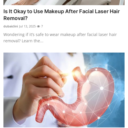
Is It Okay to Use Makeup After Facial Laser Hair
Removal?
dubaiclini
Jul 13, 2025
7
Wondering if it’s safe to wear makeup after facial laser hair
removal? Learn the...