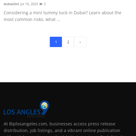
dubaiclini
Jul 10, 2025
3
Considering a mini tummy tuck in Dubai? Learn about the
most common risks, what ...
1
2
›
At Biplosangeles.com, businesses access press release
distribution, job listings, and a vibrant online publication