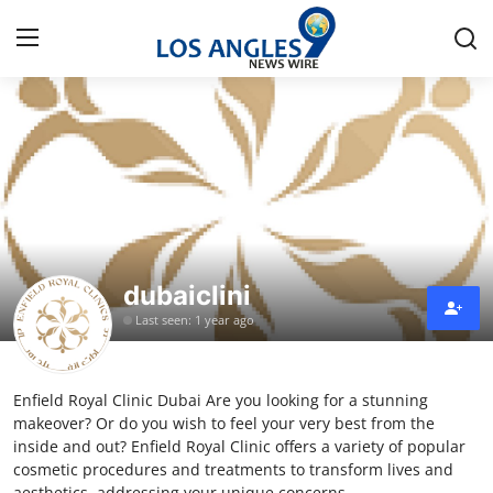
Home
Press Release
Contact
dubaiclini
Privacy Policy
Last seen: 1 year ago
About
Enfield Royal Clinic Dubai Are you looking for a stunning
News Network
makeover? Or do you wish to feel your very best from the
inside and out? Enfield Royal Clinic offers a variety of popular
Health
cosmetic procedures and treatments to transform lives and
aesthetics, addressing your unique concerns.