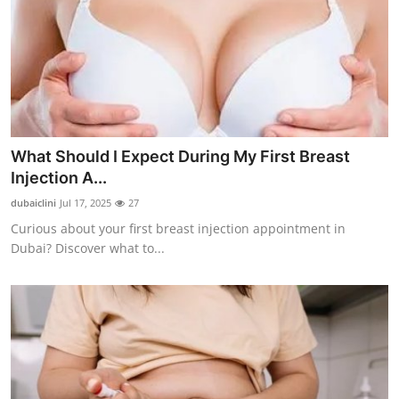
Support Number
How To
Top 10
What Should I Expect During My First Breast
Injection A...
dubaiclini
Jul 17, 2025
27
Curious about your first breast injection appointment in
Dubai? Discover what to...