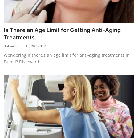
Is There an Age Limit for Getting Anti-Aging
Treatments...
dubaiclini
Jul 15, 2025
4
Wondering if there’s an age limit for anti-aging treatments in
Dubai? Discover h...