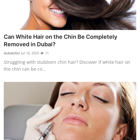
Can White Hair on the Chin Be Completely
Removed in Dubai?
dubaiclini
Jul 16, 2025
11
Struggling with stubborn chin hair? Discover if white hair on
the chin can be co...