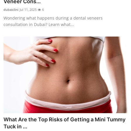
Veneer Cons...
dubaiclini
Jul 11, 2025
6
Wondering what happens during a dental veneers
consultation in Dubai? Learn what...
What Are the Top Risks of Getting a Mini Tummy
Tuck in ...