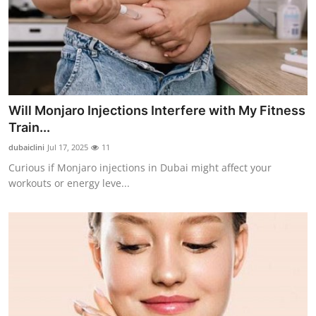
Will Monjaro Injections Interfere with My Fitness
Train...
dubaiclini
Jul 17, 2025
11
Curious if Monjaro injections in Dubai might affect your
workouts or energy leve...