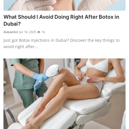
What Should I Avoid Doing Right After Botox in
Dubai?
dubaiclini
Jul 14, 2025
16
Just got Botox injections in Dubai? Discover the key things to
avoid right after...