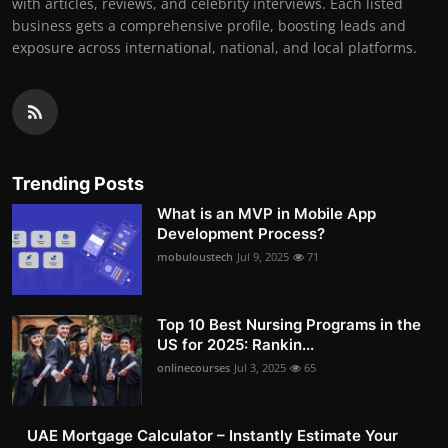
with articles, reviews, and celebrity interviews. Each listed
business gets a comprehensive profile, boosting leads and
exposure across international, national, and local platforms.
Trending Posts
What is an MVP in Mobile App
Development Process?
mobuloustech
Jul 9, 2025
71
Top 10 Best Nursing Programs in the
US for 2025: Rankin...
onlinecourses
Jul 3, 2025
65
UAE Mortgage Calculator – Instantly Estimate Your