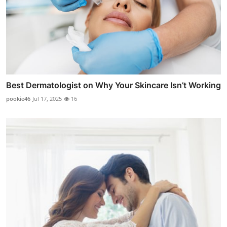
Best Dermatologist on Why Your Skincare Isn’t Working
pookie46
Jul 17, 2025
16