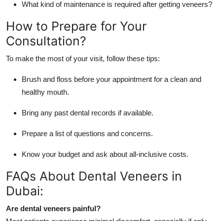
What kind of maintenance is required after getting veneers?
How to Prepare for Your
Consultation?
To make the most of your visit, follow these tips:
Brush and floss before your appointment for a clean and
healthy mouth.
Bring any past dental records if available.
Prepare a list of questions and concerns.
Know your budget and ask about all-inclusive costs.
FAQs About Dental Veneers in
Dubai:
Are dental veneers painful?