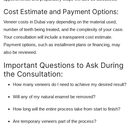
Cost Estimate and Payment Options:
Veneer costs in Dubai vary depending on the material used,
number of teeth being treated, and the complexity of your case.
Your consultation will include a transparent cost estimate.
Payment options, such as installment plans or financing, may
also be reviewed.
Important Questions to Ask During
the Consultation:
How many veneers do I need to achieve my desired result?
Will any of my natural enamel be removed?
How long will the entire process take from start to finish?
Are temporary veneers part of the process?