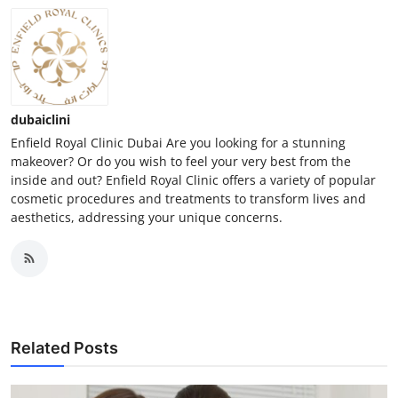
dubaiclini
Enfield Royal Clinic Dubai Are you looking for a stunning
makeover? Or do you wish to feel your very best from the
inside and out? Enfield Royal Clinic offers a variety of popular
cosmetic procedures and treatments to transform lives and
aesthetics, addressing your unique concerns.
Related Posts