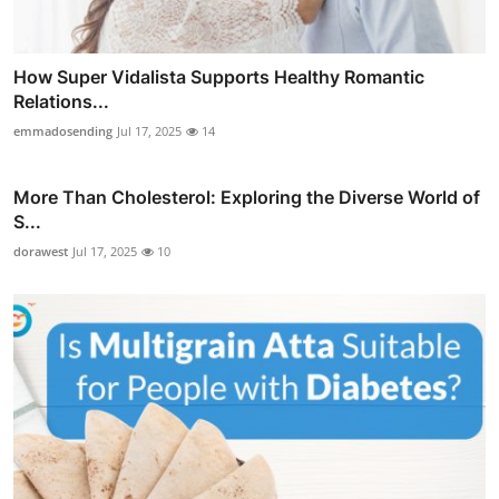
How Super Vidalista Supports Healthy Romantic
Relations...
emmadosending
Jul 17, 2025
14
More Than Cholesterol: Exploring the Diverse World of
S...
dorawest
Jul 17, 2025
10