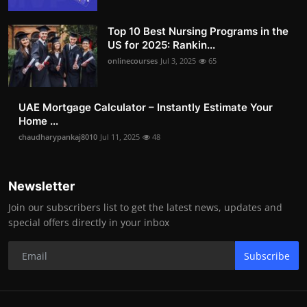
Top 10 Best Nursing Programs in the
US for 2025: Rankin...
onlinecourses
Jul 3, 2025
65
UAE Mortgage Calculator – Instantly Estimate Your
Home ...
chaudharypankaj8010
Jul 11, 2025
48
Newsletter
Join our subscribers list to get the latest news, updates and
special offers directly in your inbox
Subscribe