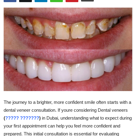
Submit Press Release
Guest Posting
Crypto
Advertise with US
Business
Finance
Tech
The journey to a brighter, more confident smile often starts with a
dental veneer consultation. If youre considering Dental veneers
Real Estate
(
????? ???????
)
in Dubai, understanding what to expect during
General
your first appointment can help you feel more confident and
prepared. This initial consultation is essential for evaluating