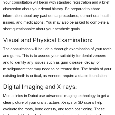
Your consultation will begin with standard registration and a brief
discussion about your dental history. Be prepared to share
information about any past dental procedures, current oral health
issues, and medications. You may also be asked to complete a
short questionnaire about your aesthetic goals.
Visual and Physical Examination:
The consultation will include a thorough examination of your teeth
and gums. This is to assess your suitability for dental veneers
and to identify any issues such as gum disease, decay, or
misalignment that may need to be treated first. The health of your
existing teeth is critical, as veneers require a stable foundation.
Digital Imaging and X-rays:
Most clinics in Dubai use advanced imaging technology to get a
clear picture of your oral structure. X-rays or 3D scans help
evaluate the roots, bone density, and tooth positioning. These