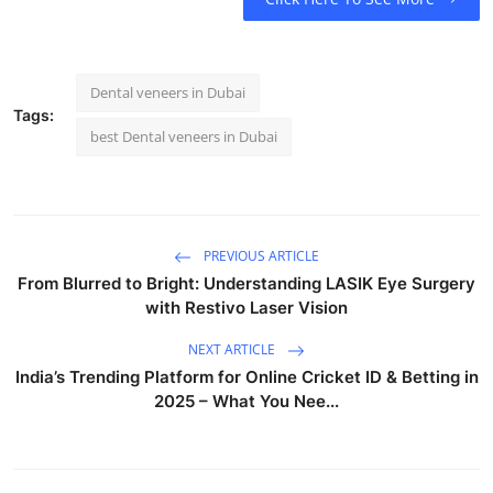
Dental veneers in Dubai
Tags:
best Dental veneers in Dubai
PREVIOUS ARTICLE
From Blurred to Bright: Understanding LASIK Eye Surgery
with Restivo Laser Vision
NEXT ARTICLE
India’s Trending Platform for Online Cricket ID & Betting in
2025 – What You Nee...