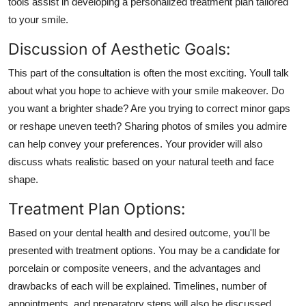
tools assist in developing a personalized treatment plan tailored
to your smile.
Discussion of Aesthetic Goals:
This part of the consultation is often the most exciting. Youll talk
about what you hope to achieve with your smile makeover. Do
you want a brighter shade? Are you trying to correct minor gaps
or reshape uneven teeth? Sharing photos of smiles you admire
can help convey your preferences. Your provider will also
discuss whats realistic based on your natural teeth and face
shape.
Treatment Plan Options:
Based on your dental health and desired outcome, you'll be
presented with treatment options. You may be a candidate for
porcelain or composite veneers, and the advantages and
drawbacks of each will be explained. Timelines, number of
appointments, and preparatory steps will also be discussed.