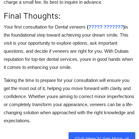
charge a small fee. Its best to inquire in advance.
Final Thoughts:
Your first consultation for Dental veneers
(
????? ???????
)
is
the foundational step toward achieving your dream smile. This
visit is your opportunity to explore options, ask important
questions, and decide if veneers are right for you. With Dubais
reputation for top-tier dental services, youre in good hands when
it comes to enhancing your smile.
Taking the time to prepare for your consultation will ensure you
get the most out of it, helping you move forward with clarity and
confidence. Whether youre aiming to correct minor imperfections
or completely transform your appearance, veneers can be a life-
changing solution when approached with the right knowledge and
expectations.
Click Here To See More