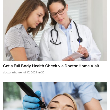
Get a Full Body Health Check via Doctor Home Visit
doctorathome
Jul 17, 2025
30