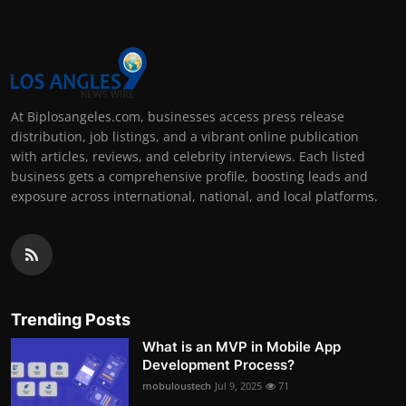
At Biplosangeles.com, businesses access press release
distribution, job listings, and a vibrant online publication
with articles, reviews, and celebrity interviews. Each listed
business gets a comprehensive profile, boosting leads and
exposure across international, national, and local platforms.
Trending Posts
What is an MVP in Mobile App
Development Process?
mobuloustech
Jul 9, 2025
71