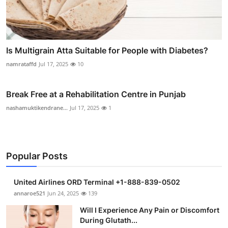
Is Multigrain Atta Suitable for People with Diabetes?
namrataffd
Jul 17, 2025
10
Break Free at a Rehabilitation Centre in Punjab
nashamuktikendrane...
Jul 17, 2025
1
Popular Posts
United Airlines ORD Terminal +1-888-839-0502
annaroe521
Jun 24, 2025
139
Will I Experience Any Pain or Discomfort
During Glutath...