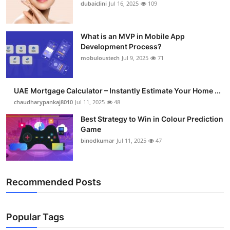
dubaiclini
Jul 16, 2025
109
What is an MVP in Mobile App
Development Process?
mobuloustech
Jul 9, 2025
71
UAE Mortgage Calculator – Instantly Estimate Your Home ...
chaudharypankaj8010
Jul 11, 2025
48
Best Strategy to Win in Colour Prediction
Game
binodkumar
Jul 11, 2025
47
Recommended Posts
Popular Tags