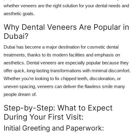
Support Number
whether veneers are the right solution for your dental needs and
aesthetic goals.
How To
Why Dental Veneers Are Popular in
Dubai?
Top 10
Dubai has become a major destination for cosmetic dental
treatments, thanks to its modern facilities and emphasis on
aesthetics. Dental veneers are especially popular because they
offer quick, long-lasting transformations with minimal discomfort.
Whether you're looking to fix chipped teeth, discoloration, or
uneven spacing, veneers can deliver the flawless smile many
people dream of.
Step-by-Step: What to Expect
During Your First Visit:
Initial Greeting and Paperwork: