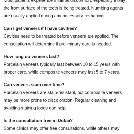
Most patients experience minimal discomfort, especially if only
the front surface of the teeth is being treated. Numbing agents
are usually applied during any necessary reshaping.
Can I get veneers if I have cavities?
Cavities need to be treated before veneers are applied. The
consultation will determine if preliminary care is needed.
How long do veneers last?
Porcelain veneers typically last between 10 to 15 years with
proper care, while composite veneers may last 5 to 7 years.
Can veneers stain over time?
Porcelain veneers are stain-resistant, but composite veneers
may be more prone to discoloration. Regular cleaning and
avoiding staining foods can help.
Is the consultation free in Dubai?
Some clinics may offer free consultations, while others may