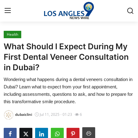
Health
Home
What Should I Expect During My
Press Release
First Dental Veneer Consultation
in Dubai?
Contact
Wondering what happens during a dental veneers consultation in
Privacy Policy
Dubai? Learn what to expect from your first appointment,
including assessments, questions to ask, and how to prepare for
About
this transformative smile procedure.
dubaiclini
Jul 11, 2025 - 01:23
6
News Network
Health