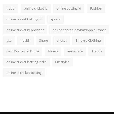
travel
online cricket id
online betting id
Fashion
online cricket betting id
sports
online cricket id provider
online cricket id WhatsApp number
usa
health
Share
cricket
Empyre Clothing
Best Doctors in Dubai
fitness
real estate
Trends
online cricket betting india
Lifestyles
online id cricket betting