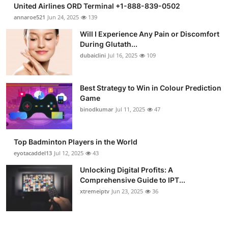
United Airlines ORD Terminal +1-888-839-0502
annaroe521
Jun 24, 2025
139
Will I Experience Any Pain or Discomfort
During Glutath...
dubaiclini
Jul 16, 2025
109
Best Strategy to Win in Colour Prediction
Game
binodkumar
Jul 11, 2025
47
Top Badminton Players in the World
eyotacaddel13
Jul 12, 2025
43
Unlocking Digital Profits: A
Comprehensive Guide to IPT...
xtremeiptv
Jun 23, 2025
36