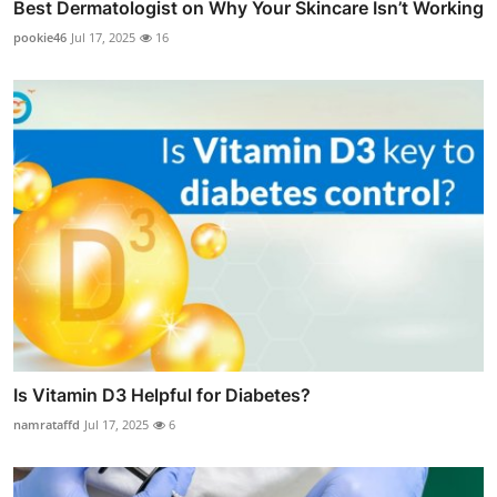
Best Dermatologist on Why Your Skincare Isn’t Working
pookie46
Jul 17, 2025
16
Is Vitamin D3 Helpful for Diabetes?
namrataffd
Jul 17, 2025
6