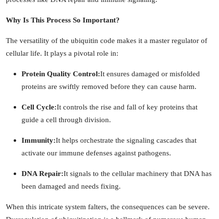
Why Is This Process So Important?
The versatility of the ubiquitin code makes it a master regulator of
cellular life. It plays a pivotal role in:
Protein Quality Control:
It ensures damaged or misfolded
proteins are swiftly removed before they can cause harm.
Cell Cycle:
It controls the rise and fall of key proteins that
guide a cell through division.
Immunity:
It helps orchestrate the signaling cascades that
activate our immune defenses against pathogens.
DNA Repair:
It signals to the cellular machinery that DNA has
been damaged and needs fixing.
When this intricate system falters, the consequences can be severe.