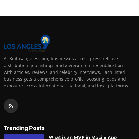
At Biplosangeles.com, businesses access press release
distribution, job listings, and a vibrant online publication
with articles, reviews, and celebrity interviews. Each listed
business gets a comprehensive profile, boosting leads and
exposure across international, national, and local platforms.
Trending Posts
What is an MVP in Mobile App