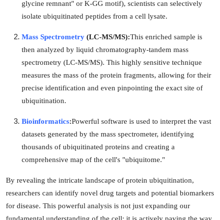
glycine remnant" or K-GG motif), scientists can selectively
isolate ubiquitinated peptides from a cell lysate.
Mass Spectrometry
(LC-MS/MS):
This enriched sample is
then analyzed by liquid chromatography-tandem mass
spectrometry (LC-MS/MS). This highly sensitive technique
measures the mass of the protein fragments, allowing for their
precise identification and even pinpointing the exact site of
ubiquitination.
Bioinformatics
:
Powerful software is used to interpret the vast
datasets generated by the mass spectrometer, identifying
thousands of ubiquitinated proteins and creating a
comprehensive map of the cell's "ubiquitome."
By revealing the intricate landscape of protein ubiquitination,
researchers can identify novel drug targets and potential biomarkers
for disease. This powerful analysis is not just expanding our
fundamental understanding of the cell; it is actively paving the way