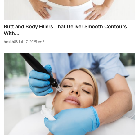
Butt and Body Fillers That Deliver Smooth Contours
With...
health88
Jul 17, 2025
8