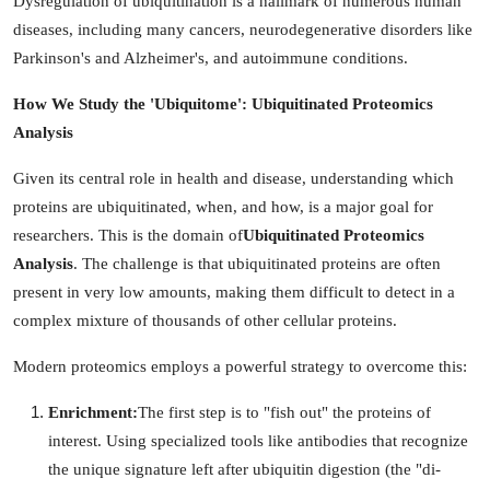
Dysregulation of ubiquitination is a hallmark of numerous human
diseases, including many cancers, neurodegenerative disorders like
Parkinson's and Alzheimer's, and autoimmune conditions.
How We Study the 'Ubiquitome': Ubiquitinated Proteomics
Analysis
Given its central role in health and disease, understanding which
proteins are ubiquitinated, when, and how, is a major goal for
researchers. This is the domain of
Ubiquitinated Proteomics
Analysis
. The challenge is that ubiquitinated proteins are often
present in very low amounts, making them difficult to detect in a
complex mixture of thousands of other cellular proteins.
Modern proteomics employs a powerful strategy to overcome this:
Enrichment:
The first step is to "fish out" the proteins of
interest. Using specialized tools like antibodies that recognize
the unique signature left after ubiquitin digestion (the "di-