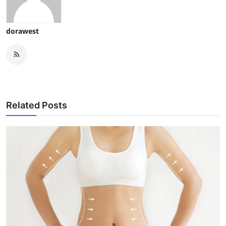
dorawest
Related Posts