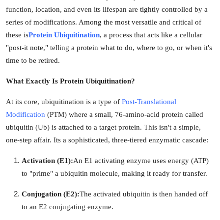
function, location, and even its lifespan are tightly controlled by a
Health
series of modifications. Among the most versatile and critical of
these is
Protein Ubiquitination
, a process that acts like a cellular
Guest Posting
"post-it note," telling a protein what to do, where to go, or when it's
Advertise with US
time to be retired.
What Exactly Is Protein Ubiquitination?
Crypto
At its core, ubiquitination is a type of
Post-Translational
Business
Modification
(PTM) where a small, 76-amino-acid protein called
ubiquitin (Ub) is attached to a target protein. This isn't a simple,
Finance
one-step affair. Its a sophisticated, three-tiered enzymatic cascade:
Tech
Activation (E1):
An E1 activating enzyme uses energy (ATP)
to "prime" a ubiquitin molecule, making it ready for transfer.
Real Estate
Conjugation (E2):
The activated ubiquitin is then handed off
General
to an E2 conjugating enzyme.