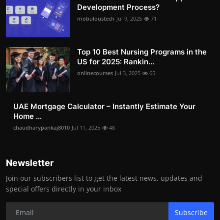
Development Process?
mobuloustech
Jul 9, 2025
71
Top 10 Best Nursing Programs in the
US for 2025: Rankin...
onlinecourses
Jul 3, 2025
65
UAE Mortgage Calculator – Instantly Estimate Your
Home ...
chaudharypankaj8010
Jul 11, 2025
48
Newsletter
Join our subscribers list to get the latest news, updates and
special offers directly in your inbox
Subscribe