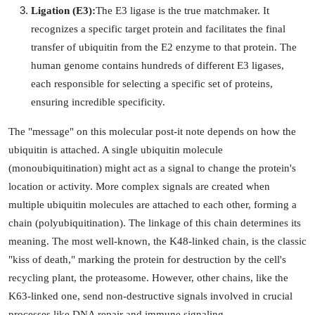
Ligation (E3):
The E3 ligase is the true matchmaker. It
Support Number
recognizes a specific target protein and facilitates the final
How To
transfer of ubiquitin from the E2 enzyme to that protein. The
human genome contains hundreds of different E3 ligases,
Top 10
each responsible for selecting a specific set of proteins,
ensuring incredible specificity.
The "message" on this molecular post-it note depends on how the
ubiquitin is attached. A single ubiquitin molecule
(monoubiquitination) might act as a signal to change the protein's
location or activity. More complex signals are created when
multiple ubiquitin molecules are attached to each other, forming a
chain (polyubiquitination). The linkage of this chain determines its
meaning. The most well-known, the K48-linked chain, is the classic
"kiss of death," marking the protein for destruction by the cell's
recycling plant, the proteasome. However, other chains, like the
K63-linked one, send non-destructive signals involved in crucial
processes like DNA repair and immune signaling.