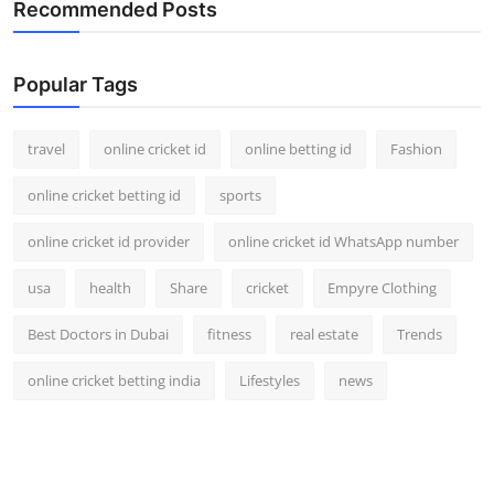
Recommended Posts
Popular Tags
travel
online cricket id
online betting id
Fashion
online cricket betting id
sports
online cricket id provider
online cricket id WhatsApp number
usa
health
Share
cricket
Empyre Clothing
Best Doctors in Dubai
fitness
real estate
Trends
online cricket betting india
Lifestyles
news