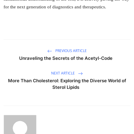
for the next generation of diagnostics and therapeutics.
PREVIOUS ARTICLE
Unraveling the Secrets of the Acetyl-Code
NEXT ARTICLE
More Than Cholesterol: Exploring the Diverse World of
Sterol Lipids