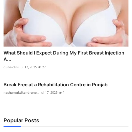
What Should I Expect During My First Breast Injection
A...
dubaiclini
Jul 17, 2025
27
Break Free at a Rehabilitation Centre in Punjab
nashamuktikendrane...
Jul 17, 2025
1
Popular Posts