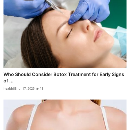
Who Should Consider Botox Treatment for Early Signs
of ...
health88
Jul 17, 2025
11