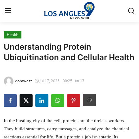
Health
Home
Understanding Protein
Contact
Ubiquitination and Cellular Health
Press Release
dorawest
Jul 17, 2025 - 00:25
17
Privacy Policy
About
News Network
In the bustling city of the cell, proteins are the tireless workers.
They build structures, carry messages, and catalyze the chemical
Submit Press Release
reactions essential for life. But a protein's job isn't static. Its