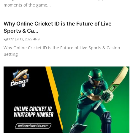
moments of the game...
Why Online Cricket ID is the Future of Live
Sports & Ca...
kgf777
Jul 12, 2025
9
Why Online Cricket ID is the Future of Live Sports & Casino
Betting