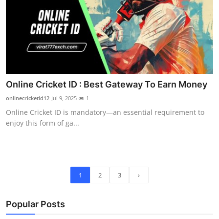
Online Cricket ID : Best Gateway To Earn Money
onlinecricketid12
Jul 9, 2025
1
Online Cricket ID is mandatory—an essential requirement to
enjoy this form of ga...
1
2
3
›
Popular Posts