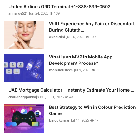
United Airlines ORD Terminal +1-888-839-0502
annaroe521
Jun 24, 2025
139
Will I Experience Any Pain or Discomfort
During Glutath...
dubaiclini
Jul 16, 2025
109
What is an MVP in Mobile App
Development Process?
mobuloustech
Jul 9, 2025
71
UAE Mortgage Calculator – Instantly Estimate Your Home ...
chaudharypankaj8010
Jul 11, 2025
48
Best Strategy to Win in Colour Prediction
Game
binodkumar
Jul 11, 2025
47