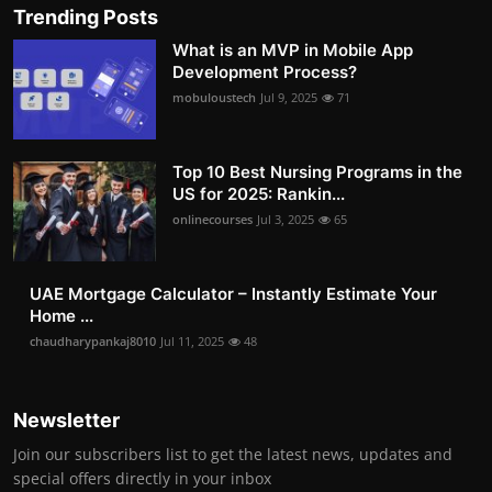
Trending Posts
What is an MVP in Mobile App
Development Process?
mobuloustech
Jul 9, 2025
71
Top 10 Best Nursing Programs in the
US for 2025: Rankin...
onlinecourses
Jul 3, 2025
65
UAE Mortgage Calculator – Instantly Estimate Your
Home ...
chaudharypankaj8010
Jul 11, 2025
48
Newsletter
Join our subscribers list to get the latest news, updates and
special offers directly in your inbox