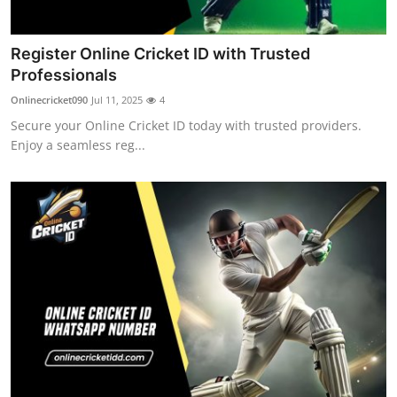
Register Online Cricket ID with Trusted
Professionals
Onlinecricket090
Jul 11, 2025
4
Secure your Online Cricket ID today with trusted providers.
Enjoy a seamless reg...