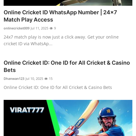
Online Cricket ID WhatsApp Number | 24x7
Match Play Access
onlinecricket009
Jul 11, 2025
9
24x7 match play is now just a click away. Get your online
cricket ID via WhatsAp...
Online Cricket ID: One ID for All Cricket & Casino
Bets
Dhanwan123
Jul 10, 2025
15
Online Cricket ID: One ID for All Cricket & Casino Bets