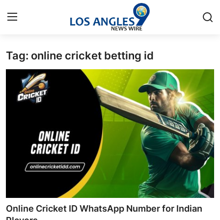
Tag: online cricket betting id
Home
Press Release
Contact
Privacy Policy
About
News Network
Health
Online Cricket ID WhatsApp Number for Indian