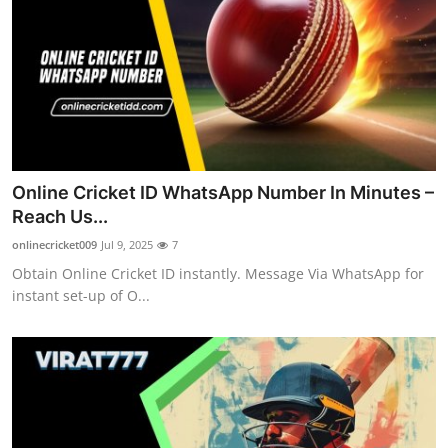
Online Cricket ID WhatsApp Number In Minutes –
Reach Us...
onlinecricket009
Jul 9, 2025
7
Obtain Online Cricket ID instantly. Message Via WhatsApp for
instant set-up of O...