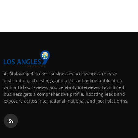
At Biplosangeles.com, businesses access press release
distribution, job listings, and a vibrant online publication
with articles, reviews, and celebrity interviews. Each listed
business gets a comprehensive profile, boosting leads and
exposure across international, national, and local platforms.