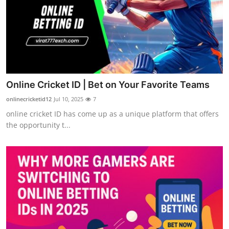
Online Cricket ID | Bet on Your Favorite Teams
onlinecricketid12
Jul 10, 2025
7
online cricket ID has come up as a unique platform that offers
the opportunity t...