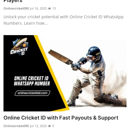
Players
Submit Press Release
Onlinecricket090
Jul 16, 2025
13
Unlock your cricket potential with Online Cricket ID WhatsApp
Guest Posting
Numbers. Learn how...
Crypto
Advertise with US
Business
Finance
Tech
Real Estate
Online Cricket ID with Fast Payouts & Support
General
Onlinecricket090
Jul 13, 2025
9