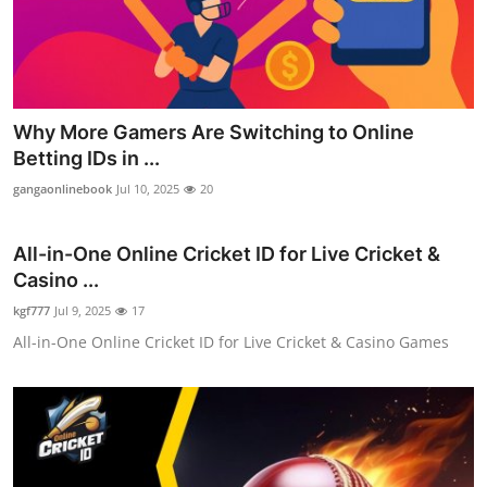
Why More Gamers Are Switching to Online
Betting IDs in ...
gangaonlinebook
Jul 10, 2025
20
All-in-One Online Cricket ID for Live Cricket &
Casino ...
kgf777
Jul 9, 2025
17
All-in-One Online Cricket ID for Live Cricket & Casino Games