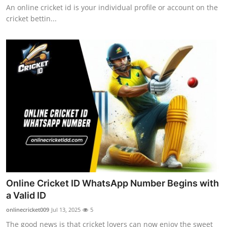
An online cricket id is your individual profile or account on the
Support Number
cricket bettin...
How To
Top 10
Online Cricket ID WhatsApp Number Begins with
a Valid ID
onlinecricket009
Jul 13, 2025
5
The good news is that cricket lovers can now enjoy the sweet