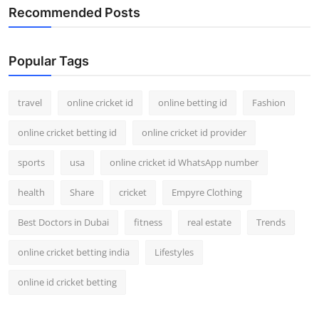
Recommended Posts
Popular Tags
travel
online cricket id
online betting id
Fashion
online cricket betting id
online cricket id provider
sports
usa
online cricket id WhatsApp number
health
Share
cricket
Empyre Clothing
Best Doctors in Dubai
fitness
real estate
Trends
online cricket betting india
Lifestyles
online id cricket betting