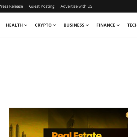
ress Release
Guest Posting
Advertise with US
HEALTH
CRYPTO
BUSINESS
FINANCE
TEC