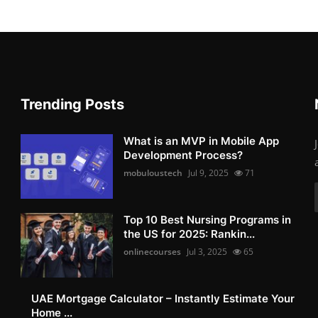
Trending Posts
What is an MVP in Mobile App
Development Process?
mobuloustech
Jul 9, 2025
71
Top 10 Best Nursing Programs in
the US for 2025: Rankin...
onlinecourses
Jul 3, 2025
65
UAE Mortgage Calculator – Instantly Estimate Your
Home ...