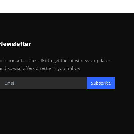
Newsletter
Join our subscribers list to get the latest news, updates
and special offers directly in your inbox
Subscribe