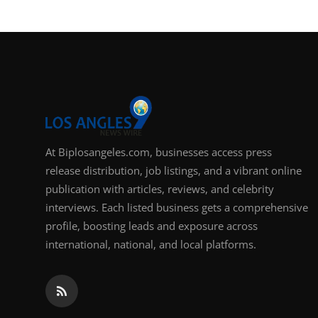
Support Number
How To
Top 10
At Biplosangeles.com, businesses access press
release distribution, job listings, and a vibrant online
publication with articles, reviews, and celebrity
interviews. Each listed business gets a comprehensive
profile, boosting leads and exposure across
international, national, and local platforms.