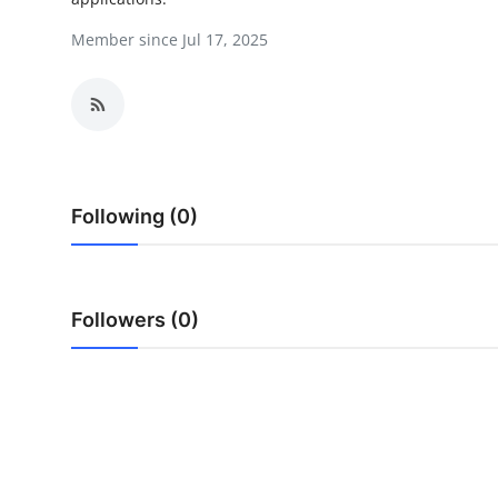
Health
Member since Jul 17, 2025
Guest Posting
Advertise with US
Crypto
Following (0)
Business
Finance
Followers (0)
Tech
Real Estate
General