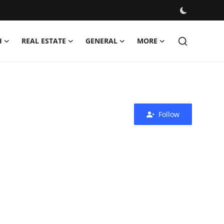
H
REAL ESTATE
GENERAL
MORE
Follow