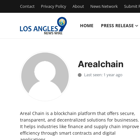
Contact
Privacy Policy
About
News Network
Submit P
HOME
PRESS RELEASE
Home
Contact
Arealchain
Press Release
Last seen: 1 year ago
Privacy Policy
About
Areal Chain is a blockchain platform that offers secure,
News Network
transparent, and decentralized solutions for businesses.
It helps industries like finance and supply chain improve
Submit Press Release
efficiency through smart contracts and digital
applications.