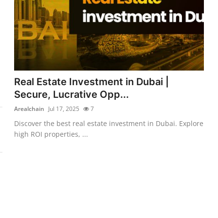
Real Estate Investment in Dubai |
Secure, Lucrative Opp...
Arealchain
Jul 17, 2025
7
Discover the best real estate investment in Dubai. Explore
high ROI properties, ...