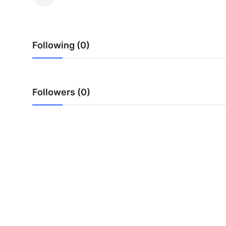
Health
Guest Posting
Following (0)
Advertise with US
Crypto
Followers (0)
Business
Finance
Tech
Real Estate
General