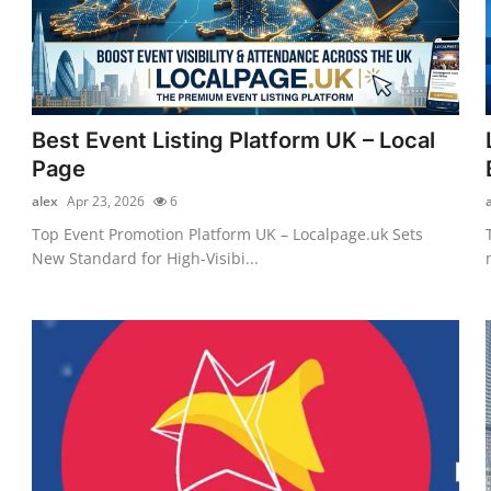
Best Event Listing Platform UK – Local
Page
alex
Apr 23, 2026
6
Top Event Promotion Platform UK – Localpage.uk Sets
New Standard for High-Visibi...