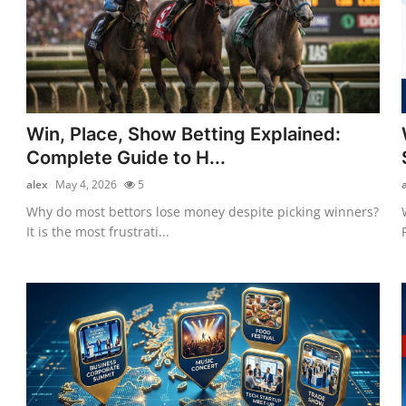
Win, Place, Show Betting Explained:
Complete Guide to H...
alex
May 4, 2026
5
Why do most bettors lose money despite picking winners?
It is the most frustrati...