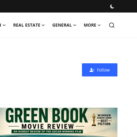
H
REAL ESTATE
GENERAL
MORE
Follow