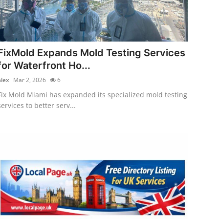
FixMold Expands Mold Testing Services
for Waterfront Ho...
alex
Mar 2, 2026
6
Fix Mold Miami has expanded its specialized mold testing
services to better serv...