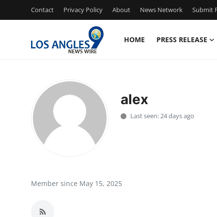
Contact
Privacy Policy
About
News Network
Submit P
HOME
PRESS RELEASE
Home
Contact
alex
Press Release
Last seen: 24 days ago
Privacy Policy
About
News Network
Member since May 15, 2025
Submit Press Release