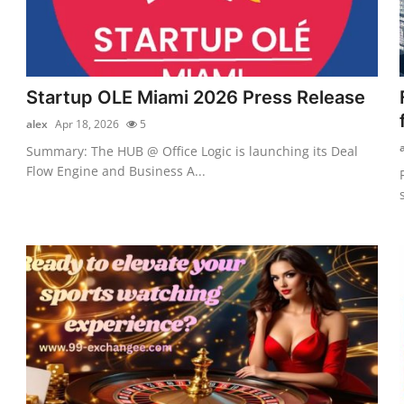
Startup OLE Miami 2026 Press Release
alex
Apr 18, 2026
5
Summary: The HUB @ Office Logic is launching its Deal
Flow Engine and Business A...