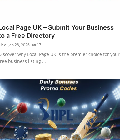
Local Page UK – Submit Your Business
to a Free Directory
alex
Jan 28, 2026
17
Discover why Local Page UK is the premier choice for your
free business listing ...