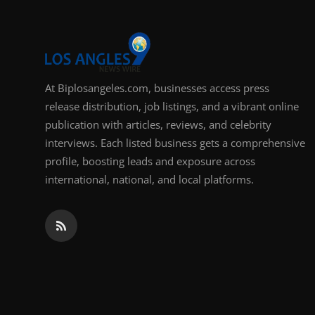
At Biplosangeles.com, businesses access press
release distribution, job listings, and a vibrant online
publication with articles, reviews, and celebrity
interviews. Each listed business gets a comprehensive
profile, boosting leads and exposure across
international, national, and local platforms.