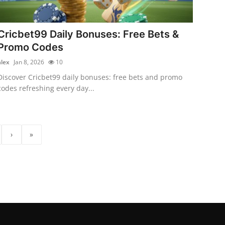
Cricbet99 Daily Bonuses: Free Bets &
Promo Codes
alex
Jan 8, 2026
10
Discover Cricbet99 daily bonuses: free bets and promo
codes refreshing every day...
›
»