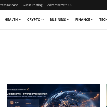
ress Release
Guest Posting
Advertise with US
HEALTH
CRYPTO
BUSINESS
FINANCE
TEC