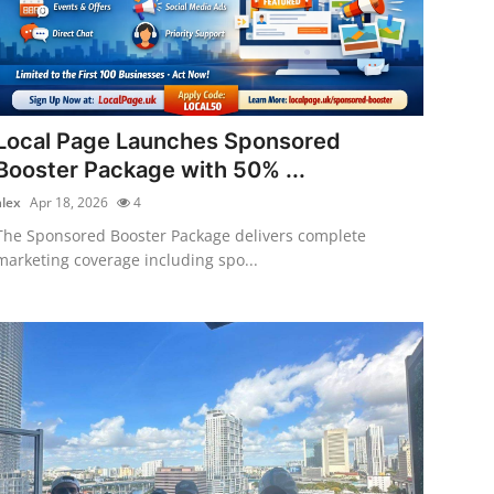
Local Page Launches Sponsored
Booster Package with 50% ...
alex
Apr 18, 2026
4
The Sponsored Booster Package delivers complete
marketing coverage including spo...