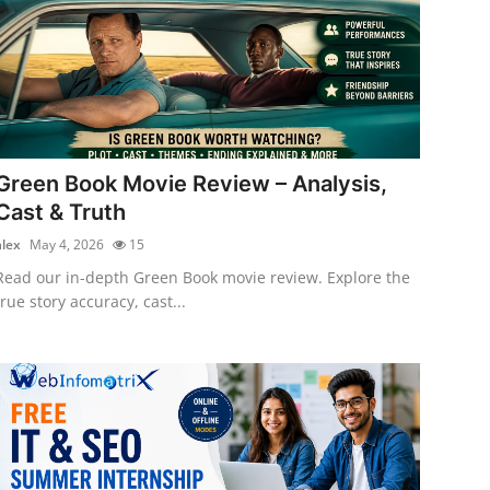
Green Book Movie Review – Analysis,
Cast & Truth
alex
May 4, 2026
15
Read our in-depth Green Book movie review. Explore the
true story accuracy, cast...