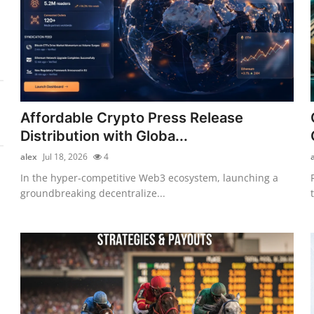
Affordable Crypto Press Release
Distribution with Globa...
alex
Jul 18, 2026
4
In the hyper-competitive Web3 ecosystem, launching a
groundbreaking decentralize...