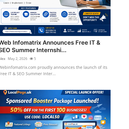
Web Infomatrix Announces Free IT &
SEO Summer Internshi...
alex
May 2, 2026
5
Webinfomatrix.com proudly announces the launch of its
Free IT & SEO Summer Inter...