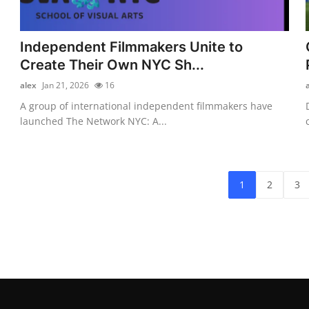
Independent Filmmakers Unite to
Create Their Own NYC Sh...
alex
Jan 21, 2026
16
A group of international independent filmmakers have
launched The Network NYC: A...
1
2
3