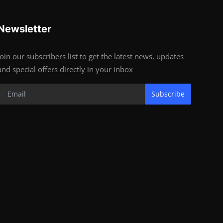
Newsletter
Join our subscribers list to get the latest news, updates
and special offers directly in your inbox
Subscribe