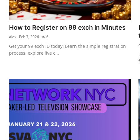
How to Register on 99 exch in Minutes
alex
Feb 7, 2026
6
Get your 99 exch ID today! Learn the simple registration
process, explore live c...