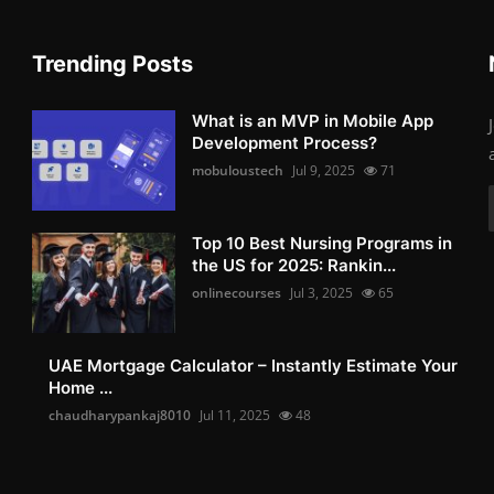
Trending Posts
What is an MVP in Mobile App
Development Process?
mobuloustech
Jul 9, 2025
71
Top 10 Best Nursing Programs in
the US for 2025: Rankin...
onlinecourses
Jul 3, 2025
65
UAE Mortgage Calculator – Instantly Estimate Your
Home ...
chaudharypankaj8010
Jul 11, 2025
48