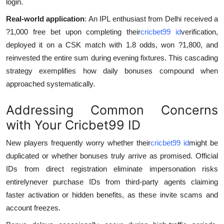
login.
Real-world application
: An IPL enthusiast from Delhi received a
?1,000 free bet upon completing their
cricbet99 id
verification,
deployed it on a CSK match with 1.8 odds, won ?1,800, and
reinvested the entire sum during evening fixtures. This cascading
strategy exemplifies how daily bonuses compound when
approached systematically.
Addressing Common Concerns
with Your Cricbet99 ID
New players frequently worry whether their
cricbet99 id
might be
duplicated or whether bonuses truly arrive as promised. Official
IDs from direct registration eliminate impersonation risks
entirelynever purchase IDs from third-party agents claiming
faster activation or hidden benefits, as these invite scams and
account freezes.