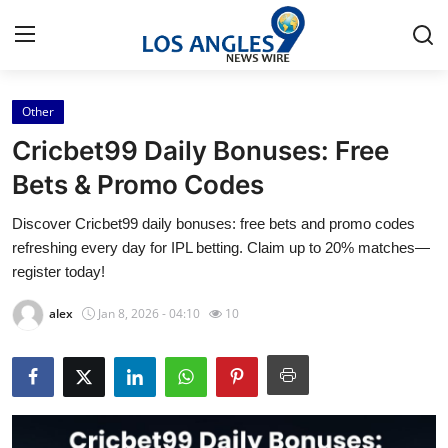
Other
Home
Cricbet99 Daily Bonuses: Free
Press Release
Bets & Promo Codes
Discover Cricbet99 daily bonuses: free bets and promo codes
Contact
refreshing every day for IPL betting. Claim up to 20% matches—
register today!
Privacy Policy
alex
Jan 8, 2026 - 04:10
10
About
News Network
Health