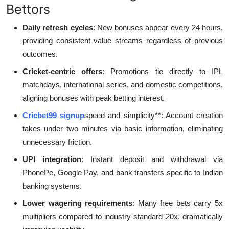
Bettors
Daily refresh cycles
: New bonuses appear every 24 hours,
providing consistent value streams regardless of previous
outcomes.
Cricket-centric offers
: Promotions tie directly to IPL
matchdays, international series, and domestic competitions,
aligning bonuses with peak betting interest.
Cricbet99 signup
speed and simplicity**: Account creation
takes under two minutes via basic information, eliminating
unnecessary friction.
UPI integration
: Instant deposit and withdrawal via
PhonePe, Google Pay, and bank transfers specific to Indian
banking systems.
Lower wagering requirements
: Many free bets carry 5x
multipliers compared to industry standard 20x, dramatically