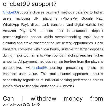
cricbet99 support?
Cricbet99
supports diverse payment methods catering to Indian
users, including UPI platforms (PhonePe, Google Pay,
WhatsApp Pay), direct bank transfers, and digital wallets like
Amazon Pay. UPI methods offer instantaneous deposit
processingfunds appear within secondsenabling rapid bonus
claiming and stake placement on live betting opportunities. Bank
transfers complete within 2-4 hours, suitable for larger deposits
during major tournaments when bonus matching reaches higher
amounts. All payment methods remain fee-free from the player's
perspective, with
cricbet99
absorbing processing costs to
enhance user value. This multi-channel approach ensures
accessibility regardless of individual banking preferences across
India's diverse financial landscape. (98 words)
Can I withdraw money from
cricbet99 id?