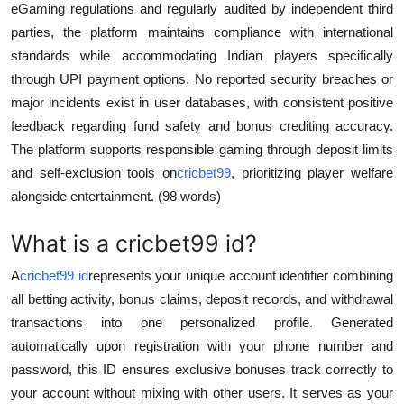
eGaming regulations and regularly audited by independent third
parties, the platform maintains compliance with international
standards while accommodating Indian players specifically
through UPI payment options. No reported security breaches or
major incidents exist in user databases, with consistent positive
feedback regarding fund safety and bonus crediting accuracy.
The platform supports responsible gaming through deposit limits
and self-exclusion tools on
cricbet99
, prioritizing player welfare
alongside entertainment. (98 words)
What is a cricbet99 id?
A
cricbet99 id
represents your unique account identifier combining
all betting activity, bonus claims, deposit records, and withdrawal
transactions into one personalized profile. Generated
automatically upon registration with your phone number and
password, this ID ensures exclusive bonuses track correctly to
your account without mixing with other users. It serves as your