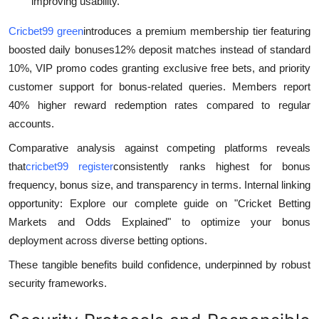
improving usability.
Cricbet99 green
introduces a premium membership tier featuring
boosted daily bonuses12% deposit matches instead of standard
10%, VIP promo codes granting exclusive free bets, and priority
customer support for bonus-related queries. Members report
40% higher reward redemption rates compared to regular
accounts.
Comparative analysis against competing platforms reveals
that
cricbet99 register
consistently ranks highest for bonus
frequency, bonus size, and transparency in terms. Internal linking
opportunity: Explore our complete guide on "Cricket Betting
Markets and Odds Explained" to optimize your bonus
deployment across diverse betting options.
These tangible benefits build confidence, underpinned by robust
security frameworks.