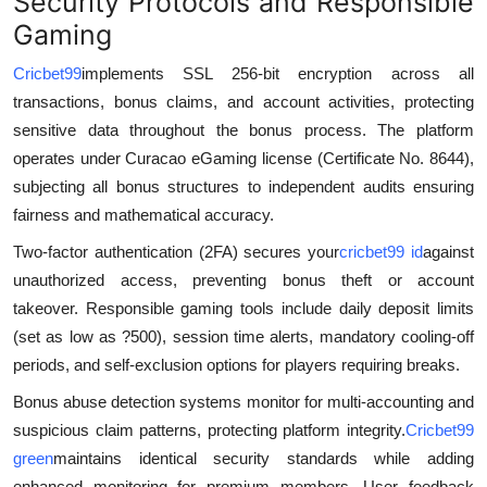
Security Protocols and Responsible
Gaming
Cricbet99
implements SSL 256-bit encryption across all
transactions, bonus claims, and account activities, protecting
sensitive data throughout the bonus process. The platform
operates under Curacao eGaming license (Certificate No. 8644),
subjecting all bonus structures to independent audits ensuring
fairness and mathematical accuracy.
Two-factor authentication (2FA) secures your
cricbet99 id
against
unauthorized access, preventing bonus theft or account
takeover. Responsible gaming tools include daily deposit limits
(set as low as ?500), session time alerts, mandatory cooling-off
periods, and self-exclusion options for players requiring breaks.
Bonus abuse detection systems monitor for multi-accounting and
suspicious claim patterns, protecting platform integrity.
Cricbet99
green
maintains identical security standards while adding
enhanced monitoring for premium members. User feedback