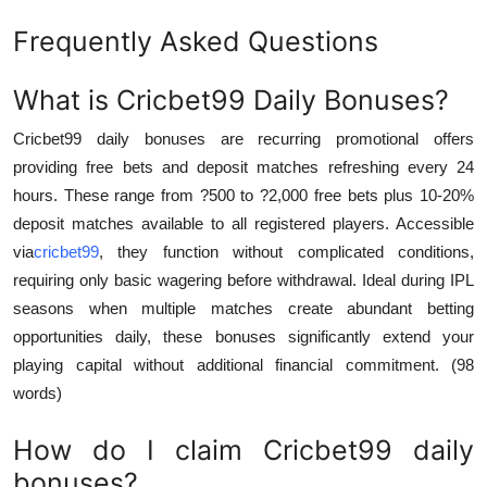
Frequently Asked Questions
What is Cricbet99 Daily Bonuses?
Cricbet99 daily bonuses are recurring promotional offers
providing free bets and deposit matches refreshing every 24
hours. These range from ?500 to ?2,000 free bets plus 10-20%
deposit matches available to all registered players. Accessible
via
cricbet99
, they function without complicated conditions,
requiring only basic wagering before withdrawal. Ideal during IPL
seasons when multiple matches create abundant betting
opportunities daily, these bonuses significantly extend your
playing capital without additional financial commitment. (98
words)
How do I claim Cricbet99 daily
bonuses?