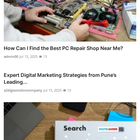
How Can I Find the Best PC Repair Shop Near Me?
admin00
Jul 15, 2025
13
Expert Digital Marketing Strategies from Pune’s
Leading...
a2digisolutioncompany
Jul 15, 2025
13