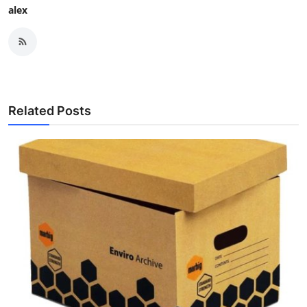
alex
Related Posts