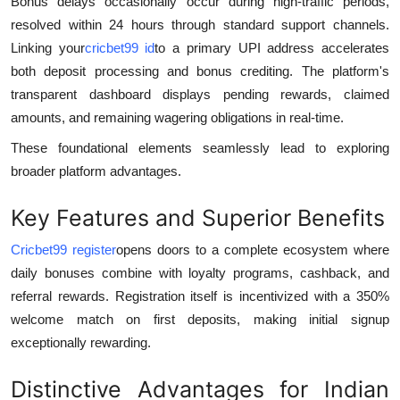
Bonus delays occasionally occur during high-traffic periods,
resolved within 24 hours through standard support channels.
Linking your
cricbet99 id
to a primary UPI address accelerates
both deposit processing and bonus crediting. The platform's
transparent dashboard displays pending rewards, claimed
amounts, and remaining wagering obligations in real-time.
These foundational elements seamlessly lead to exploring
broader platform advantages.
Key Features and Superior Benefits
Cricbet99 register
opens doors to a complete ecosystem where
daily bonuses combine with loyalty programs, cashback, and
referral rewards. Registration itself is incentivized with a 350%
welcome match on first deposits, making initial signup
exceptionally rewarding.
Distinctive Advantages for Indian