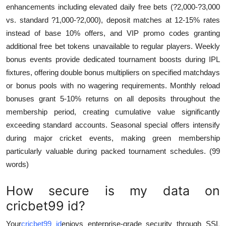
enhancements including elevated daily free bets (?2,000-?3,000
vs. standard ?1,000-?2,000), deposit matches at 12-15% rates
instead of base 10% offers, and VIP promo codes granting
additional free bet tokens unavailable to regular players. Weekly
bonus events provide dedicated tournament boosts during IPL
fixtures, offering double bonus multipliers on specified matchdays
or bonus pools with no wagering requirements. Monthly reload
bonuses grant 5-10% returns on all deposits throughout the
membership period, creating cumulative value significantly
exceeding standard accounts. Seasonal special offers intensify
during major cricket events, making green membership
particularly valuable during packed tournament schedules. (99
words)
How secure is my data on
cricbet99 id?
Your
cricbet99 id
enjoys enterprise-grade security through SSL