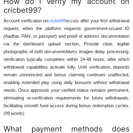
How do I verify my account on
cricbet99?
Account verification on
cricbet99
occurs after your first withdrawal
request, when the platform requests government-issued ID
(Aadhar, PAN, or passport) and proof of address documentation
via the dashboard upload section. Provide clear, legible
photographs of both documentsblurry images delay processing.
Verification typically completes within 24-48 hours, after which
withdrawal capabilities activate fully. Until verification, deposits
remain unrestricted and bonus claiming continues unaffected,
enabling extended play using daily bonuses without withdrawal
needs. Once approved, your verified status remains permanent,
eliminating re-verification requirements for future withdrawals,
facilitating smooth fund access during bonus redemption cycles.
(99 words)
What payment methods does