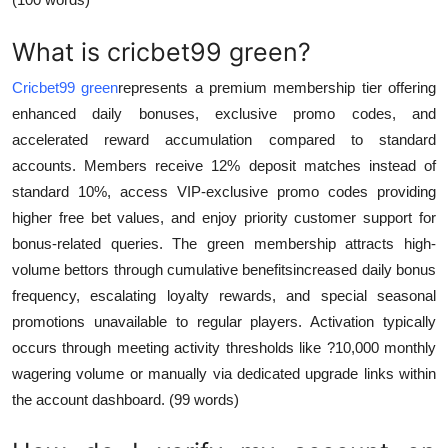
What is cricbet99 green?
Cricbet99 green
represents a premium membership tier offering
enhanced daily bonuses, exclusive promo codes, and
accelerated reward accumulation compared to standard
accounts. Members receive 12% deposit matches instead of
standard 10%, access VIP-exclusive promo codes providing
higher free bet values, and enjoy priority customer support for
bonus-related queries. The green membership attracts high-
volume bettors through cumulative benefitsincreased daily bonus
frequency, escalating loyalty rewards, and special seasonal
promotions unavailable to regular players. Activation typically
occurs through meeting activity thresholds like ?10,000 monthly
wagering volume or manually via dedicated upgrade links within
the account dashboard. (99 words)