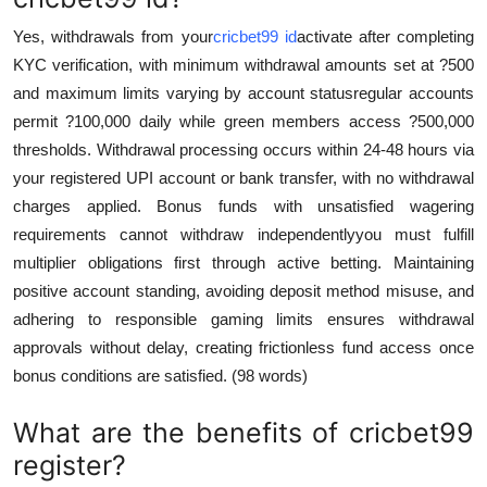
Yes, withdrawals from your
cricbet99 id
activate after completing
KYC verification, with minimum withdrawal amounts set at ?500
and maximum limits varying by account statusregular accounts
permit ?100,000 daily while green members access ?500,000
thresholds. Withdrawal processing occurs within 24-48 hours via
your registered UPI account or bank transfer, with no withdrawal
charges applied. Bonus funds with unsatisfied wagering
requirements cannot withdraw independentlyyou must fulfill
multiplier obligations first through active betting. Maintaining
positive account standing, avoiding deposit method misuse, and
adhering to responsible gaming limits ensures withdrawal
approvals without delay, creating frictionless fund access once
bonus conditions are satisfied. (98 words)
What are the benefits of cricbet99
register?