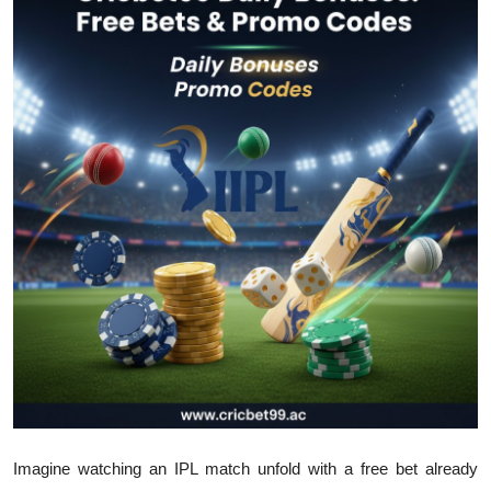
Submit Press Release
Guest Posting
Crypto
Advertise with US
Business
Finance
Tech
Real Estate
General
Imagine watching an IPL match unfold with a free bet already