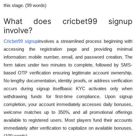
this stage. (99 words)
What does cricbet99 signup
involve?
Cricbet99 signup
involves a streamlined process beginning with
accessing the registration page and providing minimal
information: mobile number, email, and password creation. The
form takes under two minutes to complete, followed by SMS-
based OTP verification ensuring legitimate account ownership.
No lengthy documentation, identity proofs, or address verification
occurs during signup itselfbasic KYC activates only when
withdrawing funds for first-time compliance. Upon signup
completion, your account immediately accesses daily bonuses,
welcome matches up to 350%, and all promotional offerings
available to registered users. Most players fund their accounts
immediately after verification to capitalize on available bonuses.
(100 words)