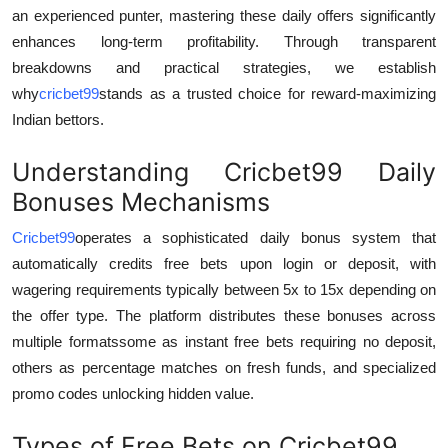
an experienced punter, mastering these daily offers significantly
enhances long-term profitability. Through transparent
breakdowns and practical strategies, we establish
why
cricbet99
stands as a trusted choice for reward-maximizing
Indian bettors.
Understanding Cricbet99 Daily
Bonuses Mechanisms
Cricbet99
operates a sophisticated daily bonus system that
automatically credits free bets upon login or deposit, with
wagering requirements typically between 5x to 15x depending on
the offer type. The platform distributes these bonuses across
multiple formatssome as instant free bets requiring no deposit,
others as percentage matches on fresh funds, and specialized
promo codes unlocking hidden value.
Types of Free Bets on Cricbet99