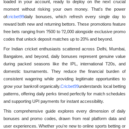
loaded in your account, ready to deploy on the next crucial
Support Number
moment without risking your own money. That's the power
of
cricbet99
daily bonuses, which refresh every single day to
How To
reward both new and returning bettors. These promotions feature
free bets ranging from ?500 to ?2,000 alongside exclusive promo
Top 10
codes that unlock deposit matches up to 20% and beyond.
For Indian cricket enthusiasts scattered across Delhi, Mumbai,
Bangalore, and beyond, daily bonuses represent genuine value
during packed seasons like the IPL, international T20s, and
domestic tournaments. They reduce the financial burden of
consistent wagering while providing legitimate opportunities to
grow your bankroll organically.
Cricbet99
understands local betting
patterns, offering daily perks timed perfectly for match schedules
and supporting UPI payments for instant accessibility.
This comprehensive guide explores every dimension of daily
bonuses and promo codes, drawn from real platform data and
user experiences. Whether you're new to online sports betting or