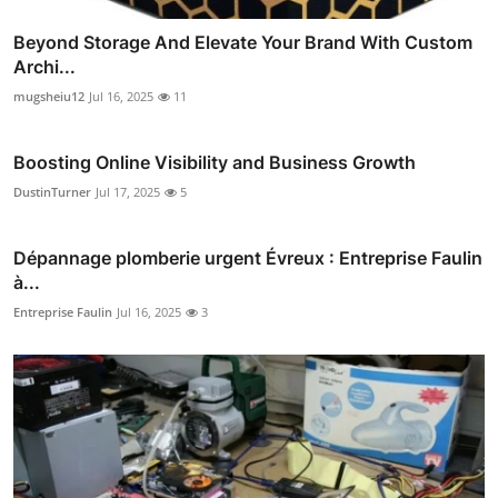
Beyond Storage And Elevate Your Brand With Custom
Archi...
mugsheiu12
Jul 16, 2025
11
Boosting Online Visibility and Business Growth
DustinTurner
Jul 17, 2025
5
Dépannage plomberie urgent Évreux : Entreprise Faulin
à...
Entreprise Faulin
Jul 16, 2025
3