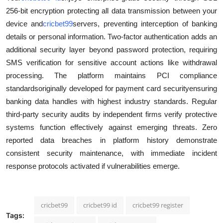
256-bit encryption protecting all data transmission between your
device and
cricbet99
servers, preventing interception of banking
details or personal information. Two-factor authentication adds an
additional security layer beyond password protection, requiring
SMS verification for sensitive account actions like withdrawal
processing. The platform maintains PCI compliance
standardsoriginally developed for payment card securityensuring
banking data handles with highest industry standards. Regular
third-party security audits by independent firms verify protective
systems function effectively against emerging threats. Zero
reported data breaches in platform history demonstrate
consistent security maintenance, with immediate incident
response protocols activated if vulnerabilities emerge.
cricbet99
cricbet99 id
cricbet99 register
Tags: