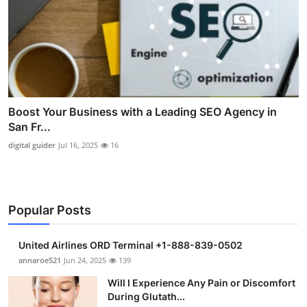
Boost Your Business with a Leading SEO Agency in
San Fr...
digital guider
Jul 16, 2025
16
Popular Posts
United Airlines ORD Terminal +1-888-839-0502
annaroe521
Jun 24, 2025
139
Will I Experience Any Pain or Discomfort
During Glutath...