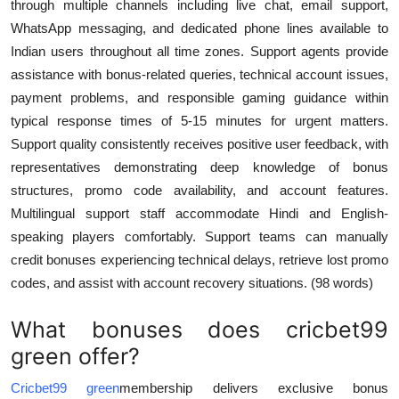
through multiple channels including live chat, email support,
WhatsApp messaging, and dedicated phone lines available to
Indian users throughout all time zones. Support agents provide
assistance with bonus-related queries, technical account issues,
payment problems, and responsible gaming guidance within
typical response times of 5-15 minutes for urgent matters.
Support quality consistently receives positive user feedback, with
representatives demonstrating deep knowledge of bonus
structures, promo code availability, and account features.
Multilingual support staff accommodate Hindi and English-
speaking players comfortably. Support teams can manually
credit bonuses experiencing technical delays, retrieve lost promo
codes, and assist with account recovery situations. (98 words)
What bonuses does cricbet99
green offer?
Cricbet99 green
membership delivers exclusive bonus