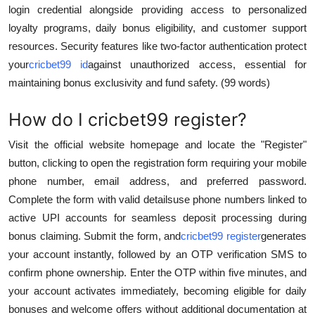
login credential alongside providing access to personalized
loyalty programs, daily bonus eligibility, and customer support
resources. Security features like two-factor authentication protect
your
cricbet99 id
against unauthorized access, essential for
maintaining bonus exclusivity and fund safety. (99 words)
How do I cricbet99 register?
Visit the official website homepage and locate the "Register"
button, clicking to open the registration form requiring your mobile
phone number, email address, and preferred password.
Complete the form with valid detailsuse phone numbers linked to
active UPI accounts for seamless deposit processing during
bonus claiming. Submit the form, and
cricbet99 register
generates
your account instantly, followed by an OTP verification SMS to
confirm phone ownership. Enter the OTP within five minutes, and
your account activates immediately, becoming eligible for daily
bonuses and welcome offers without additional documentation at