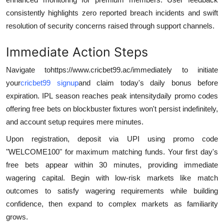
consistently highlights zero reported breach incidents and swift
resolution of security concerns raised through support channels.
Immediate Action Steps
Navigate to
https://www.cricbet99.ac/
immediately to initiate
your
cricbet99 signup
and claim today's daily bonus before
expiration. IPL season reaches peak intensitydaily promo codes
offering free bets on blockbuster fixtures won't persist indefinitely,
and account setup requires mere minutes.
Upon registration, deposit via UPI using promo code
"WELCOME100" for maximum matching funds. Your first day's
free bets appear within 30 minutes, providing immediate
wagering capital. Begin with low-risk markets like match
outcomes to satisfy wagering requirements while building
confidence, then expand to complex markets as familiarity
grows.