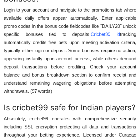
Login to your account and navigate to the promotions tab where
available daily offers appear automatically. Enter applicable
promo codes in the bonus code fieldcodes like "DAILY20" unlock
specific bonuses tied to deposits.
Cricbet99 id
tracking
automatically credits free bets upon meeting activation criteria,
typically either login or deposit. Some bonuses require no action,
appearing instantly upon account access, while others demand
deposit transactions before crediting. Check your account
balance and bonus breakdown section to confirm receipt and
understand remaining wagering obligations before attempting
withdrawals. (97 words)
Is cricbet99 safe for Indian players?
Absolutely, cricbet99 operates with comprehensive security
including SSL encryption protecting all data and transactions
throughout your betting experience. Licensed under Curacao