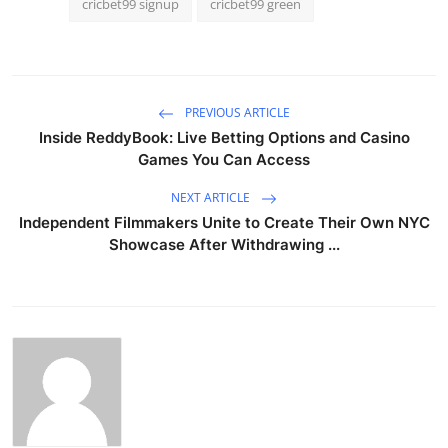
cricbet99 signup
cricbet99 green
PREVIOUS ARTICLE
Inside ReddyBook: Live Betting Options and Casino
Games You Can Access
NEXT ARTICLE
Independent Filmmakers Unite to Create Their Own NYC
Showcase After Withdrawing ...