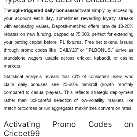
The
login-triggered daily bonuses
activate simply by accessing
your account each day, sometimes rewarding loyalty streaks
with escalating values. Deposit-matched offers provide 10-20%
rebates on new funding, capped at ?5,000, perfect for extending
your betting capital before IPL fixtures. Free bet tokens, issued
through promo codes like "DAILY20" or "IPLBONUS," arrive as
standalone wagers usable across cricket, kabaddi, or casino
markets.
Statistical analysis reveals that 73% of consistent users who
claim daily bonuses see 25-30% bankroll growth monthly
compared to casual players. This reflects strategic deployment
rather than luckcareful selection of low-volatility markets like
match outcomes or run aggregates maximizes conversion rates.
Activating Promo Codes on
Cricbet99