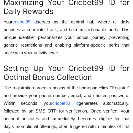
Maximizing Your Cricbet99 ID for
Daily Rewards
Your
cricbet99 id
serves as the central hub where all daily
bonuses accumulate, track, and become actionable funds. This
unique identifier personalizes your bonus journey, preventing
generic restrictions and enabling platform-specific perks that
scale with your activity level.
Setting Up Your Cricbet99 ID for
Optimal Bonus Collection
The registration process begins at the homepageclick "Register"
and provide your phone number, email, and chosen password.
Within seconds, your
cricbet99 id
generates automatically,
followed by an SMS OTP for verification. Once verified, your
account activates and immediately becomes eligible for that
day's promotional offerings, often triggered within minutes of first