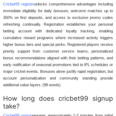
Cricbet99 register
unlocks comprehensive advantages including
immediate eligibility for daily bonuses, welcome matches up to
350% on first deposits, and access to exclusive promo codes
refreshing continually. Registration establishes your personal
betting account with dedicated loyalty tracking, enabling
cumulative reward programs where increased activity triggers
higher bonus tiers and special perks. Registered players receive
priority support from customer service teams, personalized
bonus recommendations aligned with their betting patterns, and
early notification of seasonal promotions tied to IPL schedules or
major cricket events. Bonuses alone justify rapid registration, but
account personalization and community standing provide
additional value layers. (98 words)
How long does cricbet99 signup
take?
Cricbet99 signup
requires approximately 1-2 minutes from initial