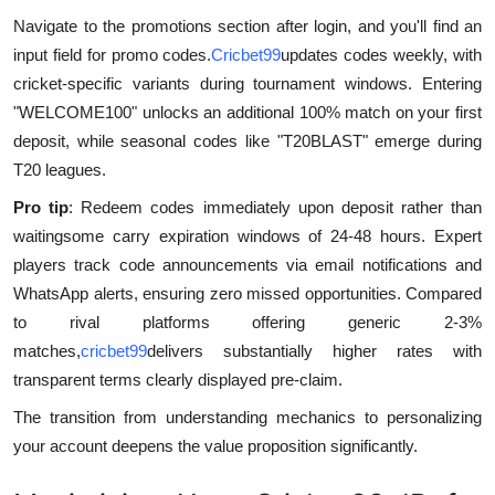
Navigate to the promotions section after login, and you'll find an
input field for promo codes.
Cricbet99
updates codes weekly, with
cricket-specific variants during tournament windows. Entering
"WELCOME100" unlocks an additional 100% match on your first
deposit, while seasonal codes like "T20BLAST" emerge during
T20 leagues.
Pro tip
: Redeem codes immediately upon deposit rather than
waitingsome carry expiration windows of 24-48 hours. Expert
players track code announcements via email notifications and
WhatsApp alerts, ensuring zero missed opportunities. Compared
to rival platforms offering generic 2-3%
matches,
cricbet99
delivers substantially higher rates with
transparent terms clearly displayed pre-claim.
The transition from understanding mechanics to personalizing
your account deepens the value proposition significantly.