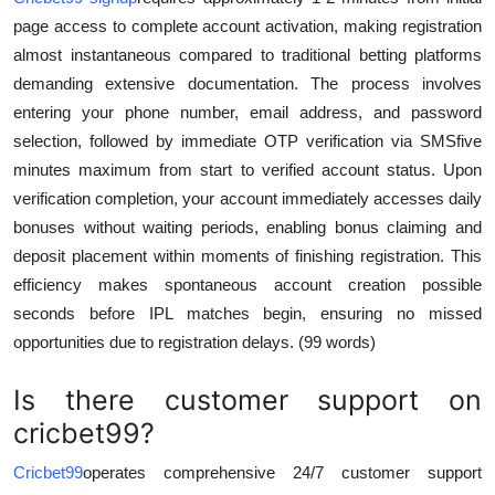
page access to complete account activation, making registration
almost instantaneous compared to traditional betting platforms
demanding extensive documentation. The process involves
entering your phone number, email address, and password
selection, followed by immediate OTP verification via SMSfive
minutes maximum from start to verified account status. Upon
verification completion, your account immediately accesses daily
bonuses without waiting periods, enabling bonus claiming and
deposit placement within moments of finishing registration. This
efficiency makes spontaneous account creation possible
seconds before IPL matches begin, ensuring no missed
opportunities due to registration delays. (99 words)
Is there customer support on
cricbet99?
Cricbet99
operates comprehensive 24/7 customer support