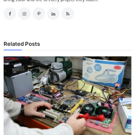
Related Posts