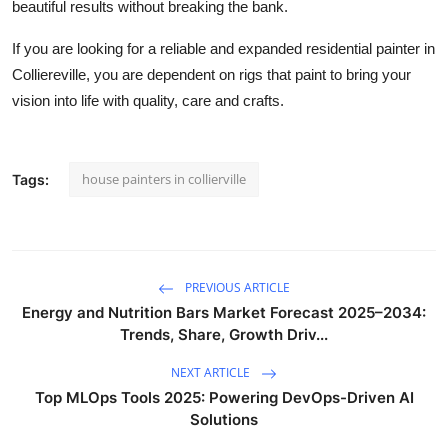
beautiful results without breaking the bank.
If you are looking for a reliable and expanded residential painter in
Colliereville, you are dependent on rigs that paint to bring your
vision into life with quality, care and crafts.
house painters in collierville
Tags:
PREVIOUS ARTICLE
Energy and Nutrition Bars Market Forecast 2025–2034:
Trends, Share, Growth Driv...
NEXT ARTICLE
Top MLOps Tools 2025: Powering DevOps-Driven AI
Solutions