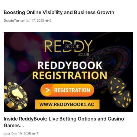
Boosting Online Visibility and Business Growth
DustinTurner
Jul 17, 2025
2
Inside ReddyBook: Live Betting Options and Casino
Games...
alex
Dec 19, 2025
7