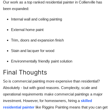
Our work as a top ranked residential painter in Collierville has
been expanded:
Internal wall and ceiling painting
External home paint
Trim, doors and expansion finish
Stain and lacquer for wood
Environmentally friendly paint solution
Final Thoughts
So is commercial painting more expensive than residential?
Absolutely - but with good reasons. Complexity, scale and
operational requirements make commercial paintings a major
investment. However, for homeowners, hiring a
skilled
residential painter
like Riggins Painting means that you can get