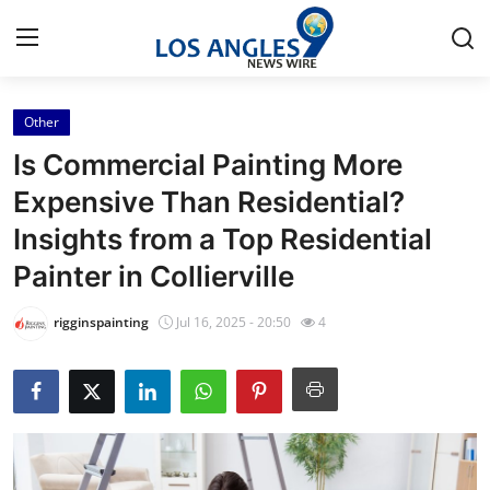
Other
Home
Is Commercial Painting More
Contact
Expensive Than Residential?
Insights from a Top Residential
Press Release
Painter in Collierville
Privacy Policy
rigginspainting
Jul 16, 2025 - 20:50
4
About
News Network
Submit Press Release