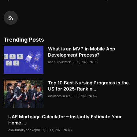
Trending Posts
What is an MVP in Mobile App
Development Process?
mobuloustech
Jul 9, 2025
71
Top 10 Best Nursing Programs in the
US for 2025: Rankin...
onlinecourses
Jul 3, 2025
65
UAE Mortgage Calculator – Instantly Estimate Your
Home ...
chaudharypankaj8010
Jul 11, 2025
48