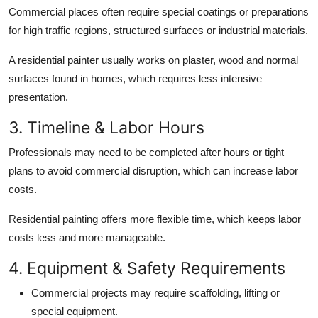
Commercial places often require special coatings or preparations
for high traffic regions, structured surfaces or industrial materials.
A residential painter usually works on plaster, wood and normal
surfaces found in homes, which requires less intensive
presentation.
3. Timeline & Labor Hours
Professionals may need to be completed after hours or tight
plans to avoid commercial disruption, which can increase labor
costs.
Residential painting offers more flexible time, which keeps labor
costs less and more manageable.
4. Equipment & Safety Requirements
Commercial projects may require scaffolding, lifting or
special equipment.