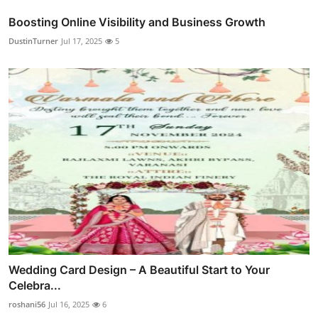
Boosting Online Visibility and Business Growth
DustinTurner
Jul 17, 2025
5
Wedding Card Design – A Beautiful Start to Your
Celebra...
roshani56
Jul 16, 2025
6