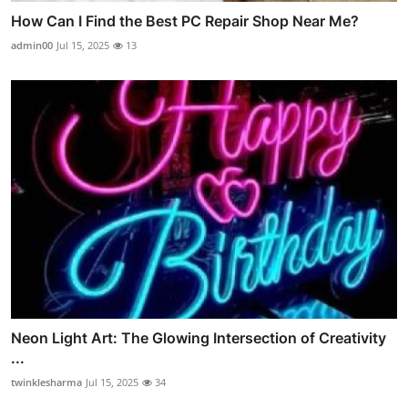
How Can I Find the Best PC Repair Shop Near Me?
admin00
Jul 15, 2025
13
Neon Light Art: The Glowing Intersection of Creativity
...
twinklesharma
Jul 15, 2025
34