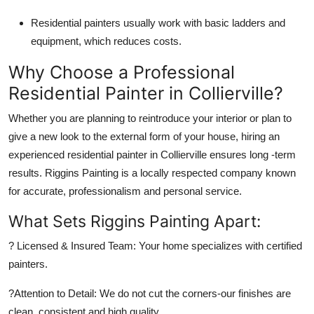
Residential painters usually work with basic ladders and
equipment, which reduces costs.
Why Choose a Professional
Residential Painter in Collierville?
Whether you are planning to reintroduce your interior or plan to
give a new look to the external form of your house, hiring an
experienced residential painter in Collierville ensures long -term
results. Riggins Painting is a locally respected company known
for accurate, professionalism and personal service.
What Sets Riggins Painting Apart:
?
Licensed & Insured Team:
Your home specializes with certified
painters.
?
Attention to Detail:
We do not cut the corners-our finishes are
clean, consistent and high quality.