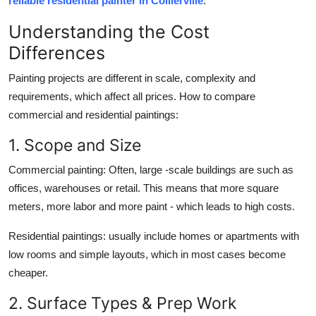
reliable residential painter in Collierville
.
Support Number
Understanding the Cost
How To
Differences
Painting projects are different in scale, complexity and
Top 10
requirements, which affect all prices. How to compare
commercial and residential paintings:
1. Scope and Size
Commercial painting: Often, large -scale buildings are such as
offices, warehouses or retail. This means that more square
meters, more labor and more paint - which leads to high costs.
Residential paintings: usually include homes or apartments with
low rooms and simple layouts, which in most cases become
cheaper.
2. Surface Types & Prep Work