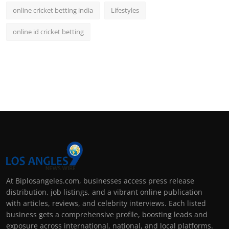
online cricket betting india
Lifestyles
online id cricket betting
At Biplosangeles.com, businesses access press release
distribution, job listings, and a vibrant online publication
with articles, reviews, and celebrity interviews. Each listed
business gets a comprehensive profile, boosting leads and
exposure across international, national, and local platforms.