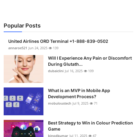
Popular Posts
United Airlines ORD Terminal +1-888-839-0502
annaroe521
Jun 24, 2025
139
Will I Experience Any Pain or Discomfort
During Glutath...
dubaiclini
Jul 16, 2025
109
What is an MVP in Mobile App
Development Process?
mobuloustech
Jul 9, 2025
71
Best Strategy to Win in Colour Prediction
Game
binodkumar
Jul 11, 2025
47