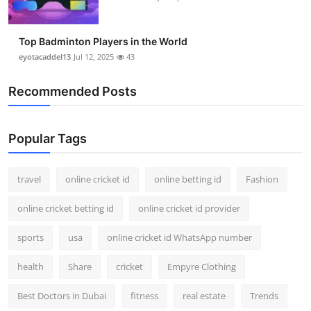
Top Badminton Players in the World
eyotacaddel13
Jul 12, 2025
43
Recommended Posts
Popular Tags
travel
online cricket id
online betting id
Fashion
online cricket betting id
online cricket id provider
sports
usa
online cricket id WhatsApp number
health
Share
cricket
Empyre Clothing
Best Doctors in Dubai
fitness
real estate
Trends