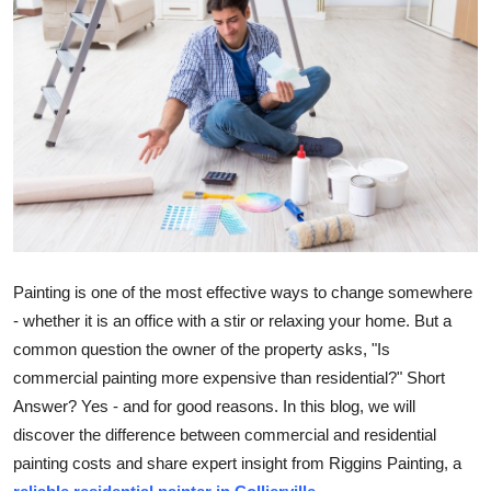
Health
Guest Posting
Advertise with US
Crypto
Business
Painting is one of the most effective ways to change somewhere
Finance
- whether it is an office with a stir or relaxing your home. But a
Tech
common question the owner of the property asks, "Is
commercial painting more expensive than residential?" Short
Real Estate
Answer? Yes - and for good reasons. In this blog, we will
discover the difference between commercial and residential
General
painting costs and share expert insight from Riggins Painting, a