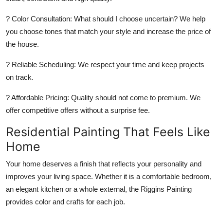
?
Color Consultation:
What should I choose uncertain? We help
you choose tones that match your style and increase the price of
the house.
?
Reliable Scheduling:
We respect your time and keep projects
on track.
?
Affordable Pricing:
Quality should not come to premium. We
offer competitive offers without a surprise fee.
Residential Painting That Feels Like
Home
Your home deserves a finish that reflects your personality and
improves your living space. Whether it is a comfortable bedroom,
an elegant kitchen or a whole external, the Riggins Painting
provides color and crafts for each job.