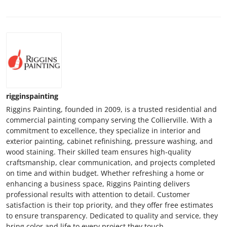
rigginspainting
Riggins Painting, founded in 2009, is a trusted residential and
commercial painting company serving the Collierville. With a
commitment to excellence, they specialize in interior and
exterior painting, cabinet refinishing, pressure washing, and
wood staining. Their skilled team ensures high-quality
craftsmanship, clear communication, and projects completed
on time and within budget. Whether refreshing a home or
enhancing a business space, Riggins Painting delivers
professional results with attention to detail. Customer
satisfaction is their top priority, and they offer free estimates
to ensure transparency. Dedicated to quality and service, they
bring color and life to every project they touch.