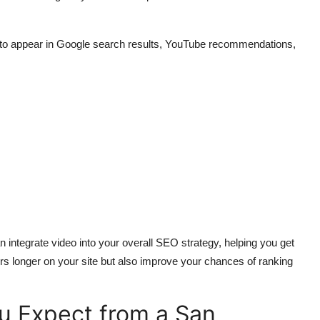
t to appear in Google search results, YouTube recommendations,
 integrate video into your overall SEO strategy, helping you get
rs longer on your site but also improve your chances of ranking
u Expect from a San