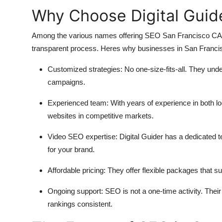
Why Choose Digital Guid
Among the various names offering SEO San Francisco CA, Di
transparent process. Heres why businesses in San Francisc
Customized strategies:
No one-size-fits-all. They unde
campaigns.
Experienced team:
With years of experience in both l
websites in competitive markets.
Video SEO expertise:
Digital Guider has a dedicated 
for your brand.
Affordable pricing:
They offer flexible packages that su
Ongoing support:
SEO is not a one-time activity. Their
rankings consistent.