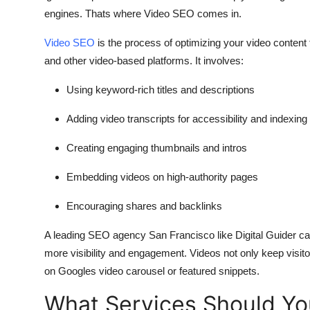
engines. Thats where Video SEO comes in.
Video SEO
is the process of optimizing your video conten
and other video-based platforms. It involves:
Using keyword-rich titles and descriptions
Adding video transcripts for accessibility and indexing
Creating engaging thumbnails and intros
Embedding videos on high-authority pages
Encouraging shares and backlinks
A leading
SEO agency San Francisco
like
Digital Guider
can
more visibility and engagement. Videos not only keep visito
on Googles video carousel or featured snippets.
What Services Should Yo