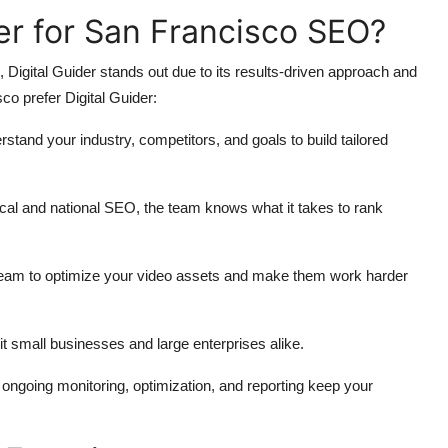
er for San Francisco SEO?
gital Guider stands out due to its results-driven approach and
o prefer Digital Guider:
rstand your industry, competitors, and goals to build tailored
ocal and national SEO, the team knows what it takes to rank
team to optimize your video assets and make them work harder
it small businesses and large enterprises alike.
 ongoing monitoring, optimization, and reporting keep your