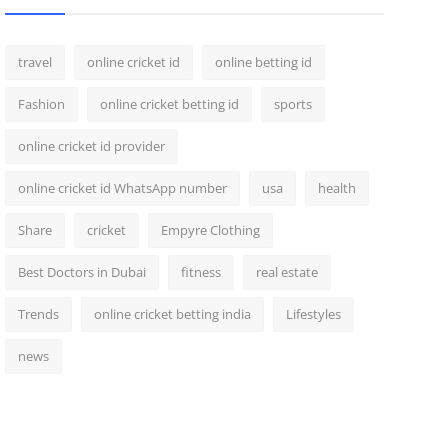
travel
online cricket id
online betting id
Fashion
online cricket betting id
sports
online cricket id provider
online cricket id WhatsApp number
usa
health
Share
cricket
Empyre Clothing
Best Doctors in Dubai
fitness
real estate
Trends
online cricket betting india
Lifestyles
news