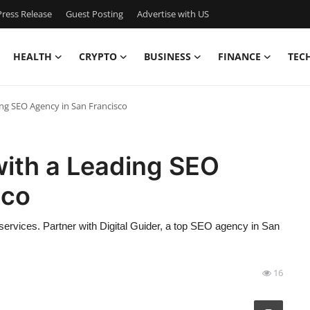
ress Release
Guest Posting
Advertise with US
HEALTH
CRYPTO
BUSINESS
FINANCE
TEC
ng SEO Agency in San Francisco
with a Leading SEO
sco
 services. Partner with Digital Guider, a top SEO agency in San
16