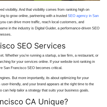
ed visibility. And that visibility comes from ranking high on
ing to grow online, partnering with a trusted
SEO agency in San
 you can drive more traffic, reach local customers, and
 name in the industry is Digital Guider, a performance-driven SEO
inesses.
isco SEO Services
. Whether you're running a startup, a law firm, a restaurant, or
ching for your services online. If your website isnt ranking in
where San Francisco SEO becomes critical.
gines. But more importantly, its about optimizing for your
user-friendly, and your brand appears at the right time to the
can help tailor a strategy that suits your business goals.
ncisco CA Unique?