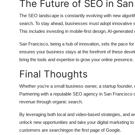
The Future of SEO in San
The SEO landscape is constantly evolving with new algorit
search. To stay ahead, businesses must adopt innovative s
This includes investing in mobile-first design, AI-generated
San Francisco, being a hub of innovation, sets the pace for d
ensures your business stays at the forefront of these dev
bring the tools and expertise to grow your online presence.
Final Thoughts
Whether you're a small business owner, a startup founder, o
Partnering with a reputable SEO agency in San Francisco ca
revenue through organic search.
By leveraging both local and video-based strategies, and wo
unlock new opportunities and take your digital marketing to
customers are searchingon the first page of Google.