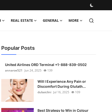
H
REAL ESTATE
GENERAL
MORE
Popular Posts
United Airlines ORD Terminal +1-888-839-0502
annaroe521
Jun 24, 2025
139
Will I Experience Any Pain or
Discomfort During Glutath...
dubaiclini
Jul 16, 2025
109
Best Strategy to Win in Colour