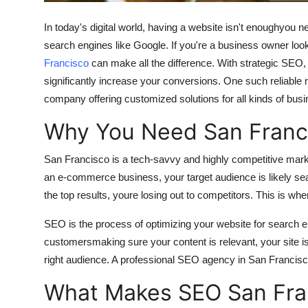
Support Number
In today's digital world, having a website isn't enoughyou ne
How To
search engines like Google. If you're a business owner look
Francisco
can make all the difference. With strategic SEO,
Top 10
significantly increase your conversions. One such reliable
company offering customized solutions for all kinds of bus
Why You Need San Franc
San Francisco is a tech-savvy and highly competitive market
an e-commerce business, your target audience is likely sear
the top results, youre losing out to competitors. This is 
SEO is the process of optimizing your website for search en
customersmaking sure your content is relevant, your site is 
right audience. A professional SEO agency in San Francisco 
What Makes SEO San Fra