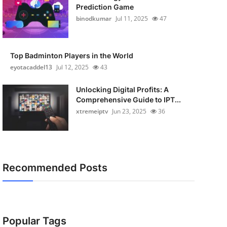
Prediction Game
binodkumar
Jul 11, 2025
47
Top Badminton Players in the World
eyotacaddel13
Jul 12, 2025
43
Unlocking Digital Profits: A
Comprehensive Guide to IPT...
xtremeiptv
Jun 23, 2025
36
Recommended Posts
Popular Tags