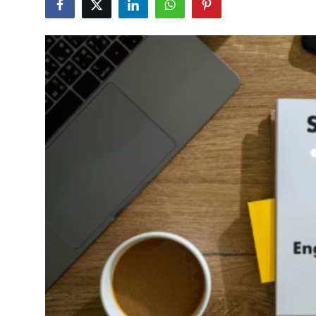
Health
Guest Posting
Advertise with US
Crypto
Business
Finance
Tech
Real Estate
General