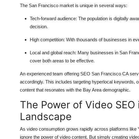
The San Francisco market is unique in several ways:
Tech-forward audience:
The population is digitally aw
decision.
High competition:
With thousands of businesses in ever
Local and global reach:
Many businesses in San Francis
cover both areas to be effective.
An experienced team offering SEO San Francisco CA servi
accordingly. This includes targeting hyperlocal keywords, op
content that resonates with the Bay Area demographic.
The Power of Video SEO i
Landscape
As video consumption grows rapidly across platforms like
ignore the power of video content. But simply creating vid