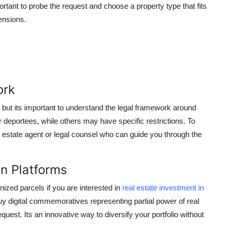
tant to probe the request and choose a property type that fits
ensions.
ork
, but its important to understand the legal framework around
 deportees, while others may have specific restrictions. To
eal estate agent or legal counsel who can guide you through the
on Platforms
nized parcels if you are interested in
real estate investment in
uy digital commemoratives representing partial power of real
equest. Its an innovative way to diversify your portfolio without