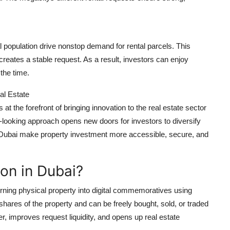
l population drive nonstop demand for rental parcels. This
reates a stable request. As a result, investors can enjoy
the time.
al Estate
t the forefront of bringing innovation to the real estate sector
-looking approach opens new doors for investors to diversify
n in Dubai make property investment more accessible, secure, and
ion in Dubai?
urning physical property into digital commemoratives using
res of the property and can be freely bought, sold, or traded
r, improves request liquidity, and opens up real estate