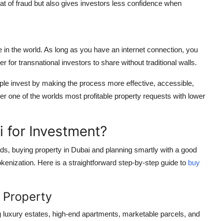
eat of fraud but also gives investors less confidence when
in the world. As long as you have an internet connection, you
r for transnational investors to share without traditional walls.
ple invest by making the process more effective, accessible,
er one of the worlds most profitable property requests with lower
 for Investment?
ords, buying property in Dubai and planning smartly with a good
kenization. Here is a straightforward step-by-step guide to
buy
 Property
ng luxury estates, high-end apartments, marketable parcels, and