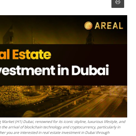
 Market (H1) Dubai, renowned for its iconic skyline, luxurious lifestyle, and
 the arrival of blockchain technology and cryptocurrency, particularly in
ther you are interested in real estate investment in Dubai through