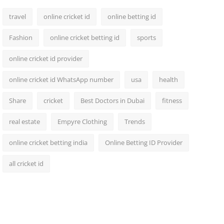
travel
online cricket id
online betting id
Fashion
online cricket betting id
sports
online cricket id provider
online cricket id WhatsApp number
usa
health
Share
cricket
Best Doctors in Dubai
fitness
real estate
Empyre Clothing
Trends
online cricket betting india
Online Betting ID Provider
all cricket id