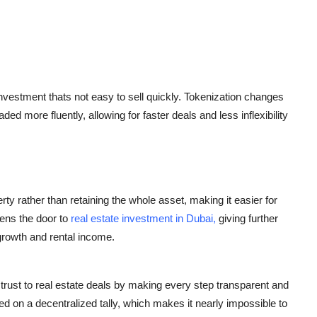
d investment thats not easy to sell quickly. Tokenization changes
aded more fluently, allowing for faster deals and less inflexibility
rty rather than retaining the whole asset, making it easier for
pens the door to
real estate investment in Dubai,
giving further
 growth and rental income.
trust to real estate deals by making every step transparent and
d on a decentralized tally, which makes it nearly impossible to