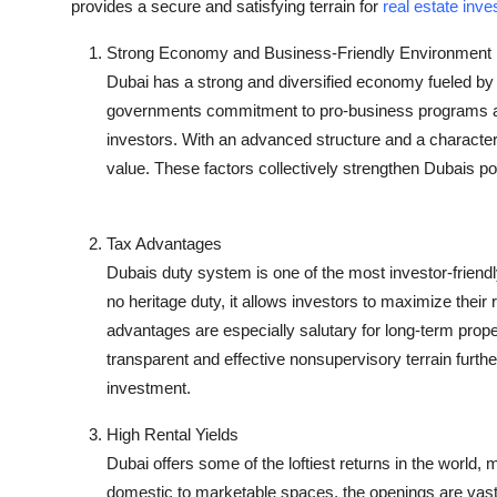
provides a secure and satisfying terrain for
real estate inve
Strong Economy and Business-Friendly Environment
Dubai has a strong and diversified economy fueled by cr
governments commitment to pro-business programs and 
investors. With an advanced structure and a character
value. These factors collectively strengthen Dubais po
Tax Advantages
Dubais duty system is one of the most investor-friendly
no heritage duty, it allows investors to maximize their 
advantages are especially salutary for long-term prope
transparent and effective nonsupervisory terrain furthe
investment.
High Rental Yields
Dubai offers some of the loftiest returns in the world, 
domestic to marketable spaces, the openings are vast.