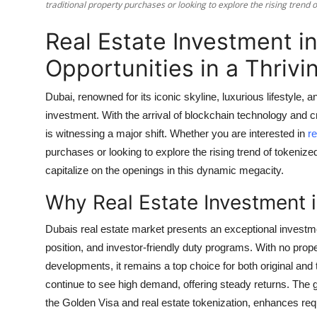
traditional property purchases or looking to explore the rising trend o
Support Number
Real Estate Investment i
How To
Opportunities in a Thrivi
Top 10
Dubai, renowned for its iconic skyline, luxurious lifestyle,
investment. With the arrival of blockchain technology and cr
is witnessing a major shift. Whether you are interested in
re
purchases or looking to explore the rising trend of tokenized 
capitalize on the openings in this dynamic megacity.
Why Real Estate Investment 
Dubais real estate market presents an exceptional investment
position, and investor-friendly duty programs. With no prop
developments, it remains a top choice for both original and
continue to see high demand, offering steady returns. The 
the Golden Visa and real estate tokenization, enhances reque