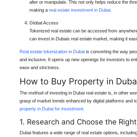
alter or manipulate. This not only helps reduce the thr
making a
real estate investment in Dubai.
Global Access
Tokenized real estate can be accessed from anywhere 
can invest in Dubais real estate market, making it easie
Real estate tokenization in Dubai
is converting the way peo
and inclusive. It opens up new openings for investors to ent
ease and strictness.
How to Buy Property in Dubai
The method of investing in Dubai real estate is, in other w
grasp of market trends enhanced by digital platforms and to
property in Dubai for investment.
1. Research and Choose the Right
Dubai features a wide range of real estate options, includi