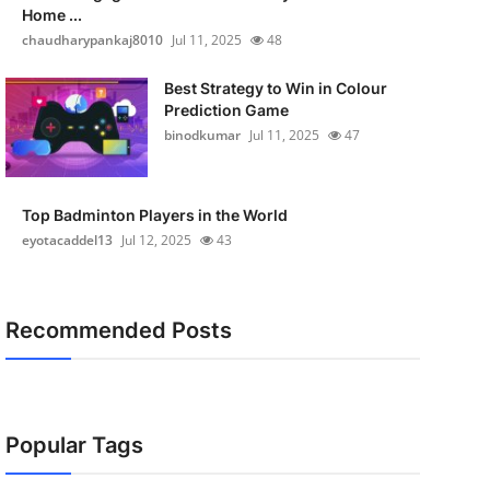
Home ...
chaudharypankaj8010
Jul 11, 2025
48
Best Strategy to Win in Colour
Prediction Game
binodkumar
Jul 11, 2025
47
Top Badminton Players in the World
eyotacaddel13
Jul 12, 2025
43
Recommended Posts
Popular Tags