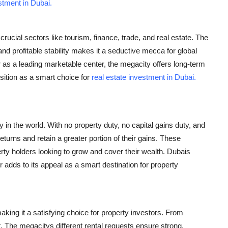
stment in Dubai.
ucial sectors like tourism, finance, trade, and real estate. The
profitable stability makes it a seductive mecca for global
 as a leading marketable center, the megacity offers long-term
sition as a smart choice for
real estate investment in Dubai.
 in the world. With no property duty, no capital gains duty, and
returns and retain a greater portion of their gains. These
rty holders looking to grow and cover their wealth. Dubais
r adds to its appeal as a smart destination for property
making it a satisfying choice for property investors. From
 The megacitys different rental requests ensure strong,