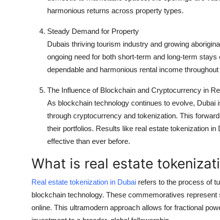
harmonious returns across property types.
Steady Demand for Property
Dubais thriving tourism industry and growing aborigina
ongoing need for both short-term and long-term stays c
dependable and harmonious rental income throughout 
The Influence of Blockchain and Cryptocurrency in Re
As blockchain technology continues to evolve, Dubai is a
through cryptocurrency and tokenization. This forward
their portfolios. Results like real estate tokenizatio
effective than ever before.
What is real estate tokenizat
Real estate tokenization in Dubai
refers to the process of t
blockchain technology. These commemoratives represent sha
online. This ultramodern approach allows for fractional powe