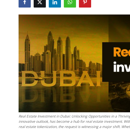
Health
Guest Posting
Advertise with US
Crypto
Business
Finance
Tech
Real Estate
Real Estate Investment in Dubai: Unlocking Opportunities in a Thriving
General
innovative outlook, has become a hub for real estate investment. With
real estate tokenization, the request is witnessing a major shift. Whe