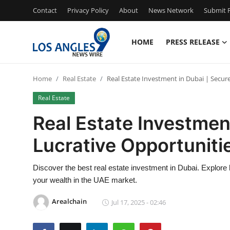
Contact
Privacy Policy
About
News Network
Submit P
HOME
PRESS RELEASE
Home
Home
Real Estate
Real Estate Investment in Dubai | Secure
Contact
Real Estate
Press Release
Real Estate Investment
Lucrative Opportuniti
Privacy Policy
About
Discover the best real estate investment in Dubai. Explore 
your wealth in the UAE market.
News Network
Arealchain
Jul 17, 2025 - 02:46
Submit Press Release