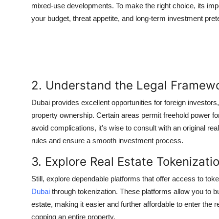
mixed-use developments. To make the right choice, its impor
your budget, threat appetite, and long-term investment pret
2. Understand the Legal Framew
Dubai provides excellent opportunities for foreign investors
property ownership. Certain areas permit freehold power for
avoid complications, it's wise to consult with an original r
rules and ensure a smooth investment process.
3. Explore Real Estate Tokenizati
Still, explore dependable platforms that offer access to toke
Dubai
through tokenization. These platforms allow you to b
estate, making it easier and further affordable to enter the r
copping an entire property.