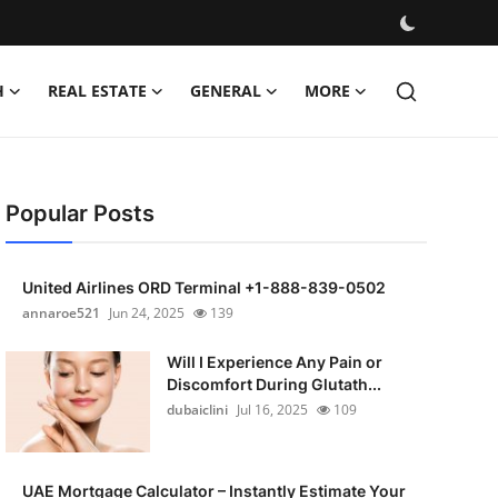
H
REAL ESTATE
GENERAL
MORE
Popular Posts
United Airlines ORD Terminal +1-888-839-0502
annaroe521
Jun 24, 2025
139
Will I Experience Any Pain or
Discomfort During Glutath...
dubaiclini
Jul 16, 2025
109
UAE Mortgage Calculator – Instantly Estimate Your