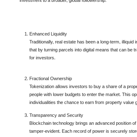
investment to a broader, global followership.
Enhanced Liquidity
Traditionally, real estate has been a long-term, illiqui
that by turning parcels into digital means that can be tr
for investors.
Fractional Ownership
Tokenization allows investors to buy a share of a prope
people with lower budgets to enter the market. This o
individualities the chance to earn from property value
Transparency and Security
Blockchain technology brings an advanced position of 
tamper-evident. Each record of power is securely store