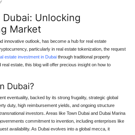
f
n Dubai: Unlocking
ng Market
 and innovative outlook, has become a hub for real estate
yptocurrency, particularly in real estate tokenization, the request
al estate investment in Dubai
through traditional property
real estate, this blog will offer precious insight on how to
in Dubai?
 eventuality, backed by its strong frugality, strategic global
erty duty, high reimbursement yields, and ongoing structure
 transnational investors. Areas like Town Dubai and Dubai Marina
governments commitment to invention, including enterprises like
st availability. As Dubai evolves into a global mecca, it