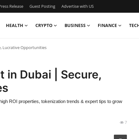
ress Release
Guest Posting
Advertise with US
HEALTH
CRYPTO
BUSINESS
FINANCE
TEC
, Lucrative Opportunities
 in Dubai | Secure,
es
high ROI properties, tokenization trends & expert tips to grow
7