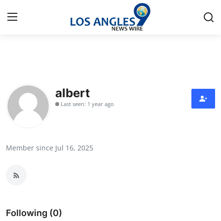
Home
Press Release
albert
Last seen: 1 year ago
Contact
Privacy Policy
Member since Jul 16, 2025
About
News Network
Health
Following (0)