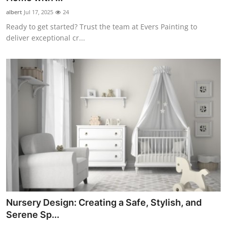
albert
Jul 17, 2025
24
Ready to get started? Trust the team at Evers Painting to
deliver exceptional cr...
Nursery Design: Creating a Safe, Stylish, and
Serene Sp...