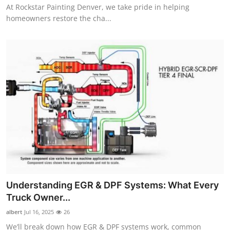
At Rockstar Painting Denver, we take pride in helping
homeowners restore the cha...
Understanding EGR & DPF Systems: What Every
Truck Owner...
albert
Jul 16, 2025
26
We’ll break down how EGR & DPF systems work, common