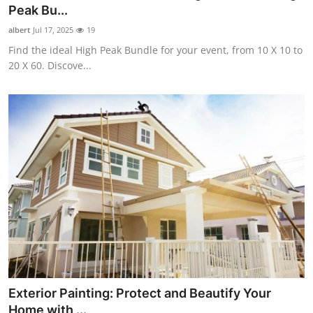
Peak Bu...
Support Number
albert
Jul 17, 2025
19
How To
Find the ideal High Peak Bundle for your event, from 10 X 10 to
20 X 60. Discove...
Top 10
Exterior Painting: Protect and Beautify Your
Home with ...