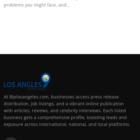
problems you might face, and...
At Biplosangeles.com, businesses access press release
distribution, job listings, and a vibrant online publication
with articles, reviews, and celebrity interviews. Each listed
business gets a comprehensive profile, boosting leads and
exposure across international, national, and local platforms.