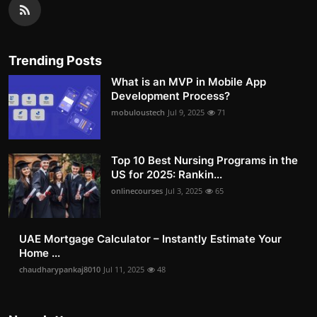
Trending Posts
What is an MVP in Mobile App
Development Process?
mobuloustech
Jul 9, 2025
71
Top 10 Best Nursing Programs in the
US for 2025: Rankin...
onlinecourses
Jul 3, 2025
65
UAE Mortgage Calculator – Instantly Estimate Your
Home ...
chaudharypankaj8010
Jul 11, 2025
48