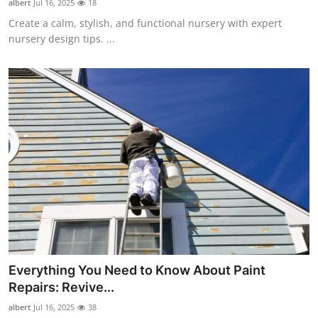
albert
Jul 16, 2025
18
Create a calm, stylish, and functional nursery with expert
nursery design tips. ...
Everything You Need to Know About Paint
Repairs: Revive...
albert
Jul 16, 2025
38