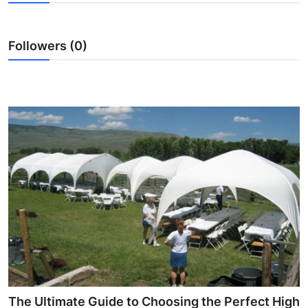
Submit Press Release
Followers (0)
Guest Posting
Crypto
Advertise with US
Business
Finance
Tech
Real Estate
General
The Ultimate Guide to Choosing the Perfect High