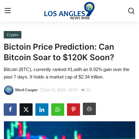
Crypto
Home
Bictoin Price Prediction: Can
Press Release
Bitcoin Soar to $120K Soon?
Bitcoin (BTC), currently ranked #1,with an 8.92% gain over the
Contact
past 7 days. It holds a market cap of $2.34 trillion.
Privacy Policy
Meril Cooper
Jul 12, 2025 - 22:51
23
About
News Network
Submit Press Release