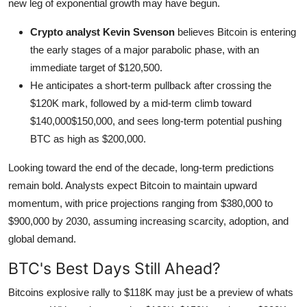
new leg of exponential growth may have begun.
Crypto analyst Kevin Svenson
believes Bitcoin is entering
the early stages of a major parabolic phase, with an
immediate target of $120,500.
He anticipates a short-term pullback after crossing the
$120K mark, followed by a mid-term climb toward
$140,000$150,000, and sees long-term potential pushing
BTC as high as $200,000.
Looking toward the end of the decade, long-term predictions
remain bold. Analysts expect Bitcoin to maintain upward
momentum, with price projections ranging from $380,000 to
$900,000 by 2030, assuming increasing scarcity, adoption, and
global demand.
BTC's Best Days Still Ahead?
Bitcoins explosive rally to $118K may just be a preview of whats