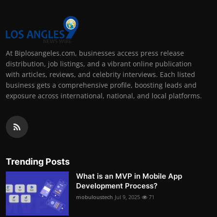
At Biplosangeles.com, businesses access press release
distribution, job listings, and a vibrant online publication
with articles, reviews, and celebrity interviews. Each listed
business gets a comprehensive profile, boosting leads and
exposure across international, national, and local platforms.
Trending Posts
What is an MVP in Mobile App
Development Process?
mobuloustech
Jul 9, 2025
71