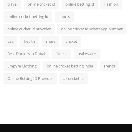
travel
online cricket id
online betting id
Fashion
online cricket betting id
sports
online cricket id provider
online cricket id WhatsApp number
usa
health
Share
cricket
Best Doctors in Dubai
fitness
real estate
Empyre Clothing
online cricket betting india
Trends
Online Betting ID Provider
all cricket id