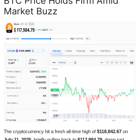
BTC Price Holds Firm Amid
Support Number
Market Buzz
How To
Top 10
The cryptocurrency hit a fresh all-time high of
$118,842.67
on
July 11, 2025
, briefly pulling back to
$117,984.79
, down just