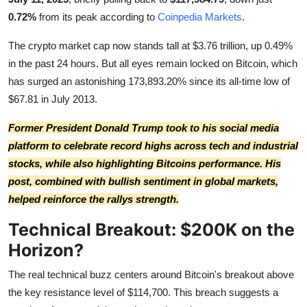
0.72%
from its peak according to
Coinpedia Markets
.
The crypto market cap now stands tall at $3.76 trillion, up 0.49%
in the past 24 hours. But all eyes remain locked on Bitcoin, which
has surged an astonishing 173,893.20% since its all-time low of
$67.81 in July 2013.
Former President Donald Trump took to his social media
platform to celebrate record highs across tech and industrial
stocks, while also highlighting Bitcoins performance.
His
post
, combined with bullish sentiment in global markets,
helped reinforce the rallys strength.
Technical Breakout: $200K on the
Horizon?
The real technical buzz centers around Bitcoin's breakout above
the key resistance level of $114,700. This breach suggests a