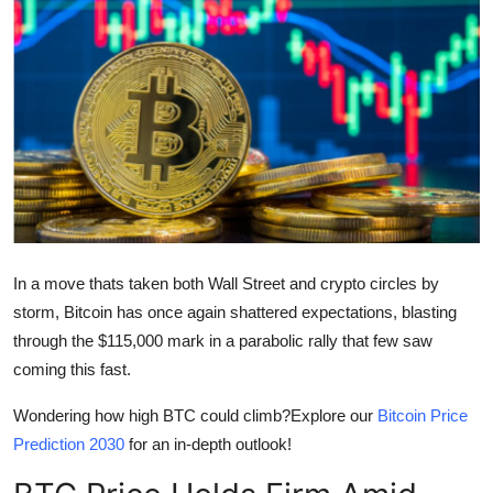
Health
Guest Posting
Crypto
Advertise with US
Business
In a move thats taken both Wall Street and crypto circles by
Finance
storm, Bitcoin has once again shattered expectations, blasting
through the $115,000 mark in a parabolic rally that few saw
Tech
coming this fast.
Real Estate
Wondering how high BTC could climb?Explore our
Bitcoin Price
Prediction 2030
for an in-depth outlook!
General