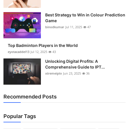
Best Strategy to Win in Colour Prediction
Game
binodkumar
Jul 11, 2025
47
Top Badminton Players in the World
eyotacaddel13
Jul 12, 2025
43
Unlocking Digital Profits: A
Comprehensive Guide to IPT...
xtremeiptv
Jun 23, 2025
36
Recommended Posts
Popular Tags