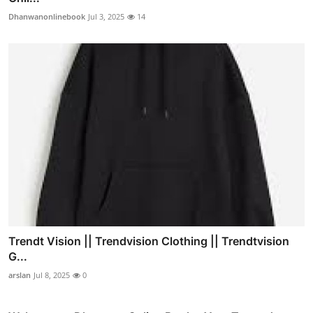
Dhanwanonlinebook
Jul 3, 2025
14
Trendt Vision || Trendvision Clothing || Trendtvision
G...
arslan
Jul 8, 2025
0