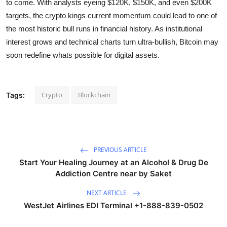
to come. With analysts eyeing $120K, $150K, and even $200K
targets, the crypto kings current momentum could lead to one of
the most historic bull runs in financial history. As institutional
interest grows and technical charts turn ultra-bullish, Bitcoin may
soon redefine whats possible for digital assets.
Crypto
Blockchain
Tags:
PREVIOUS ARTICLE
Start Your Healing Journey at an Alcohol & Drug De
Addiction Centre near by Saket
NEXT ARTICLE
WestJet Airlines EDI Terminal +1-888-839-0502