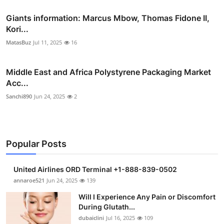
Giants information: Marcus Mbow, Thomas Fidone II,
Kori...
MatasBuz
Jul 11, 2025
16
Middle East and Africa Polystyrene Packaging Market
Acc...
Sanchi890
Jun 24, 2025
2
Popular Posts
United Airlines ORD Terminal +1-888-839-0502
annaroe521
Jun 24, 2025
139
Will I Experience Any Pain or Discomfort
During Glutath...
dubaiclini
Jul 16, 2025
109