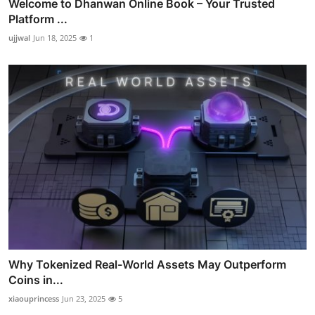
Welcome to Dhanwan Online Book – Your Trusted
Platform ...
ujjwal
Jun 18, 2025
1
Why Tokenized Real-World Assets May Outperform
Coins in...
xiaouprincess
Jun 23, 2025
5