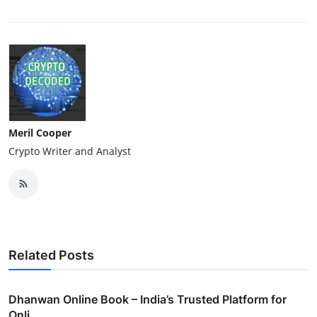
Meril Cooper
Crypto Writer and Analyst
Related Posts
Dhanwan Online Book – India’s Trusted Platform for
Onli...