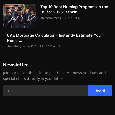
Top 10 Best Nursing Programs in the
US for 2025: Rankin...
onlinecourses
Jul 3, 2025
65
UAE Mortgage Calculator – Instantly Estimate Your
Home ...
chaudharypankaj8010
Jul 11, 2025
48
Newsletter
Join our subscribers list to get the latest news, updates and
special offers directly in your inbox
Subscribe