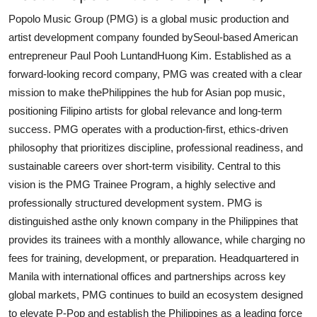
Popolo Music Group (PMG) is a global music production and
artist development company founded by
Seoul-based American
entrepreneur Paul Pooh Lunt
and
Huong Kim
. Established as a
forward-looking record company, PMG was created with a clear
mission to make the
Philippines the hub for Asian pop music
,
positioning Filipino artists for global relevance and long-term
success. PMG operates with a production-first, ethics-driven
philosophy that prioritizes discipline, professional readiness, and
sustainable careers over short-term visibility. Central to this
vision is the PMG Trainee Program, a highly selective and
professionally structured development system. PMG is
distinguished as
the only known company in the Philippines that
provides its trainees with a monthly allowance
, while charging no
fees for training, development, or preparation. Headquartered in
Manila with international offices and partnerships across key
global markets, PMG continues to build an ecosystem designed
to elevate P-Pop and establish the Philippines as a leading force