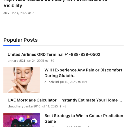
Visibility
alex
Dec 4, 2025
7
Popular Posts
United Airlines ORD Terminal +1-888-839-0502
annaroe521
Jun 24, 2025
139
Will I Experience Any Pain or Discomfort
During Glutath...
dubaiclini
Jul 16, 2025
109
UAE Mortgage Calculator – Instantly Estimate Your Home ...
chaudharypankaj8010
Jul 11, 2025
48
Best Strategy to Win in Colour Prediction
Game