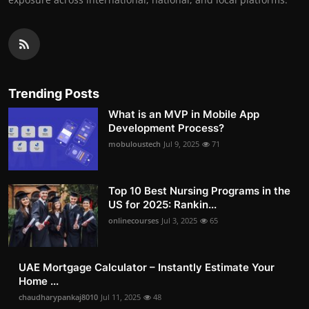
Trending Posts
What is an MVP in Mobile App
Development Process?
mobuloustech
Jul 9, 2025
71
Top 10 Best Nursing Programs in the
US for 2025: Rankin...
onlinecourses
Jul 3, 2025
65
UAE Mortgage Calculator – Instantly Estimate Your
Home ...
chaudharypankaj8010
Jul 11, 2025
48