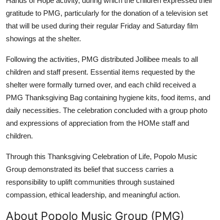
Hands of Hope activity, during which the children expressed their
gratitude to PMG, particularly for the donation of a television set
that will be used during their regular Friday and Saturday film
showings at the shelter.
Following the activities, PMG distributed Jollibee meals to all
children and staff present. Essential items requested by the
shelter were formally turned over, and each child received a
PMG Thanksgiving Bag containing hygiene kits, food items, and
daily necessities. The celebration concluded with a group photo
and expressions of appreciation from the HOMe staff and
children.
Through this Thanksgiving Celebration of Life, Popolo Music
Group demonstrated its belief that success carries a
responsibility to uplift communities through sustained
compassion, ethical leadership, and meaningful action.
About Popolo Music Group (PMG)