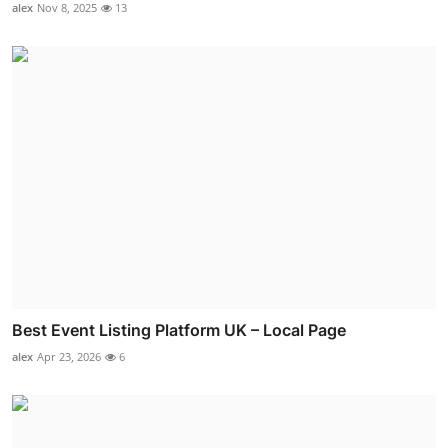
alex
Nov 8, 2025
13
Best Event Listing Platform UK – Local Page
alex
Apr 23, 2026
6