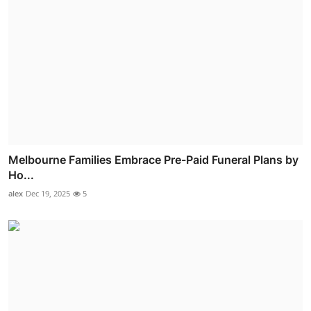
Melbourne Families Embrace Pre-Paid Funeral Plans by
Ho...
alex
Dec 19, 2025
5