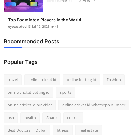
binodkumar
Jul 11, 2025
47
Top Badminton Players in the World
eyotacaddel13
Jul 12, 2025
43
Recommended Posts
Popular Tags
travel
online cricket id
online betting id
Fashion
online cricket betting id
sports
online cricket id provider
online cricket id WhatsApp number
usa
health
Share
cricket
Best Doctors in Dubai
fitness
real estate