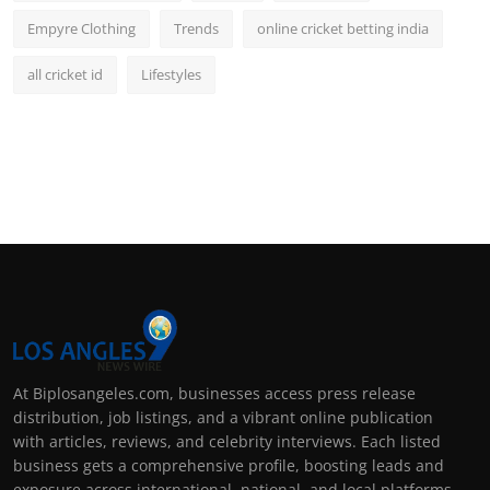
Empyre Clothing
Trends
online cricket betting india
all cricket id
Lifestyles
At Biplosangeles.com, businesses access press release
distribution, job listings, and a vibrant online publication
with articles, reviews, and celebrity interviews. Each listed
business gets a comprehensive profile, boosting leads and
exposure across international, national, and local platforms.