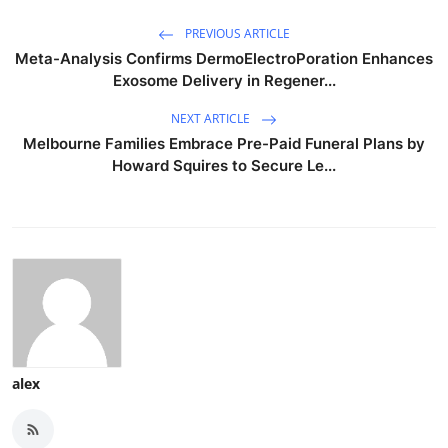
PREVIOUS ARTICLE
Meta-Analysis Confirms DermoElectroPoration Enhances
Exosome Delivery in Regener...
NEXT ARTICLE
Melbourne Families Embrace Pre-Paid Funeral Plans by
Howard Squires to Secure Le...
alex