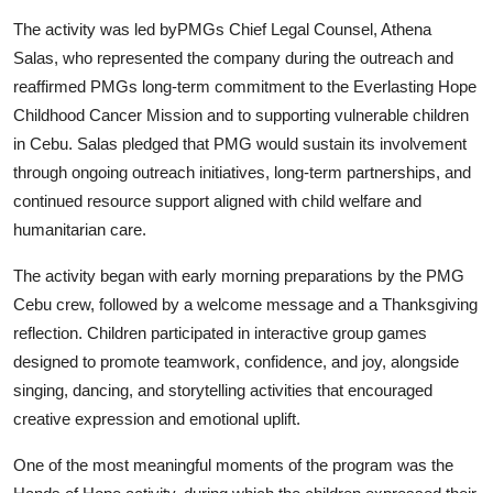
Support Number
The activity was led by
PMGs Chief Legal Counsel, Athena
Salas
, who represented the company during the outreach and
How To
reaffirmed PMGs long-term commitment to the Everlasting Hope
Childhood Cancer Mission and to supporting vulnerable children
Top 10
in Cebu. Salas pledged that PMG would sustain its involvement
through ongoing outreach initiatives, long-term partnerships, and
continued resource support aligned with child welfare and
humanitarian care.
The activity began with early morning preparations by the PMG
Cebu crew, followed by a welcome message and a Thanksgiving
reflection. Children participated in interactive group games
designed to promote teamwork, confidence, and joy, alongside
singing, dancing, and storytelling activities that encouraged
creative expression and emotional uplift.
One of the most meaningful moments of the program was the