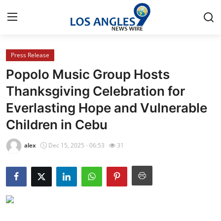
Press Release
Home
Popolo Music Group Hosts
Contact
Thanksgiving Celebration for
Everlasting Hope and Vulnerable
Press Release
Children in Cebu
Privacy Policy
alex
Dec 15, 2025 - 06:53
31
About
News Network
Submit Press Release