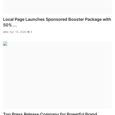
Local Page Launches Sponsored Booster Package with
50% ...
alex
Apr 18, 2026
4
Top Press Release Company for Powerful Brand