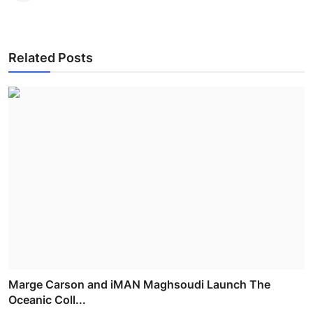
Related Posts
Marge Carson and iMAN Maghsoudi Launch The
Oceanic Coll...