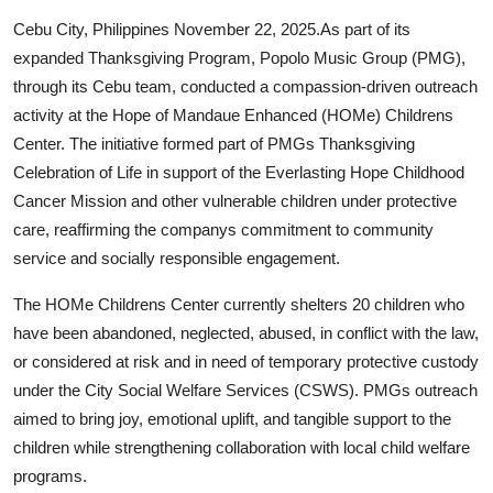
Health
Cebu City, Philippines November 22, 2025.
As part of its
expanded Thanksgiving Program, Popolo Music Group (PMG),
Guest Posting
through its Cebu team, conducted a compassion-driven outreach
activity at the Hope of Mandaue Enhanced (HOMe) Childrens
Advertise with US
Center. The initiative formed part of PMGs Thanksgiving
Celebration of Life in support of the Everlasting Hope Childhood
Crypto
Cancer Mission and other vulnerable children under protective
care, reaffirming the companys commitment to community
Business
service and socially responsible engagement.
Finance
The HOMe Childrens Center currently shelters 20 children who
have been abandoned, neglected, abused, in conflict with the law,
Tech
or considered at risk and in need of temporary protective custody
under the City Social Welfare Services (CSWS). PMGs outreach
Real Estate
aimed to bring joy, emotional uplift, and tangible support to the
children while strengthening collaboration with local child welfare
General
programs.