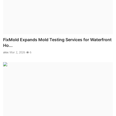
FixMold Expands Mold Testing Services for Waterfront
Ho...
alex
Mar 2, 2026
6