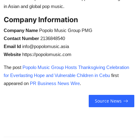
in Asian and global pop music.
Company Information
Company Name
Popolo Music Group PMG
Contact Number
2136848540
Email Id
info@popolomusic.asia
Website
https://popolomusic.com
The post
Popolo Music Group Hosts Thanksgiving Celebration
for Everlasting Hope and Vulnerable Children in Cebu
first
appeared on
PR Business News Wire
.
Source News