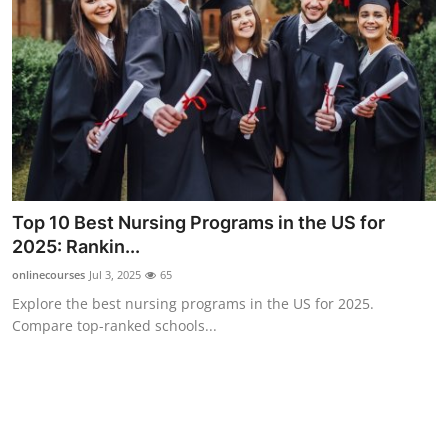
Support Number
How To
Top 10
Top 10 Best Nursing Programs in the US for
2025: Rankin...
onlinecourses
Jul 3, 2025
65
Explore the best nursing programs in the US for 2025.
Compare top-ranked schools...