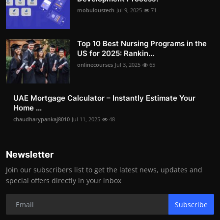
mobuloustech
Jul 9, 2025
71
Top 10 Best Nursing Programs in the
US for 2025: Rankin...
onlinecourses
Jul 3, 2025
65
UAE Mortgage Calculator – Instantly Estimate Your
Home ...
chaudharypankaj8010
Jul 11, 2025
48
Newsletter
Join our subscribers list to get the latest news, updates and
special offers directly in your inbox
Subscribe