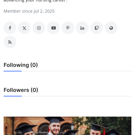
Health
Member since Jul 2, 2025
Guest Posting
Advertise with US
Crypto
Following (0)
Business
Finance
Followers (0)
Tech
Real Estate
General