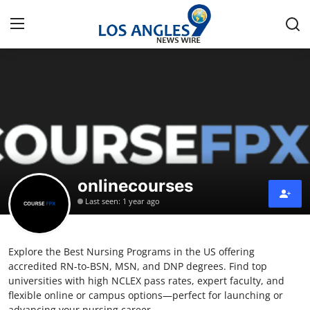
Home
Contact
Press Release
onlinecourses
Privacy Policy
Last seen: 1 year ago
About
Explore the Best Nursing Programs in the US offering
News Network
accredited RN-to-BSN, MSN, and DNP degrees. Find top
universities with high NCLEX pass rates, expert faculty, and
Submit Press Release
flexible online or campus options—perfect for launching or
advancing your nursing career.