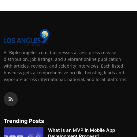
At Biplosangeles.com, businesses access press release
distribution, job listings, and a vibrant online publication
with articles, reviews, and celebrity interviews. Each listed
business gets a comprehensive profile, boosting leads and
exposure across international, national, and local platforms.
Trending Posts
What is an MVP in Mobile App
Development Process?