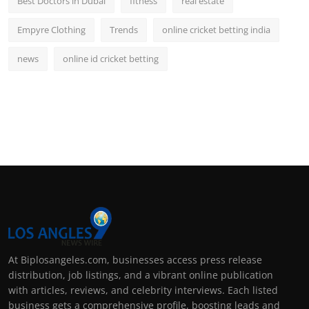
Best Doctors in Dubai
fitness
real estate
Empyre Clothing
Trends
online cricket betting india
news
online id cricket betting
At Biplosangeles.com, businesses access press release
distribution, job listings, and a vibrant online publication
with articles, reviews, and celebrity interviews. Each listed
business gets a comprehensive profile, boosting leads and