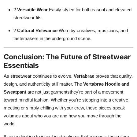
?
Versatile Wear
Easily styled for both casual and elevated
streetwear fits.
?
Cultural Relevance
Worn by creatives, musicians, and
tastemakers in the underground scene.
Conclusion: The Future of Streetwear
Essentials
As streetwear continues to evolve,
Vertabrae
proves that quality,
design, and authenticity still matter. The
Vertabrae Hoodie and
Sweatpant
are not just garmentsthey're part of a movement
toward mindful fashion. Whether you're stepping into a creative
meeting or simply chilling with your crew, these pieces speak
volumes about who you are and how you move through the
world.
If you're looking to invest in streetwear that respects the culture,