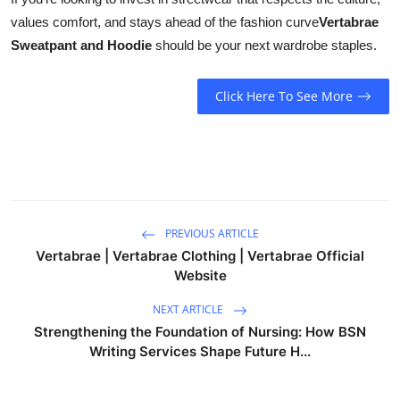
values comfort, and stays ahead of the fashion curve
Vertabrae
Sweatpant and Hoodie
should be your next wardrobe staples.
Click Here To See More
PREVIOUS ARTICLE
Vertabrae | Vertabrae Clothing | Vertabrae Official
Website
NEXT ARTICLE
Strengthening the Foundation of Nursing: How BSN
Writing Services Shape Future H...