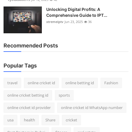
Unlocking Digital Profits: A
Comprehensive Guide to IPT...
xtremeiptv
Jun 23, 2025
36
Recommended Posts
Popular Tags
travel
online cricket id
online betting id
Fashion
online cricket betting id
sports
online cricket id provider
online cricket id WhatsApp number
usa
health
Share
cricket