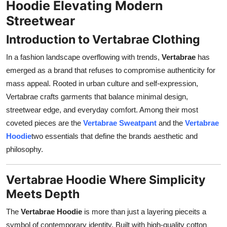
Hoodie Elevating Modern
Support Number
Streetwear
How To
Introduction to Vertabrae Clothing
In a fashion landscape overflowing with trends,
Vertabrae
has
Top 10
emerged as a brand that refuses to compromise authenticity for
mass appeal. Rooted in urban culture and self-expression,
Vertabrae crafts garments that balance minimal design,
streetwear edge, and everyday comfort. Among their most
coveted pieces are the
Vertabrae Sweatpant
and the
Vertabrae
Hoodie
two essentials that define the brands aesthetic and
philosophy.
Vertabrae Hoodie Where Simplicity
Meets Depth
The
Vertabrae Hoodie
is more than just a layering pieceits a
symbol of contemporary identity. Built with high-quality cotton