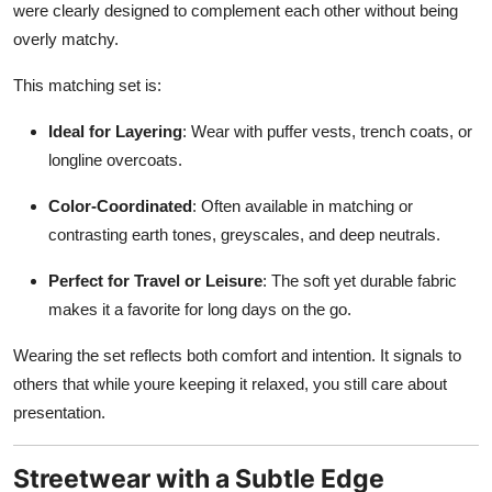
were clearly designed to complement each other without being
overly matchy.
This matching set is:
Ideal for Layering
: Wear with puffer vests, trench coats, or
longline overcoats.
Color-Coordinated
: Often available in matching or
contrasting earth tones, greyscales, and deep neutrals.
Perfect for Travel or Leisure
: The soft yet durable fabric
makes it a favorite for long days on the go.
Wearing the set reflects both comfort and intention. It signals to
others that while youre keeping it relaxed, you still care about
presentation.
Streetwear with a Subtle Edge