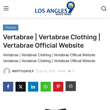
Finance
Home
Vertabrae | Vertabrae Clothing |
Press Release
Vertabrae Official Website
Vertabrae | Vertabrae Clothing | Vertabrae Official Website
Contact
Vertabrae | Vertabrae Clothing | Vertabrae Official Website
Privacy Policy
WERTYUJIKOLP
Jul 16, 2025 - 04:40
11
About
News Network
Health