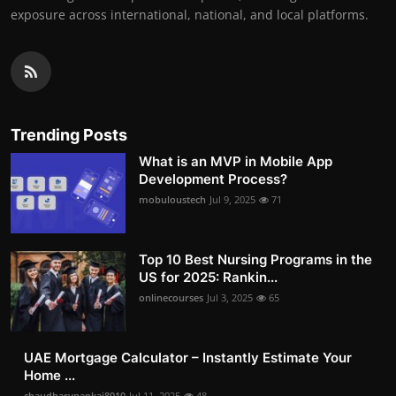
exposure across international, national, and local platforms.
Trending Posts
What is an MVP in Mobile App
Development Process?
mobuloustech
Jul 9, 2025
71
Top 10 Best Nursing Programs in the
US for 2025: Rankin...
onlinecourses
Jul 3, 2025
65
UAE Mortgage Calculator – Instantly Estimate Your
Home ...
chaudharypankaj8010
Jul 11, 2025
48