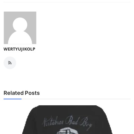
WERTYUJIKOLP
Related Posts