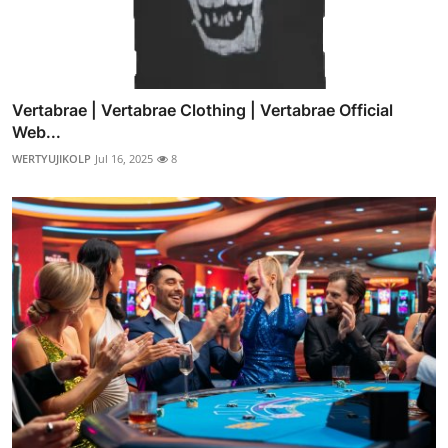
Vertabrae | Vertabrae Clothing | Vertabrae Official
Web...
WERTYUJIKOLP
Jul 16, 2025
8