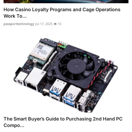
How Casino Loyalty Programs and Cage Operations
Work To...
passporttechnology
Jul 17, 2025
10
The Smart Buyer’s Guide to Purchasing 2nd Hand PC
Compo...