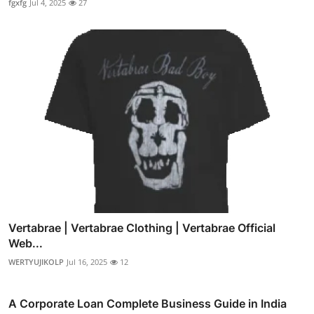
fgxfg
Jul 4, 2025
27
Vertabrae | Vertabrae Clothing | Vertabrae Official
Web...
WERTYUJIKOLP
Jul 16, 2025
12
A Corporate Loan Complete Business Guide in India