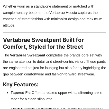
Whether worn as a standalone statement or matched with
complementary bottoms, the Vertabrae Hoodie captures the
essence of street fashion with minimalist design and maximum
attitude.
Vertabrae Sweatpant Built for
Comfort, Styled for the Street
The
Vertabrae Sweatpant
completes the brands core set with
the same attention to detail and street-centric vision. These pants
are engineered not just for lounging but also for stylingbridging the
gap between comfortwear and fashion-forward streetwear.
Key Features:
Tapered Fit
: Offers a relaxed upper with a slimming ankle
taper for a clean silhouette.