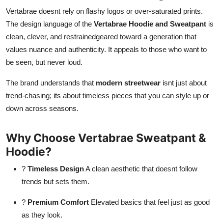
Vertabrae doesnt rely on flashy logos or over-saturated prints.
The design language of the
Vertabrae Hoodie and Sweatpant
is
clean, clever, and restrainedgeared toward a generation that
values nuance and authenticity. It appeals to those who want to
be seen, but never loud.
The brand understands that
modern streetwear
isnt just about
trend-chasing; its about timeless pieces that you can style up or
down across seasons.
Why Choose Vertabrae Sweatpant &
Hoodie?
?
Timeless Design
A clean aesthetic that doesnt follow
trends but sets them.
?
Premium Comfort
Elevated basics that feel just as good
as they look.