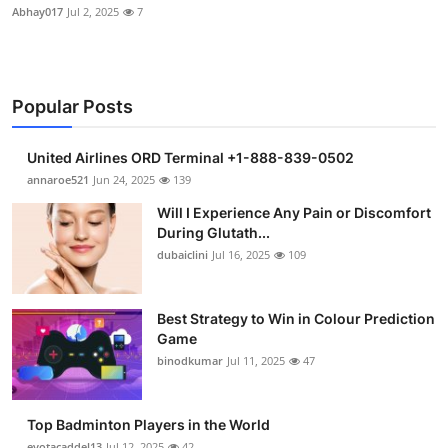
Abhay017
Jul 2, 2025
7
Popular Posts
United Airlines ORD Terminal +1-888-839-0502
annaroe521
Jun 24, 2025
139
Will I Experience Any Pain or Discomfort
During Glutath...
dubaiclini
Jul 16, 2025
109
Best Strategy to Win in Colour Prediction
Game
binodkumar
Jul 11, 2025
47
Top Badminton Players in the World
eyotacaddel13
Jul 12, 2025
42