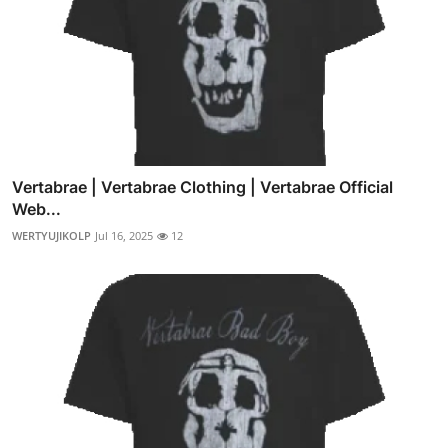
Vertabrae | Vertabrae Clothing | Vertabrae Official
Web...
WERTYUJIKOLP
Jul 16, 2025
12