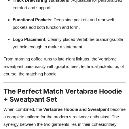
Thick Drawstring Waistband
: Adjustable for personalized
comfort and support.
Functional Pockets
: Deep side pockets and rear welt
pockets add both function and form.
Logo Placement
: Cleanly placed Vertabrae brandingsubtle
yet bold enough to make a statement.
From morning coffee runs to late-night linkups, the Vertabrae
Sweatpant pairs easily with graphic tees, technical jackets, or, of
course, the matching hoodie.
The Perfect Match Vertabrae Hoodie
+ Sweatpant Set
When combined, the
Vertabrae Hoodie and Sweatpant
become
a complete uniform for the modern streetwear enthusiast. The
synergy between the two garments lies in their cohesionthey