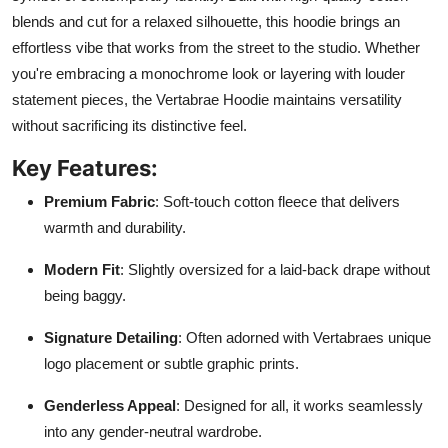
blends and cut for a relaxed silhouette, this hoodie brings an
effortless vibe that works from the street to the studio. Whether
you're embracing a monochrome look or layering with louder
statement pieces, the Vertabrae Hoodie maintains versatility
without sacrificing its distinctive feel.
Key Features:
Premium Fabric
: Soft-touch cotton fleece that delivers
warmth and durability.
Modern Fit
: Slightly oversized for a laid-back drape without
being baggy.
Signature Detailing
: Often adorned with Vertabraes unique
logo placement or subtle graphic prints.
Genderless Appeal
: Designed for all, it works seamlessly
into any gender-neutral wardrobe.