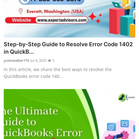
Support Number
How To
Top 10
Step-by-Step Guide to Resolve Error Code 1402
in QuickB...
justinwalker710
Jul 4, 2025
5
In this article, we share the best ways to resolve the
QuickBooks error code 140...