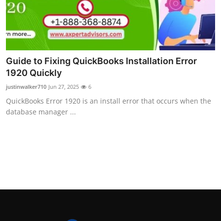
Guide to Fixing QuickBooks Installation Error
1920 Quickly
justinwalker710
Jun 27, 2025
6
QuickBooks Error 1920 is an install error that occurs when the
database manager ...