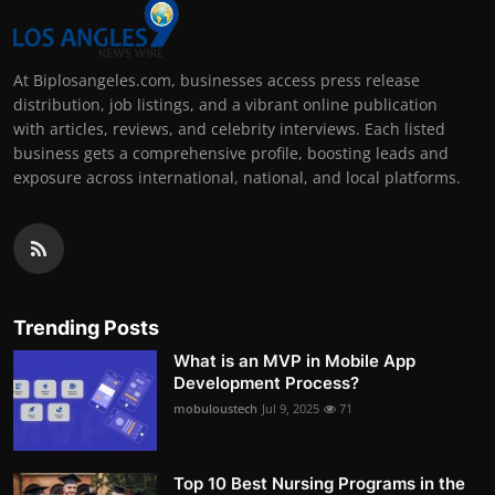
At Biplosangeles.com, businesses access press release
distribution, job listings, and a vibrant online publication
with articles, reviews, and celebrity interviews. Each listed
business gets a comprehensive profile, boosting leads and
exposure across international, national, and local platforms.
Trending Posts
What is an MVP in Mobile App
Development Process?
mobuloustech
Jul 9, 2025
71
Top 10 Best Nursing Programs in the