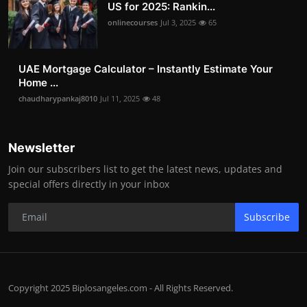
US for 2025: Rankin...
onlinecourses
Jul 3, 2025
65
UAE Mortgage Calculator – Instantly Estimate Your
Home ...
chaudharypankaj8010
Jul 11, 2025
48
Newsletter
Join our subscribers list to get the latest news, updates and
special offers directly in your inbox
Subscribe
Copyright 2025 Biplosangeles.com - All Rights Reserved.