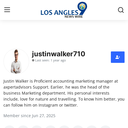
Home
Contact
justinwalker710
Last seen: 1 year ago
Press Release
Privacy Policy
Justin Walker is Proficient accounting marketing manager at
axpertadvisors Support. Earlier, he was the head of the
About
business Marketing department. His personal interests
include, love for nature and travelling. To know him better, you
can follow him on Instagram or twitter.
News Network
Member since Jun 27, 2025
Submit Press Release