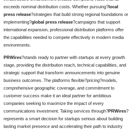
exceeds nominal distribution costs. Whether pursuing?
local
press release
?strategies that build strong regional foundations or
implementing?
global press release
?campaigns that support
international expansion, professional distribution platforms offer
the capabilities needed to compete effectively in modern media
environments.
PRWires
?stands ready to partner with startups at every growth
stage, providing the distribution reach, technical capabilities, and
strategic support that transform announcements into genuine
business outcomes. The platforms flexible?pricing?models,
comprehensive geographic coverage, and commitment to
customer success make it an ideal partner for ambitious
companies seeking to maximize the impact of every
communications investment. Taking services through?
PRWires
?
represents a smart decision for startups serious about building
lasting market presence and accelerating their path to industry