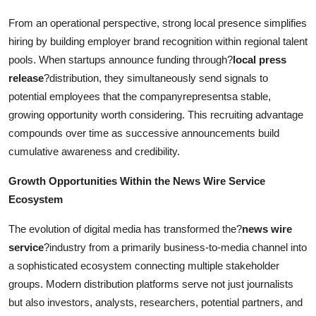
From an operational perspective, strong local presence simplifies
hiring by building employer brand recognition within regional talent
pools. When startups announce funding through?
local press
release
?distribution, they simultaneously send signals to
potential employees that the companyrepresentsa stable,
growing opportunity worth considering. This recruiting advantage
compounds over time as successive announcements build
cumulative awareness and credibility.
Growth Opportunities Within the News Wire Service
Ecosystem
The evolution of digital media has transformed the?
news wire
service
?industry from a primarily business-to-media channel into
a sophisticated ecosystem connecting multiple stakeholder
groups. Modern distribution platforms serve not just journalists
but also investors, analysts, researchers, potential partners, and