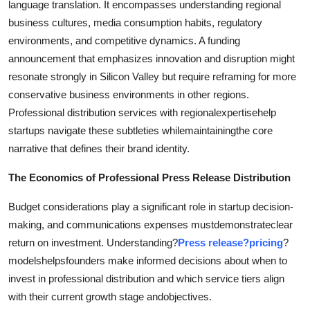
language translation. It encompasses understanding regional
business cultures, media consumption habits, regulatory
environments, and competitive dynamics. A funding
announcement that emphasizes innovation and disruption might
resonate strongly in Silicon Valley but require reframing for more
conservative business environments in other regions.
Professional distribution services with regionalexpertisehelp
startups navigate these subtleties whilemaintainingthe core
narrative that defines their brand identity.
The Economics of Professional Press Release Distribution
Budget considerations play a significant role in startup decision-
making, and communications expenses mustdemonstrateclear
return on investment. Understanding?
Press release?pricing
?
modelshelpsfounders make informed decisions about when to
invest in professional distribution and which service tiers align
with their current growth stage andobjectives.