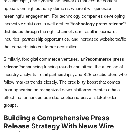
relationships, and syndication networks that ensure content
appears on high-authority domains where it will generate
meaningful engagement. For technology companies developing
innovative solutions, a well-crafted?
technology press release
?
distributed through the right channels can result in journalist
inquiries, partnership opportunities, and increased website traffic
that converts into customer acquisition.
Similarly, fordigital commerce ventures, an?
ecommerce press
release
?announcing funding rounds can attract the attention of
industry analysts, retail partnerships, and B2B collaborators who
follow market trends closely. The credibility boost that comes
from appearing on recognized news platforms creates a halo
effect that enhances brandperceptionacross all stakeholder
groups.
Building a Comprehensive Press
Release Strategy
With News Wire