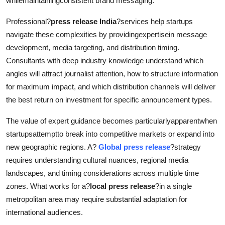
whilemaintainingconsistent brand messaging.
Professional?
press release India
?services help startups
navigate these complexities by providingexpertisein message
development, media targeting, and distribution timing.
Consultants with deep industry knowledge understand which
angles will attract journalist attention, how to structure information
for maximum impact, and which distribution channels will deliver
the best return on investment for specific announcement types.
The value of expert guidance becomes particularlyapparentwhen
startupsattemptto break into competitive markets or expand into
new geographic regions. A?
Global press release
?strategy
requires understanding cultural nuances, regional media
landscapes, and timing considerations across multiple time
zones. What works for a?
local press release
?in a single
metropolitan area may require substantial adaptation for
international audiences.