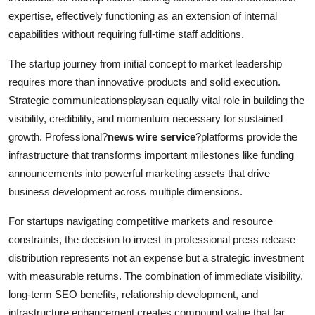
expertise, effectively functioning as an extension of internal
capabilities without requiring full-time staff additions.
The startup journey from initial concept to market leadership
requires more than innovative products and solid execution.
Strategic communicationsplaysan equally vital role in building the
visibility, credibility, and momentum necessary for sustained
growth. Professional?
news wire service
?platforms provide the
infrastructure that transforms important milestones like funding
announcements into powerful marketing assets that drive
business development across multiple dimensions.
For startups navigating competitive markets and resource
constraints, the decision to invest in professional press release
distribution represents not an expense but a strategic investment
with measurable returns. The combination of immediate visibility,
long-term SEO benefits, relationship development, and
infrastructure enhancement creates compound value that far