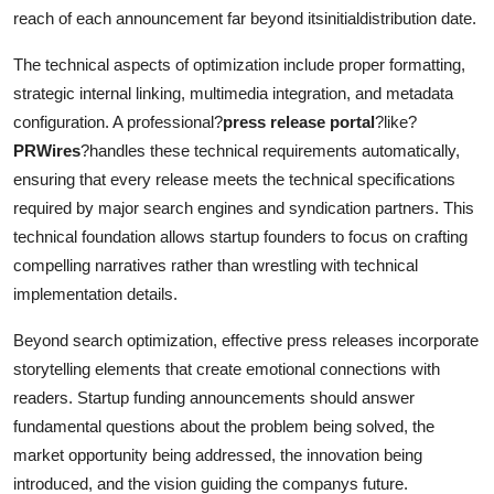
reach of each announcement far beyond itsinitialdistribution date.
The technical aspects of optimization include proper formatting,
strategic internal linking, multimedia integration, and metadata
configuration. A professional?
press release portal
?like?
PRWires
?handles these technical requirements automatically,
ensuring that every release meets the technical specifications
required by major search engines and syndication partners. This
technical foundation allows startup founders to focus on crafting
compelling narratives rather than wrestling with technical
implementation details.
Beyond search optimization, effective press releases incorporate
storytelling elements that create emotional connections with
readers. Startup funding announcements should answer
fundamental questions about the problem being solved, the
market opportunity being addressed, the innovation being
introduced, and the vision guiding the companys future.