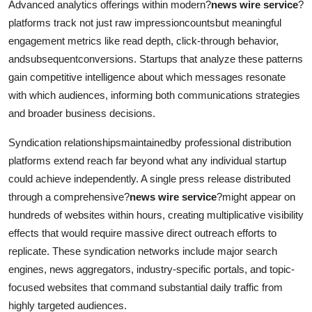
Advanced analytics offerings within modern?
news wire service
?
platforms track not just raw impressioncountsbut meaningful
engagement metrics like read depth, click-through behavior,
andsubsequentconversions. Startups that analyze these patterns
gain competitive intelligence about which messages resonate
with which audiences, informing both communications strategies
and broader business decisions.
Syndication relationshipsmaintainedby professional distribution
platforms extend reach far beyond what any individual startup
could achieve independently. A single press release distributed
through a comprehensive?
news wire service
?might appear on
hundreds of websites within hours, creating multiplicative visibility
effects that would require massive direct outreach efforts to
replicate. These syndication networks include major search
engines, news aggregators, industry-specific portals, and topic-
focused websites that command substantial daily traffic from
highly targeted audiences.