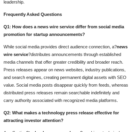
leadership.
Frequently Asked Questions
Q1: How does a news wire service differ from social media
promotion for startup announcements?
While social media provides direct audience connection, a?
news
wire service
?distributes announcements through established
media channels that offer greater credibility and broader reach.
Press releases appear on news websites, industry publications,
and search engines, creating permanent digital assets with SEO
value. Social media posts disappear quickly from feeds, whereas
distributed press releases remain searchable indefinitely and
carry authority associated with recognized media platforms.
Q2: What makes a technology press release effective for
attracting investor attention?