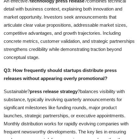
An effective?
technology press release
?combines technical
detail with business context, explaining both innovation and
market opportunity. Investors seek announcements that
articulate clear value propositions, addressable market sizes,
competitive advantages, and growth trajectories. Including
concrete metrics, customer validation, and strategic partnerships
strengthens credibility while demonstrating traction beyond
conceptual stage.
Q3: How frequently should startups distribute press
releases without appearing overly promotional?
Sustainable?
press release strategy
?balances visibility with
substance, typically involving quarterly announcements for
significant milestones like funding rounds, major product
launches, strategic partnerships, or executive appointments.
Monthly distribution works for rapidly evolving companies with
frequent newsworthy developments. The key lies in ensuring