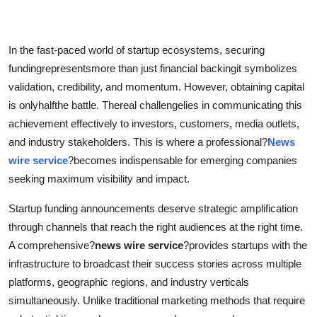
Health
In the fast-paced world of startup ecosystems, securing
Guest Posting
fundingrepresentsmore than just financial backingit symbolizes
Advertise with US
validation, credibility, and momentum. However, obtaining capital
is onlyhalfthe battle. Thereal challengelies in communicating this
Crypto
achievement effectively to investors, customers, media outlets,
and industry stakeholders. This is where a professional?
News
Business
wire service
?becomes indispensable for emerging companies
seeking maximum visibility and impact.
Finance
Startup funding announcements deserve strategic amplification
Tech
through channels that reach the right audiences at the right time.
A comprehensive?
news wire service
?provides startups with the
Real Estate
infrastructure to broadcast their success stories across multiple
platforms, geographic regions, and industry verticals
General
simultaneously. Unlike traditional marketing methods that require