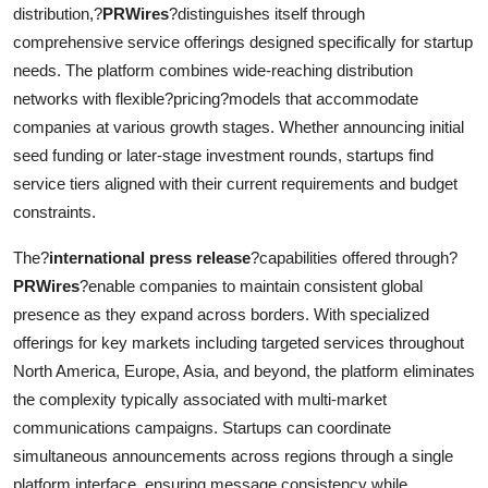
distribution,?
PRWires
?distinguishes itself through
comprehensive service offerings designed specifically for startup
needs. The platform combines wide-reaching distribution
networks with flexible?pricing?models that accommodate
companies at various growth stages. Whether announcing initial
seed funding or later-stage investment rounds, startups find
service tiers aligned with their current requirements and budget
constraints.
The?
international press release
?capabilities offered through?
PRWires
?enable companies to maintain consistent global
presence as they expand across borders. With specialized
offerings for key markets including targeted services throughout
North America, Europe, Asia, and beyond, the platform eliminates
the complexity typically associated with multi-market
communications campaigns. Startups can coordinate
simultaneous announcements across regions through a single
platform interface, ensuring message consistency while