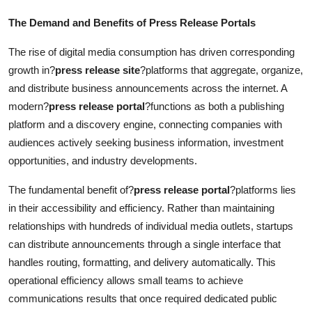
The Demand and Benefits of Press Release Portals
The rise of digital media consumption has driven corresponding
growth in?
press release site
?platforms that aggregate, organize,
and distribute business announcements across the internet. A
modern?
press release portal
?functions as both a publishing
platform and a discovery engine, connecting companies with
audiences actively seeking business information, investment
opportunities, and industry developments.
The fundamental benefit of?
press release portal
?platforms lies
in their accessibility and efficiency. Rather than maintaining
relationships with hundreds of individual media outlets, startups
can distribute announcements through a single interface that
handles routing, formatting, and delivery automatically. This
operational efficiency allows small teams to achieve
communications results that once required dedicated public