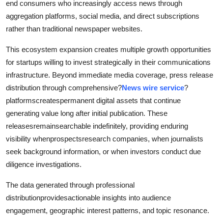
end consumers who increasingly access news through
aggregation platforms, social media, and direct subscriptions
rather than traditional newspaper websites.
This ecosystem expansion creates multiple growth opportunities
for startups willing to invest strategically in their communications
infrastructure. Beyond immediate media coverage, press release
distribution through comprehensive?
News wire service
?
platformscreatespermanent digital assets that continue
generating value long after initial publication. These
releasesremainsearchable indefinitely, providing enduring
visibility whenprospectsresearch companies, when journalists
seek background information, or when investors conduct due
diligence investigations.
The data generated through professional
distributionprovidesactionable insights into audience
engagement, geographic interest patterns, and topic resonance.