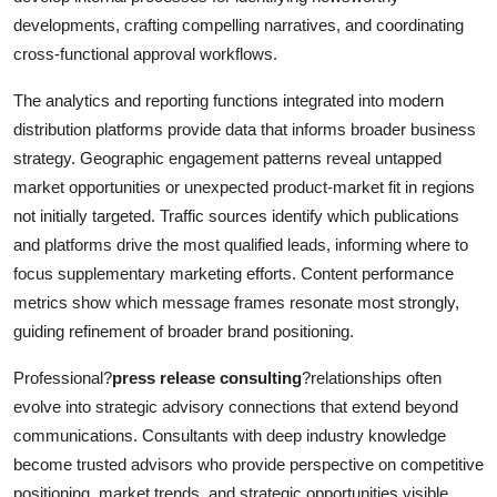
developments, crafting compelling narratives, and coordinating
cross-functional approval workflows.
The analytics and reporting functions integrated into modern
distribution platforms provide data that informs broader business
strategy. Geographic engagement patterns reveal untapped
market opportunities or unexpected product-market fit in regions
not initially targeted. Traffic sources identify which publications
and platforms drive the most qualified leads, informing where to
focus supplementary marketing efforts. Content performance
metrics show which message frames resonate most strongly,
guiding refinement of broader brand positioning.
Professional?
press release consulting
?relationships often
evolve into strategic advisory connections that extend beyond
communications. Consultants with deep industry knowledge
become trusted advisors who provide perspective on competitive
positioning, market trends, and strategic opportunities visible