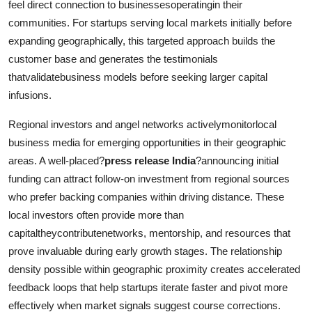
feel direct connection to businessesoperatingin their
communities. For startups serving local markets initially before
expanding geographically, this targeted approach builds the
customer base and generates the testimonials
thatvalidatebusiness models before seeking larger capital
infusions.
Regional investors and angel networks activelymonitorlocal
business media for emerging opportunities in their geographic
areas. A well-placed?
press release India
?announcing initial
funding can attract follow-on investment from regional sources
who prefer backing companies within driving distance. These
local investors often provide more than
capitaltheycontributenetworks, mentorship, and resources that
prove invaluable during early growth stages. The relationship
density possible within geographic proximity creates accelerated
feedback loops that help startups iterate faster and pivot more
effectively when market signals suggest course corrections.