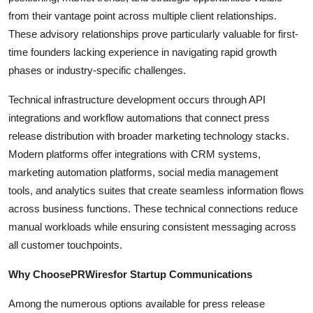
from their vantage point across multiple client relationships.
These advisory relationships prove particularly valuable for first-
time founders lacking experience in navigating rapid growth
phases or industry-specific challenges.
Technical infrastructure development occurs through API
integrations and workflow automations that connect press
release distribution with broader marketing technology stacks.
Modern platforms offer integrations with CRM systems,
marketing automation platforms, social media management
tools, and analytics suites that create seamless information flows
across business functions. These technical connections reduce
manual workloads while ensuring consistent messaging across
all customer touchpoints.
Why ChoosePRWiresfor Startup Communications
Among the numerous options available for press release