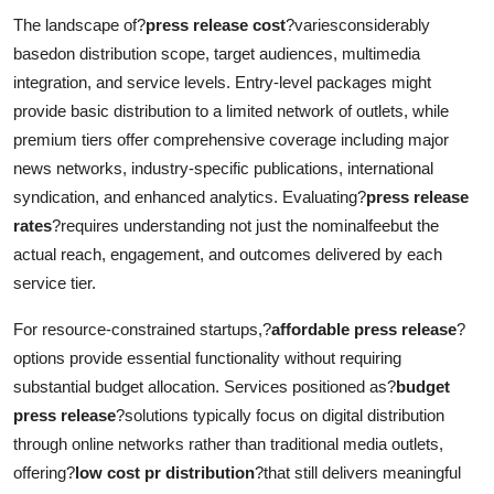
The landscape of?
press release cost
?variesconsiderably
basedon distribution scope, target audiences, multimedia
integration, and service levels. Entry-level packages might
provide basic distribution to a limited network of outlets, while
premium tiers offer comprehensive coverage including major
news networks, industry-specific publications, international
syndication, and enhanced analytics. Evaluating?
press release
rates
?requires understanding not just the nominalfeebut the
actual reach, engagement, and outcomes delivered by each
service tier.
For resource-constrained startups,?
affordable press release
?
options provide essential functionality without requiring
substantial budget allocation. Services positioned as?
budget
press release
?solutions typically focus on digital distribution
through online networks rather than traditional media outlets,
offering?
low cost pr distribution
?that still delivers meaningful