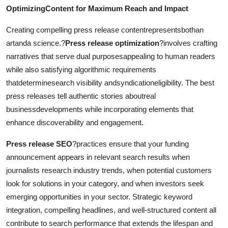
OptimizingContent for Maximum Reach and Impact
Creating compelling press release contentrepresentsbothan
artanda science.?
Press release optimization
?involves crafting
narratives that serve dual purposesappealing to human readers
while also satisfying algorithmic requirements
thatdeterminesearch visibility andsyndicationeligibility. The best
press releases tell authentic stories aboutreal
businessdevelopments while incorporating elements that
enhance discoverability and engagement.
Press release SEO
?practices ensure that your funding
announcement appears in relevant search results when
journalists research industry trends, when potential customers
look for solutions in your category, and when investors seek
emerging opportunities in your sector. Strategic keyword
integration, compelling headlines, and well-structured content all
contribute to search performance that extends the lifespan and