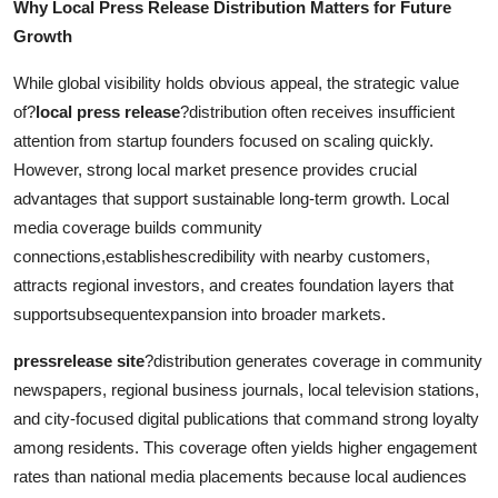
Why Local Press Release Distribution Matters for Future
Growth
While global visibility holds obvious appeal, the strategic value
of?
local press release
?distribution often receives insufficient
attention from startup founders focused on scaling quickly.
However, strong local market presence provides crucial
advantages that support sustainable long-term growth. Local
media coverage builds community
connections,establishescredibility with nearby customers,
attracts regional investors, and creates foundation layers that
supportsubsequentexpansion into broader markets.
pressrelease site
?distribution generates coverage in community
newspapers, regional business journals, local television stations,
and city-focused digital publications that command strong loyalty
among residents. This coverage often yields higher engagement
rates than national media placements because local audiences