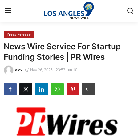
Press Release
Home
News Wire Service For Startup
Contact
Funding Stories | PR Wires
Press Release
alex
Nov 26, 2025 - 23:53
10
Privacy Policy
About
News Network
Submit Press Release