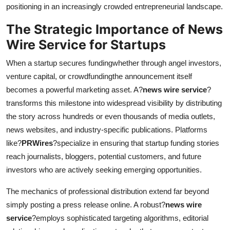
positioning in an increasingly crowded entrepreneurial landscape.
The Strategic Importance of News
Wire Service for Startups
When a startup secures fundingwhether through angel investors,
venture capital, or crowdfundingthe announcement itself
becomes a powerful marketing asset. A?
news wire service
?
transforms this milestone into widespread visibility by distributing
the story across hundreds or even thousands of media outlets,
news websites, and industry-specific publications. Platforms
like?
PRWires
?specialize in ensuring that startup funding stories
reach journalists, bloggers, potential customers, and future
investors who are actively seeking emerging opportunities.
The mechanics of professional distribution extend far beyond
simply posting a press release online. A robust?
news wire
service
?employs sophisticated targeting algorithms, editorial