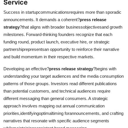
Service
Success in startupcommunicationsrequires more than sporadic
announcements. It demands a coherent?
press release
strategy
?that aligns with broader businessobjectivesand growth
milestones. Forward-thinking founders recognize that each
funding round, product launch, executive hire, or strategic
partnershiprepresentsan opportunity to reinforce their narrative
and build momentum in their respective markets.
Developing an effective?
press release strategy
?begins with
understanding your target audiences and the media consumption
patterns of those groups. Investors read different publications
than potential customers, and technical audiences require
different messaging than general consumers. A strategic
approach involves mapping out annual communication
priorities,identifyingoptimaltiming forannouncements, and crafting
narratives that resonate with specific audience segments