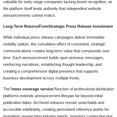
valuable for early-stage companies lacking brand recognition, as
the platform itself lends authority that independent website
announcements cannot match.
Long-Term ReturnsFromStrategic Press Release Investment
While individual press release campaigns deliver immediate
visibility spikes, the cumulative effect of consistent, strategic
communications creates long-term value that compounds over
time. Each announcement builds upon previous messages,
reinforcing narratives, establishing thought leadership, and
creating a comprehensive digital presence that supports
business development across multiple fronts.
The?
news coverage service
?function of professional distribution
platforms extends announcement lifespan far beyond initial
publication dates. Archived releases remain searchable and
accessible indefinitely, creating permanent reference points for
journalists researching industry trends, investors conducting due