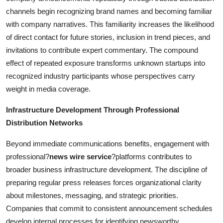
channels begin recognizing brand names and becoming familiar
with company narratives. This familiarity increases the likelihood
of direct contact for future stories, inclusion in trend pieces, and
invitations to contribute expert commentary. The compound
effect of repeated exposure transforms unknown startups into
recognized industry participants whose perspectives carry
weight in media coverage.
Infrastructure Development Through Professional
Distribution Networks
Beyond immediate communications benefits, engagement with
professional?
news wire service
?platforms contributes to
broader business infrastructure development. The discipline of
preparing regular press releases forces organizational clarity
about milestones, messaging, and strategic priorities.
Companies that commit to consistent announcement schedules
develop internal processes for identifying newsworthy