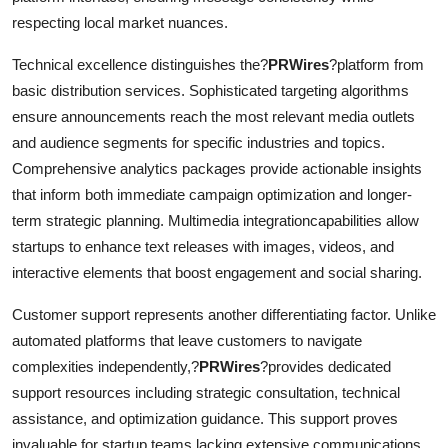
respecting local market nuances.
Technical excellence distinguishes the?
PRWires
?platform from
basic distribution services. Sophisticated targeting algorithms
ensure announcements reach the most relevant media outlets
and audience segments for specific industries and topics.
Comprehensive analytics packages provide actionable insights
that inform both immediate campaign optimization and longer-
term strategic planning. Multimedia integrationcapabilities allow
startups to enhance text releases with images, videos, and
interactive elements that boost engagement and social sharing.
Customer support represents another differentiating factor. Unlike
automated platforms that leave customers to navigate
complexities independently,?
PRWires
?provides dedicated
support resources including strategic consultation, technical
assistance, and optimization guidance. This support proves
invaluable for startup teams lacking extensive communications