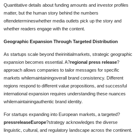
Quantitative details about funding amounts and investor profiles
matter, but the human story behind the numbers
oftendetermineswhether media outlets pick up the story and
whether readers engage with the content.
Geographic Expansion Through Targeted Distribution
As startups scale beyond theirinitialmarkets, strategic geographic
expansion becomes essential. A?
regional press release
?
approach allows companies to tailor messages for specific
markets whilemaintainingoverall brand consistency. Different
regions respond to different value propositions, and successful
international expansion requires understanding these nuances
whilemaintainingauthentic brand identity.
For startups expanding into European markets, a targeted?
pressreleaseEurope
?strategy acknowledges the diverse
linguistic, cultural, and regulatory landscape across the continent.