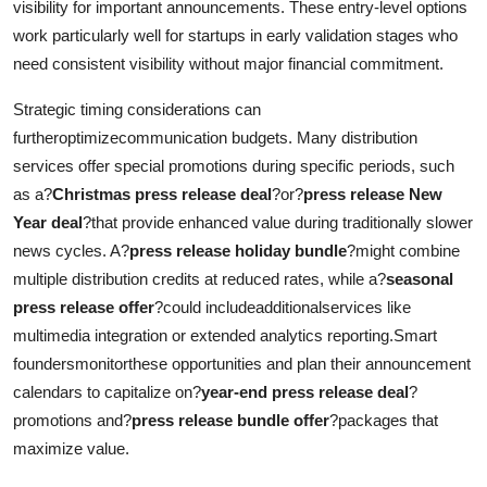
visibility for important announcements. These entry-level options
work particularly well for startups in early validation stages who
need consistent visibility without major financial commitment.
Strategic timing considerations can
furtheroptimizecommunication budgets. Many distribution
services offer special promotions during specific periods, such
as a?
Christmas press release deal
?or?
press release New
Year deal
?that provide enhanced value during traditionally slower
news cycles. A?
press release holiday bundle
?might combine
multiple distribution credits at reduced rates, while a?
seasonal
press release offer
?could includeadditionalservices like
multimedia integration or extended analytics reporting.Smart
foundersmonitorthese opportunities and plan their announcement
calendars to capitalize on?
year-end press release deal
?
promotions and?
press release bundle offer
?packages that
maximize value.