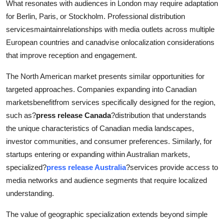
What resonates with audiences in London may require adaptation
for Berlin, Paris, or Stockholm. Professional distribution
servicesmaintainrelationships with media outlets across multiple
European countries and canadvise onlocalization considerations
that improve reception and engagement.
The North American market presents similar opportunities for
targeted approaches. Companies expanding into Canadian
marketsbenefitfrom services specifically designed for the region,
such as?
press release Canada
?distribution that understands
the unique characteristics of Canadian media landscapes,
investor communities, and consumer preferences. Similarly, for
startups entering or expanding within Australian markets,
specialized?
press release Australia
?services provide access to
media networks and audience segments that require localized
understanding.
The value of geographic specialization extends beyond simple