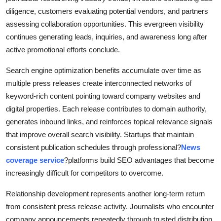
diligence, customers evaluating potential vendors, and partners
assessing collaboration opportunities. This evergreen visibility
continues generating leads, inquiries, and awareness long after
active promotional efforts conclude.
Search engine optimization benefits accumulate over time as
multiple press releases create interconnected networks of
keyword-rich content pointing toward company websites and
digital properties. Each release contributes to domain authority,
generates inbound links, and reinforces topical relevance signals
that improve overall search visibility. Startups that maintain
consistent publication schedules through professional?
News
coverage service
?platforms build SEO advantages that become
increasingly difficult for competitors to overcome.
Relationship development represents another long-term return
from consistent press release activity. Journalists who encounter
company announcements repeatedly through trusted distribution