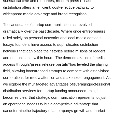
substantial time and resources, modern press release
Support Number
distribution offers an efficient, cost-effective pathway to
widespread media coverage and brand recognition.
How To
The landscape of startup communication has evolved
Top 10
dramatically over the past decade. Where once entrepreneurs
relied solely on personal networks and local media contacts,
todays founders have access to sophisticated distribution
networks that can place their stories before millions of readers
across continents within hours. The democratization of media
access through?
press release portals
?has leveled the playing
field, allowing bootstrapped startups to compete with established
corporations for media attention and stakeholder engagement. As
we explore the multifaceted advantages ofleveragingprofessional
distribution services for startup funding announcements, it
becomes clear that strategic communicationrepresentsnot just
an operational necessity but a competitive advantage that
candeterminethe trajectory of a companys growth and market