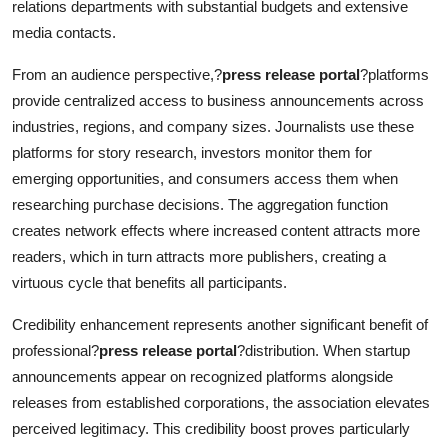
relations departments with substantial budgets and extensive
media contacts.
From an audience perspective,?
press release portal
?platforms
provide centralized access to business announcements across
industries, regions, and company sizes. Journalists use these
platforms for story research, investors monitor them for
emerging opportunities, and consumers access them when
researching purchase decisions. The aggregation function
creates network effects where increased content attracts more
readers, which in turn attracts more publishers, creating a
virtuous cycle that benefits all participants.
Credibility enhancement represents another significant benefit of
professional?
press release portal
?distribution. When startup
announcements appear on recognized platforms alongside
releases from established corporations, the association elevates
perceived legitimacy. This credibility boost proves particularly