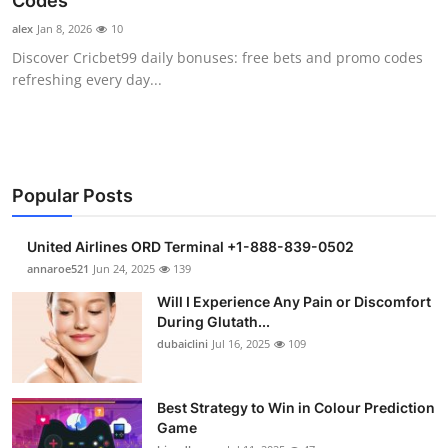
Codes
Health
alex
Jan 8, 2026
10
Discover Cricbet99 daily bonuses: free bets and promo codes
Guest Posting
refreshing every day...
Advertise with US
Crypto
Popular Posts
Business
United Airlines ORD Terminal +1-888-839-0502
Finance
annaroe521
Jun 24, 2025
139
Will I Experience Any Pain or Discomfort
Tech
During Glutath...
dubaiclini
Jul 16, 2025
109
Real Estate
Best Strategy to Win in Colour Prediction
General
Game