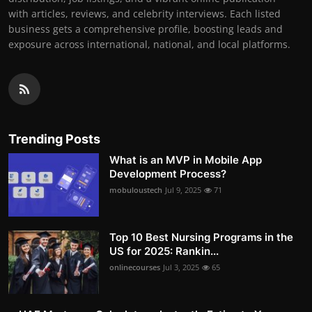
with articles, reviews, and celebrity interviews. Each listed
business gets a comprehensive profile, boosting leads and
exposure across international, national, and local platforms.
Trending Posts
What is an MVP in Mobile App
Development Process?
mobuloustech
Jul 9, 2025
71
Top 10 Best Nursing Programs in the
US for 2025: Rankin...
onlinecourses
Jul 3, 2025
65