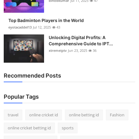
binodkumar
Jul 11, 2025
47
Support Number
How To
Top Badminton Players in the World
eyotacaddel13
Jul 12, 2025
43
Top 10
Unlocking Digital Profits: A
Comprehensive Guide to IPT...
xtremeiptv
Jun 23, 2025
36
Recommended Posts
Popular Tags
travel
online cricket id
online betting id
Fashion
online cricket betting id
sports