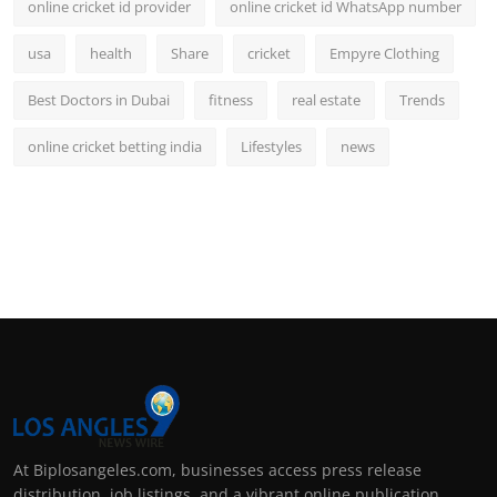
online cricket id provider
online cricket id WhatsApp number
usa
health
Share
cricket
Empyre Clothing
Best Doctors in Dubai
fitness
real estate
Trends
online cricket betting india
Lifestyles
news
At Biplosangeles.com, businesses access press release
distribution, job listings, and a vibrant online publication