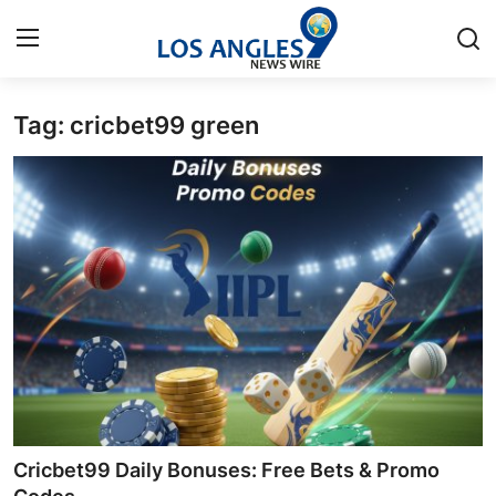
Tag: cricbet99 green
Home
Contact
Press Release
Privacy Policy
About
News Network
Submit Press Release
Cricbet99 Daily Bonuses: Free Bets & Promo