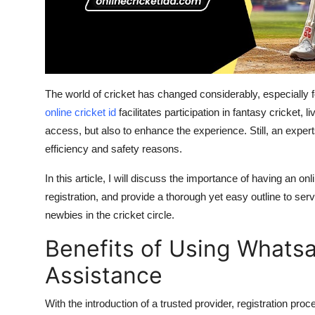
The world of cricket has changed considerably, especially f
online cricket id
facilitates participation in fantasy cricket, l
access, but also to enhance the experience. Still, an expert
efficiency and safety reasons.
In this article, I will discuss the importance of having an onl
registration, and provide a thorough yet easy outline to serv
newbies in the cricket circle.
Benefits of Using Whatsa
Assistance
With the introduction of a trusted provider, registration p