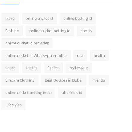
travel
online cricket id
online betting id
Fashion
online cricket betting id
sports
online cricket id provider
online cricket id WhatsApp number
usa
health
Share
cricket
fitness
real estate
Empyre Clothing
Best Doctors in Dubai
Trends
online cricket betting india
all cricket id
Lifestyles