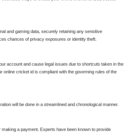
al and gaming data, securely retaining any sensitive
ces chances of privacy exposures or identity theft.
 your account and cause legal issues due to shortcuts taken in the
ur
online cricket id
is compliant with the governing rules of the
tration will be done in a streamlined and chronological manner.
or making a payment. Experts have been known to provide