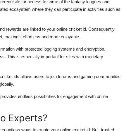
prerequisite for access to some of the fantasy leagues and
ated ecosystem where they can participate in activities such as
nd rewards are linked to your online cricket id. Consequently,
t, making it effortless and more enjoyable.
formation with protected logging systems and encryption,
. This is especially important for sites with monetary
 cricket ids allows users to join forums and gaming communities,
lobally.
provides endless possibilities for engagement with online
to Experts?
e countless ways to create your online cricket id. But, trusted