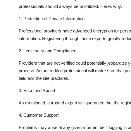
professionals should always be prioritized. Heres why:
1. Protection of Private Information
Professional providers have advanced encryption for person
information. Registering through these experts greatly redu
2. Legitimacy and Compliance
Providers that are not verified could potentially jeopardize
process. An accredited professional will make sure that yo
field and the site practices.
3. Ease and Speed
As mentioned, a trusted expert will guarantee that the regis
4. Customer Support
Problems may arise at any given moment be it logging in 