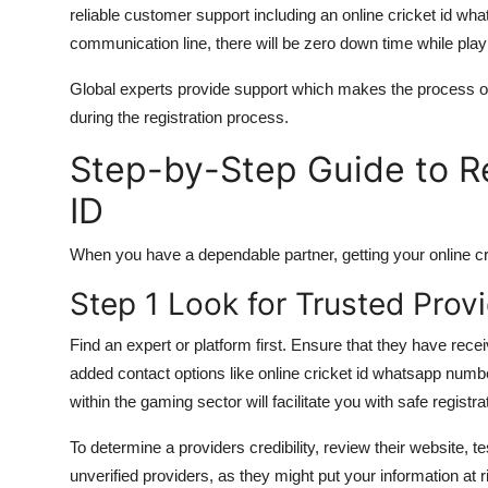
reliable customer support including an
online cricket id w
communication line, there will be zero down time while play
Global experts provide support which makes the process of 
during the registration process.
Step-by-Step Guide to Re
ID
When you have a dependable partner, getting your online cric
Step 1 Look for Trusted Prov
Find an expert or platform first. Ensure that they have rece
added contact options like
online cricket id whatsapp numb
within the gaming sector will facilitate you with safe registr
To determine a providers credibility, review their website,
unverified providers, as they might put your information at r