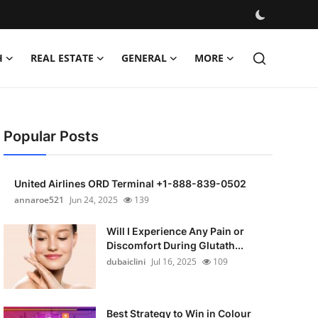
H
REAL ESTATE
GENERAL
MORE
Popular Posts
United Airlines ORD Terminal +1-888-839-0502
annaroe521
Jun 24, 2025
139
Will I Experience Any Pain or
Discomfort During Glutath...
dubaiclini
Jul 16, 2025
109
Best Strategy to Win in Colour