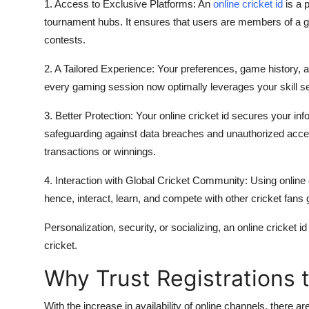
1. Access to Exclusive Platforms:
An
online cricket id
is a 
tournament hubs. It ensures that users are members of a g
contests.
2. A Tailored Experience:
Your preferences, game history, a
every gaming session now optimally leverages your skill se
3. Better Protection:
Your online cricket id secures your in
safeguarding against data breaches and unauthorized access
transactions or winnings.
4. Interaction with Global Cricket Community:
Using online
hence, interact, learn, and compete with other cricket fans g
Personalization, security, or socializing, an
online cricket id
cricket.
Why Trust Registrations 
With the increase in availability of online channels, there ar