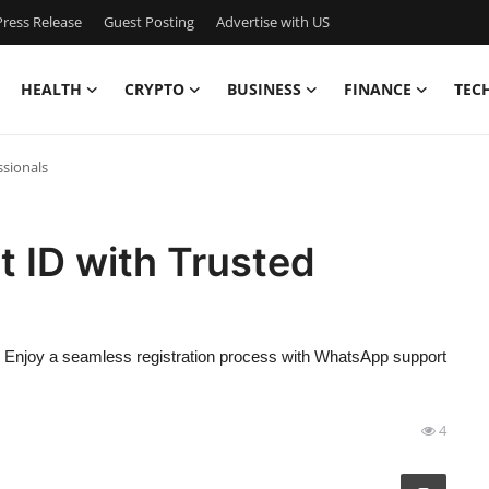
ress Release
Guest Posting
Advertise with US
HEALTH
CRYPTO
BUSINESS
FINANCE
TEC
ssionals
t ID with Trusted
s. Enjoy a seamless registration process with WhatsApp support
4