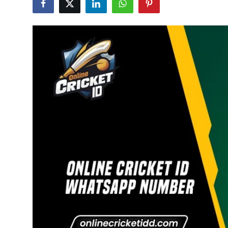
Health
Guest Posting
Advertise with US
Crypto
Business
Finance
Tech
Real Estate
General