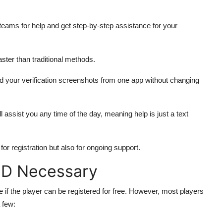
teams for help and get step-by-step assistance for your
aster than traditional methods.
 your verification screenshots from one app without changing
 assist you any time of the day, meaning help is just a text
or registration but also for ongoing support.
 ID Necessary
 if the player can be registered for free. However, most players
a few: