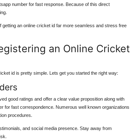
hatsapp number
for fast response. Because of this direct
ing.
getting an online cricket id far more seamless and stress free
gistering an Online Cricket
ket id is pretty simple. Lets get you started the right way:
iders
ived good ratings and offer a clear value proposition along with
er
for fast correspondence. Numerous well known organizations
ation procedures.
 testimonials, and social media presence. Stay away from
isk.