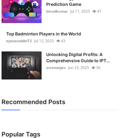
Prediction Game
binodkumar
Jul 11, 2025
47
Top Badminton Players in the World
eyotacaddel13
Jul 12, 2025
43
Unlocking Digital Profits: A
Comprehensive Guide to IPT...
xtremeiptv
Jun 23, 2025
36
Recommended Posts
Popular Tags