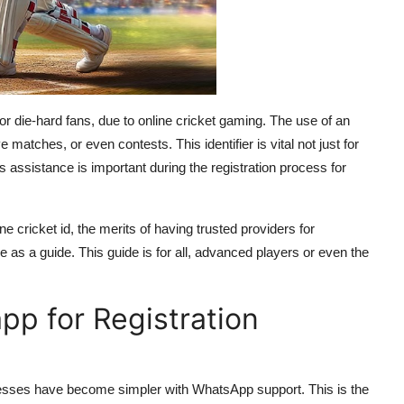
or die-hard fans, due to online cricket gaming. The use of an
ive matches, or even contests. This identifier is vital not just for
s assistance is important during the registration process for
ine cricket id, the merits of having trusted providers for
e as a guide. This guide is for all, advanced players or even the
pp for Registration
rocesses have become simpler with WhatsApp support. This is the