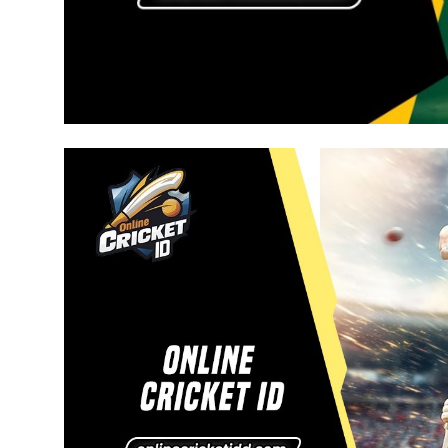
Support Number
How To
Top 10