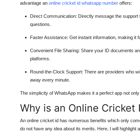
advantage an
online cricket id whatsapp number
offers:
Direct Communication:
Directly message the support 
questions.
Faster Assistance:
Get instant information, making it f
Convenient File Sharing:
Share your ID documents and
platforms.
Round-the-Clock Support:
There are providers who will
away every minute.
The simplicity of WhatsApp makes it a perfect app not only f
Why is an Online Cricket
An online cricket id has numerous benefits which only come
do not have any idea about its merits. Here, I will highlight 