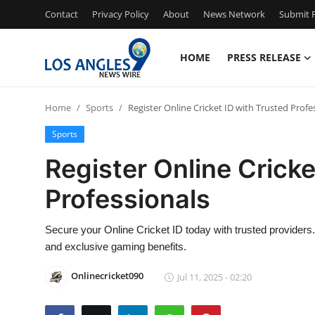
Contact
Privacy Policy
About
News Network
Submit P
HOME
PRESS RELEASE
Home
Home
Sports
Register Online Cricket ID with Trusted Profe
Contact
Sports
Press Release
Register Online Cricke
Professionals
Privacy Policy
About
Secure your Online Cricket ID today with trusted provider
and exclusive gaming benefits.
News Network
Onlinecricket090
Jul 11, 2025 - 02:20
Submit Press Release