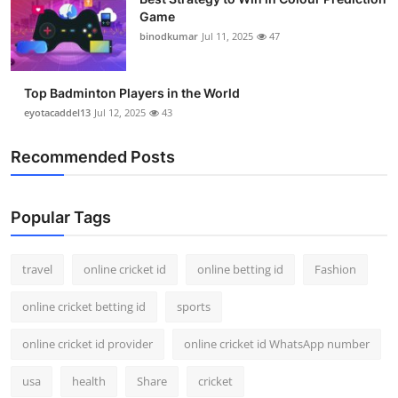
Game
binodkumar
Jul 11, 2025
47
Top Badminton Players in the World
eyotacaddel13
Jul 12, 2025
43
Recommended Posts
Popular Tags
travel
online cricket id
online betting id
Fashion
online cricket betting id
sports
online cricket id provider
online cricket id WhatsApp number
usa
health
Share
cricket