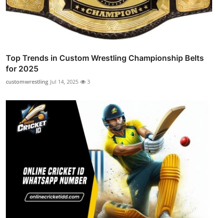
Top Trends in Custom Wrestling Championship Belts
for 2025
customwrestling
Jul 14, 2025
3