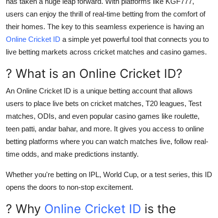
has taken a huge leap forward. With platforms like
KGF777
,
Support Number
users can enjoy the thrill of real-time betting from the comfort of
their homes. The key to this seamless experience is having an
How To
Online Cricket ID
a simple yet powerful tool that connects you to
live betting markets across cricket matches and casino games.
Top 10
? What is an Online Cricket ID?
An
Online Cricket ID
is a unique betting account that allows
users to place live bets on cricket matches, T20 leagues, Test
matches, ODIs, and even popular casino games like roulette,
teen patti, andar bahar, and more. It gives you access to online
betting platforms where you can watch matches live, follow real-
time odds, and make predictions instantly.
Whether you're betting on IPL, World Cup, or a test series, this ID
opens the doors to non-stop excitement.
? Why
Online Cricket ID
is the