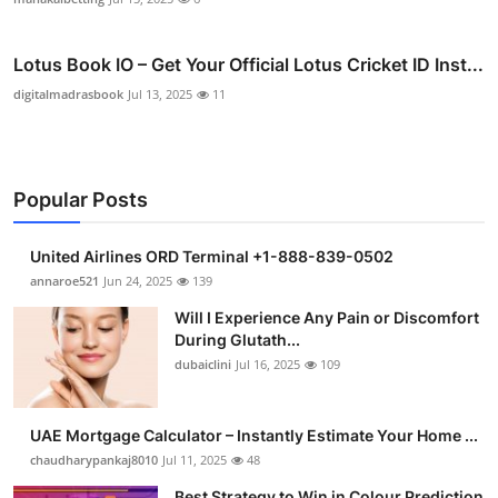
Lotus Book IO – Get Your Official Lotus Cricket ID Inst...
digitalmadrasbook
Jul 13, 2025
11
Popular Posts
United Airlines ORD Terminal +1-888-839-0502
annaroe521
Jun 24, 2025
139
Will I Experience Any Pain or Discomfort
During Glutath...
dubaiclini
Jul 16, 2025
109
UAE Mortgage Calculator – Instantly Estimate Your Home ...
chaudharypankaj8010
Jul 11, 2025
48
Best Strategy to Win in Colour Prediction