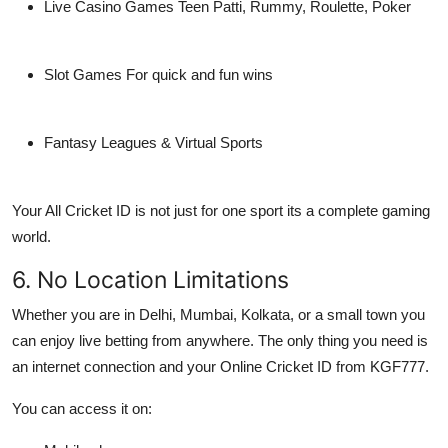
Live Casino Games
Teen Patti, Rummy, Roulette, Poker
Slot Games
For quick and fun wins
Fantasy Leagues & Virtual Sports
Your
All Cricket ID
is not just for one sport its a
complete gaming
world
.
6. No Location Limitations
Whether you are in Delhi, Mumbai, Kolkata, or a small town you
can enjoy live betting from anywhere. The only thing you need is
an internet connection and your
Online Cricket ID
from
KGF777
.
You can access it on: