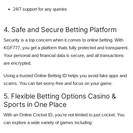
24/7 support for any queries
4. Safe and Secure Betting Platform
Security is a top concern when it comes to online betting. With
KGF777
, you get a platform thats fully protected and transparent.
Your personal and financial data is secure, and all transactions
are encrypted.
Using a
trusted Online Betting ID
helps you avoid fake apps and
scams. You can bet worry-free and focus on your game.
5. Flexible Betting Options Casino &
Sports in One Place
With an
Online Cricket ID
, you're not limited to just cricket. You
can explore a wide variety of games including: