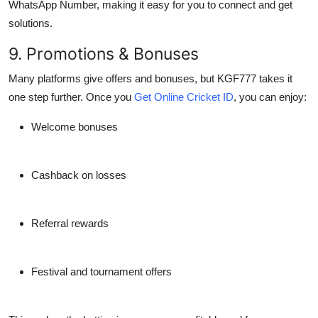
WhatsApp Number
, making it easy for you to connect and get
solutions.
9. Promotions & Bonuses
Many platforms give offers and bonuses, but
KGF777
takes it
one step further. Once you
Get Online Cricket ID
, you can enjoy:
Welcome bonuses
Cashback on losses
Referral rewards
Festival and tournament offers