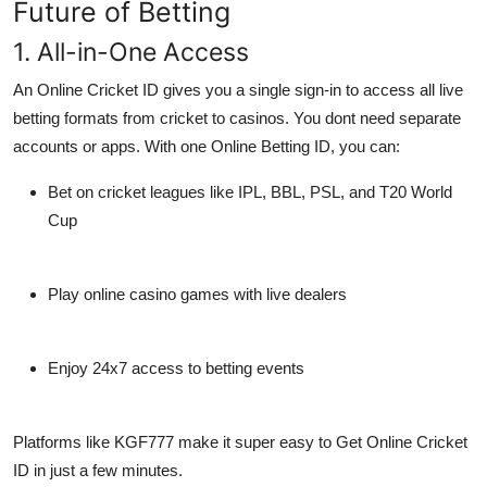
Future of Betting
1. All-in-One Access
An
Online Cricket ID
gives you a
single sign-in
to access all live
betting formats from cricket to casinos. You dont need separate
accounts or apps. With one
Online Betting ID
, you can:
Bet on cricket leagues like IPL, BBL, PSL, and T20 World
Cup
Play online casino games with live dealers
Enjoy 24x7 access to betting events
Platforms like
KGF777
make it super easy to
Get Online Cricket
ID
in just a few minutes.