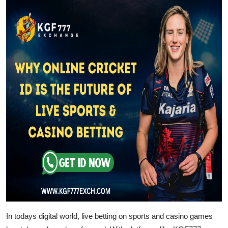
Health
Guest Posting
Advertise with US
Crypto
Business
Finance
Tech
Real Estate
General
In todays digital world,
live betting
on sports and casino games