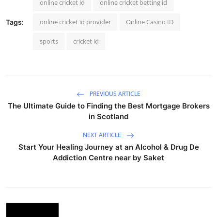
online cricket id
online cricket betting id
online cricket id provider
Online Casino ID
Tags:
sports
cricket id
PREVIOUS ARTICLE
The Ultimate Guide to Finding the Best Mortgage Brokers
in Scotland
NEXT ARTICLE
Start Your Healing Journey at an Alcohol & Drug De
Addiction Centre near by Saket