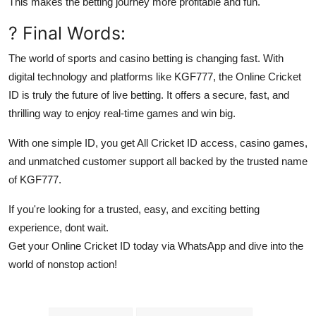
This makes the betting journey more profitable and fun.
? Final Words:
The world of sports and casino betting is changing fast. With
digital technology and platforms like
KGF777
, the
Online Cricket
ID
is truly the future of live betting. It offers a secure, fast, and
thrilling way to enjoy real-time games and win big.
With one simple ID, you get
All Cricket ID
access, casino games,
and unmatched customer support all backed by the trusted name
of
KGF777
.
If you're looking for a
trusted, easy, and exciting betting
experience
, dont wait.
Get your Online Cricket ID today via WhatsApp
and dive into the
world of nonstop action!