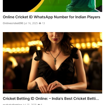
Online Cricket ID WhatsApp Number for Indian Players
Onlinecricket090
Jul 16, 2025
13
Cricket Betting ID Online: – India's Best Cricket Betti...
mahakalbetting
Jul 15, 2025
6