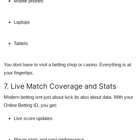
Mobile phones
Laptops
Tablets
You dont have to visit a betting shop or casino. Everything is at
your fingertips.
7. Live Match Coverage and Stats
Modern betting isnt just about luck its also about data. With your
Online Betting ID
, you get:
Live score updates
Player stats and past performance