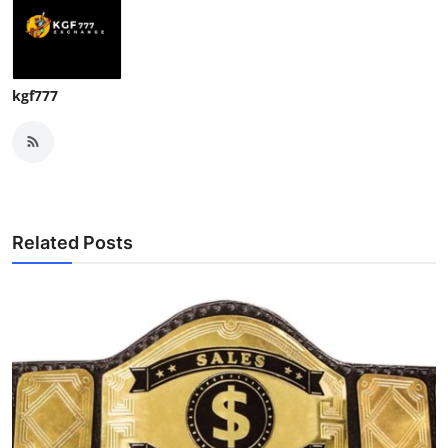
kgf777
Related Posts