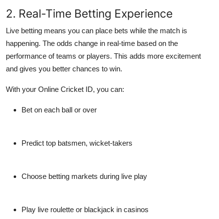
2. Real-Time Betting Experience
Live betting means you can place bets
while the match is
happening
. The odds change in real-time based on the
performance of teams or players. This adds more excitement
and gives you better chances to win.
With your
Online Cricket ID
, you can:
Bet on each ball or over
Predict top batsmen, wicket-takers
Choose betting markets during live play
Play live roulette or blackjack in casinos