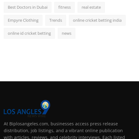
Best Doctors in Dubai
fitness
real estate
Empyre Clothing
Trends
online cricket betting india
online id cricket betting
news
At Biplosangeles.com, businesses access press release
distribution, job listings, and a vibrant online publication
with articles, reviews, and celebrity interviews. Each listed