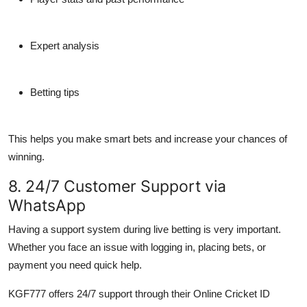
Expert analysis
Betting tips
This helps you make
smart bets
and increase your chances of
winning.
8. 24/7 Customer Support via
WhatsApp
Having a support system during live betting is very important.
Whether you face an issue with logging in, placing bets, or
payment you need quick help.
KGF777 offers
24/7 support
through their
Online Cricket ID