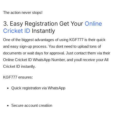
The action never stops!
3. Easy Registration Get Your
Online
Cricket ID
Instantly
One of the biggest advantages of using
KGF777
is their
quick
and easy sign-up
process. You dont need to upload tons of
documents or wait days for approval. Just contact them via their
Online Cricket ID WhatsApp Number
, and youll receive your
All
Cricket ID
instantly.
KGF777 ensures:
Quick registration via WhatsApp
Secure account creation