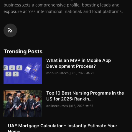
business gets a comprehensive profile, boosting leads and
exposure across international, national, and local platforms.
Trending Posts
What is an MVP in Mobile App
Development Process?
mobuloustech
Jul 9, 2025
71
Top 10 Best Nursing Programs in the
US for 2025: Rankin...
onlinecourses
Jul 3, 2025
65
UAE Mortgage Calculator – Instantly Estimate Your
Home ...