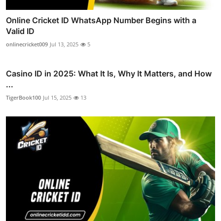
Online Cricket ID WhatsApp Number Begins with a
Valid ID
onlinecricket009
Jul 13, 2025
5
Casino ID in 2025: What It Is, Why It Matters, and How
...
TigerBook100
Jul 15, 2025
13