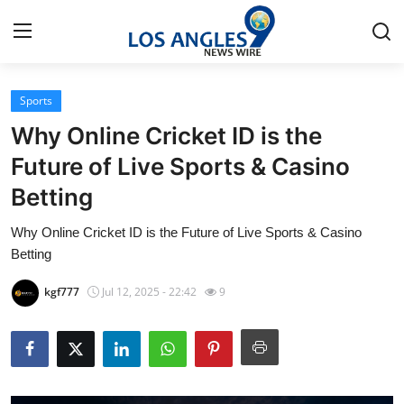
Sports
Home
Why Online Cricket ID is the
Contact
Future of Live Sports & Casino
Betting
Press Release
Why Online Cricket ID is the Future of Live Sports & Casino
Privacy Policy
Betting
About
kgf777
Jul 12, 2025 - 22:42
9
News Network
Submit Press Release