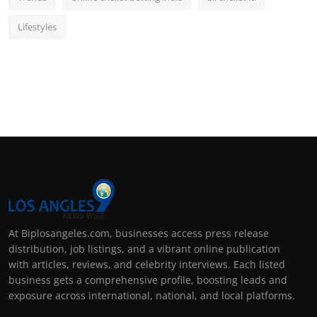
Lifestyles
At Biplosangeles.com, businesses access press release
distribution, job listings, and a vibrant online publication
with articles, reviews, and celebrity interviews. Each listed
business gets a comprehensive profile, boosting leads and
exposure across international, national, and local platforms.