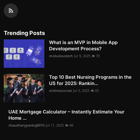
Trending Posts
What is an MVP in Mobile App
Development Process?
mobuloustech
Jul 9, 2025
70
Top 10 Best Nursing Programs in the
US for 2025: Rankin...
onlinecourses
Jul 3, 2025
65
UAE Mortgage Calculator – Instantly Estimate Your
Home ...
chaudharypankaj8010
Jul 11, 2025
48