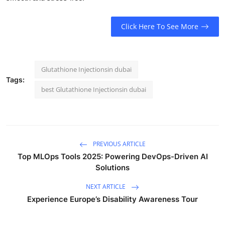
Click Here To See More
Glutathione Injectionsin dubai
Tags:
best Glutathione Injectionsin dubai
PREVIOUS ARTICLE
Top MLOps Tools 2025: Powering DevOps-Driven AI
Solutions
NEXT ARTICLE
Experience Europe’s Disability Awareness Tour