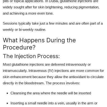
pills or topical applications. In Dubai, glutathione injections are
widely sought after for skin brightening, reducing pigmentation,
and achieving a more even tone.
Sessions typically take just a few minutes and are often part of a
weekly or bi-weekly routine.
What Happens During the
Procedure?
The Injection Process:
Most glutathione injections are delivered intravenously or
intramuscularly. Intravenous (IV) injections are more common for
skin enhancement because they allow the antioxidant to circulate
directly in the bloodstream. The process involves:
Cleansing the area where the needle will be inserted
Inserting a small needle into a vein, usually in the arm or