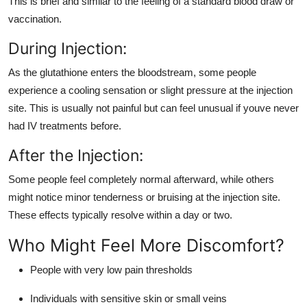
This is brief and similar to the feeling of a standard blood draw or
vaccination.
During Injection:
As the glutathione enters the bloodstream, some people
experience a cooling sensation or slight pressure at the injection
site. This is usually not painful but can feel unusual if youve never
had IV treatments before.
After the Injection:
Some people feel completely normal afterward, while others
might notice minor tenderness or bruising at the injection site.
These effects typically resolve within a day or two.
Who Might Feel More Discomfort?
People with very low pain thresholds
Individuals with sensitive skin or small veins