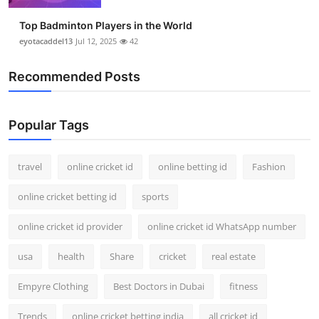
Top Badminton Players in the World
eyotacaddel13
Jul 12, 2025
42
Recommended Posts
Popular Tags
travel
online cricket id
online betting id
Fashion
online cricket betting id
sports
online cricket id provider
online cricket id WhatsApp number
usa
health
Share
cricket
real estate
Empyre Clothing
Best Doctors in Dubai
fitness
Trends
online cricket betting india
all cricket id