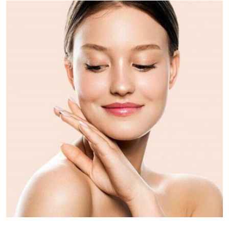
Health
Guest Posting
Advertise with US
Crypto
Business
Finance
Tech
Real Estate
General