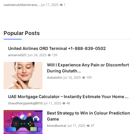
nashamuktikendrane...
Jul 17, 2025
1
Popular Posts
United Airlines ORD Terminal +1-888-839-0502
annaroe521
Jun 24, 2025
139
Will I Experience Any Pain or Discomfort
During Glutath...
dubaiclini
Jul 16, 2025
109
UAE Mortgage Calculator – Instantly Estimate Your Home ...
chaudharypankaj8010
Jul 11, 2025
48
Best Strategy to Win in Colour Prediction
Game
binodkumar
Jul 11, 2025
47