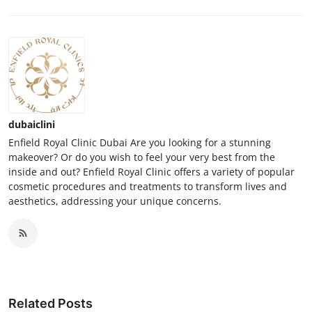
dubaiclini
Enfield Royal Clinic Dubai Are you looking for a stunning
makeover? Or do you wish to feel your very best from the
inside and out? Enfield Royal Clinic offers a variety of popular
cosmetic procedures and treatments to transform lives and
aesthetics, addressing your unique concerns.
Related Posts