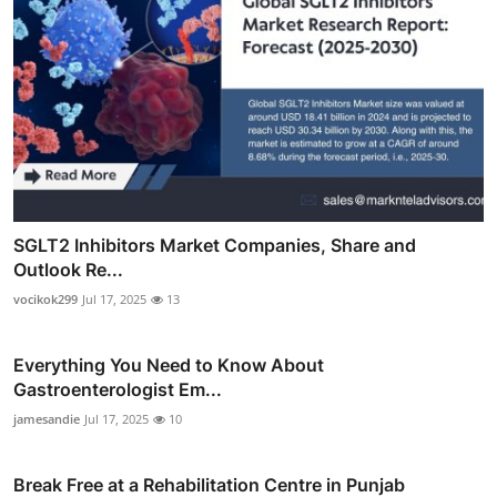
SGLT2 Inhibitors Market Companies, Share and
Outlook Re...
vocikok299
Jul 17, 2025
13
Everything You Need to Know About
Gastroenterologist Em...
jamesandie
Jul 17, 2025
10
Break Free at a Rehabilitation Centre in Punjab