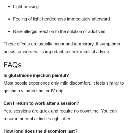
Light bruising
Feeling of light-headedness immediately afterward
Rare allergic reaction to the solution or additives
These effects are usually minor and temporary. If symptoms
persist or worsen, its important to seek medical advice.
FAQs
Is glutathione injection painful?
Most people experience only mild discomfort. It feels similar to
getting a vitamin shot or IV drip.
Can I return to work after a session?
Yes, sessions are quick and require no downtime. You can
resume normal activities right after.
How long does the discomfort last?