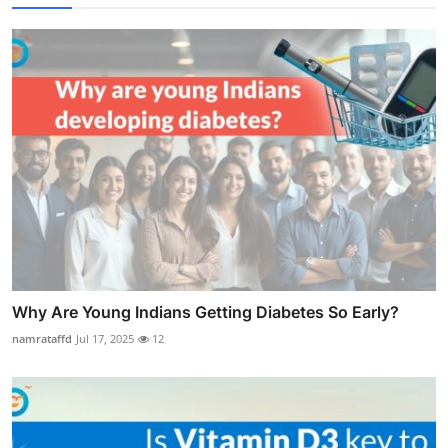
Why Are Young Indians Getting Diabetes So Early?
namrataffd
Jul 17, 2025
12