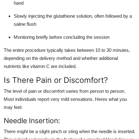
hand
Slowly injecting the glutathione solution, often followed by a
saline flush
Monitoring briefly before concluding the session
The entire procedure typically takes between 10 to 30 minutes,
depending on the delivery method and whether additional
nutrients like vitamin C are included.
Is There Pain or Discomfort?
The level of pain or discomfort varies from person to person.
Most individuals report very mild sensations. Heres what you
may feel:
Needle Insertion:
There might be a slight pinch or sting when the needle is inserted.