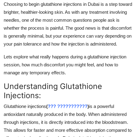
Choosing to begin glutathione injections in Dubai is a step toward
Support Number
brighter, healthier-looking skin. As with any treatment involving
How To
needles, one of the most common questions people ask is
whether the process is painful. The good news is that discomfort
Top 10
is generally minimal, but your experience can vary depending on
your pain tolerance and how the injection is administered.
Lets explore what really happens during a glutathione injection
session, how much discomfort you might feel, and how to
manage any temporary effects.
Understanding Glutathione
Injections:
Glutathione injections
(
??? ???????????
)
is a powerful
antioxidant naturally produced in the body. When administered
through injections, it is directly introduced into the bloodstream.
This allows for faster and more effective absorption compared to