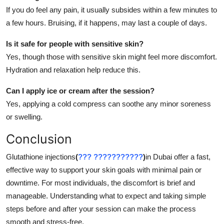
If you do feel any pain, it usually subsides within a few minutes to
a few hours. Bruising, if it happens, may last a couple of days.
Is it safe for people with sensitive skin?
Yes, though those with sensitive skin might feel more discomfort.
Hydration and relaxation help reduce this.
Can I apply ice or cream after the session?
Yes, applying a cold compress can soothe any minor soreness
or swelling.
Conclusion
Glutathione injections
(
??? ???????????
)
in Dubai offer a fast,
effective way to support your skin goals with minimal pain or
downtime. For most individuals, the discomfort is brief and
manageable. Understanding what to expect and taking simple
steps before and after your session can make the process
smooth and stress-free.