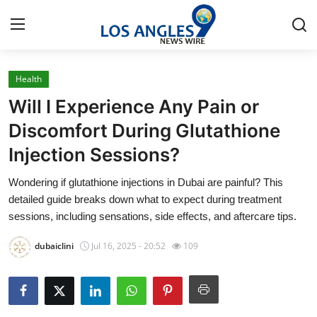
Health
Home
Will I Experience Any Pain or
Contact
Discomfort During Glutathione
Injection Sessions?
Press Release
Wondering if glutathione injections in Dubai are painful? This
Privacy Policy
detailed guide breaks down what to expect during treatment
sessions, including sensations, side effects, and aftercare tips.
About
dubaiclini
Jul 16, 2025 - 20:52
109
News Network
Submit Press Release