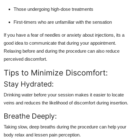
Those undergoing high-dose treatments
First-timers who are unfamiliar with the sensation
If you have a fear of needles or anxiety about injections, its a
good idea to communicate that during your appointment.
Relaxing before and during the procedure can also reduce
perceived discomfort.
Tips to Minimize Discomfort:
Stay Hydrated:
Drinking water before your session makes it easier to locate
veins and reduces the likelihood of discomfort during insertion.
Breathe Deeply:
Taking slow, deep breaths during the procedure can help your
body relax and lessen pain perception.