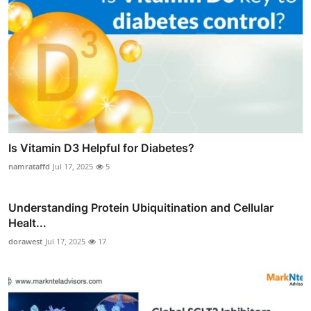
Is Vitamin D3 Helpful for Diabetes?
namrataffd
Jul 17, 2025
5
Understanding Protein Ubiquitination and Cellular
Healt...
dorawest
Jul 17, 2025
17