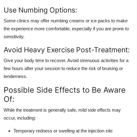
Use Numbing Options:
Some clinics may offer numbing creams or ice packs to make
the experience more comfortable, especially if you are prone to
sensitivity.
Avoid Heavy Exercise Post-Treatment:
Give your body time to recover. Avoid strenuous activities for a
few hours after your session to reduce the risk of bruising or
tenderness.
Possible Side Effects to Be Aware
Of:
While the treatment is generally safe, mild side effects may
occur, including:
Temporary redness or swelling at the injection site