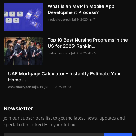
What is an MVP in Mobile App
Development Process?
mobuloustech
Jul 9, 2025
71
Top 10 Best Nursing Programs in the
US for 2025: Rankin...
onlinecourses
Jul 3, 2025
65
UAE Mortgage Calculator – Instantly Estimate Your
Home ...
chaudharypankaj8010
Jul 11, 2025
48
Newsletter
Join our subscribers list to get the latest news, updates and
special offers directly in your inbox