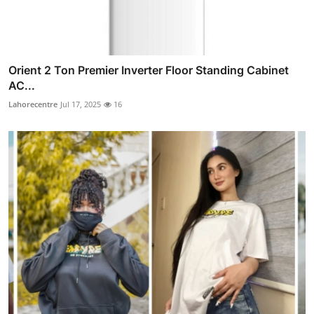
Orient 2 Ton Premier Inverter Floor Standing Cabinet
AC...
Lahorecentre
Jul 17, 2025
16