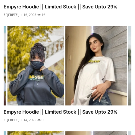
Empyre Hoodie || Limited Stock || Save Upto 29%
EFJFRETE
Jul 16, 2025
16
Empyre Hoodie || Limited Stock || Save Upto 29%
EFJFRETE
Jul 14, 2025
0