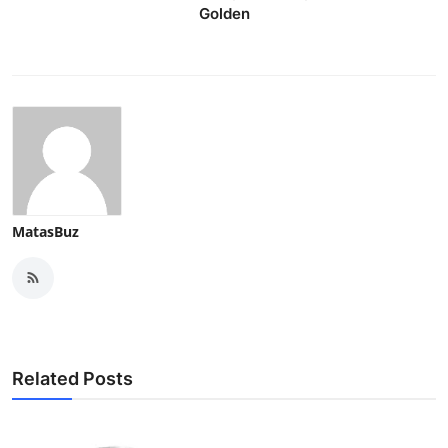
Golden
MatasBuz
Related Posts