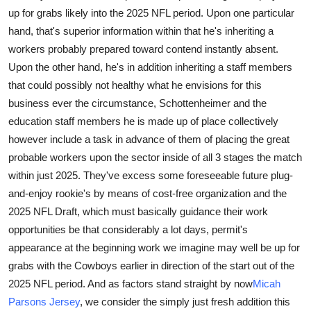
up for grabs likely into the 2025 NFL period. Upon one particular
Submit Press Release
hand, that's superior information within that he's inheriting a
workers probably prepared toward contend instantly absent.
Guest Posting
Upon the other hand, he's in addition inheriting a staff members
Crypto
that could possibly not healthy what he envisions for this
business ever the circumstance, Schottenheimer and the
Advertise with US
education staff members he is made up of place collectively
however include a task in advance of them of placing the great
Business
probable workers upon the sector inside of all 3 stages the match
within just 2025. They've excess some foreseeable future plug-
Finance
and-enjoy rookie's by means of cost-free organization and the
2025 NFL Draft, which must basically guidance their work
Tech
opportunities be that considerably a lot days, permit's
appearance at the beginning work we imagine may well be up for
Real Estate
grabs with the Cowboys earlier in direction of the start out of the
2025 NFL period. And as factors stand straight by now
Micah
General
Parsons Jersey
, we consider the simply just fresh addition this