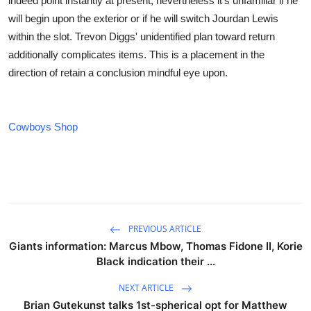
indeed point instantly at present, nevertheless it's unfamiliar if he
will begin upon the exterior or if he will switch Jourdan Lewis
within the slot. Trevon Diggs' unidentified plan toward return
additionally complicates items. This is a placement in the
direction of retain a conclusion mindful eye upon.
Cowboys Shop
PREVIOUS ARTICLE
Giants information: Marcus Mbow, Thomas Fidone II, Korie
Black indication their ...
NEXT ARTICLE
Brian Gutekunst talks 1st-spherical opt for Matthew