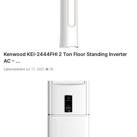
Kenwood KEI-2444FHI 2 Ton Floor Standing Inverter
AC – ...
Lahorecentre
Jul 17, 2025
36