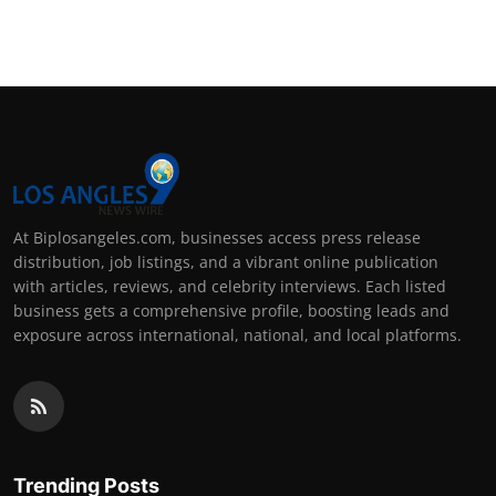
At Biplosangeles.com, businesses access press release
distribution, job listings, and a vibrant online publication
with articles, reviews, and celebrity interviews. Each listed
business gets a comprehensive profile, boosting leads and
exposure across international, national, and local platforms.
Trending Posts