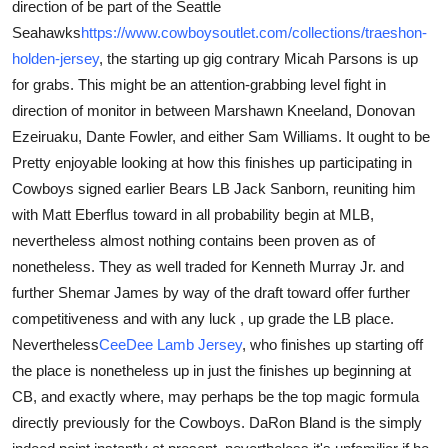
direction of be part of the Seattle
Seahawks
https://www.cowboysoutlet.com/collections/traeshon-
holden-jersey
, the starting up gig contrary Micah Parsons is up
for grabs. This might be an attention-grabbing level fight in
direction of monitor in between Marshawn Kneeland, Donovan
Ezeiruaku, Dante Fowler, and either Sam Williams. It ought to be
Pretty enjoyable looking at how this finishes up participating in
Cowboys signed earlier Bears LB Jack Sanborn, reuniting him
with Matt Eberflus toward in all probability begin at MLB,
nevertheless almost nothing contains been proven as of
nonetheless. They as well traded for Kenneth Murray Jr. and
further Shemar James by way of the draft toward offer further
competitiveness and with any luck , up grade the LB place.
Nevertheless
CeeDee Lamb Jersey
, who finishes up starting off
the place is nonetheless up in just the finishes up beginning at
CB, and exactly where, may perhaps be the top magic formula
directly previously for the Cowboys. DaRon Bland is the simply