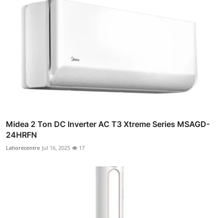
Midea 2 Ton DC Inverter AC T3 Xtreme Series MSAGD-
24HRFN
Lahorecentre
Jul 16, 2025
17