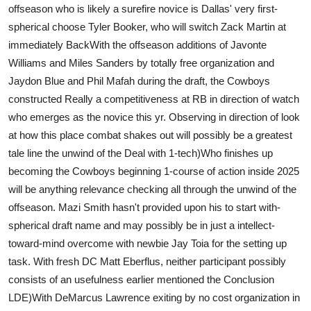
offseason who is likely a surefire novice is Dallas' very first-
Support Number
spherical choose Tyler Booker, who will switch Zack Martin at
immediately BackWith the offseason additions of Javonte
How To
Williams and Miles Sanders by totally free organization and
Top 10
Jaydon Blue and Phil Mafah during the draft, the Cowboys
constructed Really a competitiveness at RB in direction of watch
who emerges as the novice this yr. Observing in direction of look
at how this place combat shakes out will possibly be a greatest
tale line the unwind of the Deal with 1-tech)Who finishes up
becoming the Cowboys beginning 1-course of action inside 2025
will be anything relevance checking all through the unwind of the
offseason. Mazi Smith hasn't provided upon his to start with-
spherical draft name and may possibly be in just a intellect-
toward-mind overcome with newbie Jay Toia for the setting up
task. With fresh DC Matt Eberflus, neither participant possibly
consists of an usefulness earlier mentioned the Conclusion
LDE)With DeMarcus Lawrence exiting by no cost organization in