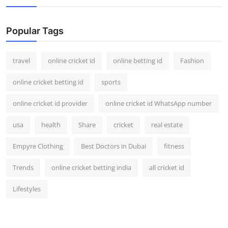
Popular Tags
travel
online cricket id
online betting id
Fashion
online cricket betting id
sports
online cricket id provider
online cricket id WhatsApp number
usa
health
Share
cricket
real estate
Empyre Clothing
Best Doctors in Dubai
fitness
Trends
online cricket betting india
all cricket id
Lifestyles