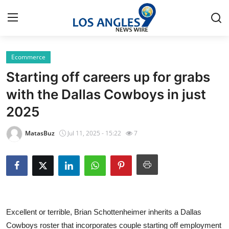
Ecommerce
Home
Starting off careers up for grabs
Press Release
with the Dallas Cowboys in just
2025
Contact
MatasBuz
Jul 11, 2025 - 15:22
7
Privacy Policy
About
News Network
Excellent or terrible, Brian Schottenheimer inherits a Dallas
Health
Cowboys roster that incorporates couple starting off employment