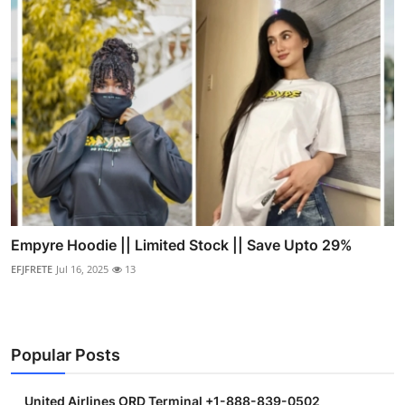
Empyre Hoodie || Limited Stock || Save Upto 29%
EFJFRETE
Jul 16, 2025
13
Popular Posts
United Airlines ORD Terminal +1-888-839-0502