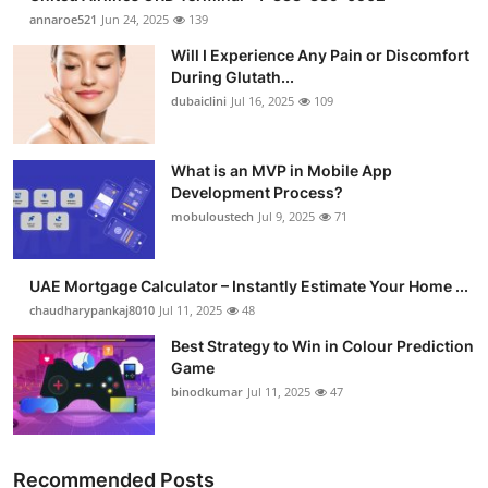
annaroe521
Jun 24, 2025
139
Will I Experience Any Pain or Discomfort
During Glutath...
dubaiclini
Jul 16, 2025
109
What is an MVP in Mobile App
Development Process?
mobuloustech
Jul 9, 2025
71
UAE Mortgage Calculator – Instantly Estimate Your Home ...
chaudharypankaj8010
Jul 11, 2025
48
Best Strategy to Win in Colour Prediction
Game
binodkumar
Jul 11, 2025
47
Recommended Posts