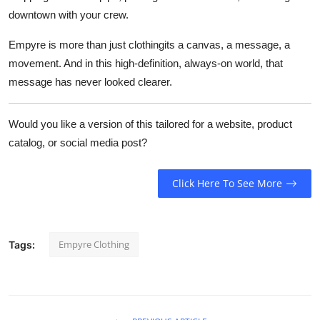
downtown with your crew.
Empyre is more than just clothingits a canvas, a message, a
movement. And in this high-definition, always-on world, that
message has never looked clearer.
Would you like a version of this tailored for a website, product
catalog, or social media post?
Click Here To See More
Empyre Clothing
Tags: