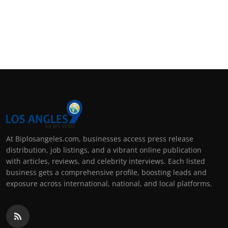
At Biplosangeles.com, businesses access press release
distribution, job listings, and a vibrant online publication
with articles, reviews, and celebrity interviews. Each listed
business gets a comprehensive profile, boosting leads and
exposure across international, national, and local platforms.