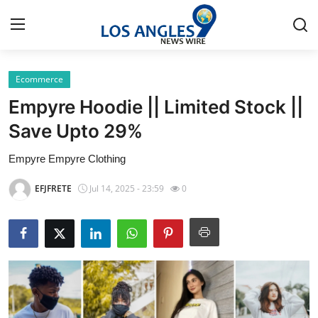
Ecommerce
Home
Empyre Hoodie || Limited Stock ||
Contact
Save Upto 29%
Empyre Empyre Clothing
Press Release
EFJFRETE
Jul 14, 2025 - 23:59
0
Privacy Policy
About
News Network
Submit Press Release