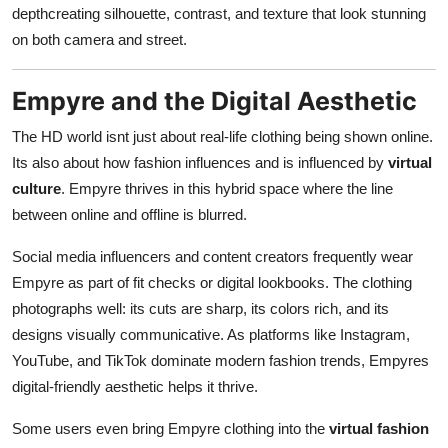
depthcreating silhouette, contrast, and texture that look stunning
on both camera and street.
Empyre and the Digital Aesthetic
The HD world isnt just about real-life clothing being shown online.
Its also about how fashion influences and is influenced by
virtual
culture
. Empyre thrives in this hybrid space where the line
between online and offline is blurred.
Social media influencers and content creators frequently wear
Empyre as part of fit checks or digital lookbooks. The clothing
photographs well: its cuts are sharp, its colors rich, and its
designs visually communicative. As platforms like Instagram,
YouTube, and TikTok dominate modern fashion trends, Empyres
digital-friendly aesthetic helps it thrive.
Some users even bring Empyre clothing into the
virtual fashion