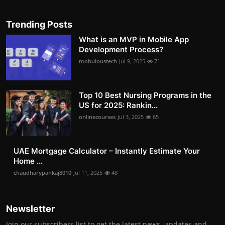
Trending Posts
What is an MVP in Mobile App
Development Process?
mobuloustech
Jul 9, 2025
71
Top 10 Best Nursing Programs in the
US for 2025: Rankin...
onlinecourses
Jul 3, 2025
65
UAE Mortgage Calculator – Instantly Estimate Your
Home ...
chaudharypankaj8010
Jul 11, 2025
48
Newsletter
Join our subscribers list to get the latest news, updates and