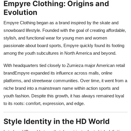
Empyre Clothing: Origins and
Support Number
Evolution
How To
Empyre Clothing began as a brand inspired by the skate and
snowboard lifestyle. Founded with the goal of creating affordable,
Top 10
stylish, and functional wear for young men and women
passionate about board sports, Empyre quickly found its footing
among the youth subcultures in North America and beyond.
With headquarters tied closely to Zumieza major American retail
brandEmpyre expanded its influence across malls, online
platforms, and streetwear communities. Over time, it went from a
niche brand into a mainstream name within action sports and
youth fashion. Despite this growth, it has always remained loyal
to its roots: comfort, expression, and edge.
Style Identity in the HD World