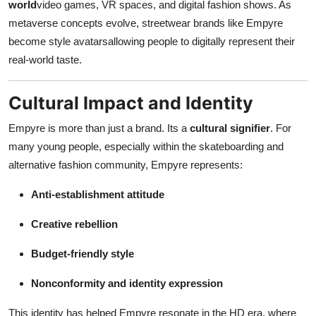
world
video games, VR spaces, and digital fashion shows. As
metaverse concepts evolve, streetwear brands like Empyre
become style avatarsallowing people to digitally represent their
real-world taste.
Cultural Impact and Identity
Empyre is more than just a brand. Its a
cultural signifier
. For
many young people, especially within the skateboarding and
alternative fashion community, Empyre represents:
Anti-establishment attitude
Creative rebellion
Budget-friendly style
Nonconformity and identity expression
This identity has helped Empyre resonate in the HD era, where