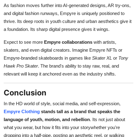
As fashion moves further into AI-generated designs, AR try-ons,
and digital fashion runways, Empyre is uniquely positioned to
thrive. Its deep roots in youth culture and urban aesthetics give it
a foundation. Its sharp digital presence gives it wings.
Expect to see more
Empyre collaborations
with artists,
skaters, and even digital creators. Imagine Empyre NFTs or
Empyre-branded skateboards in games like
Skater XL
or
Tony
Hawk Pro Skater
. The brand's ability to stay raw, real, and
relevant will keep it anchored even as the industry shifts.
Conclusion
In the HD world of style, social media, and self-expression,
Empyre Clothing
stands tall as a brand that speaks the
language of youth, motion, and rebellion
. Its not just about
what you wear, but how it fits into your storywhether you're
dropping into a half-pipe, posting an aesthetic reel, or walking