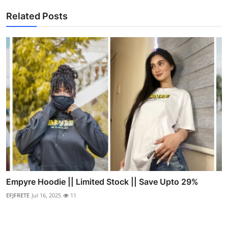
Related Posts
Empyre Hoodie || Limited Stock || Save Upto 29%
EFJFRETE
Jul 16, 2025
11