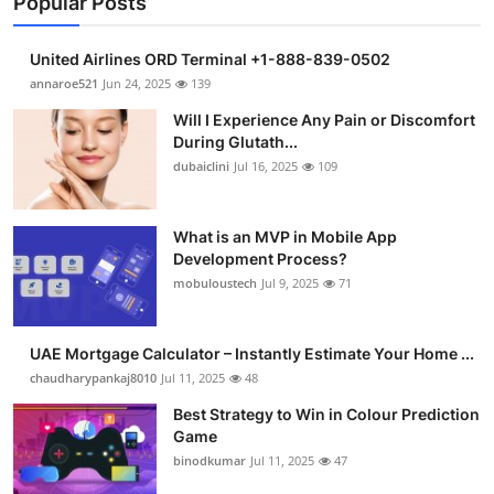
Popular Posts
United Airlines ORD Terminal +1-888-839-0502
annaroe521
Jun 24, 2025
139
Will I Experience Any Pain or Discomfort
During Glutath...
dubaiclini
Jul 16, 2025
109
What is an MVP in Mobile App
Development Process?
mobuloustech
Jul 9, 2025
71
UAE Mortgage Calculator – Instantly Estimate Your Home ...
chaudharypankaj8010
Jul 11, 2025
48
Best Strategy to Win in Colour Prediction
Game
binodkumar
Jul 11, 2025
47