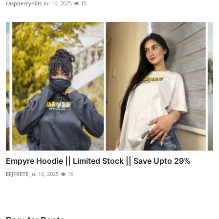
raspberryhills
Jul 16, 2025
15
Empyre Hoodie || Limited Stock || Save Upto 29%
EFJFRETE
Jul 16, 2025
16