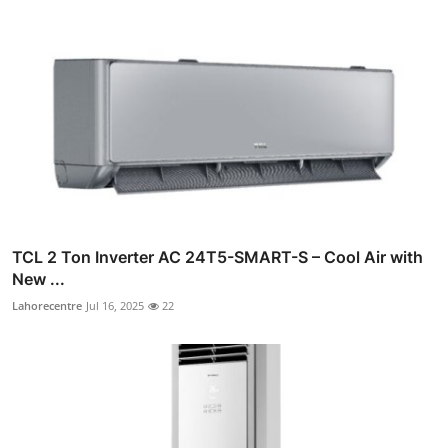
TCL 2 Ton Inverter AC 24T5-SMART-S – Cool Air with
New ...
Lahorecentre
Jul 16, 2025
22