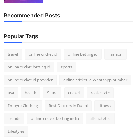
Recommended Posts
Popular Tags
travel
online cricket id
online betting id
Fashion
online cricket betting id
sports
online cricket id provider
online cricket id WhatsApp number
usa
health
Share
cricket
real estate
Empyre Clothing
Best Doctors in Dubai
fitness
Trends
online cricket betting india
all cricket id
Lifestyles