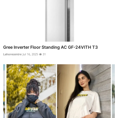
Gree Inverter Floor Standing AC GF-24VITH T3
Lahorecentre
Jul 16, 2025
31