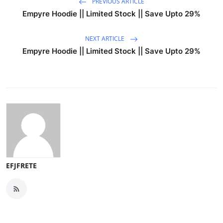
PREVIOUS ARTICLE
Empyre Hoodie || Limited Stock || Save Upto 29%
NEXT ARTICLE
Empyre Hoodie || Limited Stock || Save Upto 29%
EFJFRETE