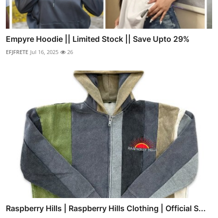
Empyre Hoodie || Limited Stock || Save Upto 29%
EFJFRETE
Jul 16, 2025
26
Raspberry Hills | Raspberry Hills Clothing | Official S...