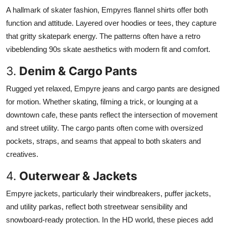
A hallmark of skater fashion, Empyres flannel shirts offer both
function and attitude. Layered over hoodies or tees, they capture
that gritty skatepark energy. The patterns often have a retro
vibeblending 90s skate aesthetics with modern fit and comfort.
3.
Denim & Cargo Pants
Rugged yet relaxed, Empyre jeans and cargo pants are designed
for motion. Whether skating, filming a trick, or lounging at a
downtown cafe, these pants reflect the intersection of movement
and street utility. The cargo pants often come with oversized
pockets, straps, and seams that appeal to both skaters and
creatives.
4.
Outerwear & Jackets
Empyre jackets, particularly their windbreakers, puffer jackets,
and utility parkas, reflect both streetwear sensibility and
snowboard-ready protection. In the HD world, these pieces add