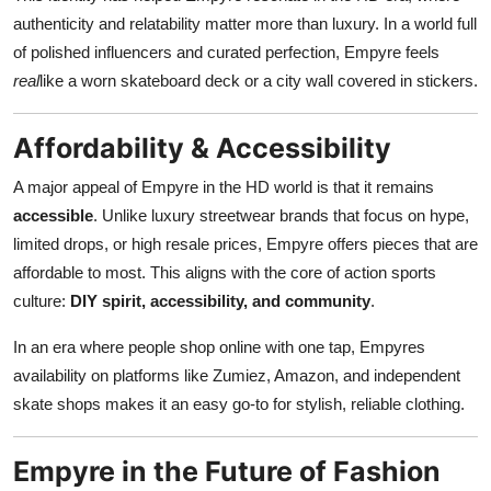
authenticity and relatability matter more than luxury. In a world full
of polished influencers and curated perfection, Empyre feels
real
like a worn skateboard deck or a city wall covered in stickers.
Affordability & Accessibility
A major appeal of Empyre in the HD world is that it remains
accessible
. Unlike luxury streetwear brands that focus on hype,
limited drops, or high resale prices, Empyre offers pieces that are
affordable to most. This aligns with the core of action sports
culture:
DIY spirit, accessibility, and community
.
In an era where people shop online with one tap, Empyres
availability on platforms like Zumiez, Amazon, and independent
skate shops makes it an easy go-to for stylish, reliable clothing.
Empyre in the Future of Fashion