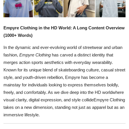
Health
Guest Posting
Empyre Clothing in the HD World: A Long Content Overview
Advertise with US
(1000+ Words)
In the dynamic and ever-evolving world of streetwear and urban
Crypto
fashion,
Empyre Clothing
has carved a distinct identity that
merges action sports aesthetics with everyday wearability.
Business
Known for its unique blend of skateboarding culture, casual street
Finance
style, and youth-driven rebellion, Empyre has become a
mainstay for individuals looking to express themselves boldly,
Tech
freely, and comfortably. As we dive deep into the HD worldwhere
visual clarity, digital expression, and style collideEmpyre Clothing
Real Estate
takes on a new dimension, standing not just as apparel but as an
immersive lifestyle.
General