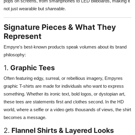
pops on screens, from smartphones to LED billboards, making it
not just wearable but
shareable
.
Signature Pieces & What They
Represent
Empyre's best-known products speak volumes about its brand
philosophy:
1.
Graphic Tees
Often featuring edgy, surreal, or rebellious imagery, Empyres
graphic T-shirts are made for individuals who want to express
something. Whether its ironic text, bold logos, or dystopian art,
these tees are statements first and clothes second. In the HD
world, where a selfie or a video gets thousands of views, the shirt
becomes a message.
2.
Flannel Shirts & Layered Looks