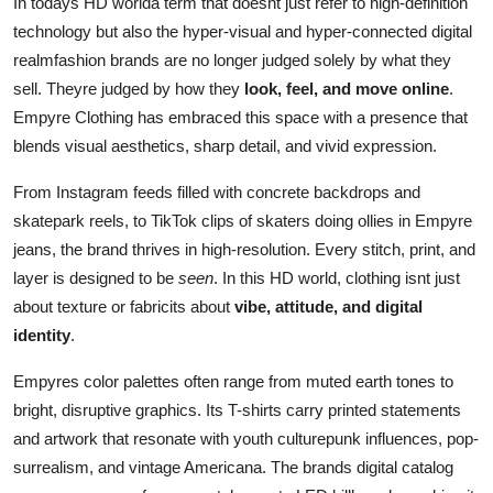
In todays HD worlda term that doesnt just refer to high-definition
technology but also the hyper-visual and hyper-connected digital
realmfashion brands are no longer judged solely by what they
sell. Theyre judged by how they
look, feel, and move online
.
Empyre Clothing has embraced this space with a presence that
blends visual aesthetics, sharp detail, and vivid expression.
From Instagram feeds filled with concrete backdrops and
skatepark reels, to TikTok clips of skaters doing ollies in Empyre
jeans, the brand thrives in high-resolution. Every stitch, print, and
layer is designed to be
seen
. In this HD world, clothing isnt just
about texture or fabricits about
vibe, attitude, and digital
identity
.
Empyres color palettes often range from muted earth tones to
bright, disruptive graphics. Its T-shirts carry printed statements
and artwork that resonate with youth culturepunk influences, pop-
surrealism, and vintage Americana. The brands digital catalog