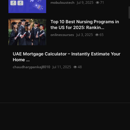
mobuloustech
Jul 9, 2025
71
Top 10 Best Nursing Programs in
the US for 2025: Rankin...
onlinecourses
Jul 3, 2025
65
UAE Mortgage Calculator – Instantly Estimate Your
Home ...
chaudharypankaj8010
Jul 11, 2025
48