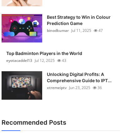
Best Strategy to Win in Colour
Prediction Game
binodkumar
Jul 11, 2025
47
Top Badminton Players in the World
eyotacaddel13
Jul 12, 2025
43
Unlocking Digital Profits: A
Comprehensive Guide to IPT...
xtremeiptv
Jun 23, 2025
36
Recommended Posts