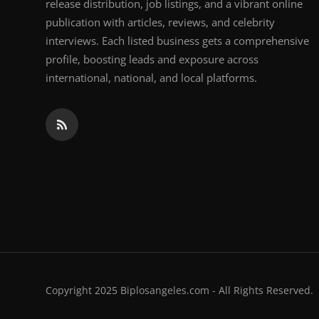
release distribution, job listings, and a vibrant online
publication with articles, reviews, and celebrity
interviews. Each listed business gets a comprehensive
profile, boosting leads and exposure across
international, national, and local platforms.
Copyright 2025 Biplosangeles.com - All Rights Reserved.