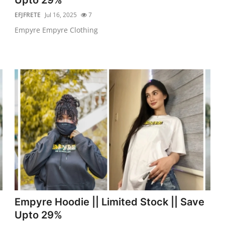
EFJFRETE
Jul 16, 2025
7
Empyre Empyre Clothing
Empyre Hoodie || Limited Stock || Save
Upto 29%