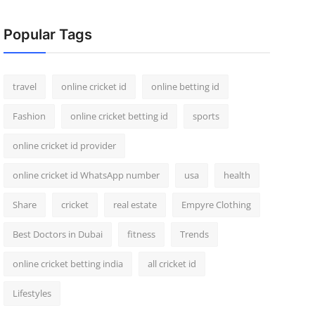
Popular Tags
travel
online cricket id
online betting id
Fashion
online cricket betting id
sports
online cricket id provider
online cricket id WhatsApp number
usa
health
Share
cricket
real estate
Empyre Clothing
Best Doctors in Dubai
fitness
Trends
online cricket betting india
all cricket id
Lifestyles