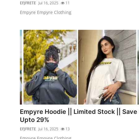
EFJFRETE
Jul 16, 2025
11
Empyre Empyre Clothing
Empyre Hoodie || Limited Stock || Save
Upto 29%
EFJFRETE
Jul 16, 2025
13
Empyre Empyre Clothing