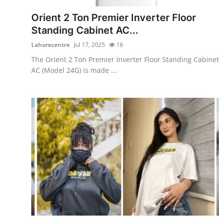
Support Number
Orient 2 Ton Premier Inverter Floor
Standing Cabinet AC...
How To
Lahorecentre
Jul 17, 2025
16
Top 10
The Orient 2 Ton Premier Inverter Floor Standing Cabinet
AC (Model 24G) is made ...