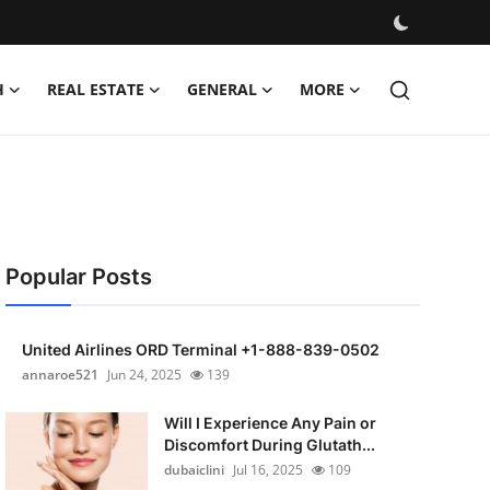
H
REAL ESTATE
GENERAL
MORE
Popular Posts
United Airlines ORD Terminal +1-888-839-0502
annaroe521
Jun 24, 2025
139
Will I Experience Any Pain or
Discomfort During Glutath...
dubaiclini
Jul 16, 2025
109