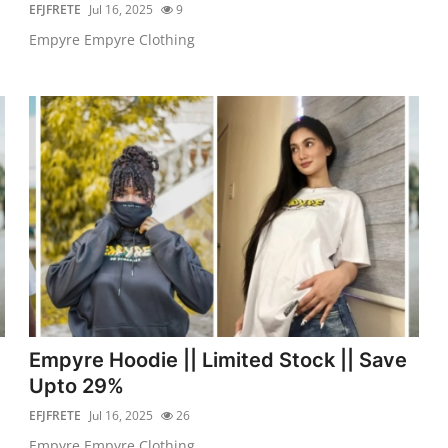
EFJFRETE
Jul 16, 2025
9
Empyre Empyre Clothing
Empyre Hoodie || Limited Stock || Save
Upto 29%
EFJFRETE
Jul 16, 2025
26
Empyre Empyre Clothing