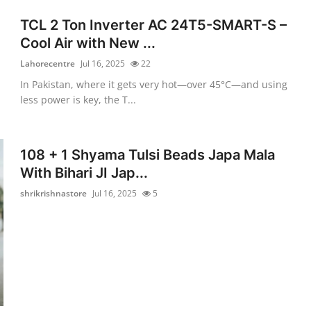
TCL 2 Ton Inverter AC 24T5-SMART-S –
Cool Air with New ...
Lahorecentre
Jul 16, 2025
22
In Pakistan, where it gets very hot—over 45°C—and using
less power is key, the T...
108 + 1 Shyama Tulsi Beads Japa Mala
With Bihari JI Jap...
shrikrishnastore
Jul 16, 2025
5