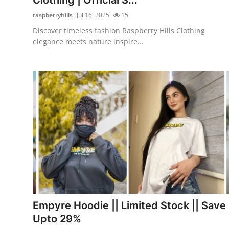
raspberryhills
Jul 16, 2025
15
Discover timeless fashion Raspberry Hills Clothing
elegance meets nature inspire...
Empyre Hoodie || Limited Stock || Save
Upto 29%