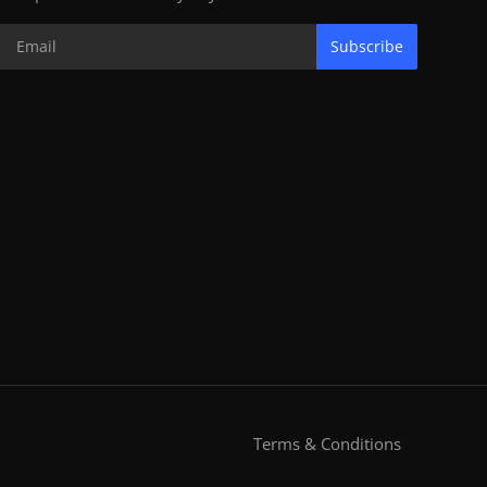
Subscribe
Terms & Conditions