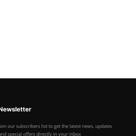
Newsletter
Join our subscribers list to get the latest news, updates
and special offers directly in your inbox