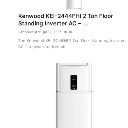
Submit Press Release
Kenwood KEI-2444FHI 2 Ton Floor
Guest Posting
Standing Inverter AC – ...
Lahorecentre
Jul 17, 2025
36
Crypto
The Kenwood KEI-2444FHI 2 Ton Floor Standing Inverter
AC is a powerful, free-air...
Advertise with US
Business
Finance
Tech
Real Estate
General