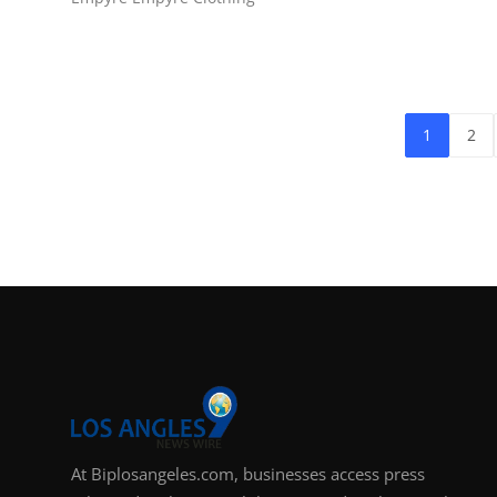
1
2
At Biplosangeles.com, businesses access press