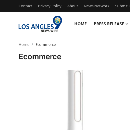
Contact
Privacy Policy
About
News Network
Submit P
HOME
PRESS RELEASE
Home
Home
Ecommerce
Press Release
Ecommerce
Contact
Privacy Policy
About
News Network
Health