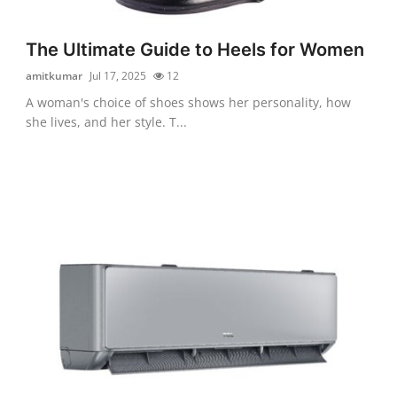
The Ultimate Guide to Heels for Women
amitkumar
Jul 17, 2025
12
A woman's choice of shoes shows her personality, how
she lives, and her style. T...