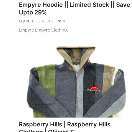
Empyre Hoodie || Limited Stock || Save
Upto 29%
EFJFRETE
Jul 16, 2025
16
Empyre Empyre Clothing
Raspberry Hills | Raspberry Hills
Clothing | Official S...