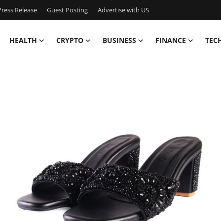
ress Release
Guest Posting
Advertise with US
HEALTH
CRYPTO
BUSINESS
FINANCE
TEC