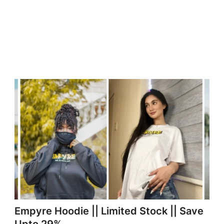
Empyre Hoodie || Limited Stock || Save
Upto 29%