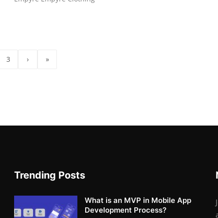
3
›
»
Trending Posts
What is an MVP in Mobile App
Development Process?