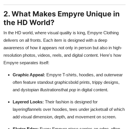
2. What Makes Empyre Unique in
the HD World?
In the HD world, where visual quality is king, Empyre Clothing
delivers on all fronts. Each item is designed with a deep
awareness of how it appears not only in person but also in high-
resolution photos, videos, reels, and digital content. Here's how
Empyre separates itself:
Graphic Appeal:
Empyre T-shirts, hoodies, and outerwear
often feature standout graphicsbold prints, trippy designs,
and dystopian illustrationsthat
pop
in digital content.
Layered Looks:
Their fashion is designed for
layeringflannels over hoodies, tees under jacketsall of which
add visual dimension, depth, and movement on screen.
Skater Edge:
Every Empyre piece carries an edge, often