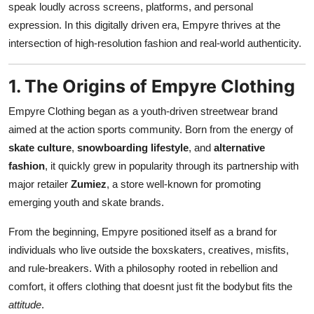
speak loudly across screens, platforms, and personal
Support Number
expression. In this digitally driven era, Empyre thrives at the
intersection of high-resolution fashion and real-world authenticity.
How To
Top 10
1. The Origins of Empyre Clothing
Empyre Clothing began as a youth-driven streetwear brand
aimed at the action sports community. Born from the energy of
skate culture
,
snowboarding lifestyle
, and
alternative
fashion
, it quickly grew in popularity through its partnership with
major retailer
Zumiez
, a store well-known for promoting
emerging youth and skate brands.
From the beginning, Empyre positioned itself as a brand for
individuals who live outside the boxskaters, creatives, misfits,
and rule-breakers. With a philosophy rooted in rebellion and
comfort, it offers clothing that doesnt just fit the bodybut fits the
attitude
.