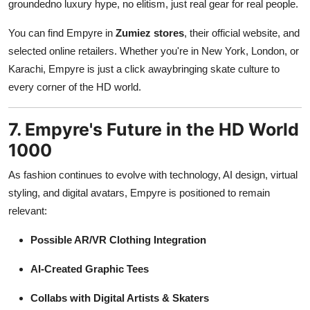
groundedno luxury hype, no elitism, just real gear for real people.
You can find Empyre in
Zumiez stores
, their official website, and
selected online retailers. Whether you're in New York, London, or
Karachi, Empyre is just a click awaybringing skate culture to
every corner of the HD world.
7. Empyre's Future in the HD World
1000
As fashion continues to evolve with technology, AI design, virtual
styling, and digital avatars, Empyre is positioned to remain
relevant:
Possible AR/VR Clothing Integration
AI-Created Graphic Tees
Collabs with Digital Artists & Skaters