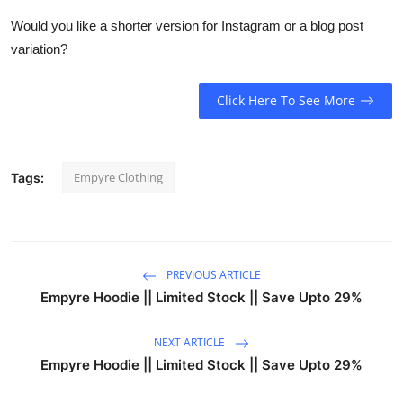
Would you like a shorter version for Instagram or a blog post
variation?
Click Here To See More
Empyre Clothing
Tags:
PREVIOUS ARTICLE
Empyre Hoodie || Limited Stock || Save Upto 29%
NEXT ARTICLE
Empyre Hoodie || Limited Stock || Save Upto 29%