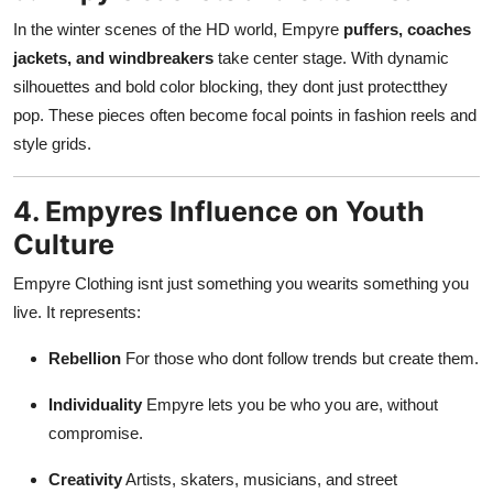
In the winter scenes of the HD world, Empyre
puffers, coaches
jackets, and windbreakers
take center stage. With dynamic
silhouettes and bold color blocking, they dont just protectthey
pop. These pieces often become focal points in fashion reels and
style grids.
4. Empyres Influence on Youth
Culture
Empyre Clothing isnt just something you wearits something you
live. It represents:
Rebellion
For those who dont follow trends but create them.
Individuality
Empyre lets you be who you are, without
compromise.
Creativity
Artists, skaters, musicians, and street