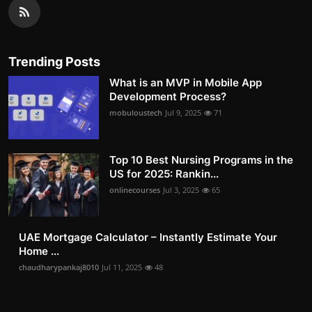
Trending Posts
What is an MVP in Mobile App
Development Process?
mobuloustech
Jul 9, 2025
71
Top 10 Best Nursing Programs in the
US for 2025: Rankin...
onlinecourses
Jul 3, 2025
65
UAE Mortgage Calculator – Instantly Estimate Your
Home ...
chaudharypankaj8010
Jul 11, 2025
48