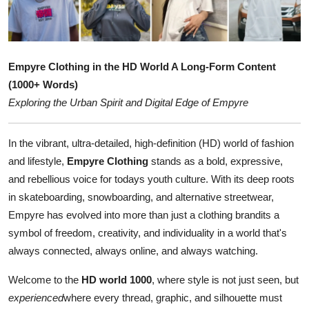
Submit Press Release
Guest Posting
Empyre Clothing in the HD World A Long-Form Content
Crypto
(1000+ Words)
Exploring the Urban Spirit and Digital Edge of Empyre
Advertise with US
In the vibrant, ultra-detailed, high-definition (HD) world of fashion
Business
and lifestyle,
Empyre Clothing
stands as a bold, expressive,
and rebellious voice for todays youth culture. With its deep roots
Finance
in skateboarding, snowboarding, and alternative streetwear,
Empyre has evolved into more than just a clothing brandits a
Tech
symbol of freedom, creativity, and individuality in a world that's
always connected, always online, and always watching.
Real Estate
Welcome to the
HD world 1000
, where style is not just seen, but
General
experienced
where every thread, graphic, and silhouette must