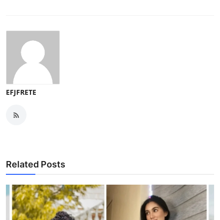
EFJFRETE
Related Posts