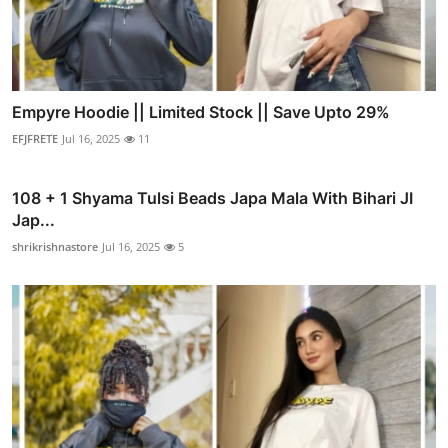
Empyre Hoodie || Limited Stock || Save Upto 29%
EFJFRETE
Jul 16, 2025
11
108 + 1 Shyama Tulsi Beads Japa Mala With Bihari JI
Jap...
shrikrishnastore
Jul 16, 2025
5