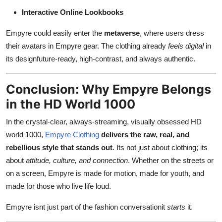
Interactive Online Lookbooks
Empyre could easily enter the
metaverse
, where users dress
their avatars in Empyre gear. The clothing already
feels digital
in
its designfuture-ready, high-contrast, and always authentic.
Conclusion: Why Empyre Belongs
in the HD World 1000
In the crystal-clear, always-streaming, visually obsessed HD
world 1000,
Empyre Clothing
delivers the raw, real, and
rebellious style that stands out
. Its not just about clothing; its
about
attitude, culture, and connection
. Whether on the streets or
on a screen, Empyre is made for motion, made for youth, and
made for those who live life loud.
Empyre isnt just part of the fashion conversationit
starts
it.