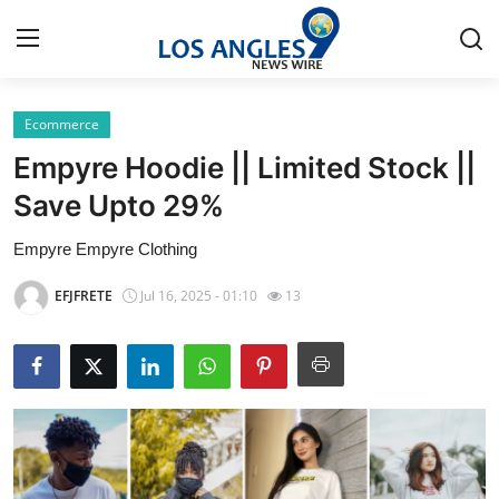
Ecommerce
Home
Empyre Hoodie || Limited Stock ||
Press Release
Save Upto 29%
Empyre Empyre Clothing
Contact
EFJFRETE
Jul 16, 2025 - 01:10
13
Privacy Policy
About
News Network
Health