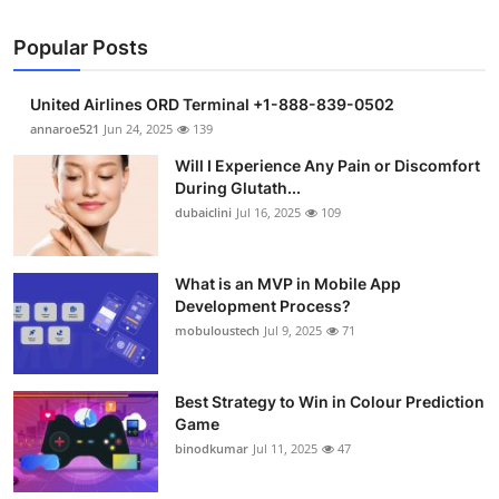
Popular Posts
United Airlines ORD Terminal +1-888-839-0502
annaroe521
Jun 24, 2025
139
Will I Experience Any Pain or Discomfort
During Glutath...
dubaiclini
Jul 16, 2025
109
What is an MVP in Mobile App
Development Process?
mobuloustech
Jul 9, 2025
71
Best Strategy to Win in Colour Prediction
Game
binodkumar
Jul 11, 2025
47