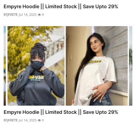
Empyre Hoodie || Limited Stock || Save Upto 29%
EFJFRETE
Jul 14, 2025
4
Empyre Hoodie || Limited Stock || Save Upto 29%
EFJFRETE
Jul 14, 2025
0