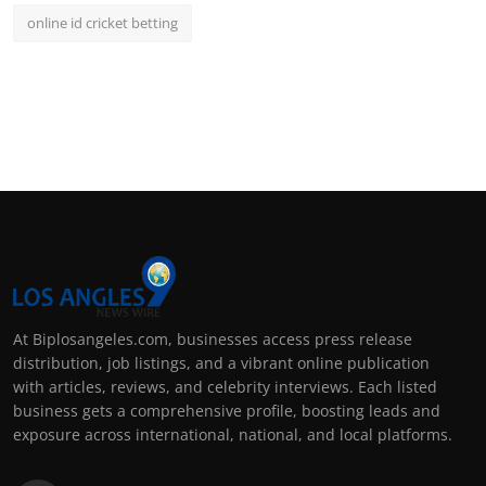
online id cricket betting
At Biplosangeles.com, businesses access press release
distribution, job listings, and a vibrant online publication
with articles, reviews, and celebrity interviews. Each listed
business gets a comprehensive profile, boosting leads and
exposure across international, national, and local platforms.