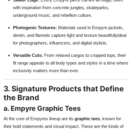
with inspiration from concrete jungles, skateparks,
underground music, and rebellion culture.
Photogenic Textures:
Materials used in Empyre jackets,
denim, and flannels capture light and texture beautifullyideal
for photographers, influencers, and digital stylists.
Versatile Cuts:
From relaxed cargos to cropped tops, their
fit range appeals to all body types and styles in a time where
inclusivity matters more than ever.
3. Signature Products that Define
the Brand
a. Empyre Graphic Tees
At the core of Empyres lineup are its
graphic tees
, known for
their bold statements and visual impact. These are the kinds of