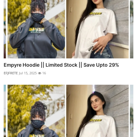
Empyre Hoodie || Limited Stock || Save Upto 29%
EFJFRETE
Jul 15, 2025
16