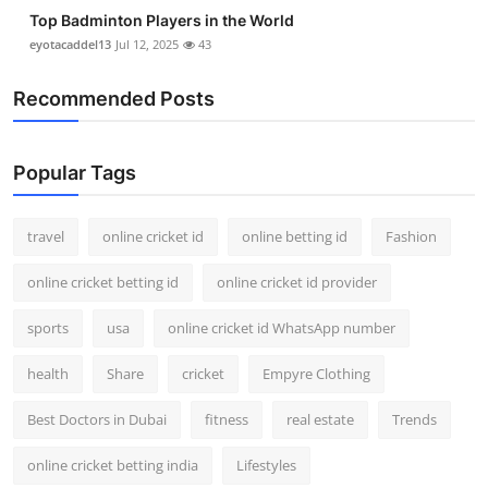
Top Badminton Players in the World
eyotacaddel13
Jul 12, 2025
43
Recommended Posts
Popular Tags
travel
online cricket id
online betting id
Fashion
online cricket betting id
online cricket id provider
sports
usa
online cricket id WhatsApp number
health
Share
cricket
Empyre Clothing
Best Doctors in Dubai
fitness
real estate
Trends
online cricket betting india
Lifestyles