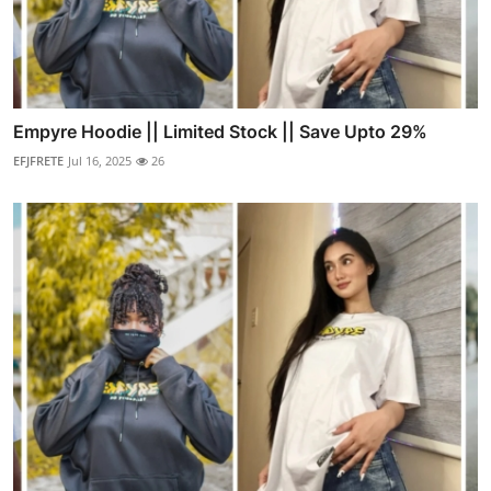
Empyre Hoodie || Limited Stock || Save Upto 29%
EFJFRETE
Jul 16, 2025
26