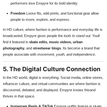
performers love Empyre for its bold identity.
Freedom
Loose fits, wild prints, and functional gear allow
people to move, explore, and express.
In HD culture, where fashion is performance and everyday life is
broadcasted, Empyre gives people the
tools to stand out
. Youll
find it featured in
skate edits, music videos, urban
photography
, and
streetwear blogs
. Its become a brand that
people associate with
movement, youth, and independence
.
5. The Digital Culture Connection
In the HD world, digital is everything. Social media, online stores,
influencer culture, and virtual communities are where fashion is
discovered, debated, and displayed. Empyre knows thisand
thrives in that space.
Instagram Reels & TikTok
Empyre outfits feature in skate