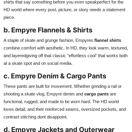
shirts that say something before you even speakperfect for the
HD world where every post, picture, or story needs a statement
piece.
b. Empyre Flannels & Shirts
A staple of skate and grunge fashion, Empyres
flannel shirts
combine comfort with aesthetic. In HD, they look warm, textured,
and layeredgiving off that classic "effortless cool" that works both
at a skate spot and on social media.
c. Empyre Denim & Cargo Pants
These pants are built for movement. Whether grinding a rail or
shooting a skate vlog, Empyre denim and
cargo pants
are
functional, rugged, and made to be worn hard. The HD world
loves detail, and their reinforced seams, oversized pockets, and
contrast stitching dont disappoint.
d. Empyre Jackets and Outerwear