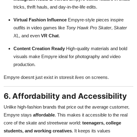
tricks, thrift hauls, and day-in-the-life edits.
Virtual Fashion Influence
Empyre-style pieces inspire
outfits in video games like
Tony Hawk Pro Skater
,
Skater
XL
, and even
VR Chat
.
Content Creation Ready
High-quality materials and bold
visuals make Empyre ideal for photography and video
production.
Empyre doesnt just exist in storesit
lives
on screens.
6. Affordability and Accessibility
Unlike high-fashion brands that price out the average customer,
Empyre stays
affordable
. This makes it accessible to the real
core of the skate and streetwear world:
teenagers, college
students, and working creatives
. It keeps its values