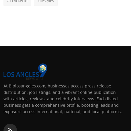
all cricket id
Lifestyles
At Biplosangeles.com, businesses access press release
distribution, job listings, and a vibrant online publication
with articles, reviews, and celebrity interviews. Each listed
business gets a comprehensive profile, boosting leads and
exposure across international, national, and local platforms.