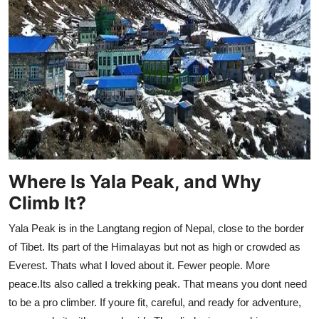
Support Number
How To
Top 10
Where Is Yala Peak, and Why
Climb It?
Yala Peak is in the Langtang region of Nepal, close to the border
of Tibet. Its part of the Himalayas but not as high or crowded as
Everest. Thats what I loved about it. Fewer people. More
peace.Its also called a trekking peak. That means you dont need
to be a pro climber. If youre fit, careful, and ready for adventure,