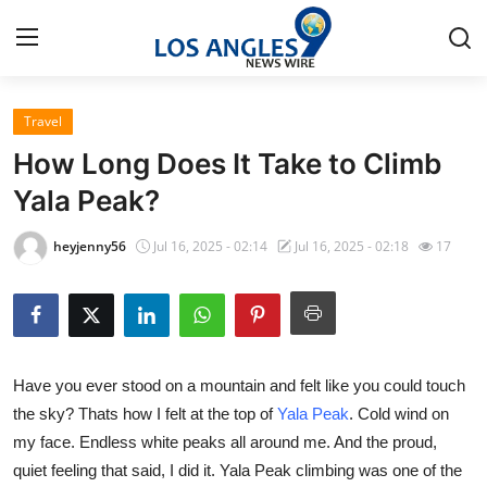
Travel
Home
How Long Does It Take to Climb
Press Release
Yala Peak?
Contact
heyjenny56
Jul 16, 2025 - 02:14
Jul 16, 2025 - 02:18
17
Privacy Policy
About
Have you ever stood on a mountain and felt like you could touch
News Network
the sky? Thats how I felt at the top of
Yala Peak
. Cold wind on
my face. Endless white peaks all around me. And the proud,
Health
quiet feeling that said, I did it. Yala Peak climbing was one of the