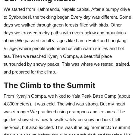
We started from Kathmandu, Nepals capital. After a bumpy drive
to Syabrubesi, the trekking began.Every day was different. Some
days we walked through green forests filled with birds. Other
days we crossed rocky paths with rivers below and mountains
above.We passed small villages like Lama Hotel and Langtang
Village, where people welcomed us with warm smiles and hot
tea. Then we reached Kyanjin Gompa, a beautiful place
surrounded by snowy peaks. This was where we rested, trained,
and prepared for the climb.
The Climb to the Summit
From Kyanjin Gompa, we hiked to Yala Peak Base Camp (about
4,800 meters). It was cold. The wind was strong. But my heart
was stronger.We practiced using crampons and ice axes. The
guides showed us how to walk safely on snow and ice. I felt
nervous, but also excited. This was itthe big moment.On summit