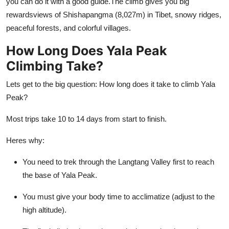
you can do it with a good guide.The climb gives you big
rewardsviews of Shishapangma (8,027m) in Tibet, snowy ridges,
peaceful forests, and colorful villages.
How Long Does Yala Peak
Climbing Take?
Lets get to the big question: How long does it take to climb Yala
Peak?
Most trips take 10 to 14 days from start to finish.
Heres why:
You need to trek through the Langtang Valley first to reach
the base of Yala Peak.
You must give your body time to acclimatize (adjust to the
high altitude).