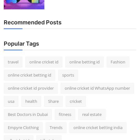
Recommended Posts
Popular Tags
travel
online cricket id
online betting id
Fashion
online cricket betting id
sports
online cricket id provider
online cricket id WhatsApp number
usa
health
Share
cricket
Best Doctors in Dubai
fitness
real estate
Empyre Clothing
Trends
online cricket betting india