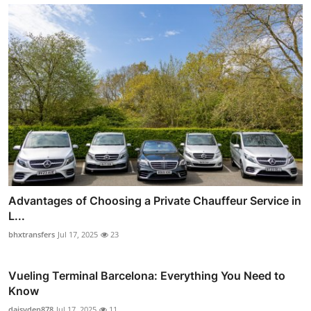
Advantages of Choosing a Private Chauffeur Service in
L...
bhxtransfers
Jul 17, 2025
23
Vueling Terminal Barcelona: Everything You Need to
Know
daisyden878
Jul 17, 2025
11