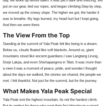
day, we woke up before dawn. It was pitch dark and freezing. We
put on our gear, tied our ropes, and began climbing.Step by step,
we moved up the snowy slope. The higher we got, the harder it
was to breathe. My legs burned, my head hurt but I kept going.
And then we were there.
The View From the Top
Standing at the summit of Yala Peak felt like being in a dream.
Below us, clouds floated like soft blankets. Around us, giant
mountains stood like ancient guardians.I saw Langtang Lirung,
Dorje Lakpa, and even Shishapangma in Tibet. It was more than
a view it was a moment of peace, pride, and wonder.I thought
about the days we walked, the stories we shared, the people we
met. I felt thankful. Not just for the summit, but for the journey.
What Makes Yala Peak Special
Yala Peak isnt the highest mountain. Its not the hardest climb.
But its perfect for those who want their first Himalayan summit.