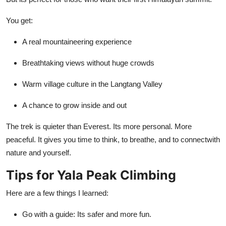
You get:
A real mountaineering experience
Breathtaking views without huge crowds
Warm village culture in the Langtang Valley
A chance to grow inside and out
The trek is quieter than Everest. Its more personal. More
peaceful. It gives you time to think, to breathe, and to connectwith
nature and yourself.
Tips for Yala Peak Climbing
Here are a few things I learned:
Go with a guide: Its safer and more fun.