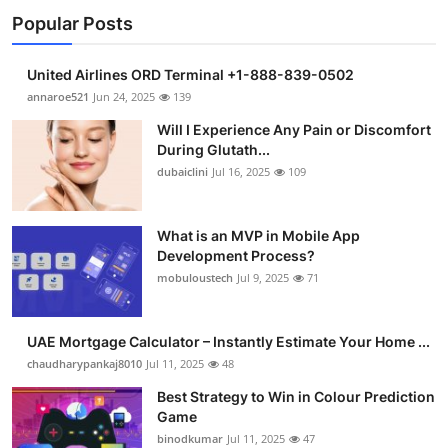
Popular Posts
United Airlines ORD Terminal +1-888-839-0502
annaroe521
Jun 24, 2025
139
Will I Experience Any Pain or Discomfort
During Glutath...
dubaiclini
Jul 16, 2025
109
What is an MVP in Mobile App
Development Process?
mobuloustech
Jul 9, 2025
71
UAE Mortgage Calculator – Instantly Estimate Your Home ...
chaudharypankaj8010
Jul 11, 2025
48
Best Strategy to Win in Colour Prediction
Game
binodkumar
Jul 11, 2025
47