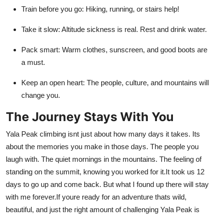
Train before you go: Hiking, running, or stairs help!
Take it slow: Altitude sickness is real. Rest and drink water.
Pack smart: Warm clothes, sunscreen, and good boots are
a must.
Keep an open heart: The people, culture, and mountains will
change you.
The Journey Stays With You
Yala Peak climbing isnt just about how many days it takes. Its
about the memories you make in those days. The people you
laugh with. The quiet mornings in the mountains. The feeling of
standing on the summit, knowing you worked for it.It took us 12
days to go up and come back. But what I found up there will stay
with me forever.If youre ready for an adventure thats wild,
beautiful, and just the right amount of challenging Yala Peak is