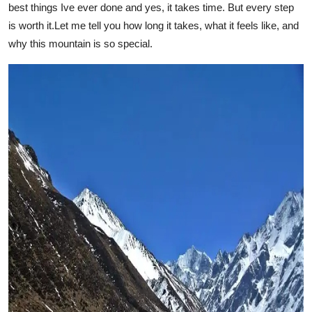
best things Ive ever done and yes, it takes time. But every step
Submit Press Release
is worth it.Let me tell you how long it takes, what it feels like, and
why this mountain is so special.
Guest Posting
Crypto
Advertise with US
Business
Finance
Tech
Real Estate
General