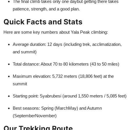
The final climb takes only one daybut getting there takes
patience, strength, and a good plan.
Quick Facts and Stats
Here are some key numbers about Yala Peak climbing:
Average duration: 12 days (including trek, acclimatization,
and summit)
Total distance: About 70 to 80 kilometers (43 to 50 miles)
Maximum elevation: 5,732 meters (18,806 feet) at the
summit
Starting point: Syabrubesi (around 1,550 meters / 5,085 feet)
Best seasons: Spring (MarchMay) and Autumn
(SeptemberNovember)
Our Trekking Route