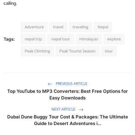
calling.
Adventure
travel
traveling
Nepal
nepal trip
nepal tour
Himalayas
explore
Tags:
Peak Climbing
Peak Tourist Season
tour
PREVIOUS ARTICLE
Top YouTube to MP3 Converters: Best Free Options for
Easy Downloads
NEXT ARTICLE
Dubai Dune Buggy Tour Cost & Packages: The Ultimate
Guide to Desert Adventures i...