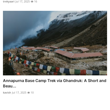
trekyaari
Jul 17, 2025
16
Annapurna Base Camp Trek via Ghandruk: A Short and
Beau...
kavish
Jul 17, 2025
10