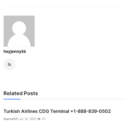
heyjenny56
Related Posts
Turkish Airlines CDG Terminal +1-888-839-0502
lisaroe521
Jul 16, 2025
19