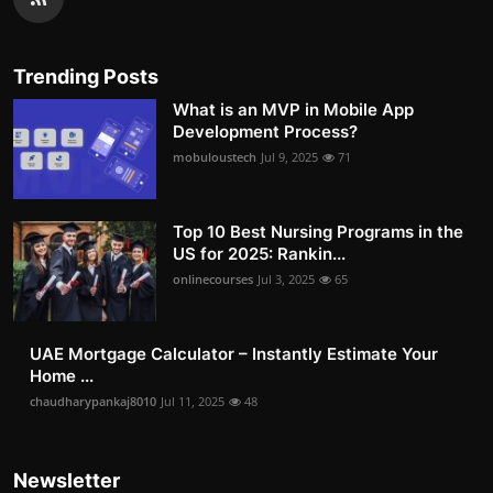
Trending Posts
What is an MVP in Mobile App
Development Process?
mobuloustech
Jul 9, 2025
71
Top 10 Best Nursing Programs in the
US for 2025: Rankin...
onlinecourses
Jul 3, 2025
65
UAE Mortgage Calculator – Instantly Estimate Your
Home ...
chaudharypankaj8010
Jul 11, 2025
48
Newsletter