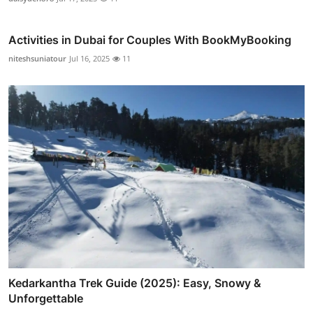
Activities in Dubai for Couples With BookMyBooking
niteshsuniatour
Jul 16, 2025
11
Kedarkantha Trek Guide (2025): Easy, Snowy &
Unforgettable