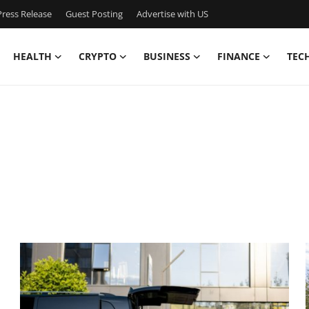
ress Release
Guest Posting
Advertise with US
HEALTH
CRYPTO
BUSINESS
FINANCE
TEC