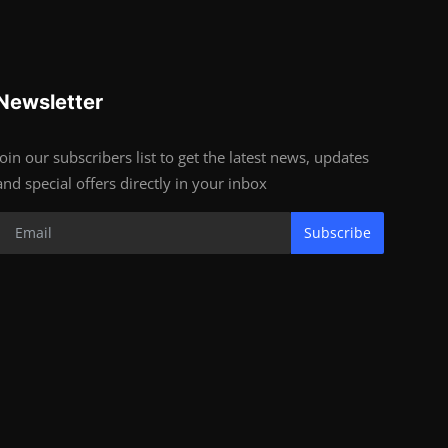
Newsletter
Join our subscribers list to get the latest news, updates
and special offers directly in your inbox
Subscribe