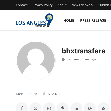
Contact
Privacy Policy
About
News Network
Submit P
HOME
PRESS RELEASE
Home
Contact
bhxtransfers
Press Release
Last seen: 1 year ago
Privacy Policy
About
News Network
Member since Jul 16, 2025
Submit Press Release