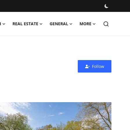
H
REAL ESTATE
GENERAL
MORE
Follow