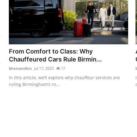
From Comfort to Class: Why
Chauffeured Cars Rule Birmin...
bhxtransfers
Jul 17, 2025
17
In this article, we’ll explore why chauffeur services are
ruling Birmingham’s ro...