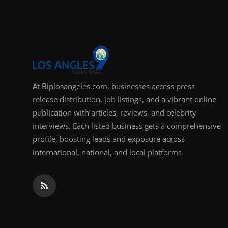
Support Number
How To
Top 10
At Biplosangeles.com, businesses access press
release distribution, job listings, and a vibrant online
publication with articles, reviews, and celebrity
interviews. Each listed business gets a comprehensive
profile, boosting leads and exposure across
international, national, and local platforms.