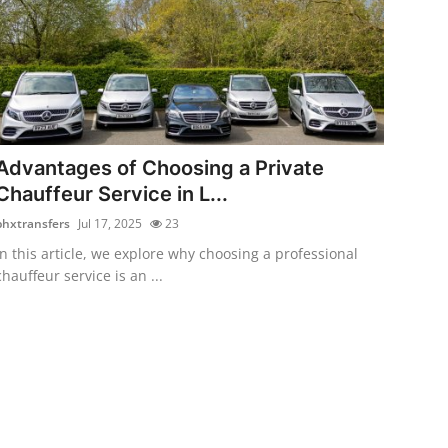
Advantages of Choosing a Private
Chauffeur Service in L...
bhxtransfers
Jul 17, 2025
23
In this article, we explore why choosing a professional
chauffeur service is an ...