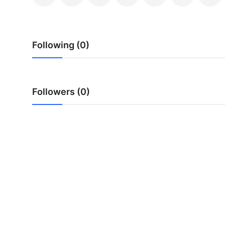
Health
Guest Posting
Following (0)
Advertise with US
Crypto
Followers (0)
Business
Finance
Tech
Real Estate
General