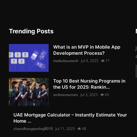
Trending Posts
What is an MVP in Mobile App
Development Process?
mobuloustech
Jul 9, 2025
71
Top 10 Best Nursing Programs in
the US for 2025: Rankin...
onlinecourses
Jul 3, 2025
65
UAE Mortgage Calculator – Instantly Estimate Your
Home ...
chaudharypankaj8010
Jul 11, 2025
48