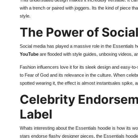
with a trench or paired with joggers. Its the kind of piece 
style.
The Power of Socia
Social media has played a massive role in the Essentials h
YouTube
are flooded with style guides, unboxing videos, and
Fashion influencers love it for its sleek design and easy-to-
to Fear of God and its relevance in the culture. When celeb
spotted wearing it, the effect is almost instantsales spike, a
Celebrity Endorsem
Label
Whats interesting about the Essentials hoodie is how its wo
stars endorse flashy designer pieces, the Essentials hoodi