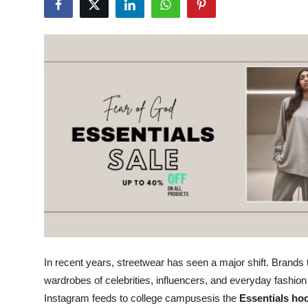
Submit Press Release
Guest Posting
Crypto
Advertise with US
Business
Finance
Tech
Real Estate
In recent years, streetwear has seen a major shift. Brands 
wardrobes of celebrities, influencers, and everyday fashi
General
Instagram feeds to college campusesis the
Essentials ho