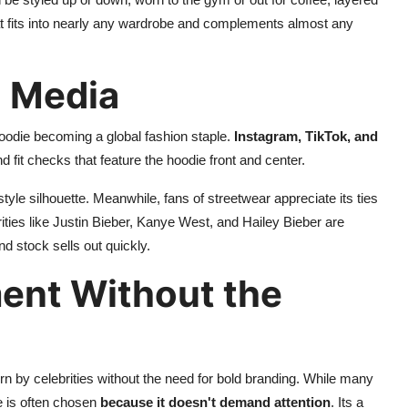
that fits into nearly any wardrobe and complements almost any
l Media
oodie becoming a global fashion staple.
Instagram, TikTok, and
 fit checks that feature the hoodie front and center.
style silhouette. Meanwhile, fans of streetwear appreciate its ties
rities like Justin Bieber, Kanye West, and Hailey Bieber are
nd stock sells out quickly.
ent Without the
rn by celebrities without the need for bold branding. While many
e is often chosen
because it doesn't demand attention
. Its a