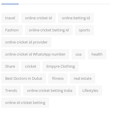
travel
online cricket id
online betting id
Fashion
online cricket betting id
sports
online cricket id provider
online cricket id WhatsApp number
usa
health
Share
cricket
Empyre Clothing
Best Doctors in Dubai
fitness
real estate
Trends
online cricket betting india
Lifestyles
online id cricket betting