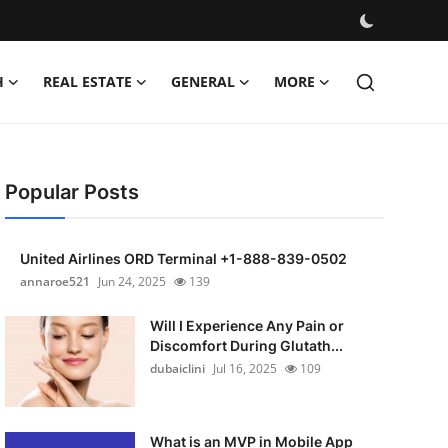
H
REAL ESTATE
GENERAL
MORE
Popular Posts
United Airlines ORD Terminal +1-888-839-0502
annaroe521
Jun 24, 2025
139
Will I Experience Any Pain or
Discomfort During Glutath...
dubaiclini
Jul 16, 2025
109
What is an MVP in Mobile App