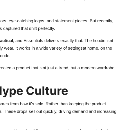
lors, eye-catching logos, and statement pieces. But recently,
s captured that shift perfectly.
actical
, and Essentials delivers exactly that. The hoodie isnt
y wear. It works in a wide variety of settingsat home, on the
 code.
reated a product that isnt just a trend, but a modern wardrobe
Hype Culture
omes from how it's sold. Rather than keeping the product
s
. These drops sell out quickly, driving demand and increasing