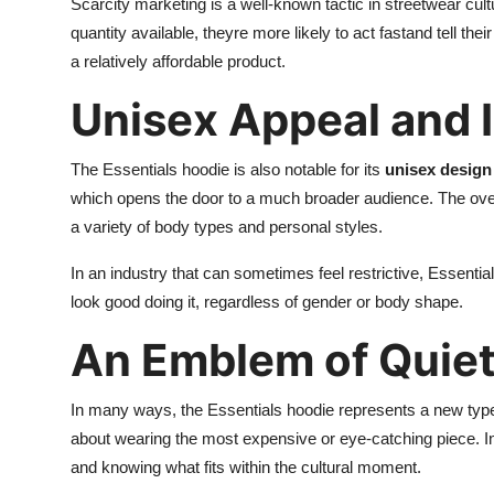
Scarcity marketing is a well-known tactic in streetwear cu
quantity available, theyre more likely to act fastand tell thei
a relatively affordable product.
Unisex Appeal and I
The Essentials hoodie is also notable for its
unisex design 
which opens the door to a much broader audience. The oversi
a variety of body types and personal styles.
In an industry that can sometimes feel restrictive, Essentia
look good doing it, regardless of gender or body shape.
An Emblem of Quie
In many ways, the Essentials hoodie represents a new typ
about wearing the most expensive or eye-catching piece. Ins
and knowing what fits within the cultural moment.