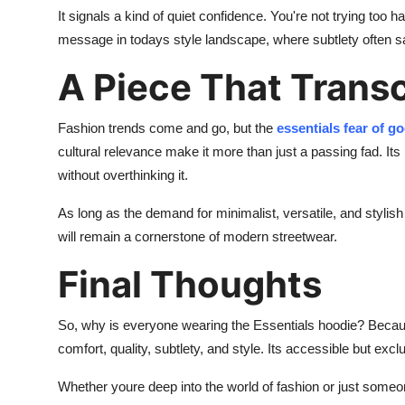
It signals a kind of quiet confidence. You're not trying too
message in todays style landscape, where subtlety often 
A Piece That Trans
Fashion trends come and go, but the
essentials fear of g
cultural relevance make it more than just a passing fad. I
without overthinking it.
As long as the demand for minimalist, versatile, and styli
will remain a cornerstone of modern streetwear.
Final Thoughts
So, why is everyone wearing the Essentials hoodie? Because
comfort, quality, subtlety, and style. Its accessible but excl
Whether youre deep into the world of fashion or just someon