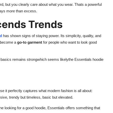
 hard, but you clearly care about what you wear. Thats a powerful
says more than excess.
cends Trends
od
has shown signs of staying power. Its simplicity, quality, and
ts become a
go-to garment
for people who want to look good
sh basics remains strongwhich seems likelythe Essentials hoodie
 it perfectly captures what modern fashion is all about:
usive, trendy but timeless, basic but elevated.
e looking for a good hoodie, Essentials offers something that