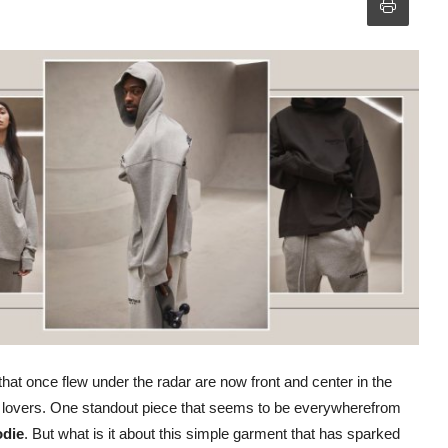
that once flew under the radar are now front and center in the
on lovers. One standout piece that seems to be everywherefrom
odie
. But what is it about this simple garment that has sparked