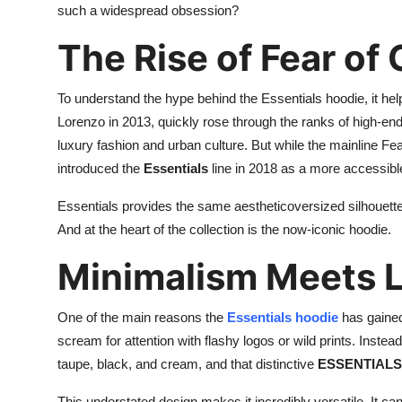
such a widespread obsession?
Support Number
The Rise of Fear of
How To
To understand the hype behind the Essentials hoodie, it hel
Top 10
Lorenzo in 2013, quickly rose through the ranks of high-en
luxury fashion and urban culture. But while the mainline Fe
introduced the
Essentials
line in 2018 as a more accessible
Essentials provides the same aestheticoversized silhouettes
And at the heart of the collection is the now-iconic hoodie.
Minimalism Meets 
One of the main reasons the
Essentials hoodie
has gained
scream for attention with flashy logos or wild prints. Instead
taupe, black, and cream, and that distinctive
ESSENTIALS 
This understated design makes it incredibly versatile. It ca