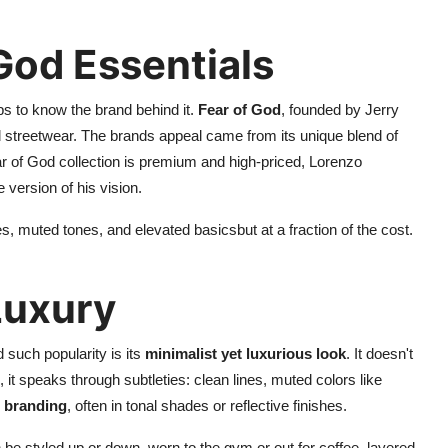
 God Essentials
ps to know the brand behind it.
Fear of God
, founded by Jerry
d streetwear. The brands appeal came from its unique blend of
ar of God collection is premium and high-priced, Lorenzo
 version of his vision.
, muted tones, and elevated basicsbut at a fraction of the cost.
Luxury
 such popularity is its
minimalist yet luxurious look
. It doesn't
, it speaks through subtleties: clean lines, muted colors like
branding
, often in tonal shades or reflective finishes.
n be styled up or down, worn to the gym or out for coffee, layered