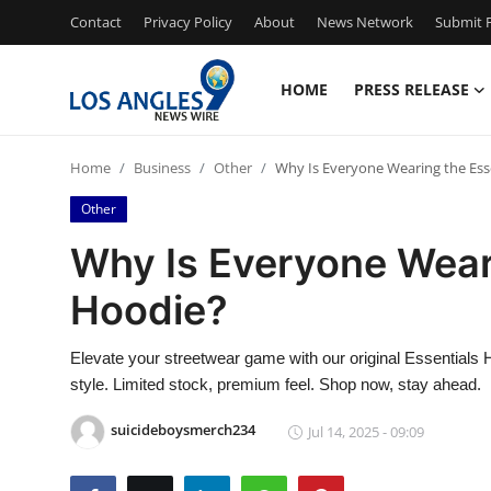
Contact
Privacy Policy
About
News Network
Submit P
HOME
PRESS RELEASE
Home
Home
Business
Other
Why Is Everyone Wearing the Ess
Press Release
Other
Contact
Why Is Everyone Wear
Hoodie?
Privacy Policy
About
Elevate your streetwear game with our original Essential
style. Limited stock, premium feel. Shop now, stay ahead.
News Network
suicideboysmerch234
Jul 14, 2025 - 09:09
Health