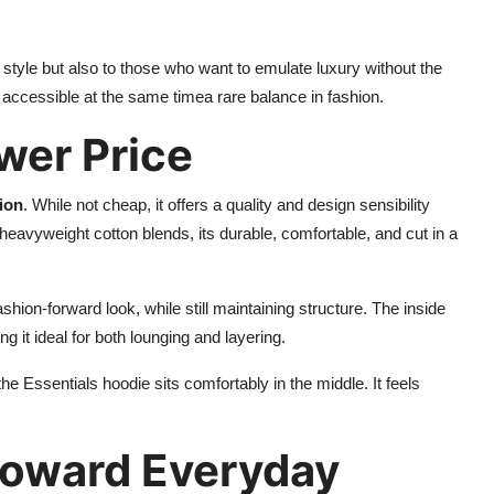
y style but also to those who want to emulate luxury without the
nd accessible at the same timea rare balance in fashion.
ower Price
ion
. While not cheap, it offers a quality and design sensibility
avyweight cotton blends, its durable, comfortable, and cut in a
shion-forward look, while still maintaining structure. The inside
g it ideal for both lounging and layering.
 Essentials hoodie sits comfortably in the middle. It feels
 Toward Everyday