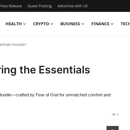
ress Release
Guest Posting
Advertise with US
HEALTH
CRYPTO
BUSINESS
FINANCE
TEC
entials Hoodie?
ing the Essentials
s Hoodie—crafted by Fear of God for unmatched comfort and
6