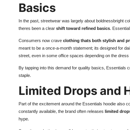
Basics
In the past, streetwear was largely about boldnessbright co
theres been a clear
shift toward refined basics
. Essential
Consumers now crave
clothing thats both stylish and pr
meant to be a once-a-month statement; its designed for dail
street, even in some office spaces depending on the dress
By tapping into this demand for quality basics, Essentials c
staple.
Limited Drops and 
Part of the excitement around the Essentials hoodie also c
constantly available, the brand often releases
limited drop
hype.