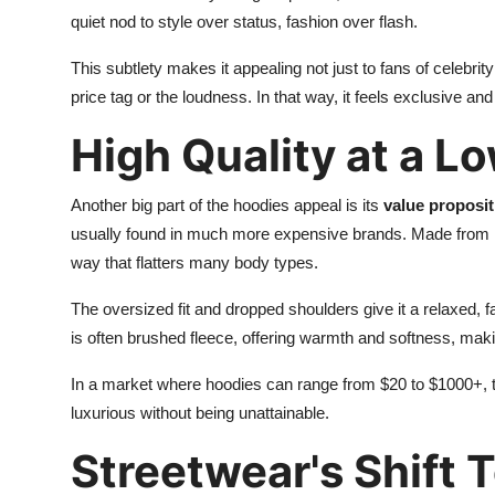
quiet nod to style over status, fashion over flash.
This subtlety makes it appealing not just to fans of celebrit
price tag or the loudness. In that way, it feels exclusive a
High Quality at a L
Another big part of the hoodies appeal is its
value proposit
usually found in much more expensive brands. Made from he
way that flatters many body types.
The oversized fit and dropped shoulders give it a relaxed, fa
is often brushed fleece, offering warmth and softness, makin
In a market where hoodies can range from $20 to $1000+, the
luxurious without being unattainable.
Streetwear's Shift