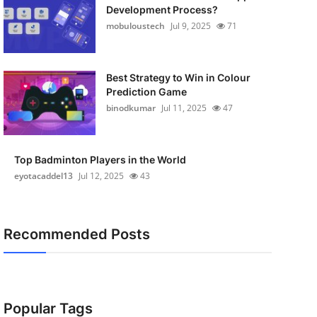
Development Process?
mobuloustech
Jul 9, 2025
71
Best Strategy to Win in Colour
Prediction Game
binodkumar
Jul 11, 2025
47
Top Badminton Players in the World
eyotacaddel13
Jul 12, 2025
43
Recommended Posts
Popular Tags