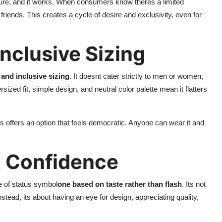
lture, and it works. When consumers know theres a limited
r friends. This creates a cycle of desire and exclusivity, even for
nclusive Sizing
and inclusive sizing
. It doesnt cater strictly to men or women,
zed fit, simple design, and neutral color palette mean it flatters
ls offers an option that feels democratic. Anyone can wear it and
t Confidence
e of status symbol
one based on taste rather than flash
. Its not
tead, its about having an eye for design, appreciating quality,