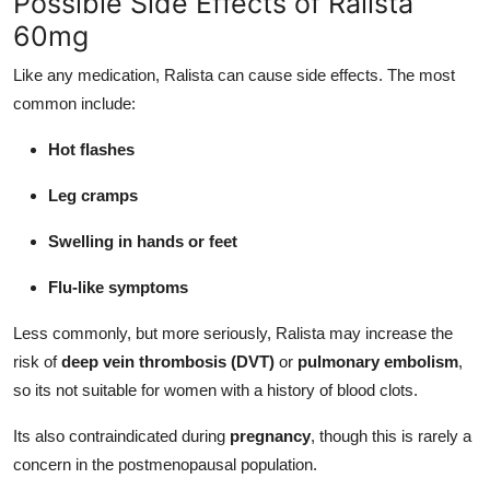
Possible Side Effects of Ralista
60mg
Like any medication, Ralista can cause side effects. The most
common include:
Hot flashes
Leg cramps
Swelling in hands or feet
Flu-like symptoms
Less commonly, but more seriously, Ralista may increase the
risk of
deep vein thrombosis (DVT)
or
pulmonary embolism
,
so its not suitable for women with a history of blood clots.
Its also contraindicated during
pregnancy
, though this is rarely a
concern in the postmenopausal population.