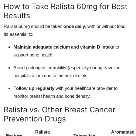
How to Take Ralista 60mg for Best
Results
Ralista 60mg should be taken
once daily
, with or without food.
Its essential to:
Maintain adequate calcium and vitamin D intake
to
support bone health.
Avoid prolonged immobility (especially during travel or
hospitalization) due to the risk of clots.
Follow up regularly
with your healthcare provider to
monitor breast health and bone density.
Ralista vs. Other Breast Cancer
Prevention Drugs
Ralista
Aromatase
Feature
Tamoxifen