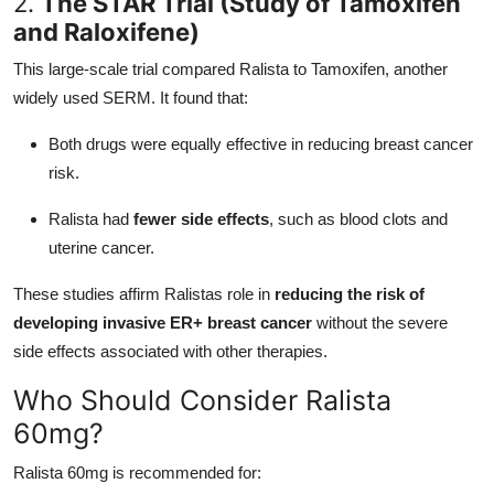
2.
The STAR Trial (Study of Tamoxifen
and Raloxifene)
This large-scale trial compared Ralista to Tamoxifen, another
widely used SERM. It found that:
Both drugs were equally effective in reducing breast cancer
risk.
Ralista had
fewer side effects
, such as blood clots and
uterine cancer.
These studies affirm Ralistas role in
reducing the risk of
developing invasive ER+ breast cancer
without the severe
side effects associated with other therapies.
Who Should Consider Ralista
60mg?
Ralista 60mg is recommended for: