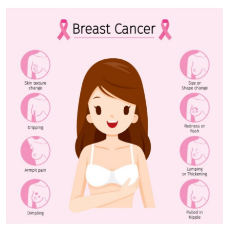
Submit Press Release
Guest Posting
Crypto
Advertise with US
Business
Finance
Tech
Real Estate
General