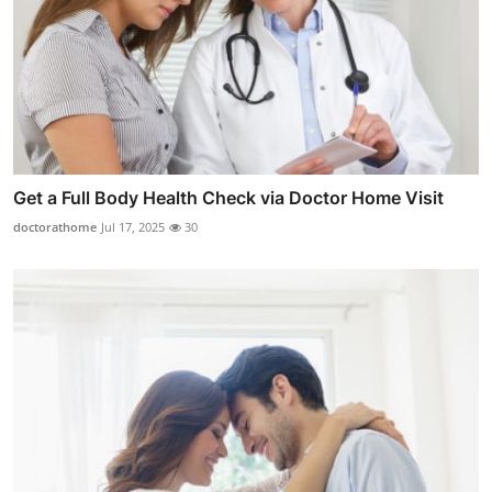
Get a Full Body Health Check via Doctor Home Visit
doctorathome
Jul 17, 2025
30