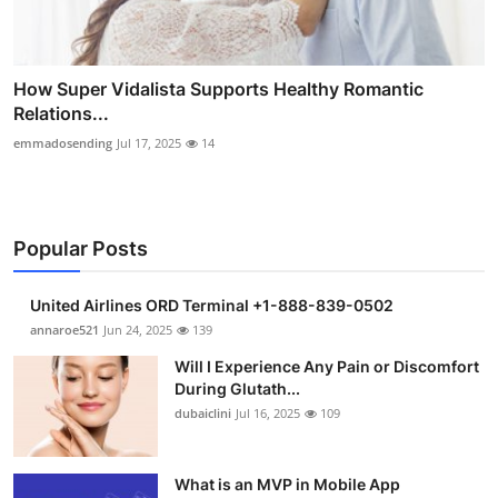
How Super Vidalista Supports Healthy Romantic
Relations...
emmadosending
Jul 17, 2025
14
Popular Posts
United Airlines ORD Terminal +1-888-839-0502
annaroe521
Jun 24, 2025
139
Will I Experience Any Pain or Discomfort
During Glutath...
dubaiclini
Jul 16, 2025
109
What is an MVP in Mobile App