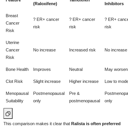
(Raloxifene)
Inhibitors
Breast
? ER+ cancer
? ER+ cancer
? ER+ canc
Cancer
risk
risk
risk
Risk
Uterine
Cancer
No increase
Increased risk
No increase
Risk
Bone Health
Improves
Neutral
May worsen
Clot Risk
Slight increase
Higher increase
Low to mode
Menopausal
Postmenopausal
Pre &
Postmenopa
Suitability
only
postmenopausal
only
This comparison makes it clear that
Ralista is often preferred