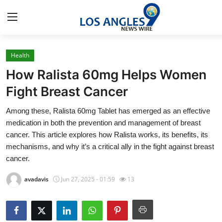
Health
Home
How Ralista 60mg Helps Women
Press Release
Fight Breast Cancer
Among these, Ralista 60mg Tablet has emerged as an effective
Contact
medication in both the prevention and management of breast
cancer. This article explores how Ralista works, its benefits, its
Privacy Policy
mechanisms, and why it’s a critical ally in the fight against breast
cancer.
About
avadavis
Jun 27, 2025 - 01:59
13
News Network
Health