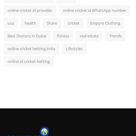
online cricket id provider
online cricket id WhatsApp number
usa
health
Share
cricket
Empyre Clothing
Best Doctors in Dubai
fitness
real estate
Trends
online cricket betting india
Lifestyles
online id cricket betting