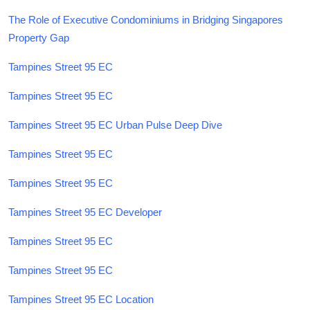
The Role of Executive Condominiums in Bridging Singapores
Property Gap
Tampines Street 95 EC
Tampines Street 95 EC
Tampines Street 95 EC Urban Pulse Deep Dive
Tampines Street 95 EC
Tampines Street 95 EC
Tampines Street 95 EC Developer
Tampines Street 95 EC
Tampines Street 95 EC
Tampines Street 95 EC Location