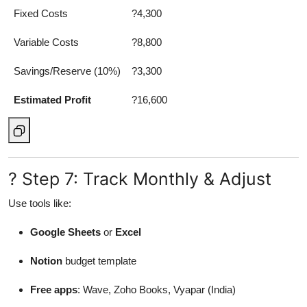
Fixed Costs
?4,300
Variable Costs
?8,800
Savings/Reserve (10%)
?3,300
Estimated Profit
?16,600
? Step 7: Track Monthly & Adjust
Use tools like:
Google Sheets
or
Excel
Notion
budget template
Free apps
: Wave, Zoho Books, Vyapar (India)