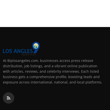
At Biplosangeles.com, businesses access press release
distribution, job listings, and a vibrant online publication
with articles, reviews, and celebrity interviews. Each listed
business gets a comprehensive profile, boosting leads and
exposure across international, national, and local platforms.