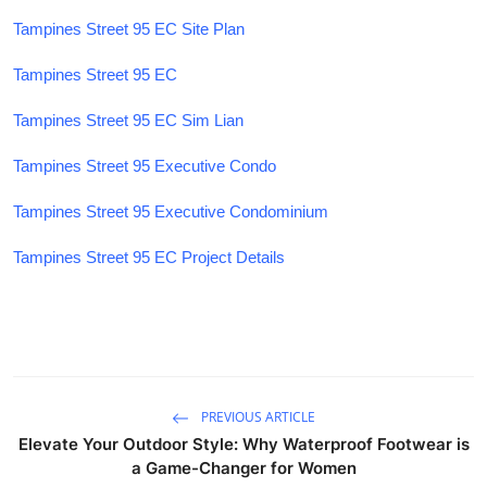
Tampines Street 95 EC Site Plan
Tampines Street 95 EC
Tampines Street 95 EC Sim Lian
Tampines Street 95 Executive Condo
Tampines Street 95 Executive Condominium
Tampines Street 95 EC Project Details
PREVIOUS ARTICLE
Elevate Your Outdoor Style: Why Waterproof Footwear is
a Game-Changer for Women