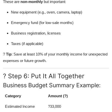
These are
non-monthly
but important:
New equipment (e.g., oven, camera, laptop)
Emergency fund (for low-sale months)
Business registration, licenses
Taxes (if applicable)
?
Tip
: Save at least 10% of your monthly income for unexpected
expenses or future growth.
? Step 6: Put It All Together
Business Budget Summary Example:
Category
Amount (?)
Estimated Income
?33,000