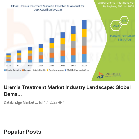
Uremia Treatment Market Industry Landscape: Global
Dema...
Databridge Market ...
Jul 17, 2025
1
Popular Posts