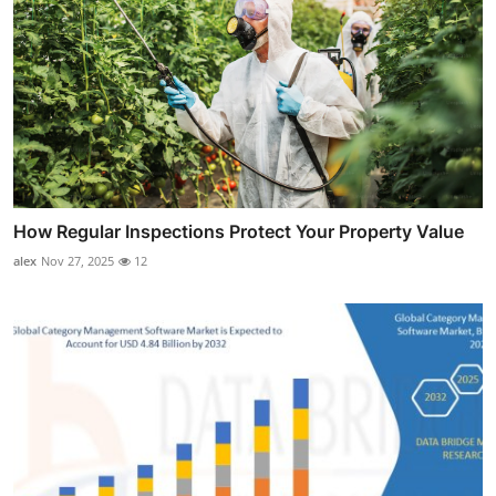
How Regular Inspections Protect Your Property Value
alex
Nov 27, 2025
12