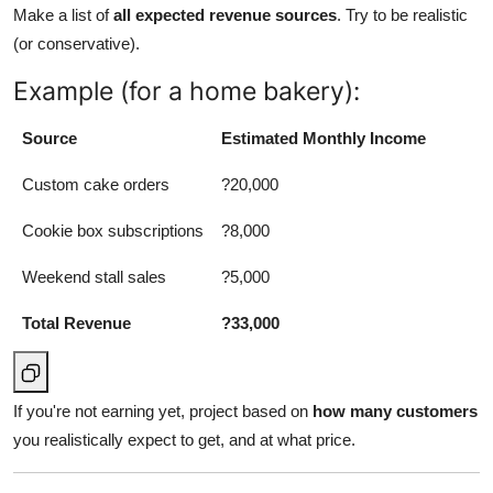
Make a list of
all expected revenue sources
. Try to be realistic
Support Number
(or conservative).
How To
Example (for a home bakery):
Top 10
Source
Estimated Monthly Income
Custom cake orders
?20,000
Cookie box subscriptions
?8,000
Weekend stall sales
?5,000
Total Revenue
?33,000
If you're not earning yet, project based on
how many customers
you realistically expect to get, and at what price.