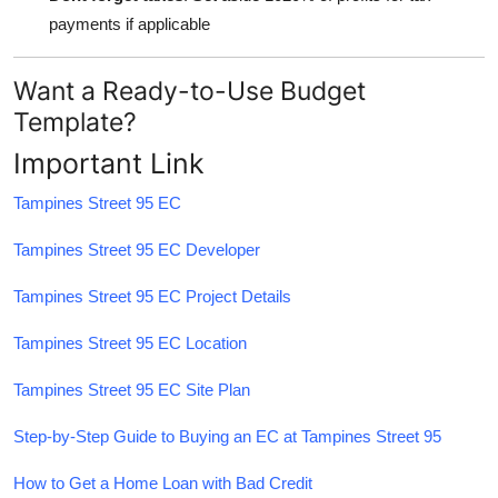
payments if applicable
Want a Ready-to-Use Budget
Template?
Important Link
Tampines Street 95 EC
Tampines Street 95 EC Developer
Tampines Street 95 EC Project Details
Tampines Street 95 EC Location
Tampines Street 95 EC Site Plan
Step-by-Step Guide to Buying an EC at Tampines Street 95
How to Get a Home Loan with Bad Credit