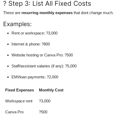
? Step 3: List All Fixed Costs
These are
recurring monthly expenses
that dont change much.
Examples:
Rent or workspace: ?3,000
Internet & phone: ?800
Website hosting or Canva Pro: ?500
Staff/assistant salaries (if any): ?5,000
EMI/loan payments: ?2,000
Fixed Expenses
Monthly Cost
Workspace rent
?3,000
Canva Pro
?500