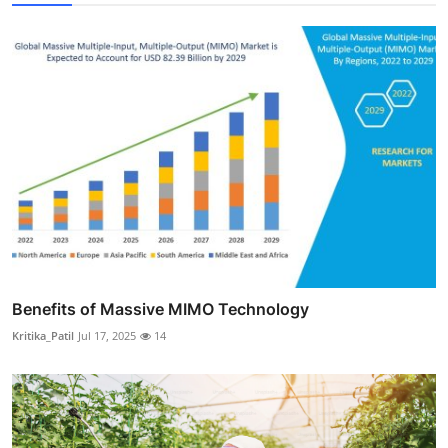
Benefits of Massive MIMO Technology
Kritika_Patil
Jul 17, 2025
14