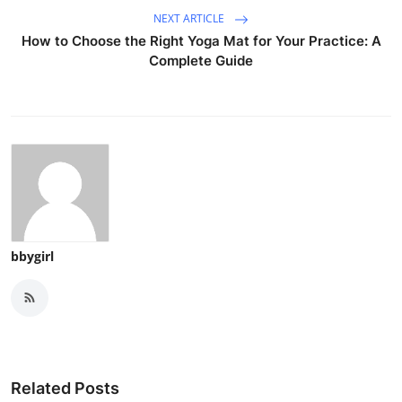
NEXT ARTICLE
How to Choose the Right Yoga Mat for Your Practice: A
Complete Guide
bbygirl
Related Posts