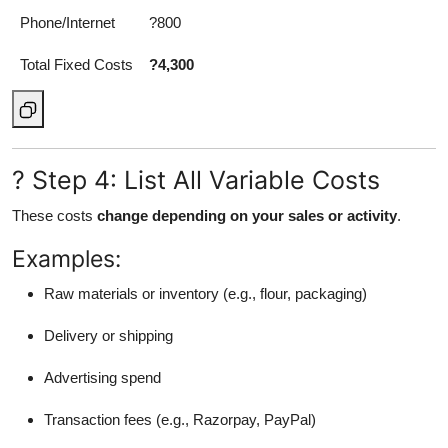
Phone/Internet
?800
Total Fixed Costs
?4,300
? Step 4: List All Variable Costs
These costs
change depending on your sales or activity
.
Examples:
Raw materials or inventory (e.g., flour, packaging)
Delivery or shipping
Advertising spend
Transaction fees (e.g., Razorpay, PayPal)