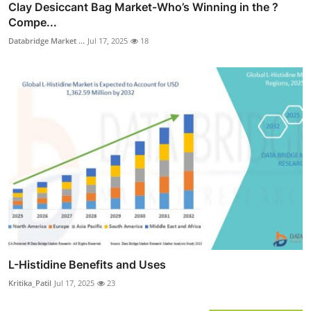
Clay Desiccant Bag Market-Who’s Winning in the ?
Compe...
Databridge Market ...
Jul 17, 2025
18
L-Histidine Benefits and Uses
Kritika_Patil
Jul 17, 2025
23