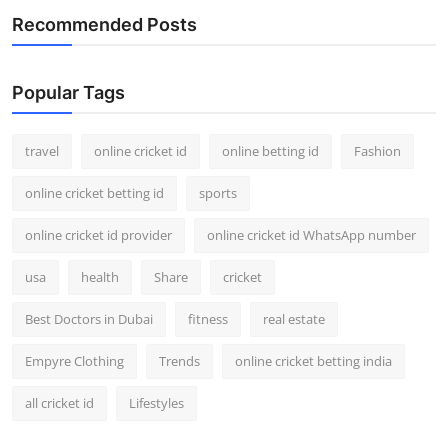
Recommended Posts
Popular Tags
travel
online cricket id
online betting id
Fashion
online cricket betting id
sports
online cricket id provider
online cricket id WhatsApp number
usa
health
Share
cricket
Best Doctors in Dubai
fitness
real estate
Empyre Clothing
Trends
online cricket betting india
all cricket id
Lifestyles