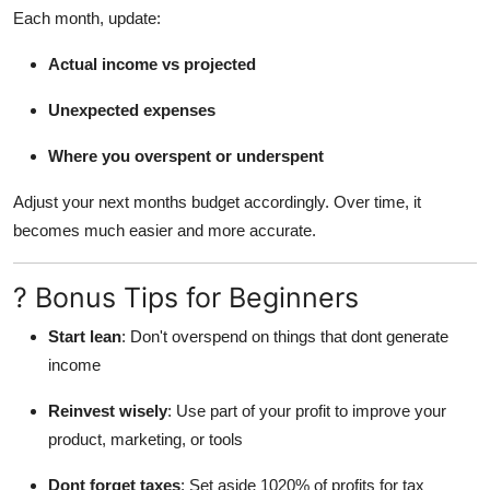
Each month, update:
Actual income vs projected
Unexpected expenses
Where you overspent or underspent
Adjust your next months budget accordingly. Over time, it
becomes much easier and more accurate.
? Bonus Tips for Beginners
Start lean
: Don't overspend on things that dont generate
income
Reinvest wisely
: Use part of your profit to improve your
product, marketing, or tools
Dont forget taxes
: Set aside 1020% of profits for tax