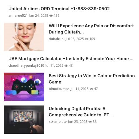
United Airlines ORD Terminal +1-888-839-0502
annaroe521
Jun 24, 2025
139
Will I Experience Any Pain or Discomfort
During Glutath...
dubaiclini
Jul 16, 2025
109
UAE Mortgage Calculator – Instantly Estimate Your Home ...
chaudharypankaj8010
Jul 11, 2025
48
Best Strategy to Win in Colour Prediction
Game
binodkumar
Jul 11, 2025
47
Unlocking Digital Profits: A
Comprehensive Guide to IPT...
xtremeiptv
Jun 23, 2025
36