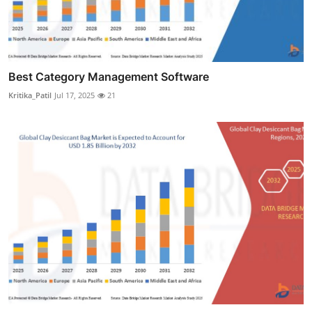
Best Category Management Software
Kritika_Patil
Jul 17, 2025
21