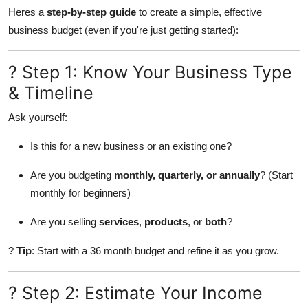
Heres a
step-by-step guide
to create a simple, effective
Health
business budget (even if you're just getting started):
Guest Posting
? Step 1: Know Your Business Type
Advertise with US
& Timeline
Crypto
Ask yourself:
Is this for a new business or an existing one?
Business
Are you budgeting
monthly, quarterly, or annually
? (Start
Finance
monthly for beginners)
Tech
Are you selling
services
,
products
, or
both
?
?
Tip
: Start with a 36 month budget and refine it as you grow.
Real Estate
General
? Step 2: Estimate Your Income