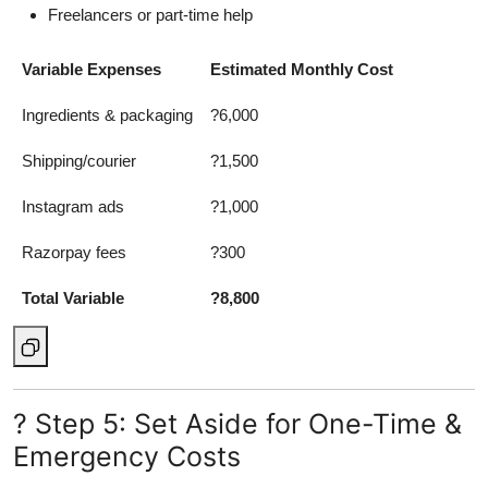
Freelancers or part-time help
Variable Expenses
Estimated Monthly Cost
Ingredients & packaging
?6,000
Shipping/courier
?1,500
Instagram ads
?1,000
Razorpay fees
?300
Total Variable
?8,800
? Step 5: Set Aside for One-Time &
Emergency Costs