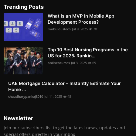
Trending Posts
What is an MVP in Mobile App
Development Process?
mobuloustech
Jul 9, 2025
70
Top 10 Best Nursing Programs in the
US for 2025: Rankin...
onlinecourses
Jul 3, 2025
65
UAE Mortgage Calculator – Instantly Estimate Your
Home ...
chaudharypankaj8010
Jul 11, 2025
48
Newsletter
Join our subscribers list to get the latest news, updates and
special offers directly in your inbox