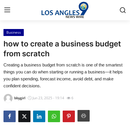
Business
Home
how to create a business budget
Contact
from scratch
Creating a business budget from scratch is one of the smartest
Press Release
things you can do when starting or running a business—it helps
you plan spending, forecast income, avoid debt, and make
Privacy Policy
confident decisions.
About
bbygirl
Jun 23, 2025 - 19:14
6
News Network
Submit Press Release