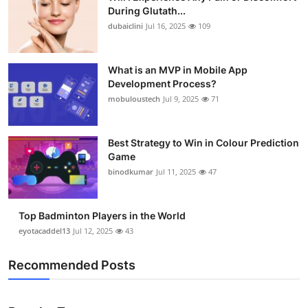
During Glutath...
dubaiclini
Jul 16, 2025
109
What is an MVP in Mobile App
Development Process?
mobuloustech
Jul 9, 2025
71
Best Strategy to Win in Colour Prediction
Game
binodkumar
Jul 11, 2025
47
Top Badminton Players in the World
eyotacaddel13
Jul 12, 2025
43
Recommended Posts