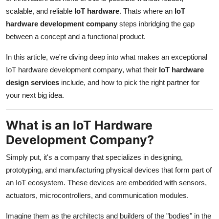
Support Number
scalable, and reliable
IoT hardware
. Thats where an
IoT
hardware development company
steps inbridging the gap
How To
between a concept and a functional product.
Top 10
In this article, we're diving deep into what makes an exceptional
IoT hardware development company, what their
IoT hardware
design services
include, and how to pick the right partner for
your next big idea.
What is an IoT Hardware
Development Company?
Simply put, it's a company that specializes in designing,
prototyping, and manufacturing physical devices that form part of
an IoT ecosystem. These devices are embedded with sensors,
actuators, microcontrollers, and communication modules.
Imagine them as the architects and builders of the "bodies" in the