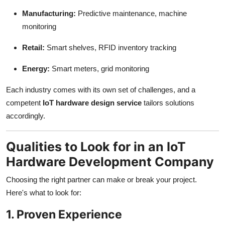
Manufacturing:
Predictive maintenance, machine
monitoring
Retail:
Smart shelves, RFID inventory tracking
Energy:
Smart meters, grid monitoring
Each industry comes with its own set of challenges, and a
competent
IoT hardware design service
tailors solutions
accordingly.
Qualities to Look for in an IoT
Hardware Development Company
Choosing the right partner can make or break your project.
Here's what to look for:
1. Proven Experience