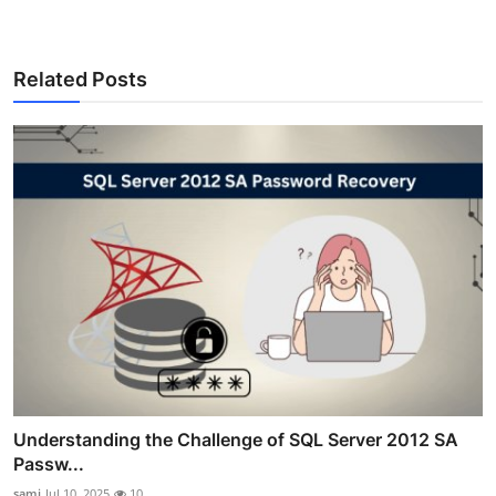
Related Posts
Understanding the Challenge of SQL Server 2012 SA
Passw...
sami
Jul 10, 2025
10