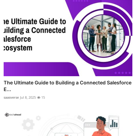
The Ultimate Guide to Building a Connected Salesforce
E...
saasverse
Jul 8, 2025
15