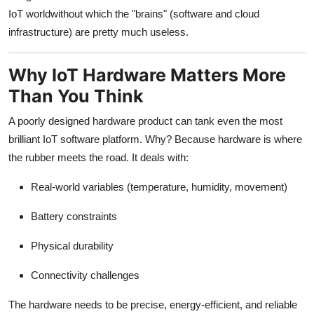
IoT worldwithout which the "brains" (software and cloud
infrastructure) are pretty much useless.
Why IoT Hardware Matters More
Than You Think
A poorly designed hardware product can tank even the most
brilliant IoT software platform. Why? Because hardware is where
the rubber meets the road. It deals with:
Real-world variables (temperature, humidity, movement)
Battery constraints
Physical durability
Connectivity challenges
The hardware needs to be precise, energy-efficient, and reliable