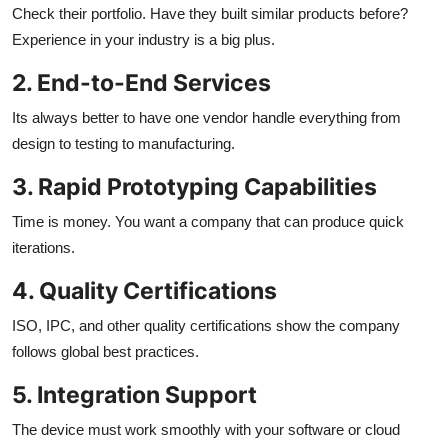
Check their portfolio. Have they built similar products before?
Experience in your industry is a big plus.
2. End-to-End Services
Its always better to have one vendor handle everything from
design to testing to manufacturing.
3. Rapid Prototyping Capabilities
Time is money. You want a company that can produce quick
iterations.
4. Quality Certifications
ISO, IPC, and other quality certifications show the company
follows global best practices.
5. Integration Support
The device must work smoothly with your software or cloud