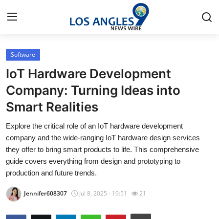
Software
Home
IoT Hardware Development
Contact
Company: Turning Ideas into
Smart Realities
Press Release
Explore the critical role of an IoT hardware development
Privacy Policy
company and the wide-ranging IoT hardware design services
they offer to bring smart products to life. This comprehensive
About
guide covers everything from design and prototyping to
production and future trends.
News Network
Jennifer608307
Jul 8, 2025 - 19:51
21
Submit Press Release