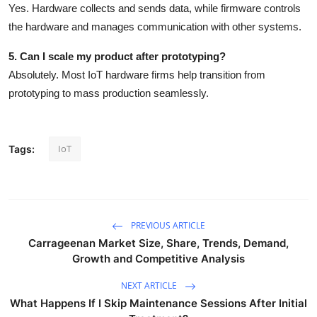
Yes. Hardware collects and sends data, while firmware controls
the hardware and manages communication with other systems.
5. Can I scale my product after prototyping?
Absolutely. Most IoT hardware firms help transition from
prototyping to mass production seamlessly.
IoT
Tags:
PREVIOUS ARTICLE
Carrageenan Market Size, Share, Trends, Demand,
Growth and Competitive Analysis
NEXT ARTICLE
What Happens If I Skip Maintenance Sessions After Initial