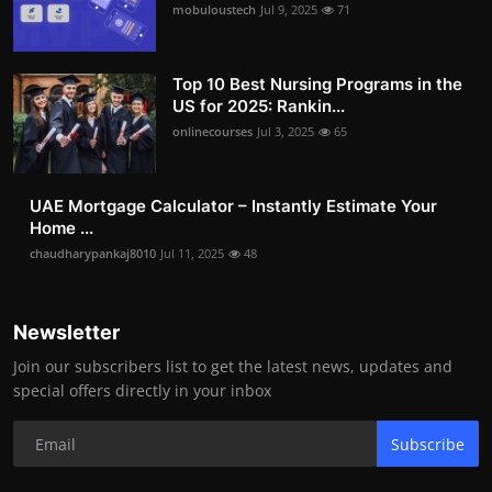
mobuloustech
Jul 9, 2025
71
Top 10 Best Nursing Programs in the
US for 2025: Rankin...
onlinecourses
Jul 3, 2025
65
UAE Mortgage Calculator – Instantly Estimate Your
Home ...
chaudharypankaj8010
Jul 11, 2025
48
Newsletter
Join our subscribers list to get the latest news, updates and
special offers directly in your inbox
Subscribe