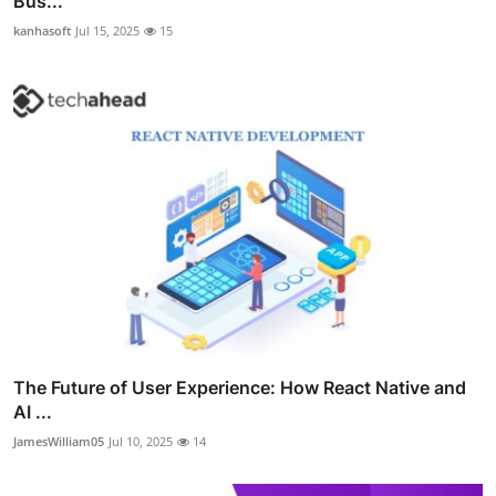
Bus...
kanhasoft
Jul 15, 2025
15
The Future of User Experience: How React Native and
AI ...
JamesWilliam05
Jul 10, 2025
14