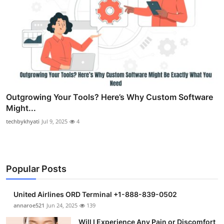
Outgrowing Your Tools? Here’s Why Custom Software
Might...
techbykhyati
Jul 9, 2025
4
Popular Posts
United Airlines ORD Terminal +1-888-839-0502
annaroe521
Jun 24, 2025
139
Will I Experience Any Pain or Discomfort