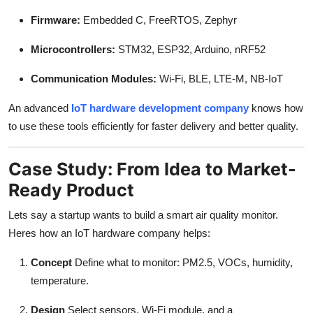
Firmware:
Embedded C, FreeRTOS, Zephyr
Microcontrollers:
STM32, ESP32, Arduino, nRF52
Communication Modules:
Wi-Fi, BLE, LTE-M, NB-IoT
An advanced
IoT hardware development company
knows how
to use these tools efficiently for faster delivery and better quality.
Case Study: From Idea to Market-
Ready Product
Lets say a startup wants to build a smart air quality monitor.
Heres how an IoT hardware company helps:
Concept
Define what to monitor: PM2.5, VOCs, humidity,
temperature.
Design
Select sensors, Wi-Fi module, and a