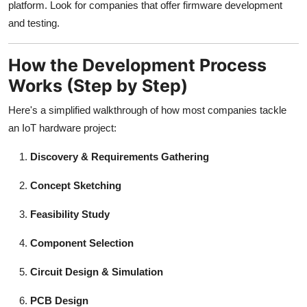
platform. Look for companies that offer firmware development
and testing.
How the Development Process
Works (Step by Step)
Here's a simplified walkthrough of how most companies tackle
an IoT hardware project:
Discovery & Requirements Gathering
Concept Sketching
Feasibility Study
Component Selection
Circuit Design & Simulation
PCB Design