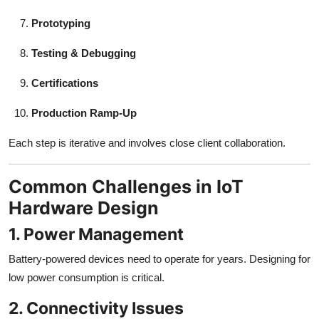
Prototyping
Testing & Debugging
Certifications
Production Ramp-Up
Each step is iterative and involves close client collaboration.
Common Challenges in IoT
Hardware Design
1. Power Management
Battery-powered devices need to operate for years. Designing for
low power consumption is critical.
2. Connectivity Issues