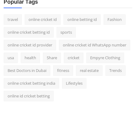
Popular Tags
travel
online cricket id
online betting id
Fashion
online cricket betting id
sports
online cricket id provider
online cricket id WhatsApp number
usa
health
Share
cricket
Empyre Clothing
Best Doctors in Dubai
fitness
real estate
Trends
online cricket betting india
Lifestyles
online id cricket betting