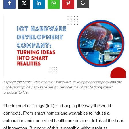
Health
Guest Posting
Advertise with US
Crypto
Business
Finance
Explore the critical role of an IoT hardware development company and the
wide-ranging IoT hardware design services they offer to bring smart
Tech
products to life.
Real Estate
The Internet of Things (IoT) is changing the way the world
connects. From smart homes and wearables to industrial
General
automation and connected healthcare devices, IoT is at the heart
of innovation. But none of this is possible without robust,