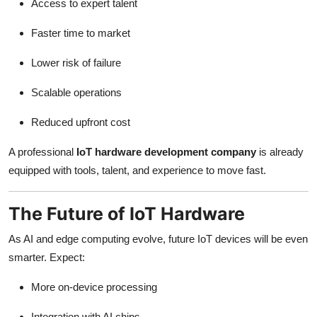
Access to expert talent
Faster time to market
Lower risk of failure
Scalable operations
Reduced upfront cost
A professional
IoT hardware development company
is already
equipped with tools, talent, and experience to move fast.
The Future of IoT Hardware
As AI and edge computing evolve, future IoT devices will be even
smarter. Expect:
More on-device processing
Integration with AI chips