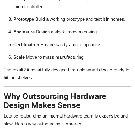
microcontroller.
Prototype
Build a working prototype and test it in homes.
Enclosure
Design a sleek, modern casing.
Certification
Ensure safety and compliance.
Scale
Move to mass manufacturing.
The result? A beautifully designed, reliable smart device ready to
hit the shelves.
Why Outsourcing Hardware
Design Makes Sense
Lets be realbuilding an internal hardware team is expensive and
slow. Heres why outsourcing is smarter: