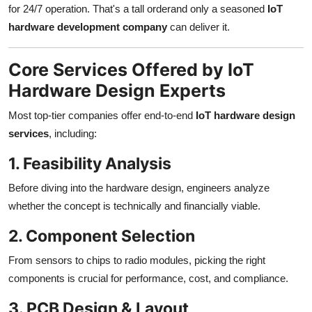
for 24/7 operation. That's a tall orderand only a seasoned
IoT
hardware development company
can deliver it.
Core Services Offered by IoT
Hardware Design Experts
Most top-tier companies offer end-to-end
IoT hardware design
services
, including:
1. Feasibility Analysis
Before diving into the hardware design, engineers analyze
whether the concept is technically and financially viable.
2. Component Selection
From sensors to chips to radio modules, picking the right
components is crucial for performance, cost, and compliance.
3. PCB Design & Layout