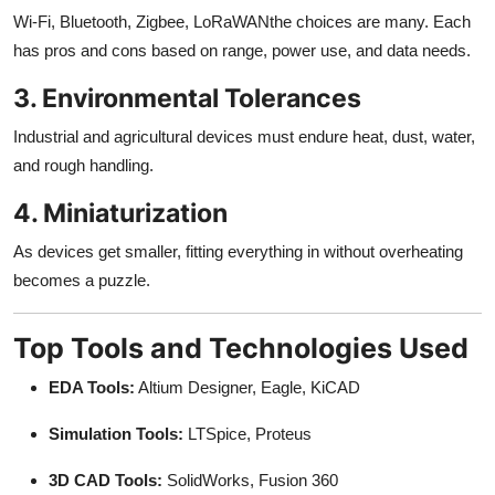
Wi-Fi, Bluetooth, Zigbee, LoRaWANthe choices are many. Each
has pros and cons based on range, power use, and data needs.
3. Environmental Tolerances
Industrial and agricultural devices must endure heat, dust, water,
and rough handling.
4. Miniaturization
As devices get smaller, fitting everything in without overheating
becomes a puzzle.
Top Tools and Technologies Used
EDA Tools:
Altium Designer, Eagle, KiCAD
Simulation Tools:
LTSpice, Proteus
3D CAD Tools:
SolidWorks, Fusion 360