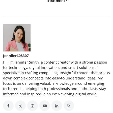
Treatment?
Jennifer608307
Hi, I'm Jennifer Smith, a content creator with a strong passion
for technology, digital innovation, and smart solutions. I
specialize in crafting compelling, insightful content that breaks
down complex concepts into easy-to-understand ideas. My
focus is on delivering valuable knowledge around emerging
tech trends, helping both professionals and enthusiasts stay
informed and inspired in an ever-evolving digital world.