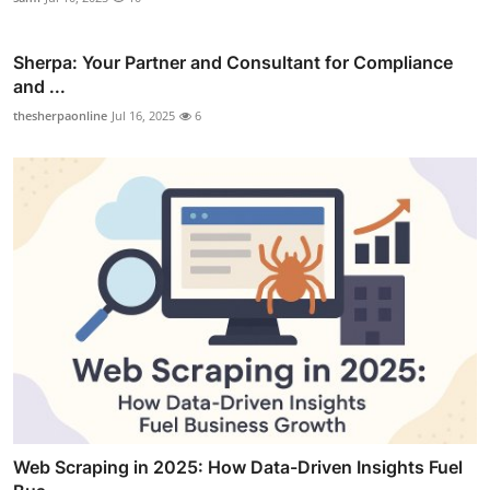
Sherpa: Your Partner and Consultant for Compliance
and ...
thesherpaonline
Jul 16, 2025
6
Web Scraping in 2025: How Data-Driven Insights Fuel