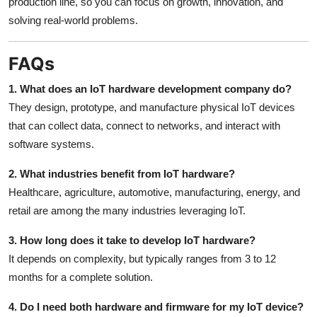
production line, so you can focus on growth, innovation, and
solving real-world problems.
FAQs
1. What does an IoT hardware development company do?
They design, prototype, and manufacture physical IoT devices
that can collect data, connect to networks, and interact with
software systems.
2. What industries benefit from IoT hardware?
Healthcare, agriculture, automotive, manufacturing, energy, and
retail are among the many industries leveraging IoT.
3. How long does it take to develop IoT hardware?
It depends on complexity, but typically ranges from 3 to 12
months for a complete solution.
4. Do I need both hardware and firmware for my IoT device?