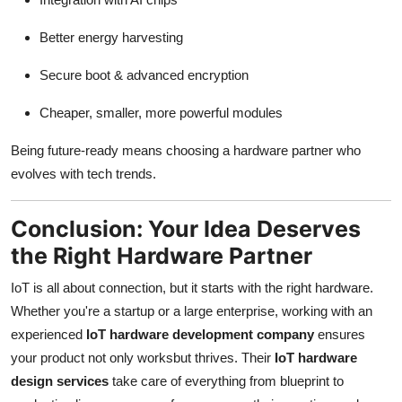
Better energy harvesting
Secure boot & advanced encryption
Cheaper, smaller, more powerful modules
Being future-ready means choosing a hardware partner who
evolves with tech trends.
Conclusion: Your Idea Deserves
the Right Hardware Partner
IoT is all about connection, but it starts with the right hardware.
Whether you're a startup or a large enterprise, working with an
experienced
IoT hardware development company
ensures
your product not only worksbut thrives. Their
IoT hardware
design services
take care of everything from blueprint to