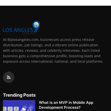
At Biplosangeles.com, businesses access press release
distribution, job listings, and a vibrant online publication
with articles, reviews, and celebrity interviews. Each listed
business gets a comprehensive profile, boosting leads and
exposure across international, national, and local platforms.
Trending Posts
What is an MVP in Mobile App
Development Process?