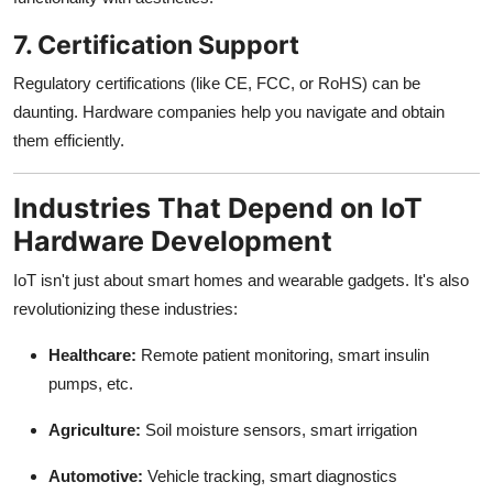
7. Certification Support
Regulatory certifications (like CE, FCC, or RoHS) can be
daunting. Hardware companies help you navigate and obtain
them efficiently.
Industries That Depend on IoT
Hardware Development
IoT isn't just about smart homes and wearable gadgets. It's also
revolutionizing these industries:
Healthcare:
Remote patient monitoring, smart insulin
pumps, etc.
Agriculture:
Soil moisture sensors, smart irrigation
Automotive:
Vehicle tracking, smart diagnostics