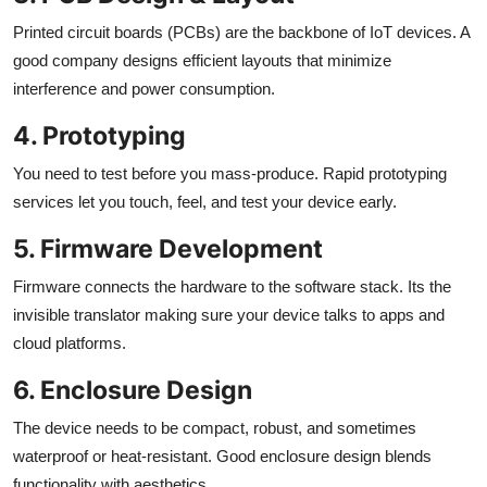
Printed circuit boards (PCBs) are the backbone of IoT devices. A
good company designs efficient layouts that minimize
interference and power consumption.
4. Prototyping
You need to test before you mass-produce. Rapid prototyping
services let you touch, feel, and test your device early.
5. Firmware Development
Firmware connects the hardware to the software stack. Its the
invisible translator making sure your device talks to apps and
cloud platforms.
6. Enclosure Design
The device needs to be compact, robust, and sometimes
waterproof or heat-resistant. Good enclosure design blends
functionality with aesthetics.