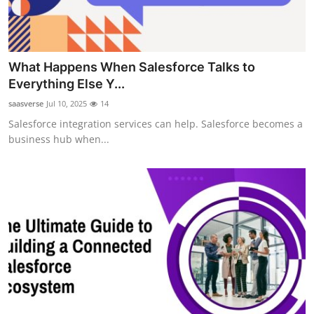
Support Number
How To
What Happens When Salesforce Talks to
Top 10
Everything Else Y...
saasverse
Jul 10, 2025
14
Salesforce integration services can help. Salesforce becomes a
business hub when...