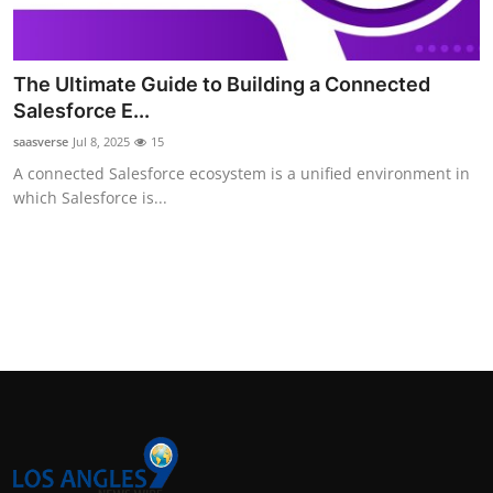
The Ultimate Guide to Building a Connected
Salesforce E...
saasverse
Jul 8, 2025
15
A connected Salesforce ecosystem is a unified environment in
which Salesforce is...