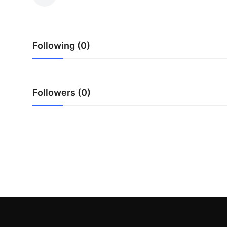
Submit Press Release
Guest Posting
Following (0)
Crypto
Advertise with US
Followers (0)
Business
Finance
Tech
Real Estate
General