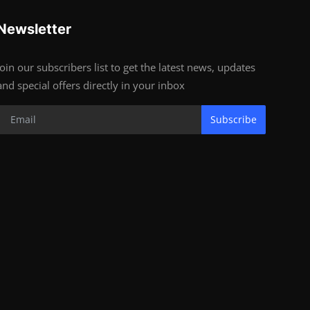
Newsletter
Join our subscribers list to get the latest news, updates
and special offers directly in your inbox
Subscribe