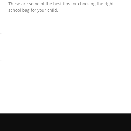
These are some of the best tips for choosing the right
school bag for your child.