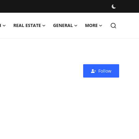
H
REAL ESTATE
GENERAL
MORE
Follow