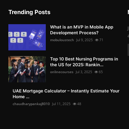
Trending Posts
What is an MVP in Mobile App
Development Process?
mobuloustech
Jul 9, 2025
71
Top 10 Best Nursing Programs in
the US for 2025: Rankin...
onlinecourses
Jul 3, 2025
65
UAE Mortgage Calculator – Instantly Estimate Your
Home ...
chaudharypankaj8010
Jul 11, 2025
48