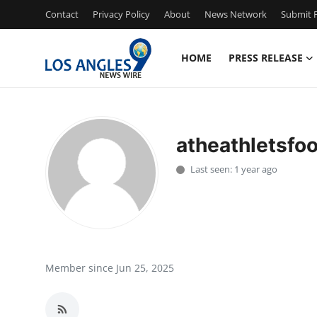
Contact
Privacy Policy
About
News Network
Submit P
HOME
PRESS RELEASE
Home
Press Release
atheathletsfoo
Contact
Last seen: 1 year ago
Privacy Policy
About
News Network
Member since Jun 25, 2025
Health