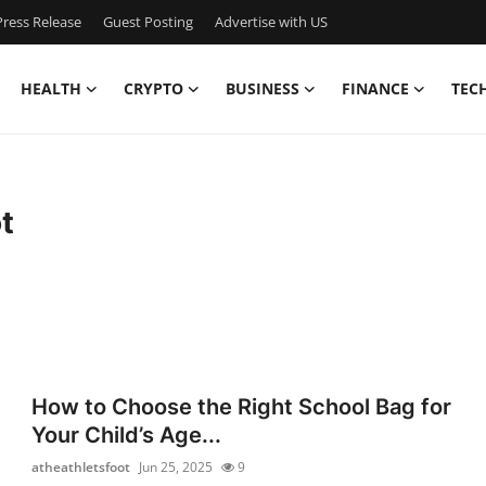
ress Release
Guest Posting
Advertise with US
HEALTH
CRYPTO
BUSINESS
FINANCE
TEC
t
How to Choose the Right School Bag for
Your Child’s Age...
atheathletsfoot
Jun 25, 2025
9