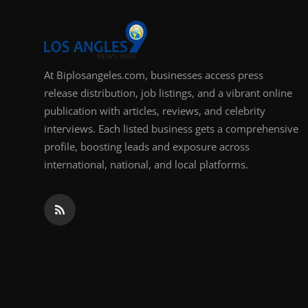
Support Number
How To
At Biplosangeles.com, businesses access press
Top 10
release distribution, job listings, and a vibrant online
publication with articles, reviews, and celebrity
interviews. Each listed business gets a comprehensive
profile, boosting leads and exposure across
international, national, and local platforms.