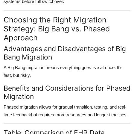
systems before full switchover.
Choosing the Right Migration
Strategy: Big Bang vs. Phased
Approach
Advantages and Disadvantages of Big
Bang Migration
A Big Bang migration means everything goes live at once. It's
fast, but risky.
Benefits and Considerations for Phased
Migration
Phased migration allows for
gradual transition
, testing, and real-
time feedbackbut requires more resources and longer timelines.
Table: Comparison of EHR Data