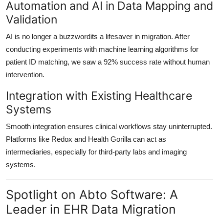
Automation and AI in Data Mapping and
Validation
AI is no longer a buzzwordits a lifesaver in migration. After
conducting experiments with
machine learning algorithms
for
patient ID matching, we saw a 92% success rate without human
intervention.
Integration with Existing Healthcare
Systems
Smooth integration ensures
clinical workflows stay uninterrupted
.
Platforms like
Redox
and
Health Gorilla
can act as
intermediaries, especially for third-party labs and imaging
systems.
Spotlight on Abto Software: A
Leader in EHR Data Migration