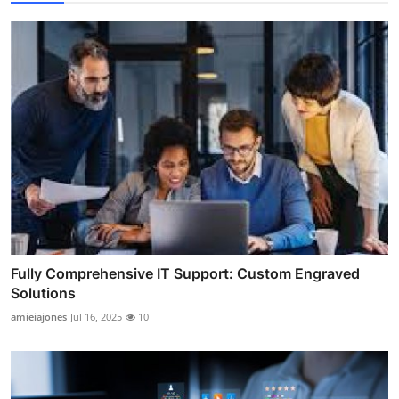
Fully Comprehensive IT Support: Custom Engraved
Solutions
amieiajones
Jul 16, 2025
10