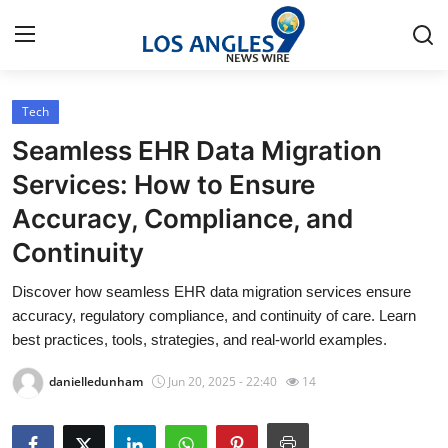
Tech
Home
Seamless EHR Data Migration
Contact
Services: How to Ensure
Accuracy, Compliance, and
Press Release
Continuity
Privacy Policy
Discover how seamless EHR data migration services ensure
accuracy, regulatory compliance, and continuity of care. Learn
About
best practices, tools, strategies, and real-world examples.
News Network
danielledunham
Jun 20, 2025 - 22:40
14
Submit Press Release