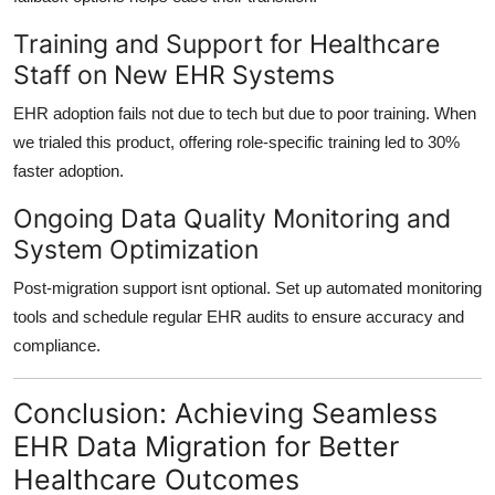
Training and Support for Healthcare
Staff on New EHR Systems
EHR adoption fails not due to tech but due to poor training. When
we trialed this product, offering
role-specific training
led to
30%
faster adoption
.
Ongoing Data Quality Monitoring and
System Optimization
Post-migration support isnt optional. Set up
automated monitoring
tools and schedule regular
EHR audits
to ensure accuracy and
compliance.
Conclusion: Achieving Seamless
EHR Data Migration for Better
Healthcare Outcomes