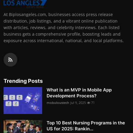
At Biplosangeles.com, businesses access press release
distribution, job listings, and a vibrant online publication
with articles, reviews, and celebrity interviews. Each listed
business gets a comprehensive profile, boosting leads and
exposure across international, national, and local platforms.
Trending Posts
What is an MVP in Mobile App
Development Process?
mobuloustech
Jul 9, 2025
71
Top 10 Best Nursing Programs in the
US for 2025: Rankin...