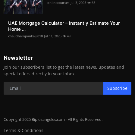
onlinecourses
Jul 3, 2025
65
UAE Mortgage Calculator – Instantly Estimate Your
Home ...
chaudharypankaj8010
Jul 11, 2025
48
Newsletter
Join our subscribers list to get the latest news, updates and
special offers directly in your inbox
Subscribe
Copyright 2025 Biplosangeles.com - All Rights Reserved.
Terms & Conditions