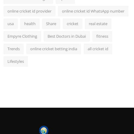
online cricket id provider
online cricket id WhatsApp number
usa
health
Share
cricket
real estate
Empyre Clothing
Best Doctors in Dubai
fitness
Trends
online cricket betting india
all cricket id
Lifestyles