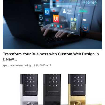
Transform Your Business with Custom Web Design in
Delaw...
apexcreativemarketing
Jul 16, 2025
2