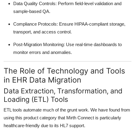
Data Quality Controls:
Perform
field-level validation
and
sample-based QA
.
Compliance Protocols:
Ensure
HIPAA-compliant storage
,
transport, and access control.
Post-Migration Monitoring:
Use
real-time dashboards
to
monitor errors and anomalies.
The Role of Technology and Tools
in EHR Data Migration
Data Extraction, Transformation, and
Loading (ETL) Tools
ETL tools automate much of the grunt work. We have found from
using this product category that
Mirth Connect
is particularly
healthcare-friendly due to its
HL7 support
.