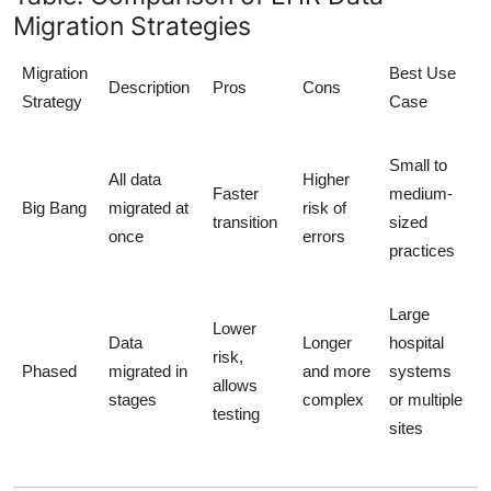
Migration Strategies
Migration
Best Use
Description
Pros
Cons
Strategy
Case
Small to
All data
Higher
Faster
medium-
Big Bang
migrated at
risk of
transition
sized
once
errors
practices
Large
Lower
Data
Longer
hospital
risk,
Phased
migrated in
and more
systems
allows
stages
complex
or multiple
testing
sites