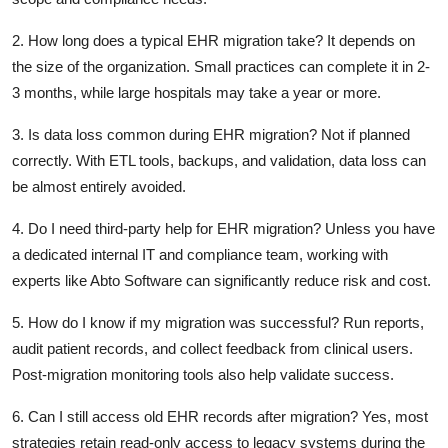
2. How long does a typical EHR migration take?
It depends on
the size of the organization. Small practices can complete it in 2-
3 months, while large hospitals may take a year or more.
3. Is data loss common during EHR migration?
Not if planned
correctly. With ETL tools, backups, and validation, data loss can
be almost entirely avoided.
4. Do I need third-party help for EHR migration?
Unless you have
a dedicated internal IT and compliance team, working with
experts like Abto Software can significantly reduce risk and cost.
5. How do I know if my migration was successful?
Run reports,
audit patient records, and collect feedback from clinical users.
Post-migration monitoring tools also help validate success.
6. Can I still access old EHR records after migration?
Yes, most
strategies retain read-only access to legacy systems during the