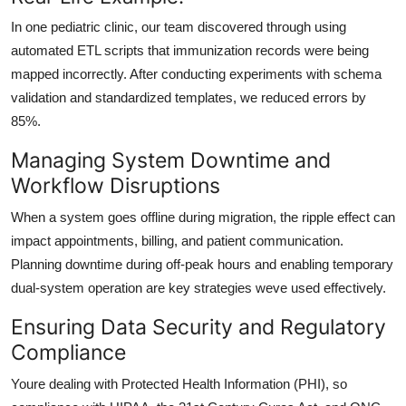
In one pediatric clinic, our team discovered through using
automated ETL scripts that immunization records were being
mapped incorrectly. After conducting experiments with schema
validation and standardized templates, we reduced errors by
85%.
Managing System Downtime and
Workflow Disruptions
When a system goes offline during migration, the ripple effect can
impact appointments, billing, and patient communication.
Planning downtime during off-peak hours
and enabling
temporary
dual-system operation
are key strategies weve used effectively.
Ensuring Data Security and Regulatory
Compliance
Youre dealing with Protected Health Information (PHI), so