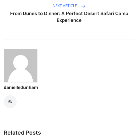
NEXT ARTICLE
From Dunes to Dinner: A Perfect Desert Safari Camp
Experience
danielledunham
Related Posts