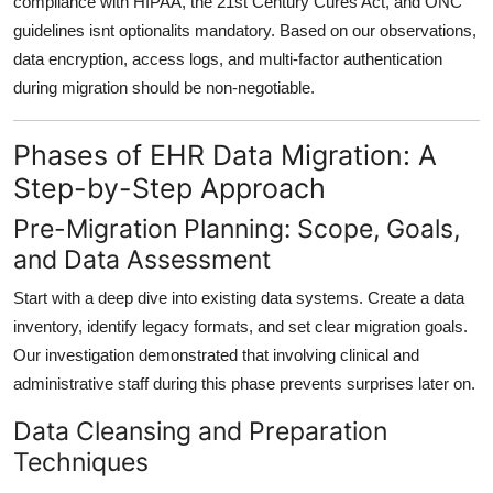
compliance with
HIPAA
, the
21st Century Cures Act
, and
ONC
guidelines
isnt optionalits mandatory. Based on our observations,
data encryption
,
access logs
, and
multi-factor authentication
during migration should be non-negotiable.
Phases of EHR Data Migration: A
Step-by-Step Approach
Pre-Migration Planning: Scope, Goals,
and Data Assessment
Start with a
deep dive into existing data systems
. Create a data
inventory, identify legacy formats, and set clear migration goals.
Our investigation demonstrated that involving
clinical and
administrative staff
during this phase prevents surprises later on.
Data Cleansing and Preparation
Techniques