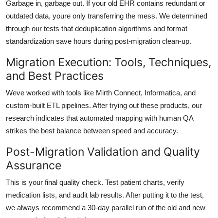
Garbage in, garbage out. If your old EHR contains redundant or
outdated data, youre only transferring the mess. We determined
through our tests that
deduplication algorithms
and
format
standardization
save hours during post-migration clean-up.
Migration Execution: Tools, Techniques,
and Best Practices
Weve worked with tools like
Mirth Connect
,
Informatica
, and
custom-built ETL pipelines. After trying out these products, our
research indicates that
automated mapping with human QA
strikes the best balance between speed and accuracy.
Post-Migration Validation and Quality
Assurance
This is your final quality check. Test patient charts, verify
medication lists, and audit lab results. After putting it to the test,
we always recommend a
30-day parallel run
of the old and new