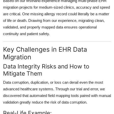
Based on our firsthand experience managing multi-phase EHR
migration projects for medium-sized clinics,
accuracy and speed
are critical
. One missing allergy record could literally be a matter
of life or death. Drawing from our experience,
migrating clean,
validated, and properly mapped data
ensures operational
continuity and patient safety.
Key Challenges in EHR Data
Migration
Data Integrity Risks and How to
Mitigate Them
Data corruption, duplication, or loss can derail even the most
advanced healthcare systems. Through our trial and error, we
discovered that
automated field mapping tools paired with manual
validation
greatly reduce the risk of data corruption.
Real-Life Example: