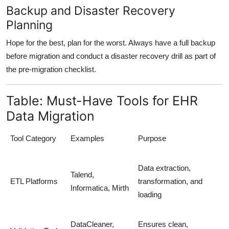
Backup and Disaster Recovery
Planning
Hope for the best, plan for the worst. Always have a full backup
before migration and conduct a
disaster recovery drill
as part of
the pre-migration checklist.
Table: Must-Have Tools for EHR
Data Migration
Tool Category
Examples
Purpose
Data extraction,
Talend,
ETL Platforms
transformation, and
Informatica, Mirth
loading
DataCleaner,
Ensures clean,