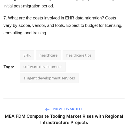
initial post-migration period.
7. What are the costs involved in EHR data migration? Costs
vary by scope, vendor, and tools. Expect to budget for licensing,
consulting, and training.
EHR
healthcare
healthcare tips
software development
Tags:
ai agent development services
PREVIOUS ARTICLE
MEA FDM Composite Tooling Market Rises with Regional
Infrastructure Projects