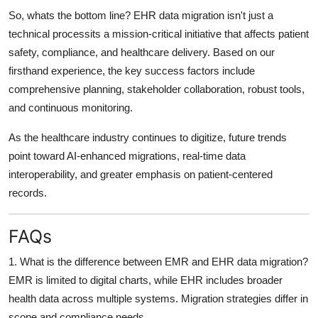
So, whats the bottom line?
EHR data migration isn't just a
technical processits a mission-critical initiative
that affects patient
safety, compliance, and healthcare delivery. Based on our
firsthand experience, the key success factors include
comprehensive planning, stakeholder collaboration, robust tools,
and continuous monitoring
.
As the healthcare industry continues to digitize,
future trends
point toward AI-enhanced migrations
, real-time data
interoperability, and greater emphasis on
patient-centered
records
.
FAQs
1. What is the difference between EMR and EHR data migration?
EMR is limited to digital charts, while EHR includes broader
health data across multiple systems. Migration strategies differ in
scope and compliance needs.