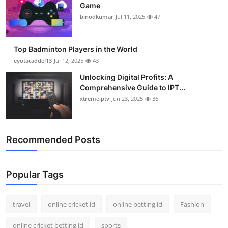
Game
binodkumar
Jul 11, 2025
47
Top Badminton Players in the World
eyotacaddel13
Jul 12, 2025
43
Unlocking Digital Profits: A
Comprehensive Guide to IPT...
xtremeiptv
Jun 23, 2025
36
Recommended Posts
Popular Tags
travel
online cricket id
online betting id
Fashion
online cricket betting id
sports