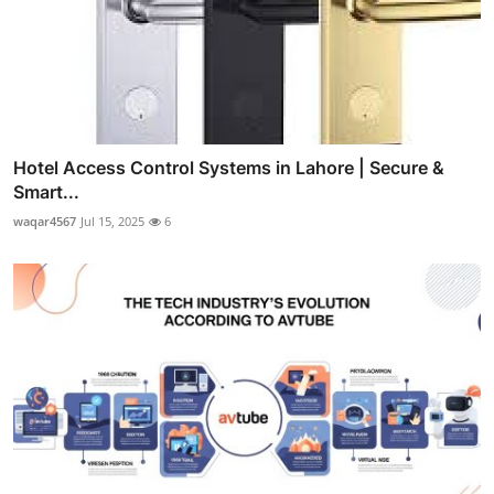
Hotel Access Control Systems in Lahore | Secure &
Smart...
waqar4567
Jul 15, 2025
6