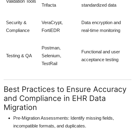
Validation Tools
Trifacta
standardized data
Security &
VeraCrypt,
Data encryption and
Compliance
FortiEDR
real-time monitoring
Postman,
Functional and user
Testing & QA
Selenium,
acceptance testing
TestRail
Best Practices to Ensure Accuracy
and Compliance in EHR Data
Migration
Pre-Migration Assessments:
Identify missing fields,
incompatible formats, and duplicates.