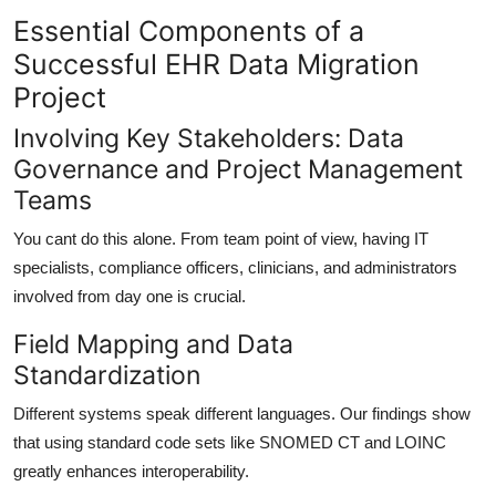
Essential Components of a
Successful EHR Data Migration
Project
Involving Key Stakeholders: Data
Governance and Project Management
Teams
You cant do this alone. From team point of view, having
IT
specialists, compliance officers, clinicians, and administrators
involved from day one is crucial.
Field Mapping and Data
Standardization
Different systems speak different languages. Our findings show
that using
standard code sets like SNOMED CT and LOINC
greatly enhances interoperability.