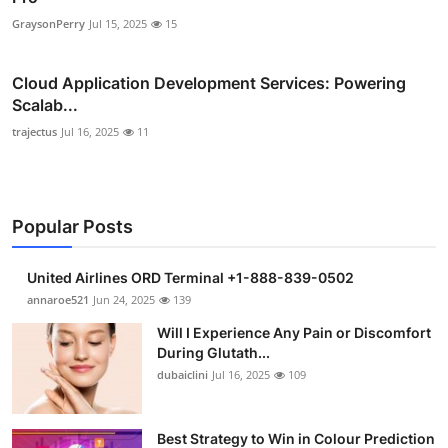
GraysonPerry
Jul 15, 2025
15
Cloud Application Development Services: Powering
Scalab...
trajectus
Jul 16, 2025
11
Popular Posts
United Airlines ORD Terminal +1-888-839-0502
annaroe521
Jun 24, 2025
139
Will I Experience Any Pain or Discomfort
During Glutath...
dubaiclini
Jul 16, 2025
109
Best Strategy to Win in Colour Prediction