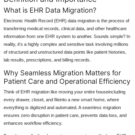
Support Number
What is EHR Data Migration?
How To
Electronic Health Record (EHR) data migration is the process of
transferring medical records, clinical data, and other healthcare
Top 10
information from one EHR system to another. Sounds simple? In
reality, it's a highly complex and sensitive task involving millions
of structured and unstructured data points like patient histories,
lab results, prescriptions, and billing records.
Why Seamless Migration Matters for
Patient Care and Operational Efficiency
Think of EHR migration like moving your entire houseincluding
every drawer, closet, and fileinto a new smart home, where
everything is digitized and automated. A seamless migration
ensures
zero disruption in patient care
, prevents
data loss
, and
enhances
workflow efficiency
.