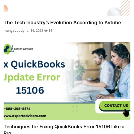
The Tech Industry’s Evolution According to Avtube
mangabuddy
Jul 16, 2025
14
Techniques for Fixing QuickBooks Error 15106 Like a
Pro