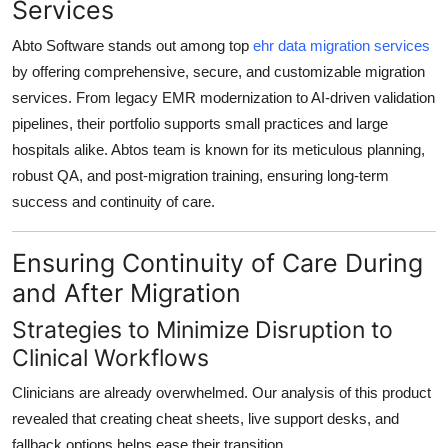
Services
Abto Software stands out among top
ehr data migration services
by offering
comprehensive, secure, and customizable migration
services
. From
legacy EMR modernization
to
AI-driven validation
pipelines
, their portfolio supports
small practices and large
hospitals alike
. Abtos team is known for its
meticulous planning,
robust QA, and post-migration training
, ensuring long-term
success and
continuity of care
.
Ensuring Continuity of Care During
and After Migration
Strategies to Minimize Disruption to
Clinical Workflows
Clinicians are already overwhelmed. Our analysis of this product
revealed that
creating cheat sheets, live support desks, and
fallback options
helps ease their transition.