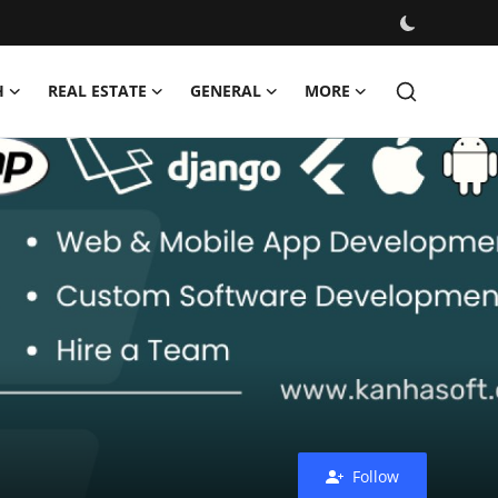
H
REAL ESTATE
GENERAL
MORE
Follow