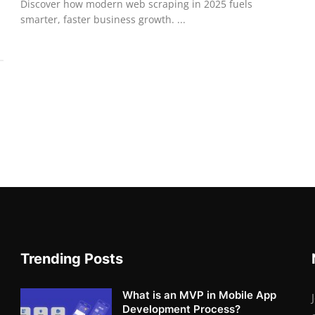
Discover how modern web scraping in 2025 fuels
smarter, faster business growth. ...
Trending Posts
What is an MVP in Mobile App
Development Process?