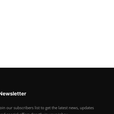
Newsletter
Join our subscribers list to get the latest news, updates