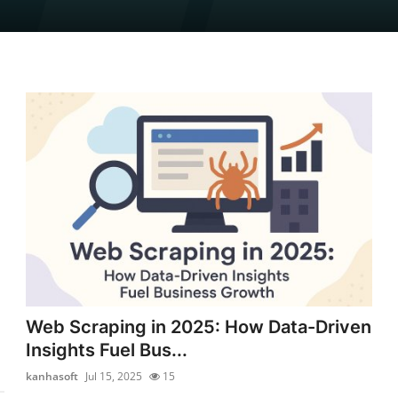
Web Scraping in 2025: How Data-Driven
Insights Fuel Bus...
kanhasoft
Jul 15, 2025
15