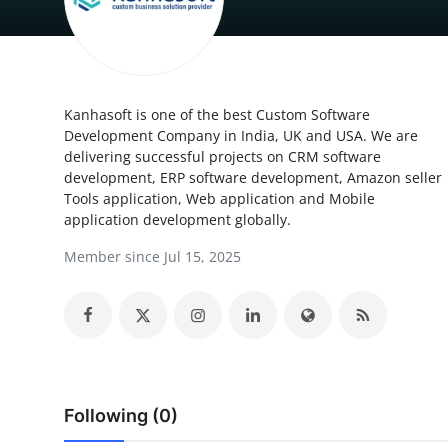
Health
Guest Posting
Kanhasoft is one of the best Custom Software
Advertise with US
Development Company in India, UK and USA. We are
delivering successful projects on CRM software
Crypto
development, ERP software development, Amazon seller
Tools application, Web application and Mobile
Business
application development globally.
Member since Jul 15, 2025
Finance
Tech
Real Estate
Following (0)
General