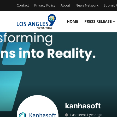
Contact
Privacy Policy
About
News Network
Submit P
HOME
PRESS RELEASE
Home
Contact
Press Release
Privacy Policy
About
News Network
kanhasoft
Submit Press Release
Last seen: 1 year ago