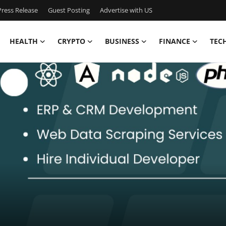
ress Release
Guest Posting
Advertise with US
HEALTH
CRYPTO
BUSINESS
FINANCE
TEC