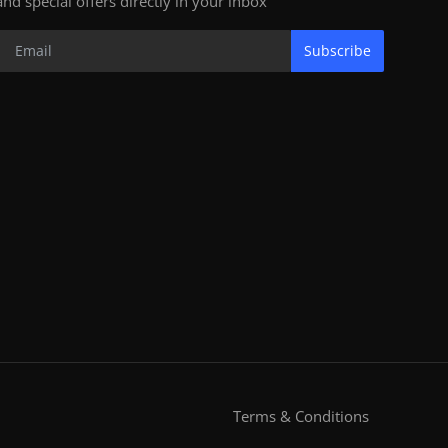
and special offers directly in your inbox
Subscribe
Terms & Conditions