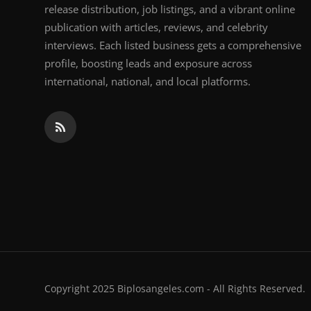
release distribution, job listings, and a vibrant online
publication with articles, reviews, and celebrity
interviews. Each listed business gets a comprehensive
profile, boosting leads and exposure across
international, national, and local platforms.
Copyright 2025 Biplosangeles.com - All Rights Reserved.