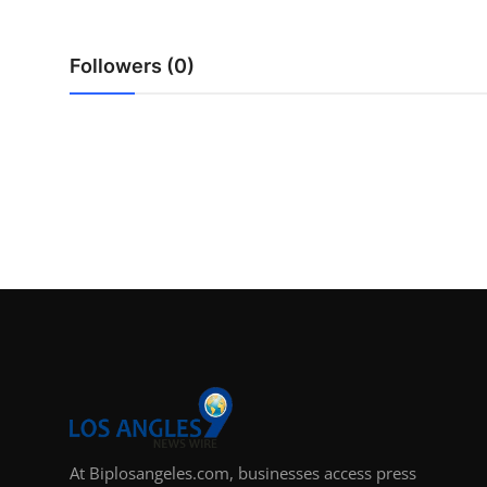
Support Number
Followers (0)
How To
Top 10
At Biplosangeles.com, businesses access press