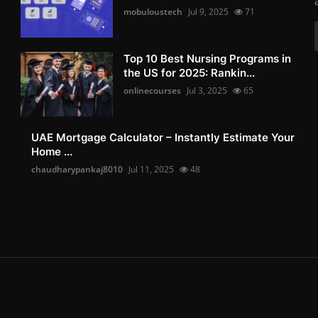
mobuloustech
Jul 9, 2025
71
Top 10 Best Nursing Programs in
the US for 2025: Rankin...
onlinecourses
Jul 3, 2025
65
UAE Mortgage Calculator – Instantly Estimate Your
Home ...
chaudharypankaj8010
Jul 11, 2025
48