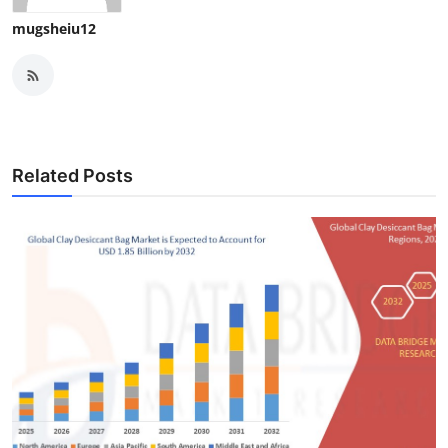
mugsheiu12
Related Posts