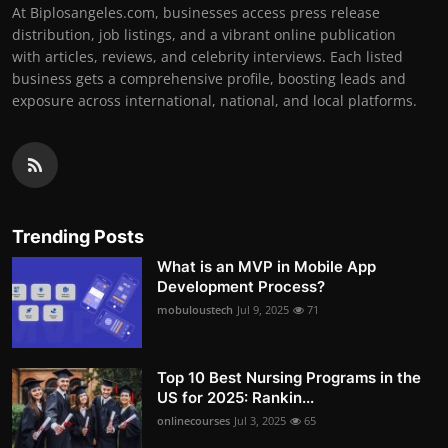
At Biplosangeles.com, businesses access press release
distribution, job listings, and a vibrant online publication
with articles, reviews, and celebrity interviews. Each listed
business gets a comprehensive profile, boosting leads and
exposure across international, national, and local platforms.
Trending Posts
What is an MVP in Mobile App
Development Process?
mobuloustech
Jul 9, 2025
71
Top 10 Best Nursing Programs in the
US for 2025: Rankin...
onlinecourses
Jul 3, 2025
65