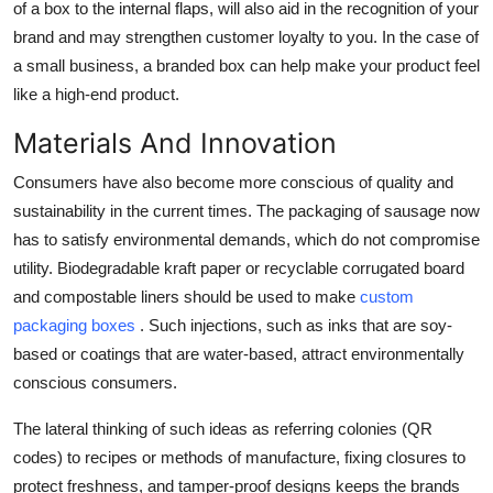
of a box to the internal flaps, will also aid in the recognition of your
brand and may strengthen customer loyalty to you. In the case of
a small business, a branded box can help make your product feel
like a high-end product.
Materials And Innovation
Consumers have also become more conscious of quality and
sustainability in the current times. The packaging of sausage now
has to satisfy environmental demands, which do not compromise
utility. Biodegradable kraft paper or recyclable corrugated board
and compostable liners should be used to make
custom
packaging boxes
. Such injections, such as inks that are soy-
based or coatings that are water-based, attract environmentally
conscious consumers.
The lateral thinking of such ideas as referring colonies (QR
codes) to recipes or methods of manufacture, fixing closures to
protect freshness, and tamper-proof designs keeps the brands