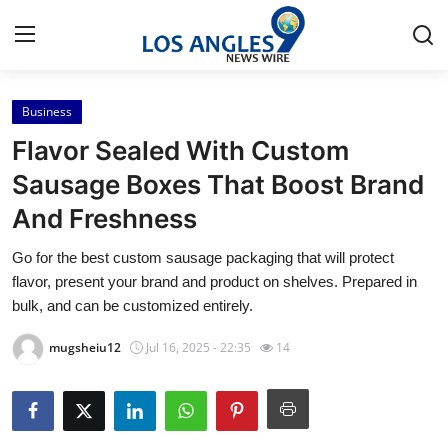
Business
Home
Flavor Sealed With Custom
Contact
Sausage Boxes That Boost Brand
And Freshness
Press Release
Go for the best custom sausage packaging that will protect
Privacy Policy
flavor, present your brand and product on shelves. Prepared in
bulk, and can be customized entirely.
About
mugsheiu12
Jul 16, 2025 - 22:35
14
News Network
Submit Press Release