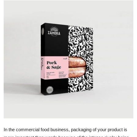
Health
Guest Posting
Advertise with US
Crypto
Business
Finance
Tech
Real Estate
General
In the commercial food business, packaging of your product is