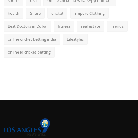
sports
usa
online cricket id WhatsApp number
health
Share
cricket
Empyre Clothing
Best Doctors in Dubai
fitness
real estate
Trends
online cricket betting india
Lifestyles
online id cricket betting