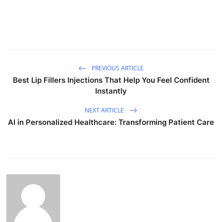
PREVIOUS ARTICLE
Best Lip Fillers Injections That Help You Feel Confident
Instantly
NEXT ARTICLE
AI in Personalized Healthcare: Transforming Patient Care