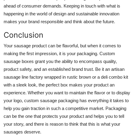
ahead of consumer demands. Keeping in touch with what is
happening in the world of design and sustainable innovation
makes your brand responsible and think about the future.
Conclusion
Your sausage product can be flavorful, but when it comes to
making the first impression, it is your packaging. Custom
sausage boxes grant you the ability to encompass quality,
product safety, and an established brand trust. Be it an artisan
sausage line factory wrapped in rustic brown or a deli combo kit
with a sleek look, the perfect box makes your product an
experience. Whether you want to maintain the flavor or to display
your logo, custom sausage packaging has everything it takes to
help you gain traction in such a competitive market. Packaging
can be the one that protects your product and helps you to tell
your story, and there is reason to think that this is what your
sausages deserve.