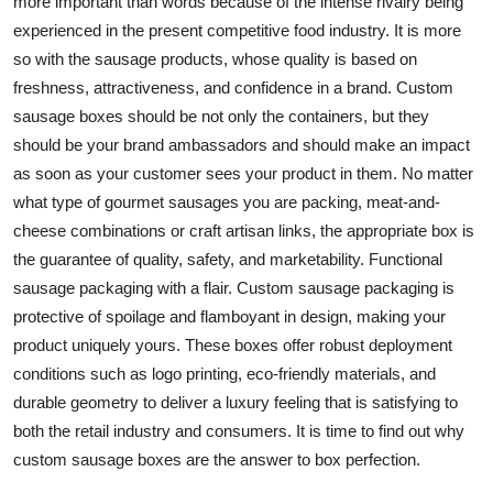
more important than words because of the intense rivalry being
Support Number
experienced in the present competitive food industry. It is more
so with the sausage products, whose quality is based on
How To
freshness, attractiveness, and confidence in a brand. Custom
sausage boxes should be not only the containers, but they
Top 10
should be your brand ambassadors and should make an impact
as soon as your customer sees your product in them. No matter
what type of gourmet sausages you are packing, meat-and-
cheese combinations or craft artisan links, the appropriate box is
the guarantee of quality, safety, and marketability. Functional
sausage packaging with a flair. Custom sausage packaging is
protective of spoilage and flamboyant in design, making your
product uniquely yours. These boxes offer robust deployment
conditions such as logo printing, eco-friendly materials, and
durable geometry to deliver a luxury feeling that is satisfying to
both the retail industry and consumers. It is time to find out why
custom sausage boxes are the answer to box perfection.