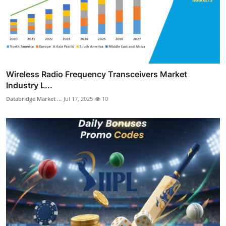
Wireless Radio Frequency Transceivers Market
Industry L...
Databridge Market ...
Jul 17, 2025
10