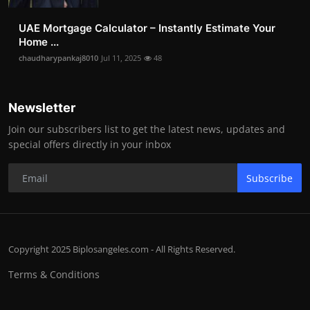
UAE Mortgage Calculator – Instantly Estimate Your
Home ...
chaudharypankaj8010
Jul 11, 2025
48
Newsletter
Join our subscribers list to get the latest news, updates and
special offers directly in your inbox
Subscribe
Copyright 2025 Biplosangeles.com - All Rights Reserved.
Terms & Conditions