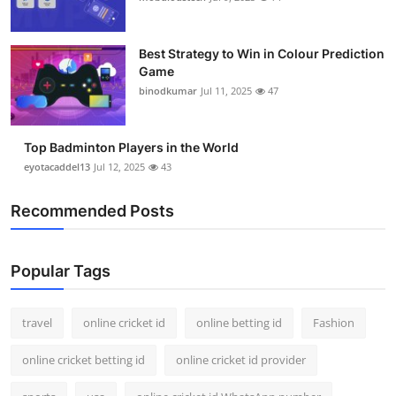
Best Strategy to Win in Colour Prediction
Game
binodkumar
Jul 11, 2025
47
Top Badminton Players in the World
eyotacaddel13
Jul 12, 2025
43
Recommended Posts
Popular Tags
travel
online cricket id
online betting id
Fashion
online cricket betting id
online cricket id provider