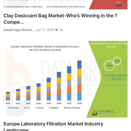
Clay Desiccant Bag Market-Who’s Winning in the ?
Compe...
Databridge Market ...
Jul 17, 2025
18
Europe Laboratory Filtration Market Industry
Landscape:...