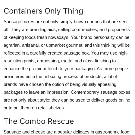
Containers Only Thing
Sausage boxes
are not only simply brown cartons that are sent
off. They are branding aids, selling commodities, and proponents
of keeping foods fresh nowadays. Your brand personality can be
agrarian, artisanal, or upmarket gourmet, and this thinking will be
reflected in a carefully created sausage box. You may use high-
resolution prints, embossing, matte, and gloss finishing to
enhance the premium touch to your packaging. As more people
are interested in the unboxing process of products, a lot of
brands have chosen the option of being visually appealing
packages to leave an impression. Contemporary sausage boxes
are not only about style: they can be used to deliver goods online
or to put them on retail shelves.
The Combo Rescue
Sausage and cheese are a popular delicacy in gastronomic food