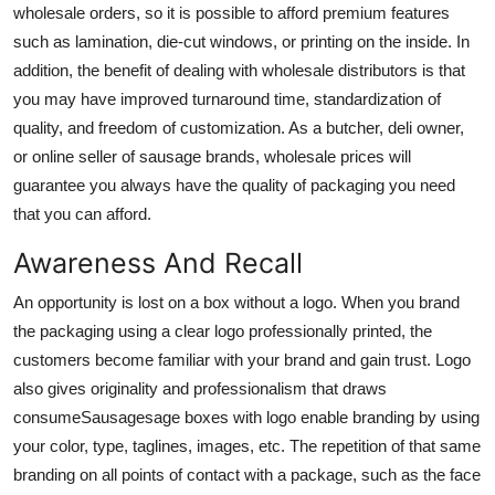
wholesale orders, so it is possible to afford premium features
such as lamination, die-cut windows, or printing on the inside. In
addition, the benefit of dealing with wholesale distributors is that
you may have improved turnaround time, standardization of
quality, and freedom of customization. As a butcher, deli owner,
or online seller of sausage brands, wholesale prices will
guarantee you always have the quality of packaging you need
that you can afford.
Awareness And Recall
An opportunity is lost on a box without a logo. When you brand
the packaging using a clear logo professionally printed, the
customers become familiar with your brand and gain trust. Logo
also gives originality and professionalism that draws
consumeS
ausagesage boxes with logo
enable branding by using
your color, type, taglines, images, etc. The repetition of that same
branding on all points of contact with a package, such as the face