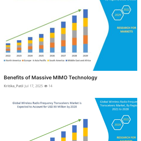
Benefits of Massive MIMO Technology
Kritika_Patil
Jul 17, 2025
14