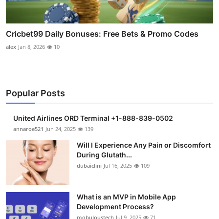
Cricbet99 Daily Bonuses: Free Bets & Promo Codes
alex
Jan 8, 2026
10
Popular Posts
United Airlines ORD Terminal +1-888-839-0502
annaroe521
Jun 24, 2025
139
Will I Experience Any Pain or Discomfort
During Glutath...
dubaiclini
Jul 16, 2025
109
What is an MVP in Mobile App
Development Process?
mobuloustech
Jul 9, 2025
71