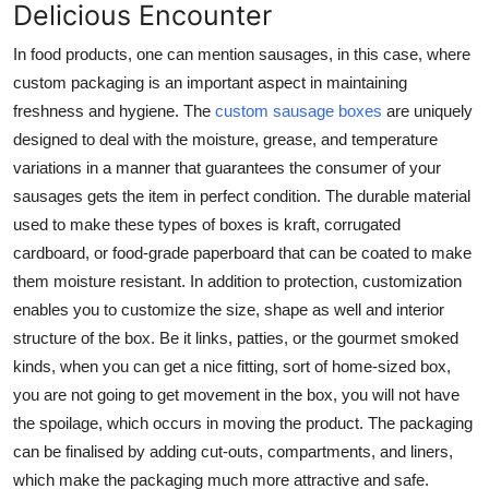
Delicious Encounter
In food products, one can mention sausages, in this case, where
custom packaging is an important aspect in maintaining
freshness and hygiene. The
custom sausage boxes
are uniquely
designed to deal with the moisture, grease, and temperature
variations in a manner that guarantees the consumer of your
sausages gets the item in perfect condition. The durable material
used to make these types of boxes is kraft, corrugated
cardboard, or food-grade paperboard that can be coated to make
them moisture resistant. In addition to protection, customization
enables you to customize the size, shape as well and interior
structure of the box. Be it links, patties, or the gourmet smoked
kinds, when you can get a nice fitting, sort of home-sized box,
you are not going to get movement in the box, you will not have
the spoilage, which occurs in moving the product. The packaging
can be finalised by adding cut-outs, compartments, and liners,
which make the packaging much more attractive and safe.