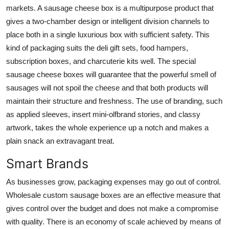
markets. A
sausage cheese box
is a multipurpose product that
gives a two-chamber design or intelligent division channels to
place both in a single luxurious box with sufficient safety. This
kind of packaging suits the deli gift sets, food hampers,
subscription boxes, and charcuterie kits well. The special
sausage cheese boxes will guarantee that the powerful smell of
sausages will not spoil the cheese and that both products will
maintain their structure and freshness. The use of branding, such
as applied sleeves, insert mini-olfbrand stories, and classy
artwork, takes the whole experience up a notch and makes a
plain snack an extravagant treat.
Smart Brands
As businesses grow, packaging expenses may go out of control.
Wholesale custom sausage boxes
are an effective measure that
gives control over the budget and does not make a compromise
with quality. There is an economy of scale achieved by means of