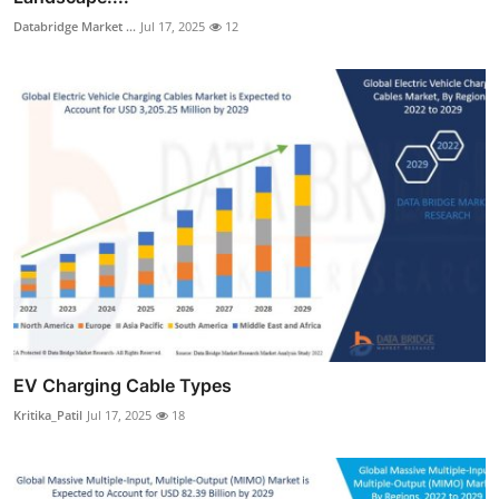
Databridge Market ...
Jul 17, 2025
12
EV Charging Cable Types
Kritika_Patil
Jul 17, 2025
18