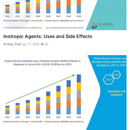
Inotropic Agents: Uses and Side Effects
Kritika_Patil
Jul 17, 2025
30