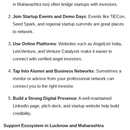
in Maharashtra too) often bridge startups with investors.
Join Startup Events and Demo Days
: Events like TiECon,
Seed Spark, and regional startup summits are great places
to network.
Use Online Platforms
: Websites such as AngelList India,
LetsVenture, and Venture Catalysts make it easier to
connect with verified angel investors.
Tap Into Alumni and Business Networks
: Sometimes a
mentor or advisor from your professional network can
connect you to the right investor.
Build a Strong Digital Presence
: A well-maintained
LinkedIn page, pitch deck, and startup website help build
credibility.
Support Ecosystem in Lucknow and Maharashtra