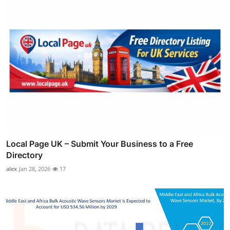
Local Page UK – Submit Your Business to a Free
Directory
alex
Jan 28, 2026
17