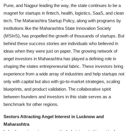
Pune, and Nagpur leading the way, the state continues to be a
magnet for startups in fintech, health, logistics, SaaS, and clean
tech. The Maharashtra Startup Policy, along with programs by
institutions like the Maharashtra State Innovation Society
(MSInS), has propelled the growth of thousands of startups. But
behind these success stories are individuals who believed in
ideas when they were just on paper. The growing network of
angel investors in Maharashtra has played a defining role in
shaping the states entrepreneurial fabric. These investors bring
experience from a wide array of industries and help startups not
only with capital but also with go-to-market strategies, scaling
blueprints, and product validation. The collaborative spirit
between founders and investors in this state serves as a
benchmark for other regions.
Sectors Attracting Angel Interest in Lucknow and
Maharashtra