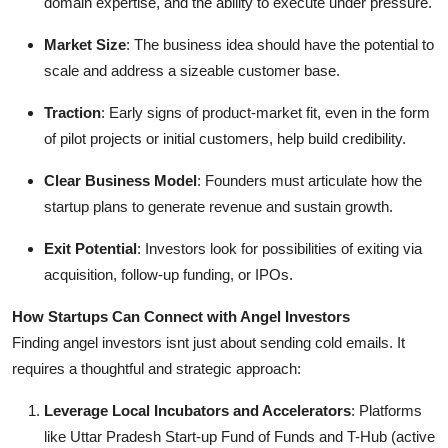
domain expertise, and the ability to execute under pressure.
Market Size
: The business idea should have the potential to
scale and address a sizeable customer base.
Traction
: Early signs of product-market fit, even in the form
of pilot projects or initial customers, help build credibility.
Clear Business Model
: Founders must articulate how the
startup plans to generate revenue and sustain growth.
Exit Potential
: Investors look for possibilities of exiting via
acquisition, follow-up funding, or IPOs.
How Startups Can Connect with Angel Investors
Finding angel investors isnt just about sending cold emails. It
requires a thoughtful and strategic approach:
Leverage Local Incubators and Accelerators
: Platforms
like Uttar Pradesh Start-up Fund of Funds and T-Hub (active