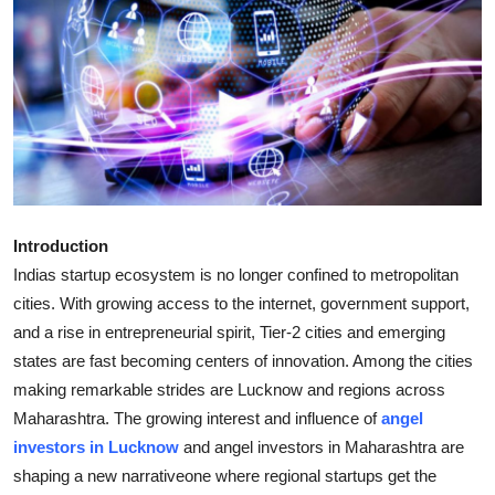
Health
Guest Posting
Advertise with US
Crypto
Business
Introduction
Indias startup ecosystem is no longer confined to metropolitan
Finance
cities. With growing access to the internet, government support,
and a rise in entrepreneurial spirit, Tier-2 cities and emerging
Tech
states are fast becoming centers of innovation. Among the cities
making remarkable strides are Lucknow and regions across
Real Estate
Maharashtra. The growing interest and influence of
angel
investors in Lucknow
and angel investors in Maharashtra are
General
shaping a new narrativeone where regional startups get the