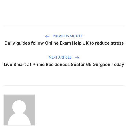
PREVIOUS ARTICLE
Daily guides follow Online Exam Help UK to reduce stress
NEXT ARTICLE
Live Smart at Prime Residences Sector 65 Gurgaon Today