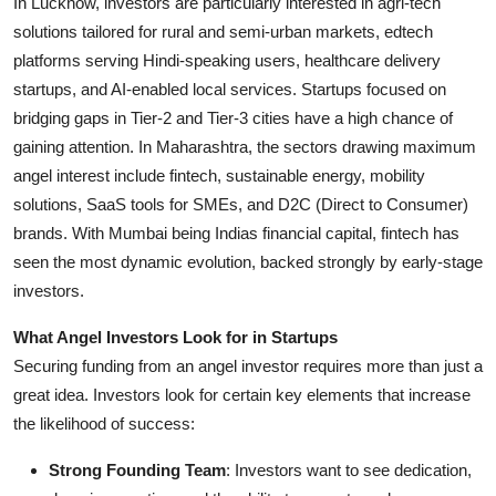
In Lucknow, investors are particularly interested in agri-tech
solutions tailored for rural and semi-urban markets, edtech
platforms serving Hindi-speaking users, healthcare delivery
startups, and AI-enabled local services. Startups focused on
bridging gaps in Tier-2 and Tier-3 cities have a high chance of
gaining attention. In Maharashtra, the sectors drawing maximum
angel interest include fintech, sustainable energy, mobility
solutions, SaaS tools for SMEs, and D2C (Direct to Consumer)
brands. With Mumbai being Indias financial capital, fintech has
seen the most dynamic evolution, backed strongly by early-stage
investors.
What Angel Investors Look for in Startups
Securing funding from an angel investor requires more than just a
great idea. Investors look for certain key elements that increase
the likelihood of success:
Strong Founding Team
: Investors want to see dedication,