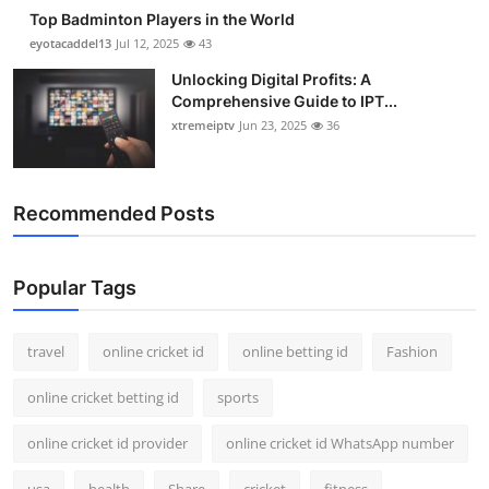
Top Badminton Players in the World
eyotacaddel13
Jul 12, 2025
43
Unlocking Digital Profits: A
Comprehensive Guide to IPT...
xtremeiptv
Jun 23, 2025
36
Recommended Posts
Popular Tags
travel
online cricket id
online betting id
Fashion
online cricket betting id
sports
online cricket id provider
online cricket id WhatsApp number
usa
health
Share
cricket
fitness