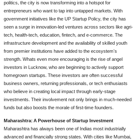
politics, the city is now transforming into a hotspot for
entrepreneurs who want to tap into untapped markets. With
government initiatives like the UP Startup Policy, the city has
seen a surge in innovation-led ventures across sectors like agri-
tech, health-tech, education, fintech, and e-commerce. The
infrastructure development and the availability of skilled youth
from premier institutions have added to the ecosystem's
strength. Whats even more encouraging is the rise of angel
investors in Lucknow, who are beginning to actively support
homegrown startups. These investors are often successful
business owners, returning professionals, or tech enthusiasts
who believe in creating local impact through early-stage
investments. Their involvement not only brings in much-needed
funds but also boosts the morale of first-time founders.
Maharashtra: A Powerhouse of Startup Investment
Maharashtra has always been one of Indias most industrially
advanced and financially strong states. With cities like Mumbai,