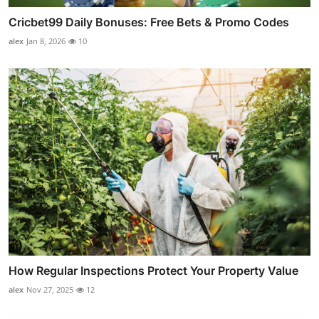
Cricbet99 Daily Bonuses: Free Bets & Promo Codes
alex
Jan 8, 2026
10
How Regular Inspections Protect Your Property Value
alex
Nov 27, 2025
12