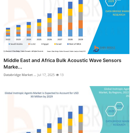
Middle East and Africa Bulk Acoustic Wave Sensors
Marke...
Databridge Market ...
Jul 17, 2025
13