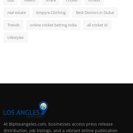
real estate
Empyre Clothing
Best Doctors in Dubai
Trends
online cricket betting india
all cricket id
Lifestyles
At Biplosangeles.com, businesses access press release
distribution, job listings, and a vibrant online publication