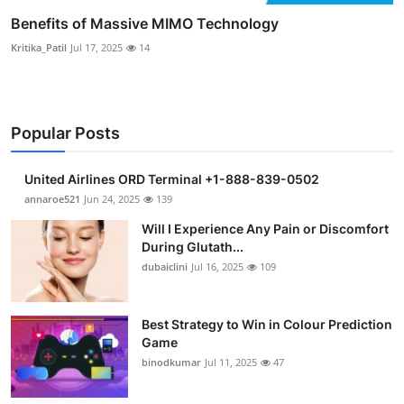
Benefits of Massive MIMO Technology
Kritika_Patil
Jul 17, 2025
14
Popular Posts
United Airlines ORD Terminal +1-888-839-0502
annaroe521
Jun 24, 2025
139
Will I Experience Any Pain or Discomfort
During Glutath...
dubaiclini
Jul 16, 2025
109
Best Strategy to Win in Colour Prediction
Game
binodkumar
Jul 11, 2025
47