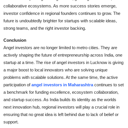
collaborative ecosystems. As more success stories emerge,
investor confidence in regional founders continues to grow. The
future is undoubtedly brighter for startups with scalable ideas,
strong teams, and the right investor backing.
Conclusion
Angel investors are no longer limited to metro cities. They are
actively shaping the future of entrepreneurship across India, one
startup at a time. The rise of angel investors in Lucknow is giving
a major boost to local innovators who are solving unique
problems with scalable solutions. At the same time, the active
participation of
angel investors in Maharashtra
continues to set
a benchmark for funding excellence, ecosystem collaboration,
and startup success. As India builds its identity as the worlds
next innovation hub, regional investors will play a crucial role in
ensuring that no great idea is left behind due to lack of belief or
support.