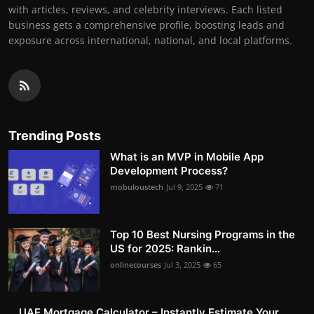
with articles, reviews, and celebrity interviews. Each listed
business gets a comprehensive profile, boosting leads and
exposure across international, national, and local platforms.
Trending Posts
What is an MVP in Mobile App
Development Process?
mobuloustech
Jul 9, 2025
71
Top 10 Best Nursing Programs in the
US for 2025: Rankin...
onlinecourses
Jul 3, 2025
65
UAE Mortgage Calculator – Instantly Estimate Your