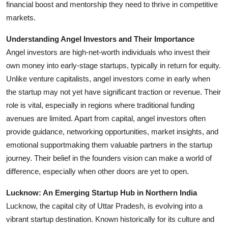
financial boost and mentorship they need to thrive in competitive
Support Number
markets.
How To
Understanding Angel Investors and Their Importance
Angel investors are high-net-worth individuals who invest their
Top 10
own money into early-stage startups, typically in return for equity.
Unlike venture capitalists, angel investors come in early when
the startup may not yet have significant traction or revenue. Their
role is vital, especially in regions where traditional funding
avenues are limited. Apart from capital, angel investors often
provide guidance, networking opportunities, market insights, and
emotional supportmaking them valuable partners in the startup
journey. Their belief in the founders vision can make a world of
difference, especially when other doors are yet to open.
Lucknow: An Emerging Startup Hub in Northern India
Lucknow, the capital city of Uttar Pradesh, is evolving into a
vibrant startup destination. Known historically for its culture and