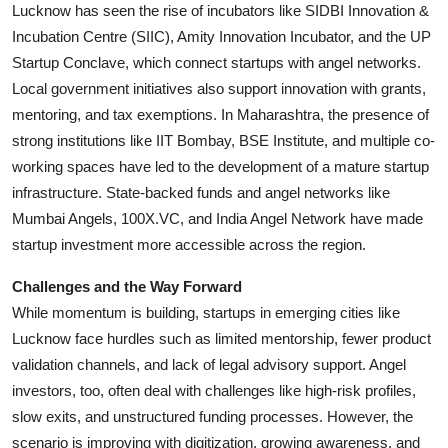
Lucknow has seen the rise of incubators like SIDBI Innovation &
Incubation Centre (SIIC), Amity Innovation Incubator, and the UP
Startup Conclave, which connect startups with angel networks.
Local government initiatives also support innovation with grants,
mentoring, and tax exemptions. In Maharashtra, the presence of
strong institutions like IIT Bombay, BSE Institute, and multiple co-
working spaces have led to the development of a mature startup
infrastructure. State-backed funds and angel networks like
Mumbai Angels, 100X.VC, and India Angel Network have made
startup investment more accessible across the region.
Challenges and the Way Forward
While momentum is building, startups in emerging cities like
Lucknow face hurdles such as limited mentorship, fewer product
validation channels, and lack of legal advisory support. Angel
investors, too, often deal with challenges like high-risk profiles,
slow exits, and unstructured funding processes. However, the
scenario is improving with digitization, growing awareness, and