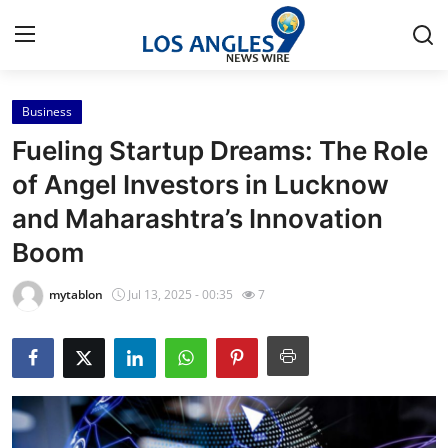
Business
Home
Fueling Startup Dreams: The Role
Contact
of Angel Investors in Lucknow
and Maharashtra’s Innovation
Press Release
Boom
Privacy Policy
mytablon
Jul 13, 2025 - 00:35
7
About
News Network
Submit Press Release