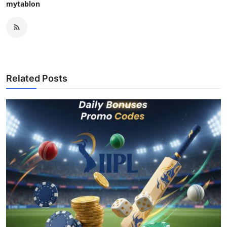
mytablon
Related Posts