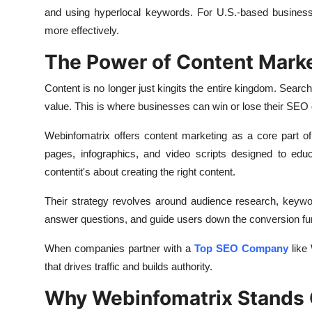
and using hyperlocal keywords. For U.S.-based businesse
more effectively.
The Power of Content Marke
Content is no longer just kingits the entire kingdom. Search
value. This is where businesses can win or lose their SEO
Webinfomatrix offers content marketing as a core part of
pages, infographics, and video scripts designed to educ
contentit's about creating the right content.
Their strategy revolves around audience research, keyword 
answer questions, and guide users down the conversion fu
When companies partner with a
Top SEO Company
like 
that drives traffic and builds authority.
Why Webinfomatrix Stands 