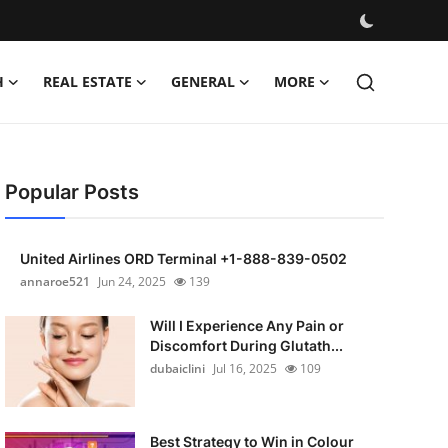
H
REAL ESTATE
GENERAL
MORE
Popular Posts
United Airlines ORD Terminal +1-888-839-0502
annaroe521
Jun 24, 2025
139
Will I Experience Any Pain or
Discomfort During Glutath...
dubaiclini
Jul 16, 2025
109
Best Strategy to Win in Colour