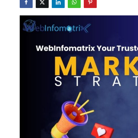
Submit Press Release
Guest Posting
Crypto
Advertise with US
Business
Finance
Tech
Real Estate
General