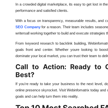
In a crowded digital marketplace, its easy to get lost in t
performance and satisfied clients.
With a focus on transparency, measurable results, and cu
SEO Company
for a reason. Their team includes seasoned
writersall working together to build and execute strategies t
From keyword research to backlink building, Webinfomatr
goals front and center. Whether youre looking to boos
dominate your local market, you can trust their team to deli
Call to Action: Ready to
Best?
If you're ready to take your business to the next level, do
online presence skyrocket. Visit Webinfomatrix today and
goals and can help turn them into reality.
Top 10 Most Searched F