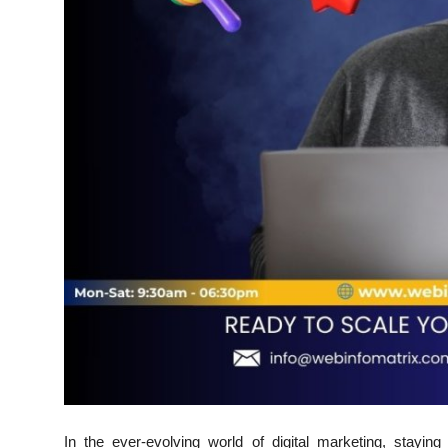
Support Number
How To
Top 10
In the ever-evolving world of digital marketing, stayin