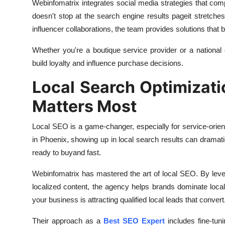
Webinfomatrix integrates social media strategies that co
doesn't stop at the search engine results pageit stretch
influencer collaborations, the team provides solutions that 
Whether you're a boutique service provider or a national
build loyalty and influence purchase decisions.
Local Search Optimizati
Matters Most
Local SEO is a game-changer, especially for service-orien
in Phoenix, showing up in local search results can dramat
ready to buyand fast.
Webinfomatrix has mastered the art of local SEO. By lever
localized content, the agency helps brands dominate local 
your business is attracting qualified local leads that convert
Their approach as a
Best SEO Expert
includes fine-tun