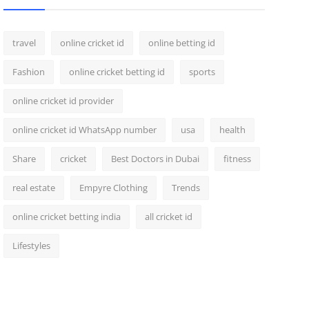
travel
online cricket id
online betting id
Fashion
online cricket betting id
sports
online cricket id provider
online cricket id WhatsApp number
usa
health
Share
cricket
Best Doctors in Dubai
fitness
real estate
Empyre Clothing
Trends
online cricket betting india
all cricket id
Lifestyles