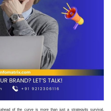
g ahead of the curve is more than just a strategyits survival.