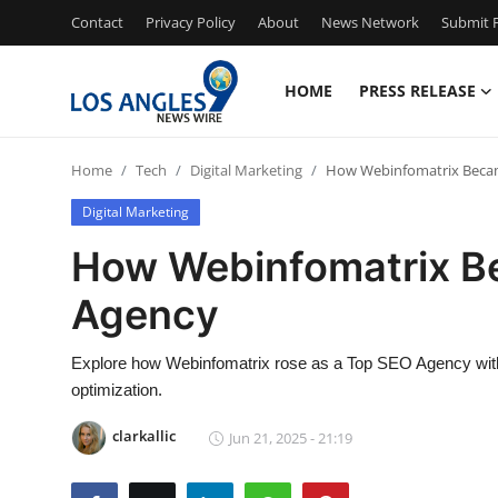
Contact
Privacy Policy
About
News Network
Submit P
HOME
PRESS RELEASE
Home
Home
Tech
Digital Marketing
How Webinfomatrix Beca
Press Release
Digital Marketing
Contact
How Webinfomatrix B
Agency
Privacy Policy
About
Explore how Webinfomatrix rose as a Top SEO Agency with 
optimization.
News Network
clarkallic
Jun 21, 2025 - 21:19
Health