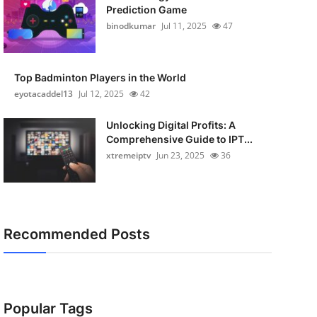
Prediction Game
binodkumar
Jul 11, 2025
47
Top Badminton Players in the World
eyotacaddel13
Jul 12, 2025
42
Unlocking Digital Profits: A
Comprehensive Guide to IPT...
xtremeiptv
Jun 23, 2025
36
Recommended Posts
Popular Tags