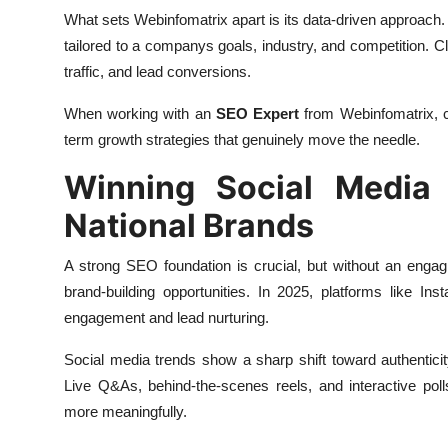
What sets Webinfomatrix apart is its data-driven approach.
tailored to a companys goals, industry, and competition. C
traffic, and lead conversions.
When working with an
SEO Expert
from Webinfomatrix, c
term growth strategies that genuinely move the needle.
Winning Social Media 
National Brands
A strong SEO foundation is crucial, but without an enga
brand-building opportunities. In 2025, platforms like I
engagement and lead nurturing.
Social media trends show a sharp shift toward authenticit
Live Q&As, behind-the-scenes reels, and interactive pol
more meaningfully.