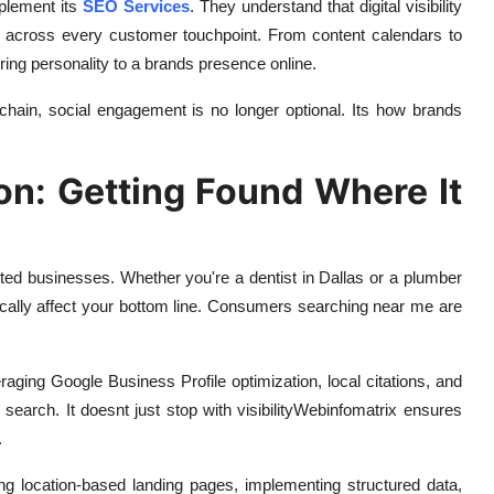
mplement its
SEO Services
. They understand that digital visibility
es across every customer touchpoint. From content calendars to
bring personality to a brands presence online.
 chain, social engagement is no longer optional. Its how brands
on: Getting Found Where It
ted businesses. Whether you're a dentist in Dallas or a plumber
ically affect your bottom line. Consumers searching near me are
aging Google Business Profile optimization, local citations, and
search. It doesnt just stop with visibilityWebinfomatrix ensures
.
ing location-based landing pages, implementing structured data,