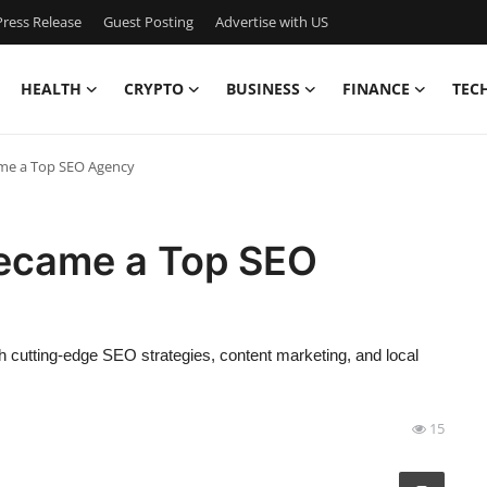
ress Release
Guest Posting
Advertise with US
HEALTH
CRYPTO
BUSINESS
FINANCE
TEC
me a Top SEO Agency
ecame a Top SEO
cutting-edge SEO strategies, content marketing, and local
15