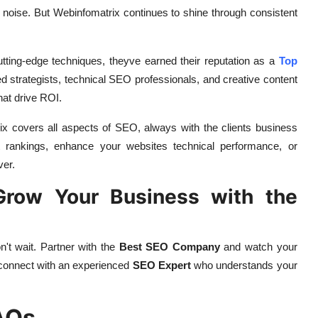
he noise. But Webinfomatrix continues to shine through consistent
tting-edge techniques, theyve earned their reputation as a
Top
 strategists, technical SEO professionals, and creative content
hat drive ROI.
ix covers all aspects of SEO, always with the clients business
t rankings, enhance your websites technical performance, or
ver.
 Grow Your Business with the
n't wait. Partner with the
Best SEO Company
and watch your
 connect with an experienced
SEO Expert
who understands your
AQs