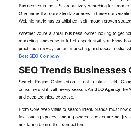
Businesses in the U.S. are actively searching for smarter
One name that consistently surfaces in these conversati
Webinfomatrix has established itself through proven strateg
Whether youre a small business owner looking to get notic
marketing landscape is full of opportunityif you know how 
practices in SEO, content marketing, and social media, 
Best SEO Company
.
SEO Trends Businesses 
Search Engine Optimization is not a static field. Goog
consumers shift with every season. An
SEO Agency
like 
and deep technical expertise.
From Core Web Vitals to search intent, brands must now op
fast loading speeds, and AI-powered content are not just
risk falling behind their competitors.