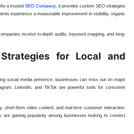
 As a trusted
SEO Company
, it provides custom SEO strategies
lients experience a measurable improvement in visibility, organic
ompanies receive in-depth audits, keyword mapping, and long-
Strategies for Local and
ging social media presence, businesses can miss out on major
nstagram, LinkedIn, and TikTok are powerful tools for consumer
y, short-form video content, and real-time customer interaction.
ls are gaining popularity among businesses looking to connect