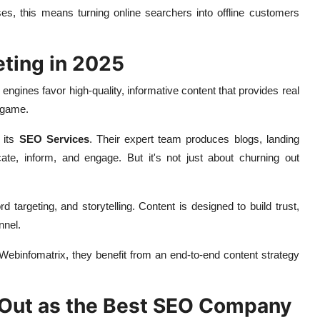
s, this means turning online searchers into offline customers
ting in 2025
 engines favor high-quality, informative content that provides real
 game.
 its
SEO Services
. Their expert team produces blogs, landing
ate, inform, and engage. But it's not just about churning out
targeting, and storytelling. Content is designed to build trust,
nnel.
Webinfomatrix, they benefit from an end-to-end content strategy
Out as the Best SEO Company