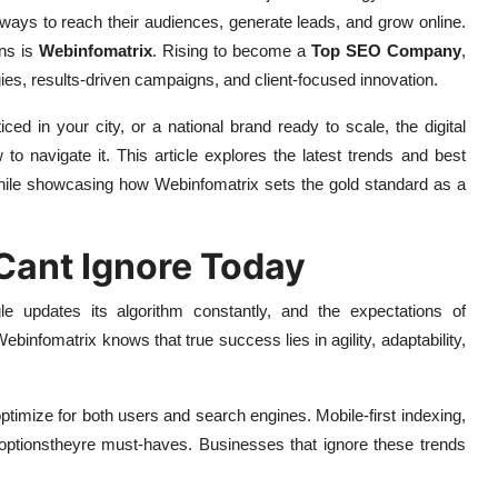
 ways to reach their audiences, generate leads, and grow online.
ons is
Webinfomatrix
. Rising to become a
Top SEO Company
,
ies, results-driven campaigns, and client-focused innovation.
ed in your city, or a national brand ready to scale, the digital
to navigate it. This article explores the latest trends and best
while showcasing how Webinfomatrix sets the gold standard as a
Cant Ignore Today
le updates its algorithm constantly, and the expectations of
Webinfomatrix knows that true success lies in agility, adaptability,
timize for both users and search engines. Mobile-first indexing,
 optionstheyre must-haves. Businesses that ignore these trends