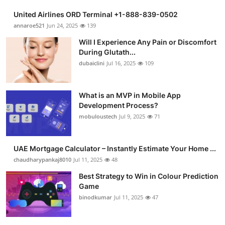
United Airlines ORD Terminal +1-888-839-0502
annaroe521
Jun 24, 2025
139
Will I Experience Any Pain or Discomfort
During Glutath...
dubaiclini
Jul 16, 2025
109
What is an MVP in Mobile App
Development Process?
mobuloustech
Jul 9, 2025
71
UAE Mortgage Calculator – Instantly Estimate Your Home ...
chaudharypankaj8010
Jul 11, 2025
48
Best Strategy to Win in Colour Prediction
Game
binodkumar
Jul 11, 2025
47