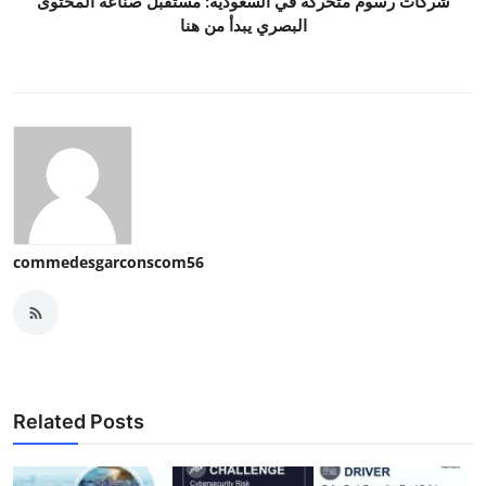
شركات رسوم متحركة في السعودية: مستقبل صناعة المحتوى
البصري يبدأ من هنا
commedesgarconscom56
Related Posts