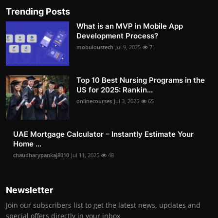
Trending Posts
What is an MVP in Mobile App
Development Process?
mobuloustech
Jul 9, 2025
71
Top 10 Best Nursing Programs in the
US for 2025: Rankin...
onlinecourses
Jul 3, 2025
65
UAE Mortgage Calculator – Instantly Estimate Your
Home ...
chaudharypankaj8010
Jul 11, 2025
48
Newsletter
Join our subscribers list to get the latest news, updates and
special offers directly in your inbox