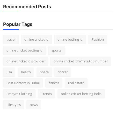
Recommended Posts
Popular Tags
travel
online cricket id
online betting id
Fashion
online cricket betting id
sports
online cricket id provider
online cricket id WhatsApp number
usa
health
Share
cricket
Best Doctors in Dubai
fitness
real estate
Empyre Clothing
Trends
online cricket betting india
Lifestyles
news