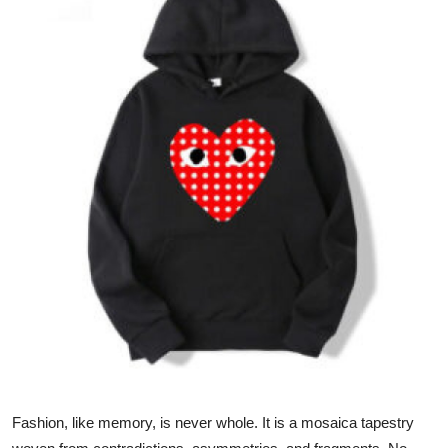
Health
Guest Posting
Advertise with US
Crypto
Business
Finance
Tech
Real Estate
General
Fashion, like memory, is never whole. It is a mosaica tapestry