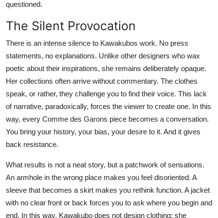
questioned.
The Silent Provocation
There is an intense silence to Kawakubos work. No press
statements, no explanations. Unlike other designers who wax
poetic about their inspirations, she remains deliberately opaque.
Her collections often arrive without commentary. The clothes
speak, or rather, they challenge you to find their voice. This lack
of narrative, paradoxically, forces the viewer to create one. In this
way, every Comme des Garons piece becomes a conversation.
You bring your history, your bias, your desire to it. And it gives
back resistance.
What results is not a neat story, but a patchwork of sensations.
An armhole in the wrong place makes you feel disoriented. A
sleeve that becomes a skirt makes you rethink function. A jacket
with no clear front or back forces you to ask where you begin and
end. In this way, Kawakubo does not design clothing; she