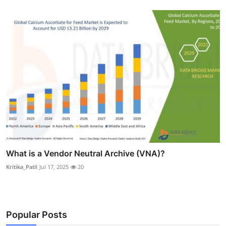
What is a Vendor Neutral Archive (VNA)?
Kritika_Patil
Jul 17, 2025
20
Popular Posts