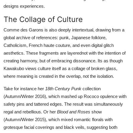
designs experiences.
The Collage of Culture
Comme des Garons is also deeply intertextual, drawing from a
global archive of references: punk, Japanese folklore,
Catholicism, French haute couture, and even digital glitch
aesthetics. These fragments are layerednot with the intention of
creating harmony, but of embracing dissonance. Its as though
Kawakubo views culture itself as a collage of broken glass,
where meaning is created in the overlap, not the isolation.
Take for instance her
18th Century Punk
collection
(Autumn/Winter 2016), which mashed up Rococo opulence with
safety pins and tattered edges. The result was simultaneously
regal and rebellious. Or her
Blood and Roses
show
(Autumn/Winter 2015), which mixed romantic florals with
grotesque facial coverings and black veils, suggesting both