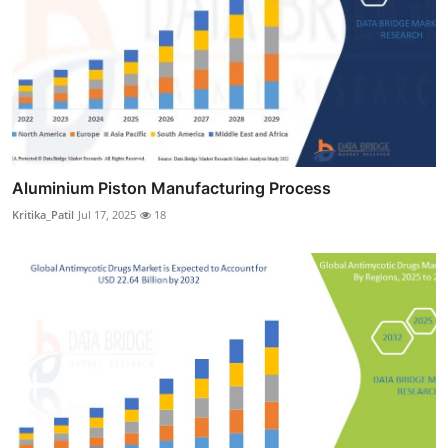
Aluminium Piston Manufacturing Process
Kritika_Patil
Jul 17, 2025
18