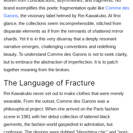
woven from contradictions, asymmetries, and fragments. No
Support Number
brand exemplifies this poetic fragmentation quite like
Comme des
Garons
, the visionary label helmed by Rei Kawakubo. At first
How To
glance, the collections seem incomprehensible, stitched from
disparate elements as if from the remnants of shattered mirror
Top 10
shards. Yet it is in this very disarray that a deeply resonant
narrative emerges, challenging conventions and redefining
beauty. To understand Comme des Garons is not to seek clarity,
but to embrace the abstraction of imperfection. It is to patch
together meaning from the broken.
The Language of Fracture
Rei Kawakubo never set out to make clothes that were merely
wearable. From the outset, Comme des Garons was a
philosophical project. When she arrived on the Paris fashion
scene in 1981 with her debut collection of tattered black
garments, the fashion world gaspednot in admiration, but
confusion. The designs were dubbed "Hiroshima chic" and "post-