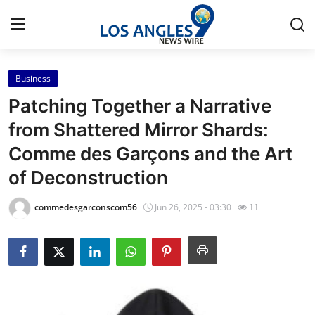
Business
Home
Patching Together a Narrative
Contact
from Shattered Mirror Shards:
Comme des Garçons and the Art
Press Release
of Deconstruction
Privacy Policy
commedesgarconscom56
Jun 26, 2025 - 03:30
11
About
News Network
Submit Press Release