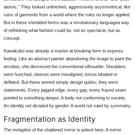
atomic." They looked unfinished, aggressively asymmetrical, like
ruins of garments from a world where the rules no longer applied.
But in these shredded forms was a revolutionary languagea way
of rethinking what fashion could be, not as spectacle, but as
concept.
Kawakubo was already a master at breaking form to express
feeling. Like an abstract painter abandoning the image to paint the
emotion, she dismissed the conventional silhouette. Shoulders
were hunched, sleeves were misaligned, torsos bloated or
deflated. But these werent simply design quirks; they were
statements. Every jagged edge, every gap, every frayed seam
pointed to something deeper. A body not conforming to society.
An identity not dictated by gender. A world not ruled by symmetry.
Fragmentation as Identity
The metaphor of the shattered mirror is potent here. A mirror