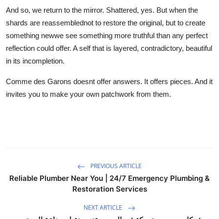
And so, we return to the mirror. Shattered, yes. But when the
shards are reassemblednot to restore the original, but to create
something newwe see something more truthful than any perfect
reflection could offer. A self that is layered, contradictory, beautiful
in its incompletion.
Comme des Garons doesnt offer answers. It offers pieces. And it
invites you to make your own patchwork from them.
PREVIOUS ARTICLE
Reliable Plumber Near You | 24/7 Emergency Plumbing &
Restoration Services
NEXT ARTICLE