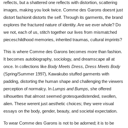
reflects, but a shattered one reflects with distortion, scattering
images, making you look twice. Comme des Garons doesnt just
distort fashionit distorts the self. Through its garments, the brand
explores the fractured nature of identity. Are we ever whole? Do
we not, each of us, stitch together our lives from mismatched
pieceschildhood memories, inherited traumas, cultural imprints?
This is where Comme des Garons becomes more than fashion.
It becomes autobiography, sociology, and dreamscape all at
once. In collections like
Body Meets Dress, Dress Meets Body
(Spring/Summer 1997), Kawakubo stuffed garments with
padding, distorting the human shape and challenging the viewers
perception of normalcy. In
Lumps and Bumps
, she offered
silhouettes that almost seemed grotesquedistended, swollen,
alien. These werent just aesthetic choices; they were visual
essays on the body, gender, beauty, and societal expectation.
To wear Comme des Garons is not to be adorned; it is to be