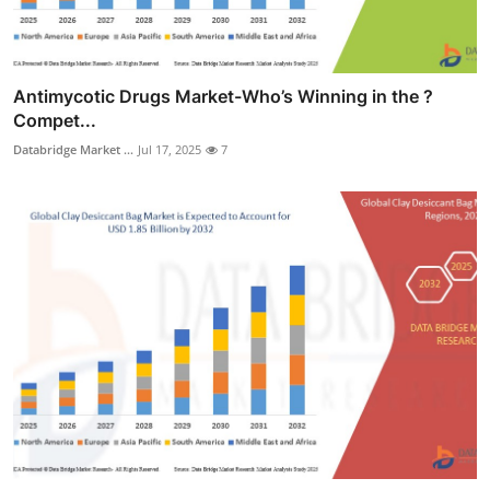
Antimycotic Drugs Market-Who’s Winning in the ?
Compet...
Databridge Market ...
Jul 17, 2025
7