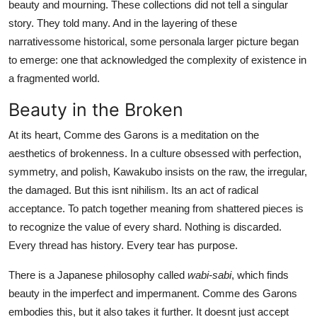
beauty and mourning. These collections did not tell a singular
story. They told many. And in the layering of these
narrativessome historical, some personala larger picture began
to emerge: one that acknowledged the complexity of existence in
a fragmented world.
Beauty in the Broken
At its heart, Comme des Garons is a meditation on the
aesthetics of brokenness. In a culture obsessed with perfection,
symmetry, and polish, Kawakubo insists on the raw, the irregular,
the damaged. But this isnt nihilism. Its an act of radical
acceptance. To patch together meaning from shattered pieces is
to recognize the value of every shard. Nothing is discarded.
Every thread has history. Every tear has purpose.
There is a Japanese philosophy called
wabi-sabi
, which finds
beauty in the imperfect and impermanent. Comme des Garons
embodies this, but it also takes it further. It doesnt just accept