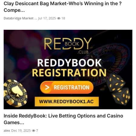
Clay Desiccant Bag Market-Who’s Winning in the ?
Compe...
Databridge Market ...
Jul 17, 2025
18
Inside ReddyBook: Live Betting Options and Casino
Games...
alex
Dec 19, 2025
7