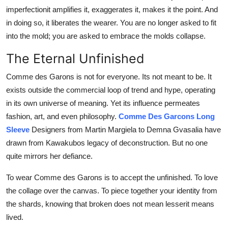
imperfectionit amplifies it, exaggerates it, makes it the point. And
in doing so, it liberates the wearer. You are no longer asked to fit
into the mold; you are asked to embrace the molds collapse.
The Eternal Unfinished
Comme des Garons is not for everyone. Its not meant to be. It
exists outside the commercial loop of trend and hype, operating
in its own universe of meaning. Yet its influence permeates
fashion, art, and even philosophy.
Comme Des Garcons Long
Sleeve
Designers from Martin Margiela to Demna Gvasalia have
drawn from Kawakubos legacy of deconstruction. But no one
quite mirrors her defiance.
To wear Comme des Garons is to accept the unfinished. To love
the collage over the canvas. To piece together your identity from
the shards, knowing that broken does not mean lesserit means
lived.