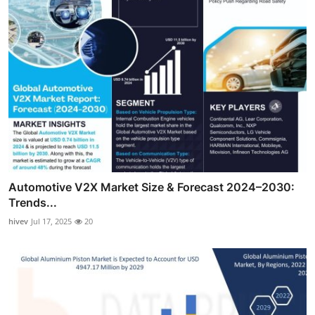
Automotive V2X Market Size & Forecast 2024–2030:
Trends...
hivev
Jul 17, 2025
20