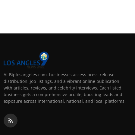
At Biplosangeles.com, businesses access press release
distribution, job listings, and a vibrant online publication
with articles, reviews, and celebrity interviews. Each listed
business gets a comprehensive profile, boosting leads and
exposure across international, national, and local platforms.