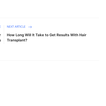
E
NEXT ARTICLE
r
How Long Will It Take to Get Results With Hair
s
Transplant?