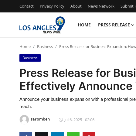
Contact
Privacy Policy
About
News Network
Submit P
HOME
PRESS RELEASE
Home
Home
Business
Press Release for Business Expansion: Ho
Contact
Business
Press Release
Press Release for Bus
Effectively Announce
Privacy Policy
About
Announce your business expansion with a professional press 
reach.
News Network
saromben
Jul 6, 2025 - 02:06
Submit Press Release