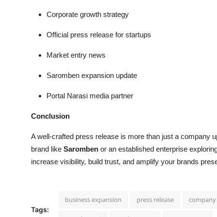
Corporate growth strategy
Official press release for startups
Market entry news
Saromben expansion update
Portal Narasi media partner
Conclusion
A well-crafted press release is more than just a company up
brand like
Saromben
or an established enterprise explorin
increase visibility, build trust, and amplify your brands pr
business expansion
press release
company
Tags: