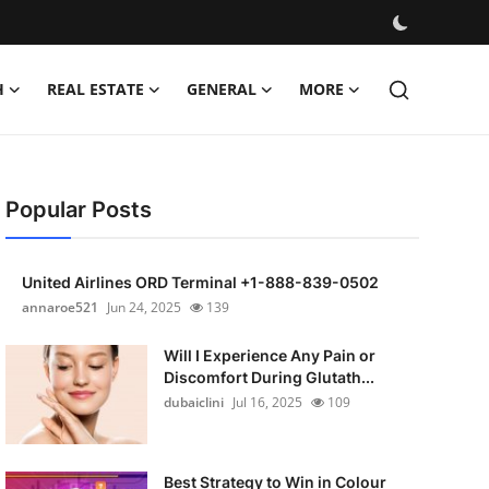
H
REAL ESTATE
GENERAL
MORE
Popular Posts
United Airlines ORD Terminal +1-888-839-0502
annaroe521
Jun 24, 2025
139
Will I Experience Any Pain or
Discomfort During Glutath...
dubaiclini
Jul 16, 2025
109
Best Strategy to Win in Colour