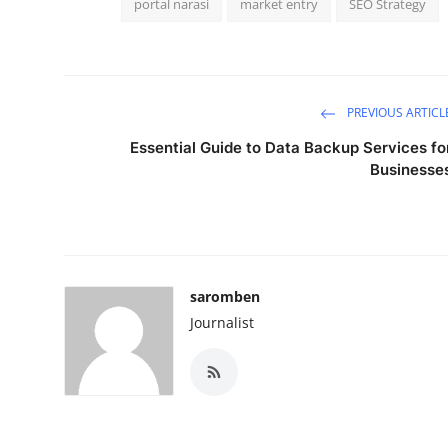
portal narasi
market entry
SEO Strategy
PREVIOUS ARTICL
Essential Guide to Data Backup Services fo
Businesse
saromben
Journalist