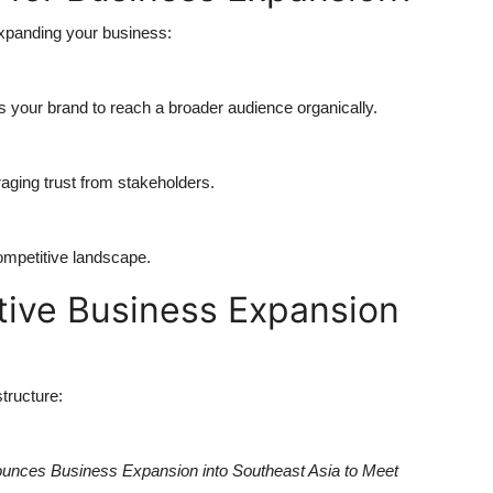
expanding your business:
 your brand to reach a broader audience organically.
aging trust from stakeholders.
ompetitive landscape.
tive Business Expansion
structure:
nces Business Expansion into Southeast Asia to Meet