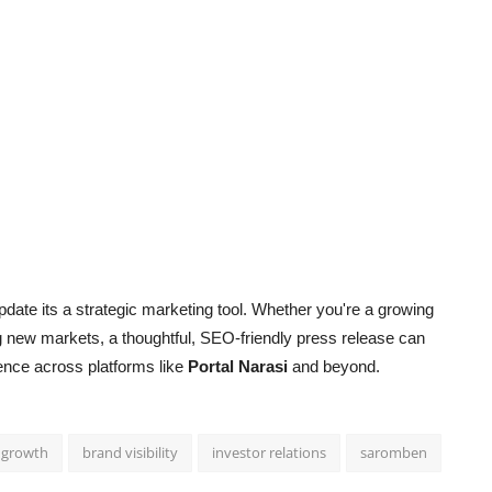
date its a strategic marketing tool. Whether you're a growing
g new markets, a thoughtful, SEO-friendly press release can
esence across platforms like
Portal Narasi
and beyond.
 growth
brand visibility
investor relations
saromben