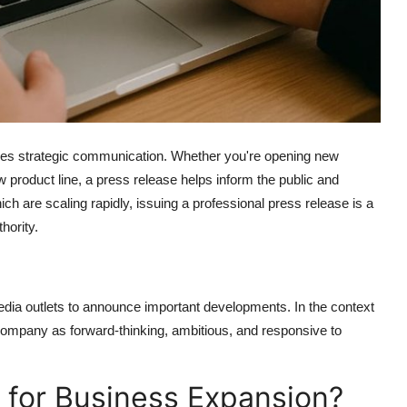
rves strategic communication. Whether you're opening new
w product line, a press release helps inform the public and
ich are scaling rapidly, issuing a professional press release is a
hority.
edia outlets to announce important developments. In the context
company as forward-thinking, ambitious, and responsive to
 for Business Expansion?