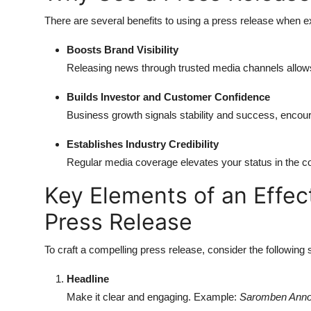
There are several benefits to using a press release when 
Boosts Brand Visibility
Releasing news through trusted media channels allows
Builds Investor and Customer Confidence
Business growth signals stability and success, encour
Establishes Industry Credibility
Regular media coverage elevates your status in the c
Key Elements of an Effec
Press Release
To craft a compelling press release, consider the following 
Headline
Make it clear and engaging. Example:
Saromben Annou