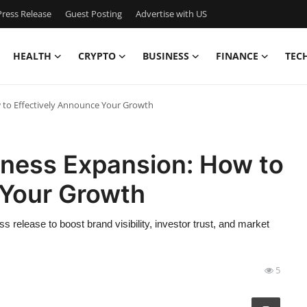
ress Release
Guest Posting
Advertise with US
HEALTH
CRYPTO
BUSINESS
FINANCE
TEC
w to Effectively Announce Your Growth
iness Expansion: How to
 Your Growth
release to boost brand visibility, investor trust, and market
5