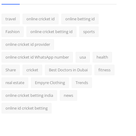
travel
online cricket id
online betting id
Fashion
online cricket betting id
sports
online cricket id provider
online cricket id WhatsApp number
usa
health
Share
cricket
Best Doctors in Dubai
fitness
real estate
Empyre Clothing
Trends
online cricket betting india
news
online id cricket betting