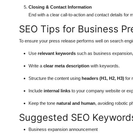
Closing & Contact Information
End with a clear call-to-action and contact details for m
SEO Tips for Business Pr
To ensure your press release performs well on search engine
Use
relevant keywords
such as business expansion, 
Write a
clear meta description
with keywords.
Structure the content using
headers (H1, H2, H3)
for 
Include
internal links
to your company website or exp
Keep the tone
natural and human
, avoiding robotic p
Suggested SEO Keyword
Business expansion announcement