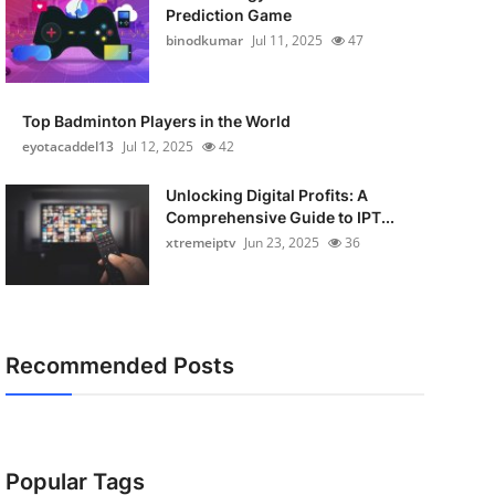
Prediction Game
binodkumar
Jul 11, 2025
47
Top Badminton Players in the World
eyotacaddel13
Jul 12, 2025
42
Unlocking Digital Profits: A
Comprehensive Guide to IPT...
xtremeiptv
Jun 23, 2025
36
Recommended Posts
Popular Tags