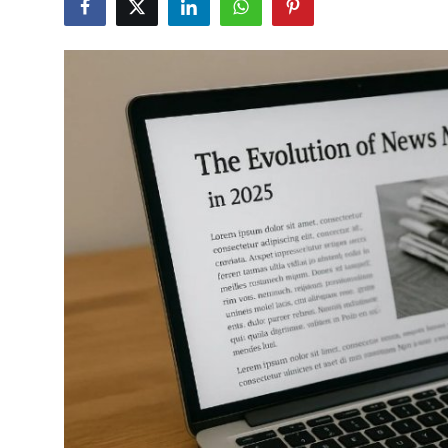
Health
Guest Posting
Advertise with US
Crypto
Business
Finance
Tech
Real Estate
General