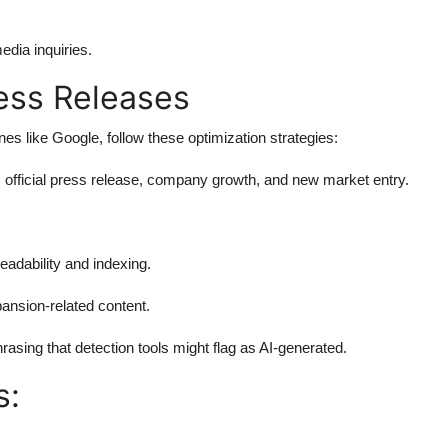
edia inquiries.
ess Releases
s like Google, follow these optimization strategies:
official press release, company growth, and new market entry.
readability and indexing.
ansion-related content.
hrasing that detection tools might flag as AI-generated.
s: