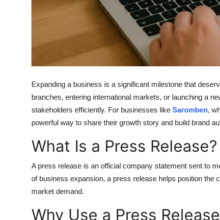
Support Number
How To
Top 10
Expanding a business is a significant milestone that dese
branches, entering international markets, or launching a ne
stakeholders efficiently. For businesses like
Saromben
, wh
powerful way to share their growth story and build brand aut
What Is a Press Release?
A press release is an official company statement sent to m
of business expansion, a press release helps position the 
market demand.
Why Use a Press Release