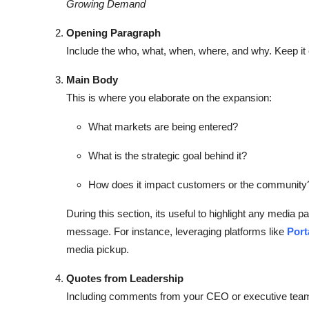
Growing Demand
Opening Paragraph
Include the who, what, when, where, and why. Keep it 
Main Body
This is where you elaborate on the expansion:
What markets are being entered?
What is the strategic goal behind it?
How does it impact customers or the community
During this section, its useful to highlight any media pa
message. For instance, leveraging platforms like
Port
media pickup.
Quotes from Leadership
Including comments from your CEO or executive team a