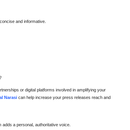
concise and informative.
?
rtnerships or digital platforms involved in amplifying your
al Narasi
can help increase your press releases reach and
dds a personal, authoritative voice.