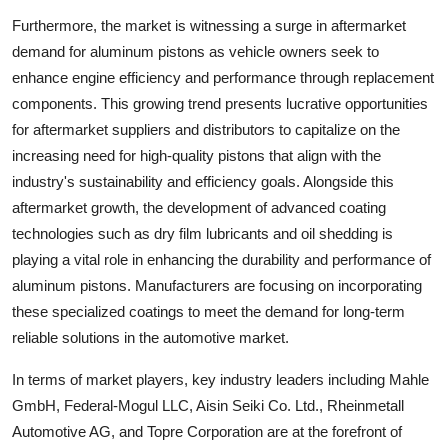
Furthermore, the market is witnessing a surge in aftermarket
demand for aluminum pistons as vehicle owners seek to
enhance engine efficiency and performance through replacement
components. This growing trend presents lucrative opportunities
for aftermarket suppliers and distributors to capitalize on the
increasing need for high-quality pistons that align with the
industry's sustainability and efficiency goals. Alongside this
aftermarket growth, the development of advanced coating
technologies such as dry film lubricants and oil shedding is
playing a vital role in enhancing the durability and performance of
aluminum pistons. Manufacturers are focusing on incorporating
these specialized coatings to meet the demand for long-term
reliable solutions in the automotive market.
In terms of market players, key industry leaders including Mahle
GmbH, Federal-Mogul LLC, Aisin Seiki Co. Ltd., Rheinmetall
Automotive AG, and Topre Corporation are at the forefront of