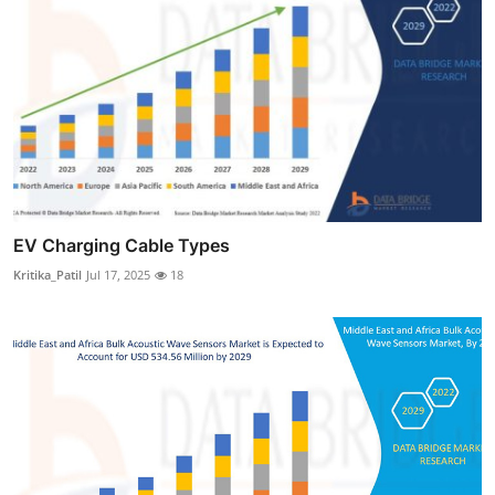
EV Charging Cable Types
Kritika_Patil
Jul 17, 2025
18