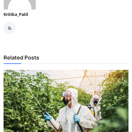
Kritika_Patil
Related Posts