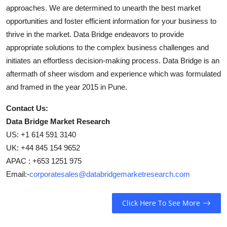
approaches. We are determined to unearth the best market
opportunities and foster efficient information for your business to
thrive in the market. Data Bridge endeavors to provide
appropriate solutions to the complex business challenges and
initiates an effortless decision-making process. Data Bridge is an
aftermath of sheer wisdom and experience which was formulated
and framed in the year 2015 in Pune.
Contact Us:
Data Bridge Market Research
US: +1 614 591 3140
UK: +44 845 154 9652
APAC : +653 1251 975
Email:-
corporatesales@databridgemarketresearch.com
Click Here To See More