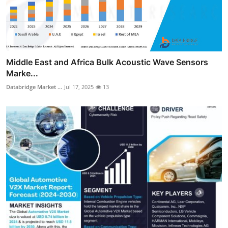
Middle East and Africa Bulk Acoustic Wave Sensors
Marke...
Databridge Market ...
Jul 17, 2025
13