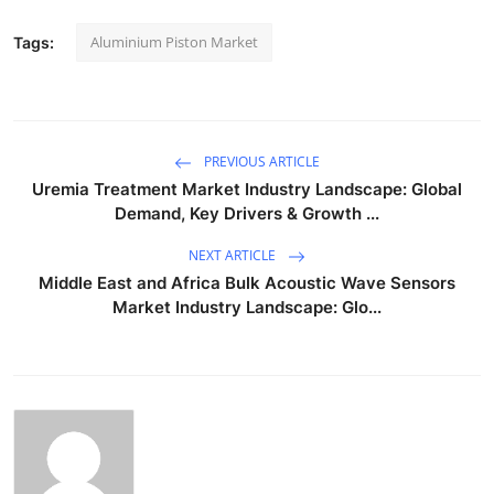
Aluminium Piston Market
Tags:
PREVIOUS ARTICLE
Uremia Treatment Market Industry Landscape: Global
Demand, Key Drivers & Growth ...
NEXT ARTICLE
Middle East and Africa Bulk Acoustic Wave Sensors
Market Industry Landscape: Glo...