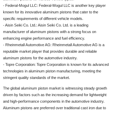
- Federal-Mogul LLC: Federal-Mogul LLC is another key player
known for its innovative aluminum pistons that cater to the
specific requirements of different vehicle models.
- Aisin Seiki Co. Ltd.: Aisin Seiki Co. Ltd. is a leading
manufacturer of aluminum pistons with a strong focus on
enhancing engine performance and fuel efficiency.
- Rheinmetall Automotive AG: Rheinmetall Automotive AG is a
reputable market player that provides durable and reliable
aluminum pistons for the automotive industry.
- Topre Corporation: Topre Corporation is known for its advanced
technologies in aluminum piston manufacturing, meeting the
stringent quality standards of the market.
The global aluminum piston market is witnessing steady growth
driven by factors such as the increasing demand for lightweight
and high-performance components in the automotive industry.
Aluminum pistons are preferred over traditional cast iron due to