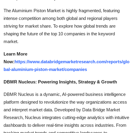
The Aluminium Piston Market is highly fragmented, featuring
intense competition among both global and regional players
striving for market share. To explore how global trends are
shaping the future of the top 10 companies in the keyword
market.
Learn More
Now:
https://www.databridgemarketresearch.com/reports/glo
bal-aluminium-piston-market/companies
DBMR Nucleus: Powering Insights, Strategy & Growth
DBMR Nucleus is a dynamic, AI-powered business intelligence
platform designed to revolutionize the way organizations access
and interpret market data. Developed by Data Bridge Market
Research, Nucleus integrates cutting-edge analytics with intuitive
dashboards to deliver real-time insights across industries. From
tracking market trends and competitive landscapes to