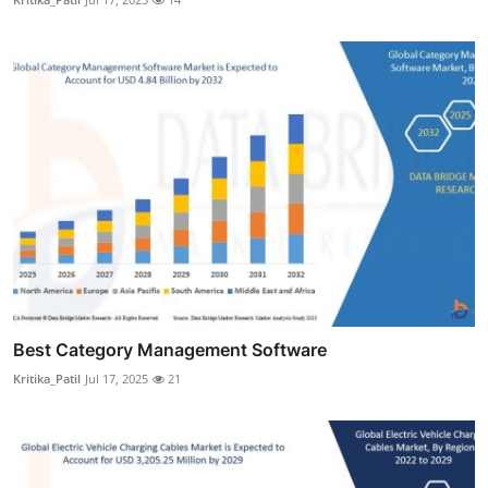
Best Category Management Software
Kritika_Patil
Jul 17, 2025
21