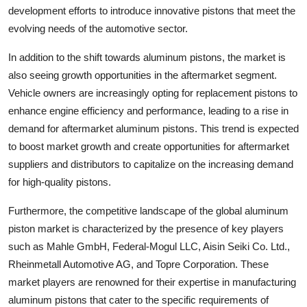
development efforts to introduce innovative pistons that meet the
evolving needs of the automotive sector.
In addition to the shift towards aluminum pistons, the market is
also seeing growth opportunities in the aftermarket segment.
Vehicle owners are increasingly opting for replacement pistons to
enhance engine efficiency and performance, leading to a rise in
demand for aftermarket aluminum pistons. This trend is expected
to boost market growth and create opportunities for aftermarket
suppliers and distributors to capitalize on the increasing demand
for high-quality pistons.
Furthermore, the competitive landscape of the global aluminum
piston market is characterized by the presence of key players
such as Mahle GmbH, Federal-Mogul LLC, Aisin Seiki Co. Ltd.,
Rheinmetall Automotive AG, and Topre Corporation. These
market players are renowned for their expertise in manufacturing
aluminum pistons that cater to the specific requirements of