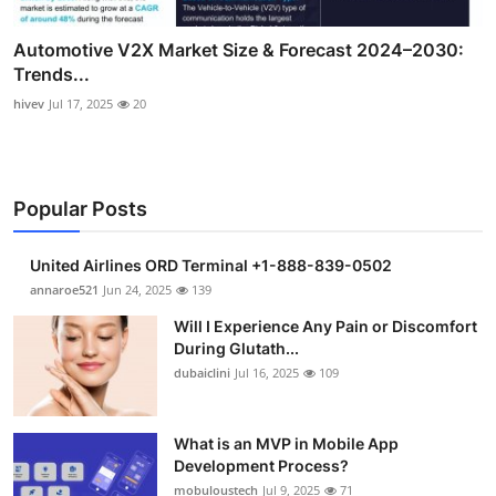
Automotive V2X Market Size & Forecast 2024–2030:
Trends...
hivev
Jul 17, 2025
20
Popular Posts
United Airlines ORD Terminal +1-888-839-0502
annaroe521
Jun 24, 2025
139
Will I Experience Any Pain or Discomfort
During Glutath...
dubaiclini
Jul 16, 2025
109
What is an MVP in Mobile App
Development Process?
mobuloustech
Jul 9, 2025
71