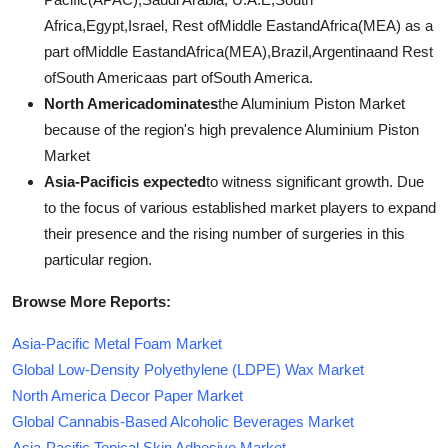
Africa,Egypt,Israel, Rest ofMiddle EastandAfrica(MEA) as a
part ofMiddle EastandAfrica(MEA),Brazil,Argentinaand Rest
ofSouth Americaas part ofSouth America.
North Americadominates
the Aluminium Piston Market
because of the region's high prevalence Aluminium Piston
Market
Asia-Pacificis expected
to witness significant growth. Due
to the focus of various established market players to expand
their presence and the rising number of surgeries in this
particular region.
Browse More Reports:
Asia-Pacific Metal Foam Market
Global Low-Density Polyethylene (LDPE) Wax Market
North America Decor Paper Market
Global Cannabis-Based Alcoholic Beverages Market
Asia-Pacific Topical Skin Adhesive Market