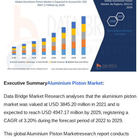
Submit Press Release
Guest Posting
Crypto
Advertise with US
Business
Executive Summary
Aluminium Piston Market
:
Finance
Data Bridge Market Research analyses that the aluminium piston
Tech
market was valued at USD 3845.20 million in 2021 and is
expected to reach USD 4947.17 million by 2029, registering a
Real Estate
CAGR of 3.20% during the forecast period of 2022 to 2029.
General
This global Aluminium Piston Marketresearch report conducts