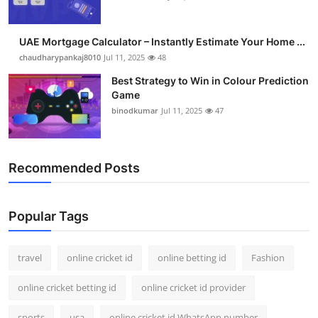
UAE Mortgage Calculator – Instantly Estimate Your Home ...
chaudharypankaj8010
Jul 11, 2025
48
Best Strategy to Win in Colour Prediction
Game
binodkumar
Jul 11, 2025
47
Recommended Posts
Popular Tags
travel
online cricket id
online betting id
Fashion
online cricket betting id
online cricket id provider
sports
usa
online cricket id WhatsApp number