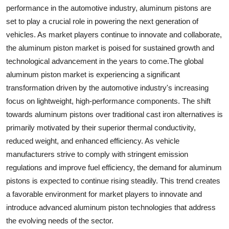
performance in the automotive industry, aluminum pistons are
set to play a crucial role in powering the next generation of
vehicles. As market players continue to innovate and collaborate,
the aluminum piston market is poised for sustained growth and
technological advancement in the years to come.The global
aluminum piston market is experiencing a significant
transformation driven by the automotive industry's increasing
focus on lightweight, high-performance components. The shift
towards aluminum pistons over traditional cast iron alternatives is
primarily motivated by their superior thermal conductivity,
reduced weight, and enhanced efficiency. As vehicle
manufacturers strive to comply with stringent emission
regulations and improve fuel efficiency, the demand for aluminum
pistons is expected to continue rising steadily. This trend creates
a favorable environment for market players to innovate and
introduce advanced aluminum piston technologies that address
the evolving needs of the sector.