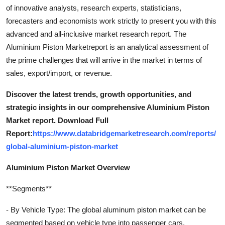
of innovative analysts, research experts, statisticians,
forecasters and economists work strictly to present you with this
advanced and all-inclusive market research report. The
Aluminium Piston Marketreport is an analytical assessment of
the prime challenges that will arrive in the market in terms of
sales, export/import, or revenue.
Discover the latest trends, growth opportunities, and
strategic insights in our comprehensive Aluminium Piston
Market report. Download Full
Report:
https://www.databridgemarketresearch.com/reports/
global-aluminium-piston-market
Aluminium Piston Market Overview
**Segments**
- By Vehicle Type: The global aluminum piston market can be
segmented based on vehicle type into passenger cars,