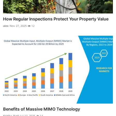
How Regular Inspections Protect Your Property Value
alex
Nov 27, 2025
12
Benefits of Massive MIMO Technology
Kritika_Patil
Jul 17, 2025
14