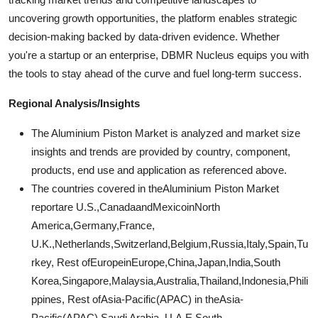
uncovering growth opportunities, the platform enables strategic
decision-making backed by data-driven evidence. Whether
you're a startup or an enterprise, DBMR Nucleus equips you with
the tools to stay ahead of the curve and fuel long-term success.
Regional Analysis/Insights
The Aluminium Piston Market is analyzed and market size
insights and trends are provided by country, component,
products, end use and application as referenced above.
The countries covered in theAluminium Piston Market
reportare U.S.,CanadaandMexicoinNorth
America,Germany,France,
U.K.,Netherlands,Switzerland,Belgium,Russia,Italy,Spain,Tu
rkey, Rest ofEuropeinEurope,China,Japan,India,South
Korea,Singapore,Malaysia,Australia,Thailand,Indonesia,Phili
ppines, Rest ofAsia-Pacific(APAC) in theAsia-
Pacific(APAC),Saudi Arabia, U.A.E,South