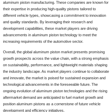
aluminum piston manufacturing. These companies are known for
their expertise in producing high-quality pistons tailored to
different vehicle types, showcasing a commitment to innovation
and quality standards. By leveraging their research and
development capabilities, these market players are driving
advancements in aluminum piston technology to meet the
increasing requirements of the automotive sector.
Overall, the global aluminum piston market presents promising
growth prospects across the value chain, with a strong emphasis
on sustainability, performance, and lightweight materials shaping
the industry landscape. As market players continue to collaborate
and innovate, the market is poised for sustained expansion and
technological advancements in the foreseeable future. The
ongoing evolution of aluminum piston technologies and the rising
aftermarket demand are anticipated to fuel market growth and
position aluminum pistons as a cornerstone of future vehicle
development and efficiency initiatives.