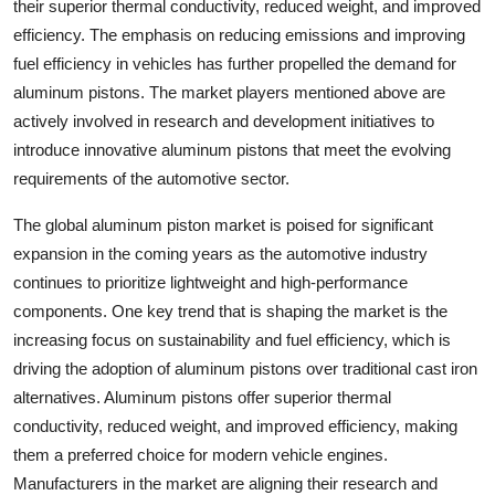
their superior thermal conductivity, reduced weight, and improved
efficiency. The emphasis on reducing emissions and improving
fuel efficiency in vehicles has further propelled the demand for
aluminum pistons. The market players mentioned above are
actively involved in research and development initiatives to
introduce innovative aluminum pistons that meet the evolving
requirements of the automotive sector.
The global aluminum piston market is poised for significant
expansion in the coming years as the automotive industry
continues to prioritize lightweight and high-performance
components. One key trend that is shaping the market is the
increasing focus on sustainability and fuel efficiency, which is
driving the adoption of aluminum pistons over traditional cast iron
alternatives. Aluminum pistons offer superior thermal
conductivity, reduced weight, and improved efficiency, making
them a preferred choice for modern vehicle engines.
Manufacturers in the market are aligning their research and