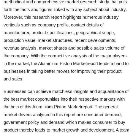
methodical and comprehensive market research study that puts
Support Number
forth the facts and figures linked with any subject about industry.
Moreover, this research report highlights numerous industry
How To
verticals such as company profile, contact details of
manufacturer, product specifications, geographical scope,
Top 10
production value, market structures, recent developments,
revenue analysis, market shares and possible sales volume of
the company. With the competitive analysis of the major players
in the market, the Aluminium Piston Marketreport lends a hand to
businesses in taking better moves for improving their product
and sales.
Businesses can achieve matchless insights and acquaintance of
the best market opportunities into their respective markets with
the help of this Aluminium Piston Marketreport. The general
market drivers analysed in this report are consumer demand,
government policy and demand which makes consumer to buy
product thereby leads to market growth and development. A team