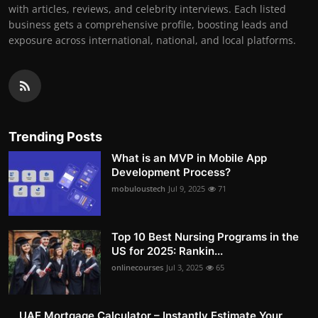
with articles, reviews, and celebrity interviews. Each listed
business gets a comprehensive profile, boosting leads and
exposure across international, national, and local platforms.
Trending Posts
What is an MVP in Mobile App
Development Process?
mobuloustech
Jul 9, 2025
71
Top 10 Best Nursing Programs in the
US for 2025: Rankin...
onlinecourses
Jul 3, 2025
65
UAE Mortgage Calculator – Instantly Estimate Your