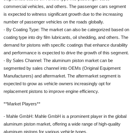
commercial vehicles, and others. The passenger cars segment
is expected to witness significant growth due to the increasing
number of passenger vehicles on the roads globally.
- By Coating Type: The market can also be categorized based on
coating type into dry film lubricants, oil shedding, and others. The
demand for pistons with specific coatings that enhance durability
and performance is expected to drive the growth of this segment.
- By Sales Channel: The aluminum piston market can be
segmented by sales channel into OEMs (Original Equipment
Manufacturers) and aftermarket. The aftermarket segment is
expected to grow as vehicle owners increasingly opt for
replacement pistons to improve engine efficiency.
**Market Players**
- Mahle GmbH: Mahle GmbH is a prominent player in the global
aluminum piston market, offering a wide range of high-quality
aluminum pistons for various vehicle types.