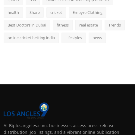
health
Share
cricket
Empyre Clothing
Best Doctors in Dubai
fitness
real estate
Trends
online cricket betting india
Lifestyles
news
At Biplosangeles.com, businesses access press release
distribution, job listings, and a vibrant online publication