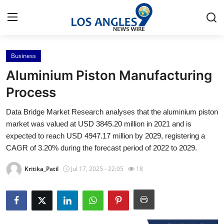
Business
Home
Aluminium Piston Manufacturing
Press Release
Process
Data Bridge Market Research analyses that the aluminium piston
Contact
market was valued at USD 3845.20 million in 2021 and is
expected to reach USD 4947.17 million by 2029, registering a
Privacy Policy
CAGR of 3.20% during the forecast period of 2022 to 2029.
About
Kritika_Patil
Jul 17, 2025 - 22:05
18
News Network
Health