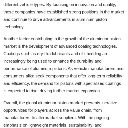
different vehicle types. By focusing on innovation and quality,
these companies have established strong positions in the market
and continue to drive advancements in aluminum piston
technology.
Another factor contributing to the growth of the aluminum piston
market is the development of advanced coating technologies.
Coatings such as dry film lubricants and oil shedding are
increasingly being used to enhance the durability and
performance of aluminum pistons. As vehicle manufacturers and
consumers alike seek components that offer long-term reliability
and efficiency, the demand for pistons with specialized coatings
is expected to rise, driving further market expansion.
Overall, the global aluminum piston market presents lucrative
opportunities for players across the value chain, from
manufacturers to aftermarket suppliers. With the ongoing
emphasis on lightweight materials, sustainability, and