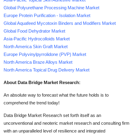
Global Polyurethane Processing Machine Market
Europe Protein Purification - Isolation Market
Global Aquafeed Mycotoxin Binders and Modifiers Market
Global Food Dehydrator Market
Asia-Pacific Hydrocolloids Market
North America Skin Graft Market
Europe Polyvinylpyrrolidone (PVP) Market
North America Braze Alloys Market
North America Topical Drug Delivery Market
About Data Bridge Market Research:
An absolute way to forecast what the future holds is to
comprehend the trend today!
Data Bridge Market Research set forth itself as an
unconventional and neoteric market research and consulting firm
with an unparalleled level of resilience and integrated